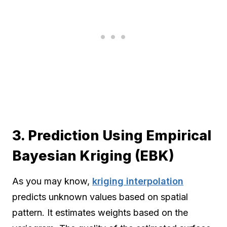
3. Prediction Using Empirical
Bayesian Kriging (EBK)
As you may know,
kriging interpolation
predicts unknown values based on spatial
pattern. It estimates weights based on the