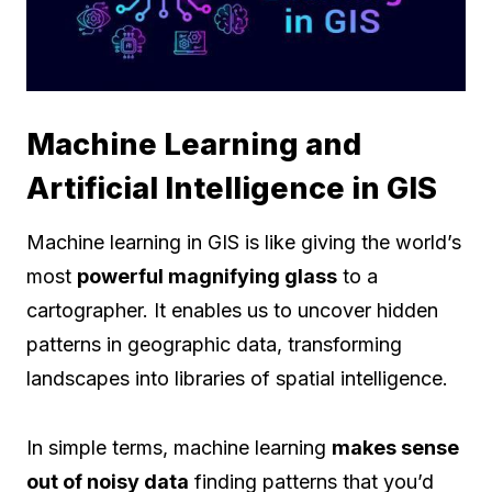
Machine Learning and
Artificial Intelligence in GIS
Machine learning in GIS is like giving the world’s
most
powerful magnifying glass
to a
cartographer. It enables us to uncover hidden
patterns in geographic data, transforming
landscapes into libraries of spatial intelligence.
In simple terms, machine learning
makes sense
out of noisy data
finding patterns that you’d