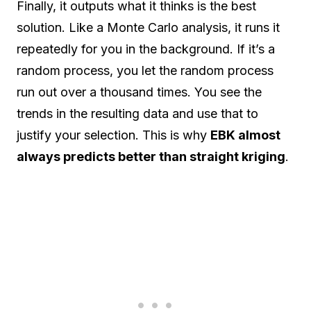
Finally, it outputs what it thinks is the best
solution. Like a Monte Carlo analysis, it runs it
repeatedly for you in the background. If it’s a
random process, you let the random process
run out over a thousand times. You see the
trends in the resulting data and use that to
justify your selection. This is why
EBK almost
always predicts better than straight kriging
.