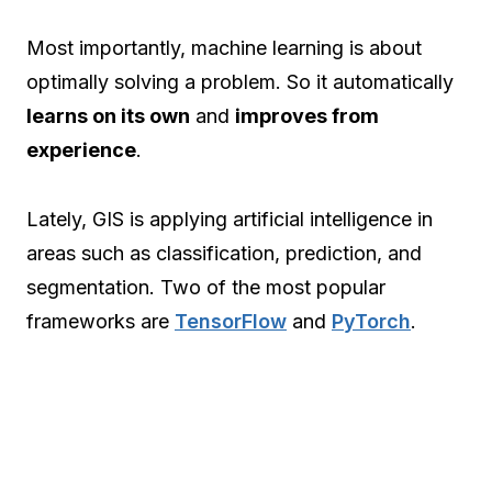
Most importantly, machine learning is about
optimally solving a problem. So it automatically
learns on its own
and
improves from
experience
.
Lately, GIS is applying artificial intelligence in
areas such as classification, prediction, and
segmentation. Two of the most popular
frameworks are
TensorFlow
and
PyTorch
.