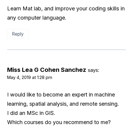
Learn Mat lab, and improve your coding skills in
any computer language.
Reply
Miss Lea G Cohen Sanchez
says:
May 4, 2019 at 1:28 pm
I would like to become an expert in machine
learning, spatial analysis, and remote sensing.
I did an MSc in GIS.
Which courses do you recommend to me?