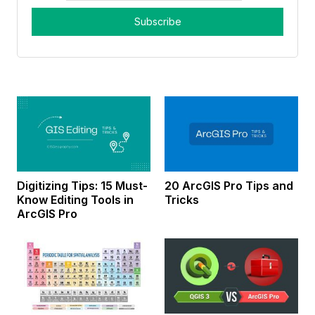
Digitizing Tips: 15 Must-
20 ArcGIS Pro Tips and
Know Editing Tools in
Tricks
ArcGIS Pro