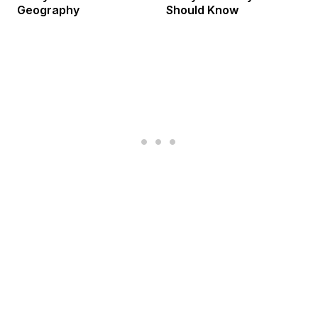
Geography
Should Know