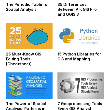
The Periodic Table for
35 Differences
Spatial Analysis
Between ArcGIS Pro
and QGIS 3
25 Must-Know GIS
15 Python Libraries for
Editing Tools
GIS and Mapping
[Cheatsheet]
The Power of Spatial
7 Geoprocessing Tools
Analysis: Patterns in
Every GIS Analyst