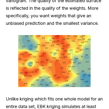
variogram. The quality of the estimated surface
is reflected in the quality of the weights. More
specifically, you want weights that give an
unbiased prediction and the smallest variance.
Unlike kriging which fits one whole model for an
entire data set, EBK kriging simulates at least