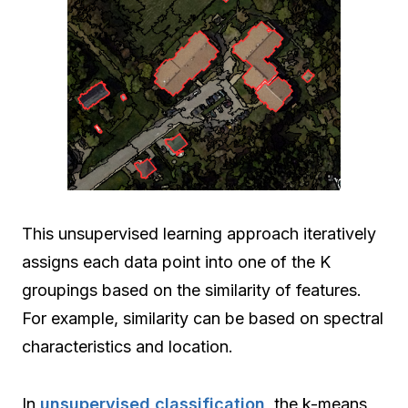
This unsupervised learning approach iteratively
assigns each data point into one of the K
groupings based on the similarity of features.
For example, similarity can be based on spectral
characteristics and location.
In
unsupervised classification
, the k-means