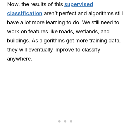
Now, the results of this
supervised
classification
aren’t perfect and algorithms still
have a lot more learning to do. We still need to
work on features like roads, wetlands, and
buildings. As algorithms get more training data,
they will eventually improve to classify
anywhere.