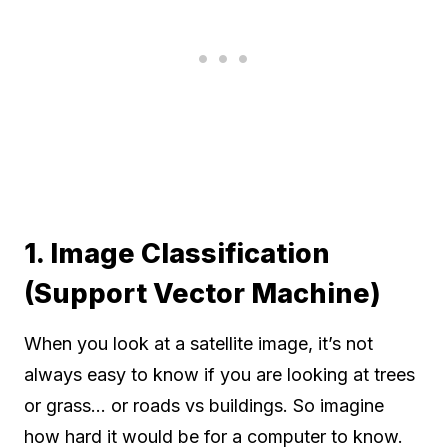
1. Image Classification
(Support Vector Machine)
When you look at a satellite image, it’s not
always easy to know if you are looking at trees
or grass… or roads vs buildings. So imagine
how hard it would be for a computer to know.