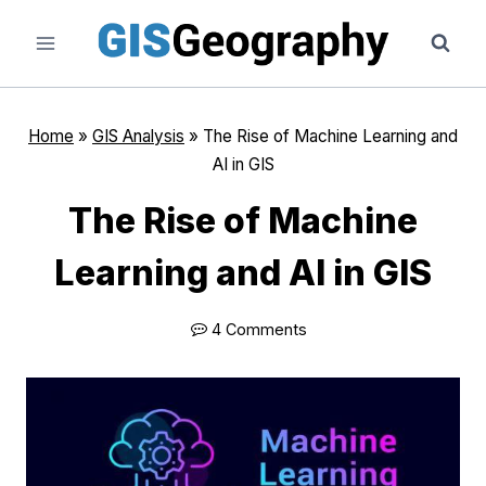
Skip
to
content
Home
»
GIS Analysis
»
The Rise of Machine Learning and
AI in GIS
The Rise of Machine
Learning and AI in GIS
4 Comments