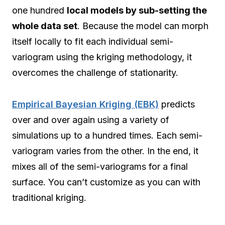
one hundred
local models by sub-setting the
whole data set
. Because the model can morph
itself locally to fit each individual semi-
variogram using the kriging methodology, it
overcomes the challenge of stationarity.
Empirical Bayesian Kriging (EBK)
predicts
over and over again using a variety of
simulations up to a hundred times. Each semi-
variogram varies from the other. In the end, it
mixes all of the semi-variograms for a final
surface. You can’t customize as you can with
traditional kriging.