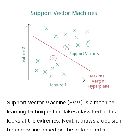
Support Vector Machine (SVM) is a machine
learning technique that takes classified data and
looks at the extremes. Next, it draws a decision
boundary line based on the data called a