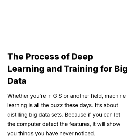
The Process of Deep
Learning and Training for Big
Data
Whether you’re in GIS or another field, machine
learning is all the buzz these days. It’s about
distilling big data sets. Because if you can let
the computer detect the features, it will show
you things you have never noticed.