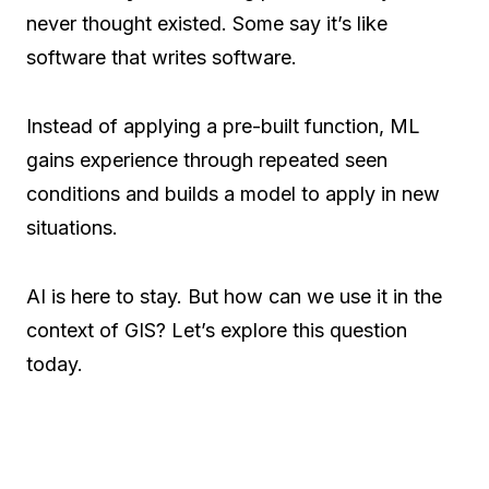
never thought existed. Some say it’s like
software that writes software.
Instead of applying a pre-built function, ML
gains experience through repeated seen
conditions and builds a model to apply in new
situations.
AI is here to stay. But how can we use it in the
context of GIS? Let’s explore this question
today.