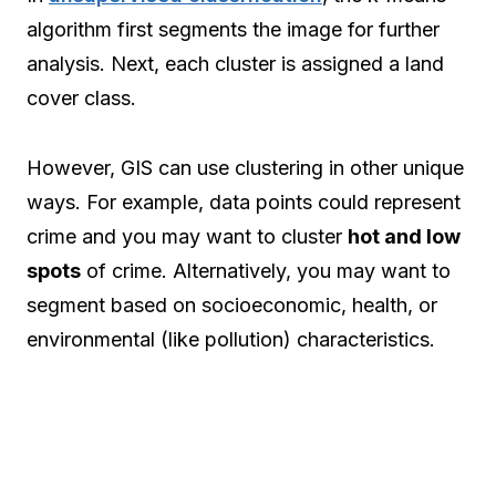
algorithm first segments the image for further
analysis. Next, each cluster is assigned a land
cover class.
However, GIS can use clustering in other unique
ways. For example, data points could represent
crime and you may want to cluster
hot and low
spots
of crime. Alternatively, you may want to
segment based on socioeconomic, health, or
environmental (like pollution) characteristics.