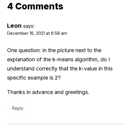
4 Comments
Leon
says:
December 16, 2021 at 6:58 am
One question: in the picture next to the
explanation of the k-means algorithm, do I
understand correctly that the k-value in this
specific example is 2?
Thanks in advance and greetings.
Reply