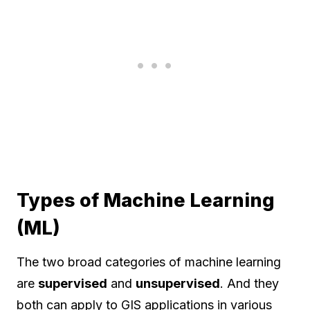
Types of Machine Learning
(ML)
The two broad categories of machine learning
are
supervised
and
unsupervised
. And they
both can apply to GIS applications in various