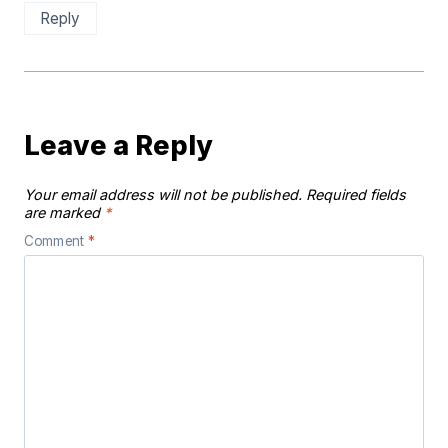
Reply
Leave a Reply
Your email address will not be published.
Required fields
are marked
*
Comment
*