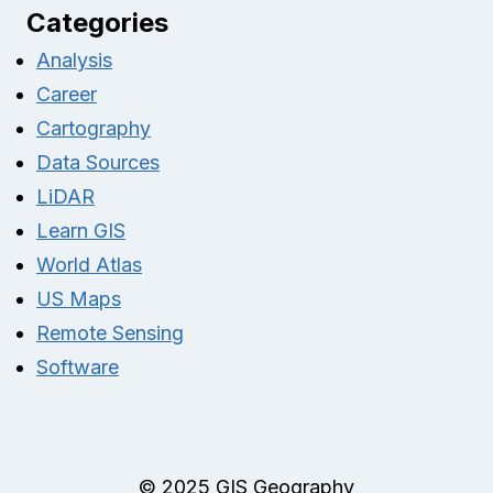
Categories
Analysis
Career
Cartography
Data Sources
LiDAR
Learn GIS
World Atlas
US Maps
Remote Sensing
Software
© 2025 GIS Geography