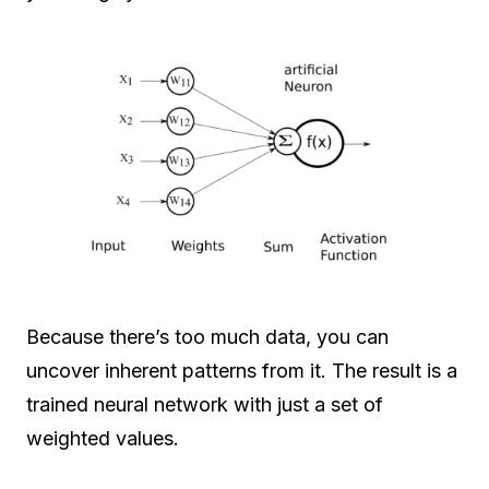
Because there’s too much data, you can
uncover inherent patterns from it. The result is a
trained neural network with just a set of
weighted values.