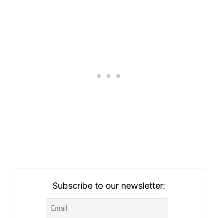
Subscribe to our newsletter: