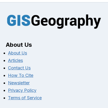
About Us
About Us
Articles
Contact Us
How To Cite
Newsletter
Privacy Policy
Terms of Service