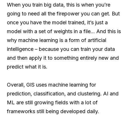
When you train big data, this is when you’re
going to need all the firepower you can get. But
once you have the model trained, it’s just a
model with a set of weights in a file… And this is
why machine learning is a form of artificial
intelligence – because you can train your data
and then apply it to something entirely new and
predict what it is.
Overall, GIS uses machine learning for
prediction, classification, and clustering. AI and
ML are still growing fields with a lot of
frameworks still being developed daily.