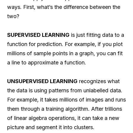
ways. First, what’s the difference between the
two?
SUPERVISED LEARNING
is just fitting data to a
function for prediction. For example, if you plot
millions of sample points in a graph, you can fit
a line to approximate a function.
UNSUPERVISED LEARNING
recognizes what
the data is using patterns from unlabelled data.
For example, it takes millions of images and runs
them through a training algorithm. After trillions
of linear algebra operations, it can take a new
picture and segment it into clusters.