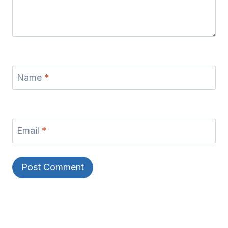
Name
*
Email
*