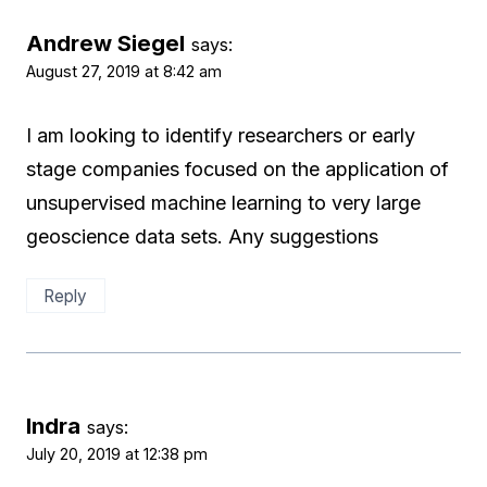
Andrew Siegel
says:
August 27, 2019 at 8:42 am
I am looking to identify researchers or early
stage companies focused on the application of
unsupervised machine learning to very large
geoscience data sets. Any suggestions
Reply
Indra
says:
July 20, 2019 at 12:38 pm