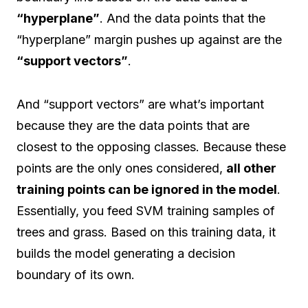
“hyperplane”
. And the data points that the
“hyperplane” margin pushes up against are the
“support vectors”
.
And “support vectors” are what’s important
because they are the data points that are
closest to the opposing classes. Because these
points are the only ones considered,
all other
training points can be ignored in the model
.
Essentially, you feed SVM training samples of
trees and grass. Based on this training data, it
builds the model generating a decision
boundary of its own.