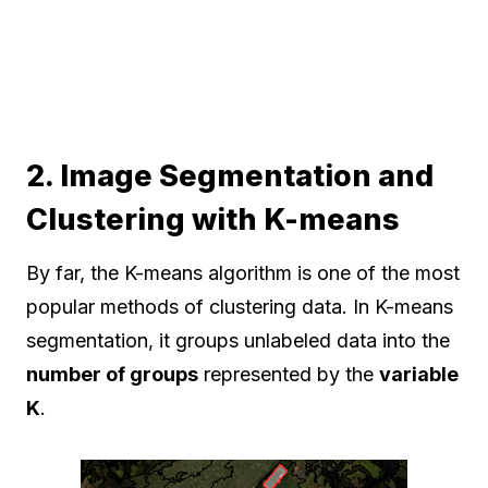
2. Image Segmentation and
Clustering with K-means
By far, the K-means algorithm is one of the most
popular methods of clustering data. In K-means
segmentation, it groups unlabeled data into the
number of groups
represented by the
variable
K
.