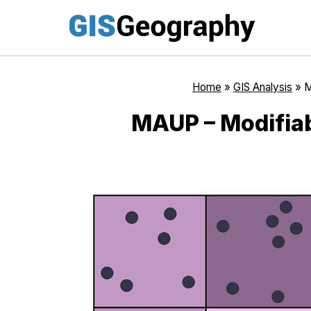
Skip
to
content
Home
»
GIS Analysis
»
M
MAUP – Modifiab