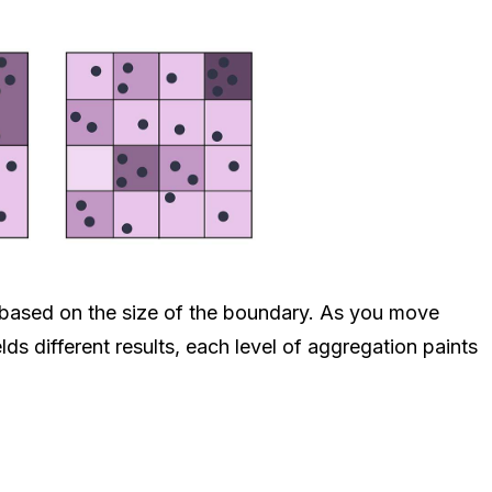
ts based on the size of the boundary. As you move
lds different results, each level of aggregation paints