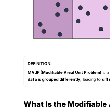
DEFINITION:
MAUP (Modifiable Areal Unit Problem)
is a
data is grouped differently
, leading to
diff
What Is the Modifiable