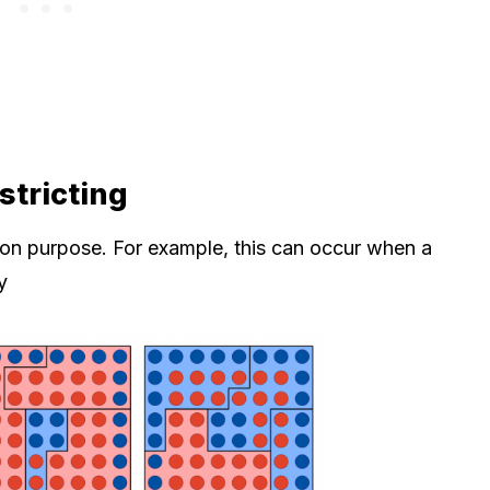
tricting
 on purpose. For example, this can occur when a
y