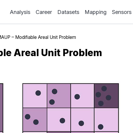
Analysis
Career
Datasets
Mapping
Sensors
AUP – Modifiable Areal Unit Problem
le Areal Unit Problem