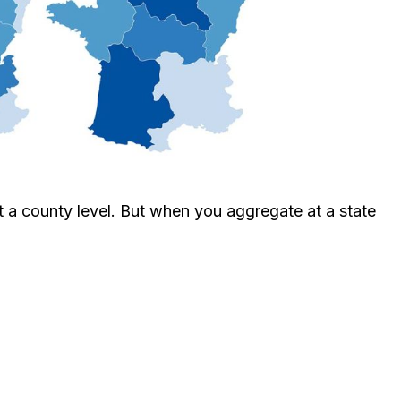
t a county level. But when you aggregate at a state