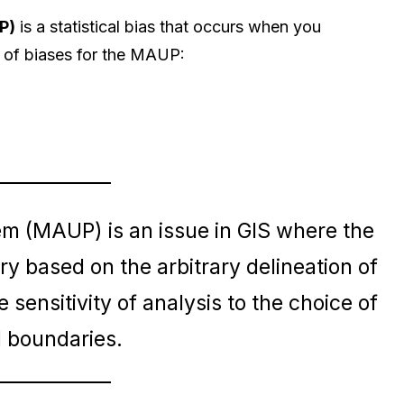
P)
is a statistical bias that occurs when you
 of biases for the MAUP:
em (MAUP) is an issue in GIS where the
ary based on the arbitrary delineation of
 sensitivity of analysis to the choice of
l boundaries.