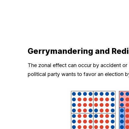
Gerrymandering and Redis
The zonal effect can occur by accident or
political party wants to favor an election b