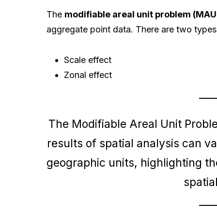
The
modifiable areal unit problem (MAU
aggregate point data. There are two types
Scale effect
Zonal effect
The Modifiable Areal Unit Probl
results of spatial analysis can v
geographic units, highlighting the
spatia