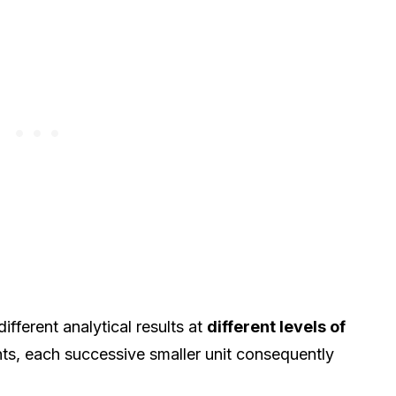
ferent analytical results at
different levels of
nts, each successive smaller unit consequently