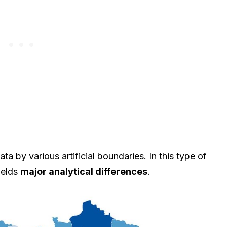
 by various artificial boundaries. In this type of
ields
major analytical differences
.