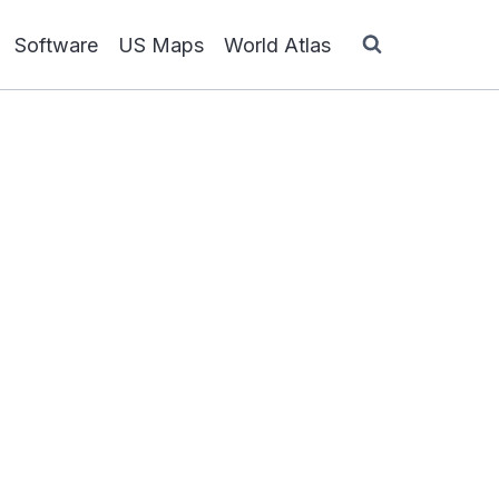
Software
US Maps
World Atlas