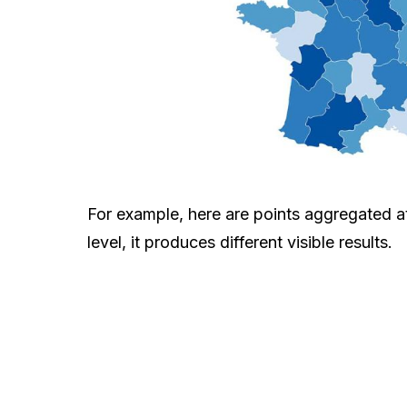
For example, here are points aggregated a
level, it produces different visible results.