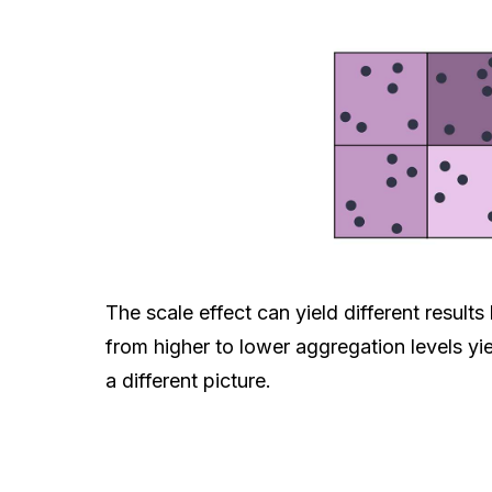
The scale effect can yield different resul
from higher to lower aggregation levels yie
a different picture.