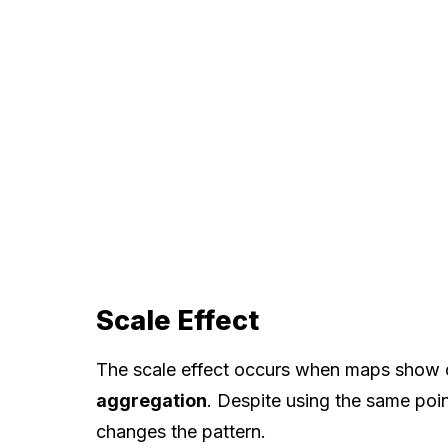
Scale Effect
The scale effect occurs when maps show dif
aggregation
. Despite using the same poi
changes the pattern.