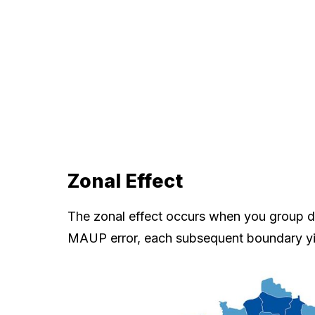
Zonal Effect
The zonal effect occurs when you group data
MAUP error, each subsequent boundary y