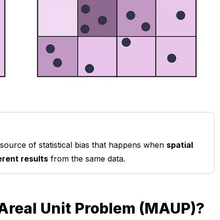
 source of statistical bias that happens when
spatial
erent results
from the same data.
 Areal Unit Problem (MAUP)?