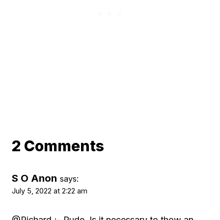
2 Comments
S O Anon
says:
July 5, 2022 at 2:22 am
@Richard ;- Rude. Is it necessary to thow an