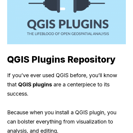
QGIS Plugins Repository
If you’ve ever used QGIS before, you’ll know
that
QGIS plugins
are a centerpiece to its
success.
Because when you install a QGIS plugin, you
can bolster everything from visualization to
analysis, and editing.