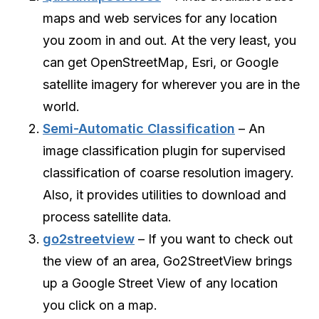
maps and web services for any location
you zoom in and out. At the very least, you
can get OpenStreetMap, Esri, or Google
satellite imagery for wherever you are in the
world.
Semi-Automatic Classification
– An
image classification plugin for supervised
classification of coarse resolution imagery.
Also, it provides utilities to download and
process satellite data.
go2streetview
– If you want to check out
the view of an area, Go2StreetView brings
up a Google Street View of any location
you click on a map.