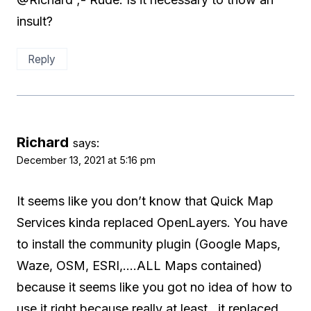
insult?
Reply
Richard
says:
December 13, 2021 at 5:16 pm
It seems like you don’t know that Quick Map
Services kinda replaced OpenLayers. You have
to install the community plugin (Google Maps,
Waze, OSM, ESRI,….ALL Maps contained)
because it seems like you got no idea of how to
use it right because really at least…it replaced