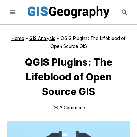
Skip
to
content
Home
»
GIS Analysis
»
QGIS Plugins: The Lifeblood of
Open Source GIS
QGIS Plugins: The
Lifeblood of Open
Source GIS
2 Comments