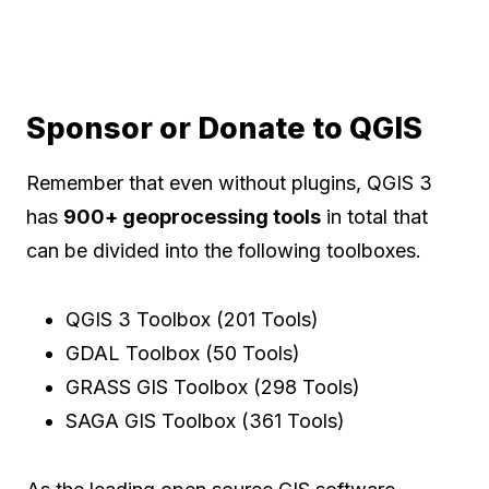
Sponsor or Donate to QGIS
Remember that even without plugins, QGIS 3
has
900+ geoprocessing tools
in total that
can be divided into the following toolboxes.
QGIS 3 Toolbox (201 Tools)
GDAL Toolbox (50 Tools)
GRASS GIS Toolbox (298 Tools)
SAGA GIS Toolbox (361 Tools)