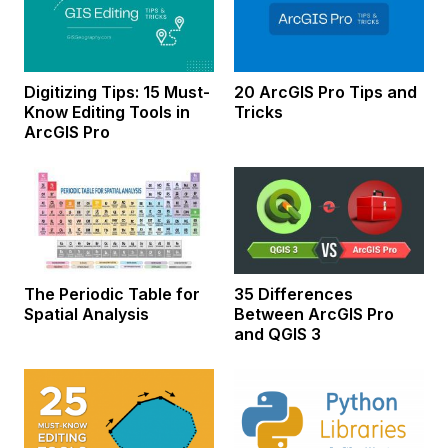
Digitizing Tips: 15 Must-
20 ArcGIS Pro Tips and
Know Editing Tools in
Tricks
ArcGIS Pro
The Periodic Table for
35 Differences
Spatial Analysis
Between ArcGIS Pro
and QGIS 3