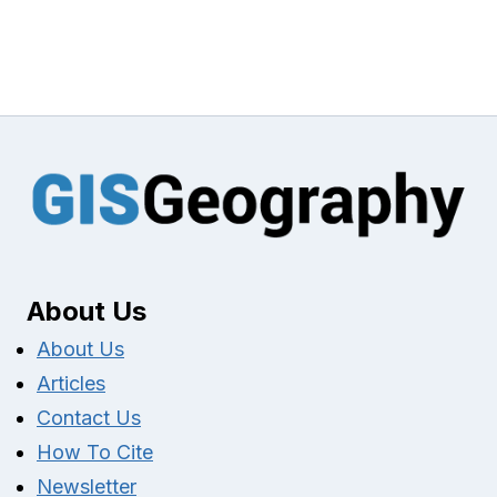
About Us
About Us
Articles
Contact Us
How To Cite
Newsletter