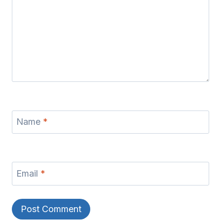
Name
*
Email
*