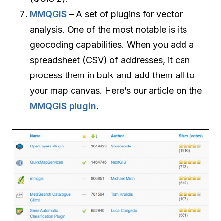
MMQGIS
– A set of plugins for vector
analysis. One of the most notable is its
geocoding capabilities. When you add a
spreadsheet (CSV) of addresses, it can
process them in bulk and add them all to
your map canvas. Here’s our article on the
MMQGIS plugin
.