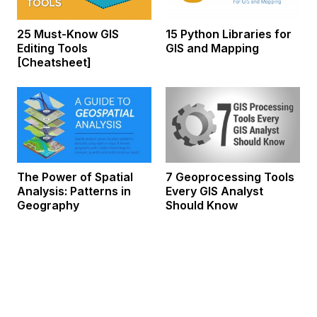
25 Must-Know GIS
15 Python Libraries for
Editing Tools
GIS and Mapping
[Cheatsheet]
The Power of Spatial
7 Geoprocessing Tools
Analysis: Patterns in
Every GIS Analyst
Geography
Should Know