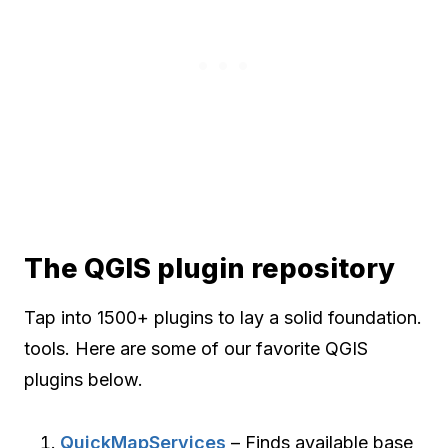
The QGIS plugin repository
Tap into 1500+ plugins to lay a solid foundation.
tools. Here are some of our favorite QGIS
plugins below.
QuickMapServices
– Finds available base