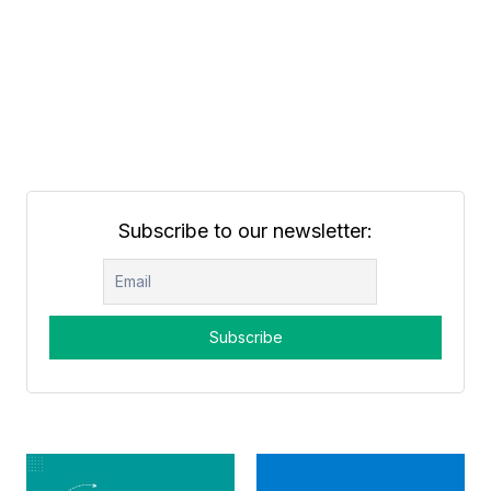
Subscribe to our newsletter: