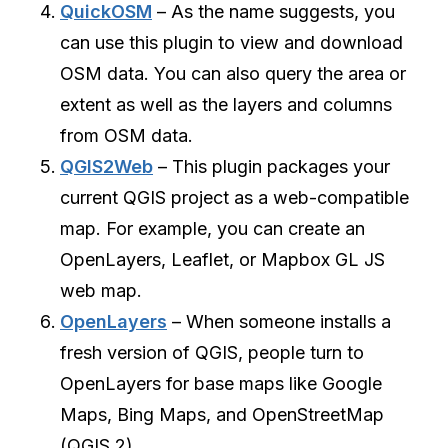
QuickOSM
– As the name suggests, you
can use this plugin to view and download
OSM data. You can also query the area or
extent as well as the layers and columns
from OSM data.
QGIS2Web
– This plugin packages your
current QGIS project as a web-compatible
map. For example, you can create an
OpenLayers, Leaflet, or Mapbox GL JS
web map.
OpenLayers
– When someone installs a
fresh version of QGIS, people turn to
OpenLayers for base maps like Google
Maps, Bing Maps, and OpenStreetMap
(QGIS 2).