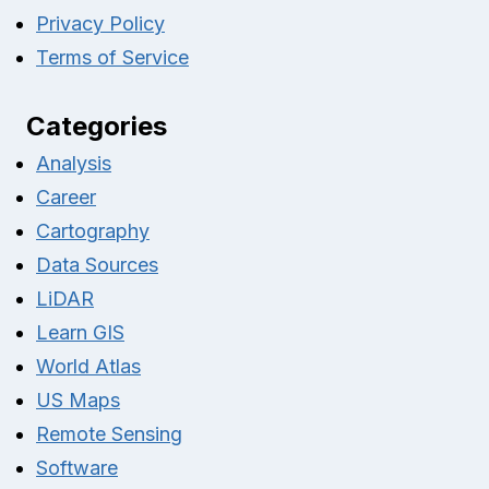
Privacy Policy
Terms of Service
Categories
Analysis
Career
Cartography
Data Sources
LiDAR
Learn GIS
World Atlas
US Maps
Remote Sensing
Software