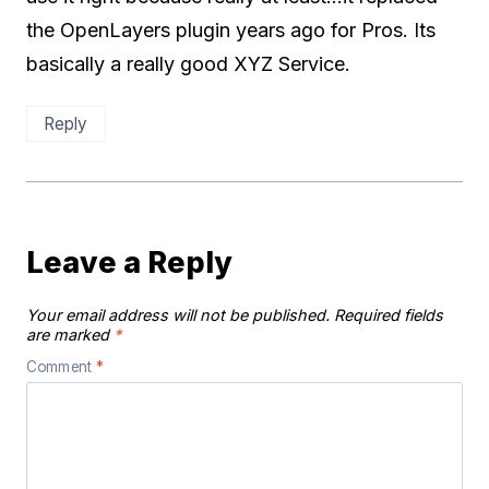
the OpenLayers plugin years ago for Pros. Its
basically a really good XYZ Service.
Reply
Leave a Reply
Your email address will not be published.
Required fields
are marked
*
Comment
*