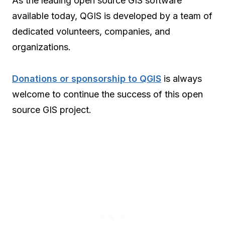
As the leading open source GIS software
available today, QGIS is developed by a team of
dedicated volunteers, companies, and
organizations.
Donations or sponsorship to QGIS
is always
welcome to continue the success of this open
source GIS project.