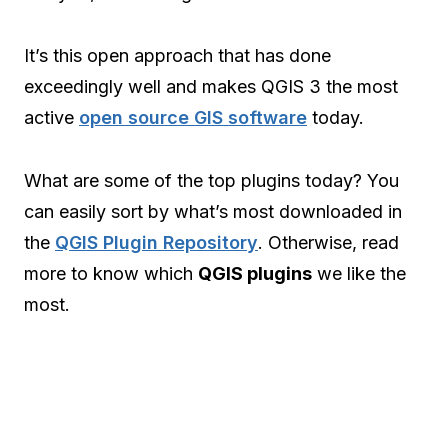
It’s this open approach that has done
exceedingly well and makes QGIS 3 the most
active
open source GIS software
today.
What are some of the top plugins today? You
can easily sort by what’s most downloaded in
the
QGIS Plugin Repository
. Otherwise, read
more to know which
QGIS plugins
we like the
most.