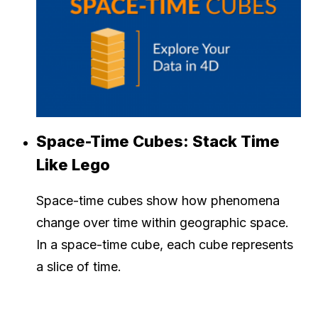
Space-Time Cubes: Stack Time
Like Lego
Space-time cubes show how phenomena
change over time within geographic space.
In a space-time cube, each cube represents
a slice of time.