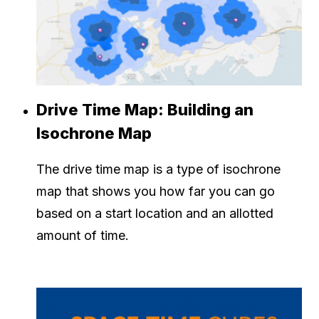
Drive Time Map: Building an
Isochrone Map
The drive time map is a type of isochrone
map that shows you how far you can go
based on a start location and an allotted
amount of time.