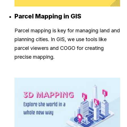
Parcel Mapping in GIS
Parcel mapping is key for managing land and
planning cities. In GIS, we use tools like
parcel viewers and COGO for creating
precise mapping.