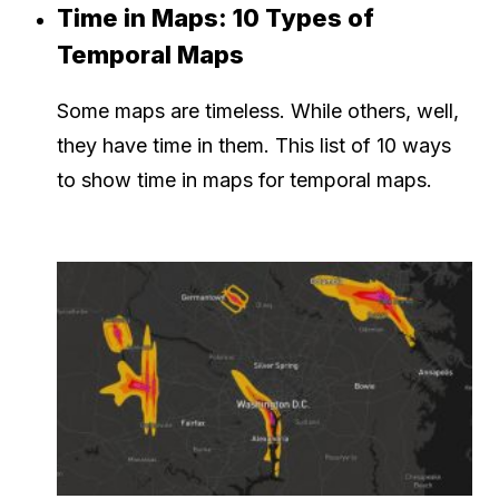
Time in Maps: 10 Types of
Temporal Maps
Some maps are timeless. While others, well,
they have time in them. This list of 10 ways
to show time in maps for temporal maps.