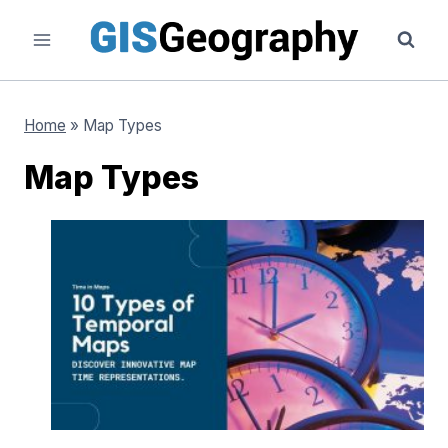
Skip
to
content
Home
»
Map Types
Map Types