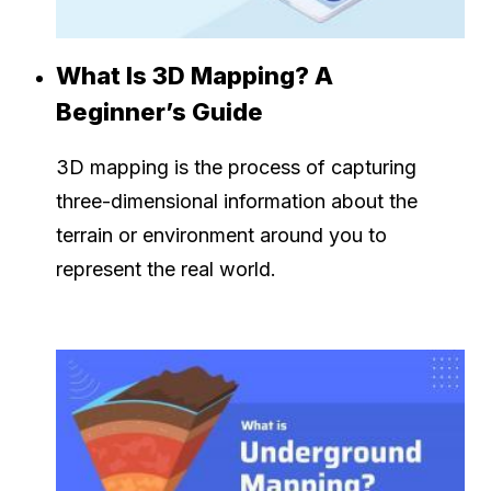
What Is 3D Mapping? A
Beginner’s Guide
3D mapping is the process of capturing
three-dimensional information about the
terrain or environment around you to
represent the real world.