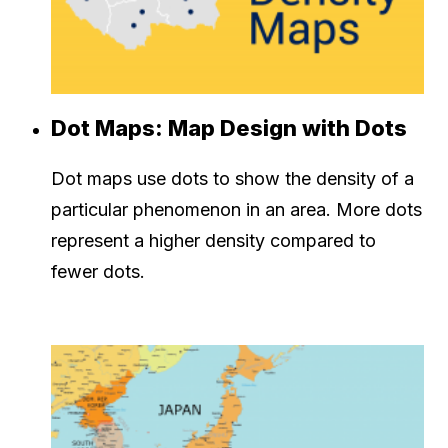
Dot Maps: Map Design with Dots
Dot maps use dots to show the density of a
particular phenomenon in an area. More dots
represent a higher density compared to
fewer dots.