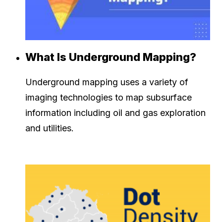
What Is Underground Mapping?
Underground mapping uses a variety of
imaging technologies to map subsurface
information including oil and gas exploration
and utilities.