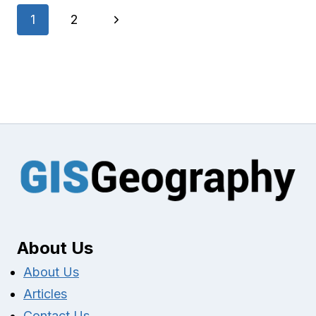
Page
Next
1
2
navigation
Page
About Us
About Us
Articles
Contact Us