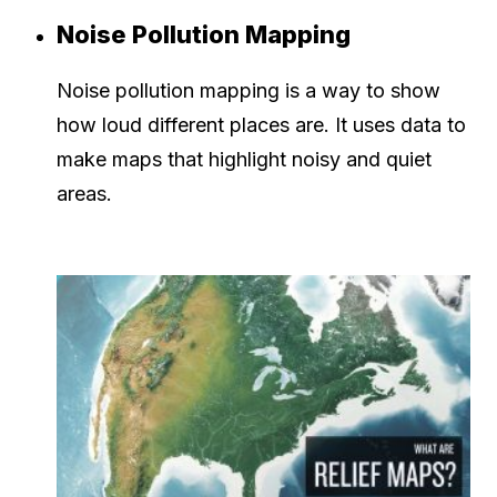
Noise Pollution Mapping
Noise pollution mapping is a way to show
how loud different places are. It uses data to
make maps that highlight noisy and quiet
areas.