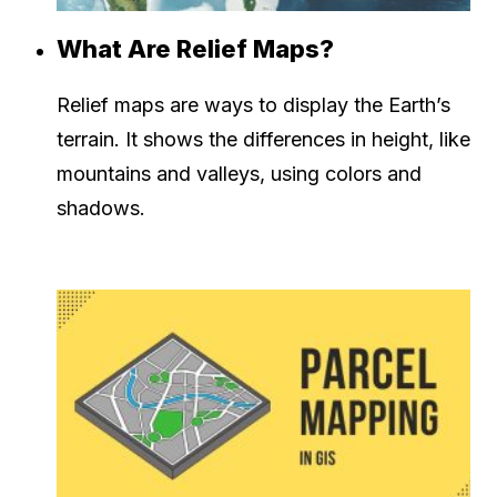
What Are Relief Maps?
Relief maps are ways to display the Earth’s
terrain. It shows the differences in height, like
mountains and valleys, using colors and
shadows.