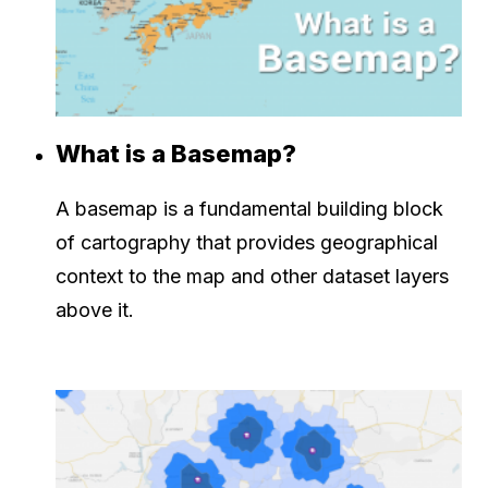
What is a Basemap?
A basemap is a fundamental building block
of cartography that provides geographical
context to the map and other dataset layers
above it.