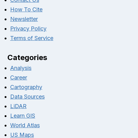
How To Cite
Newsletter
Privacy Policy
Terms of Service
Categories
Analysis
Career
Cartography
Data Sources
LiDAR
Learn GIS
World Atlas
US Maps