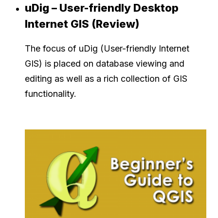
uDig – User-friendly Desktop
Internet GIS (Review)
The focus of uDig (User-friendly Internet
GIS) is placed on database viewing and
editing as well as a rich collection of GIS
functionality.