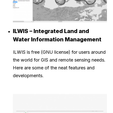
ILWIS – Integrated Land and
Water Information Management
ILWIS is free (GNU license) for users around
the world for GIS and remote sensing needs.
Here are some of the neat features and
developments.