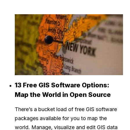
13 Free GIS Software Options:
Map the World in Open Source
There’s a bucket load of free GIS software
packages available for you to map the
world. Manage, visualize and edit GIS data