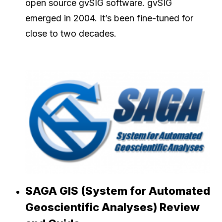
open source gvSIG software. gvSIG
emerged in 2004. It’s been fine-tuned for
close to two decades.
SAGA GIS (System for Automated
Geoscientific Analyses) Review