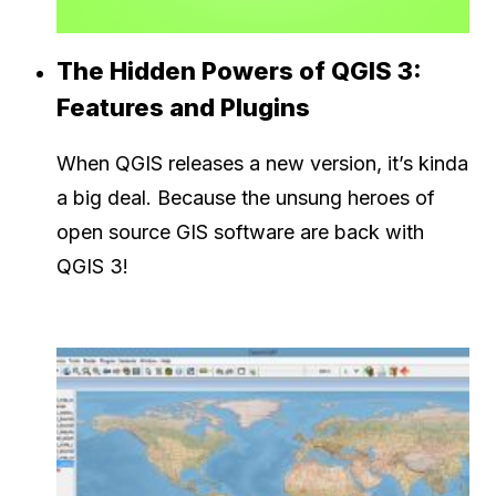
The Hidden Powers of QGIS 3:
Features and Plugins
When QGIS releases a new version, it’s kinda
a big deal. Because the unsung heroes of
open source GIS software are back with
QGIS 3!