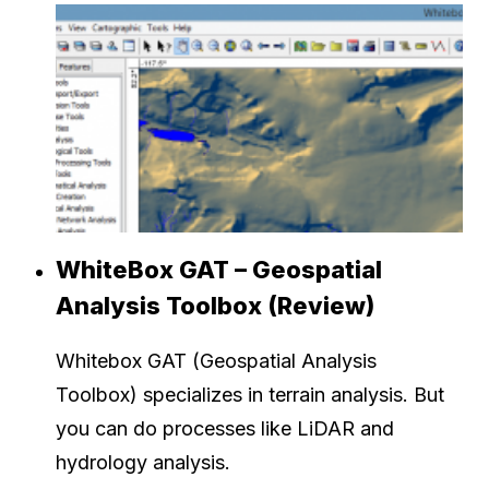
WhiteBox GAT – Geospatial
Analysis Toolbox (Review)
Whitebox GAT (Geospatial Analysis
Toolbox) specializes in terrain analysis. But
you can do processes like LiDAR and
hydrology analysis.