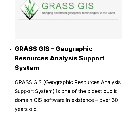
GRASS GIS – Geographic
Resources Analysis Support
System
GRASS GIS (Geographic Resources Analysis
Support System) is one of the oldest public
domain GIS software in existence – over 30
years old.