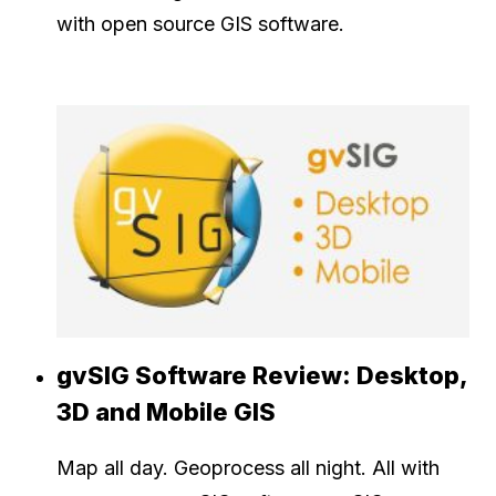
with open source GIS software.
gvSIG Software Review: Desktop,
3D and Mobile GIS
Map all day. Geoprocess all night. All with