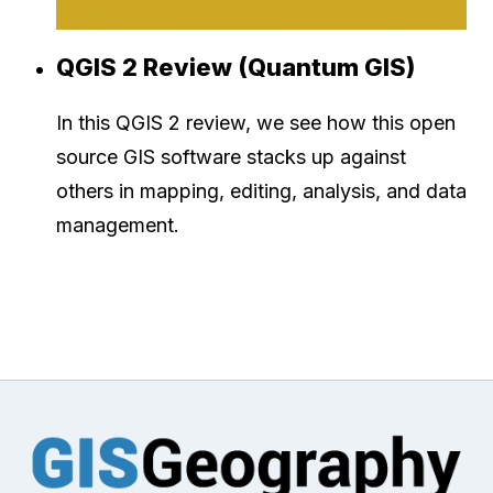
QGIS 2 Review (Quantum GIS)
In this QGIS 2 review, we see how this open
source GIS software stacks up against
others in mapping, editing, analysis, and data
management.