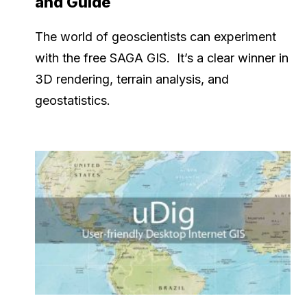
and Guide
The world of geoscientists can experiment
with the free SAGA GIS. It’s a clear winner in
3D rendering, terrain analysis, and
geostatistics.