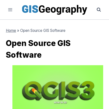
Skip
to
content
Home
»
Open Source GIS Software
Open Source GIS
Software