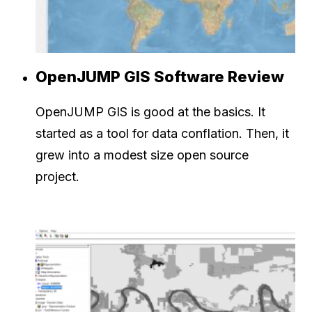
OpenJUMP GIS Software Review
OpenJUMP GIS is good at the basics. It
started as a tool for data conflation. Then, it
grew into a modest size open source
project.