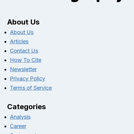
About Us
About Us
Articles
Contact Us
How To Cite
Newsletter
Privacy Policy
Terms of Service
Categories
Analysis
Career