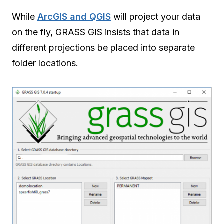
While
ArcGIS and QGIS
will project your data
on the fly, GRASS GIS insists that data in
different projections be placed into separate
folder locations.