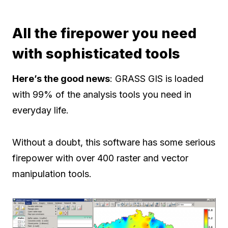
All the firepower you need
with sophisticated tools
Here’s the good news
: GRASS GIS is loaded
with 99% of the analysis tools you need in
everyday life.
Without a doubt, this software has some serious
firepower with over 400 raster and vector
manipulation tools.