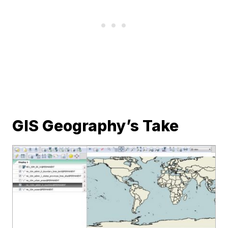
GIS Geography’s Take