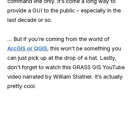
command line only. It’s come a long way to
provide a GUI to the public – especially in the
last decade or so.
… But if you’re coming from the world of
ArcGIS or QGIS
, this won’t be something you
can just pick up at the drop of a hat. Lastly,
don’t forget to watch this GRASS GIS YouTube
video narrated by William Shatner. It’s actually
pretty cool.