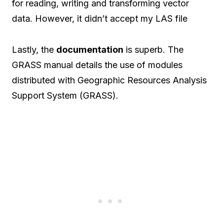
for reading, writing and transforming vector
data. However, it didn’t accept my LAS file
Lastly, the
documentation
is superb. The
GRASS manual details the use of modules
distributed with Geographic Resources Analysis
Support System (GRASS).