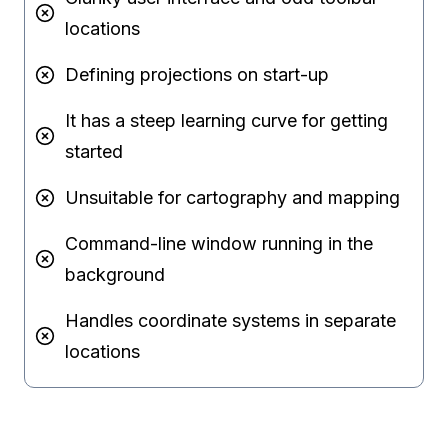
locations
Defining projections on start-up
It has a steep learning curve for getting
started
Unsuitable for cartography and mapping
Command-line window running in the
background
Handles coordinate systems in separate
locations