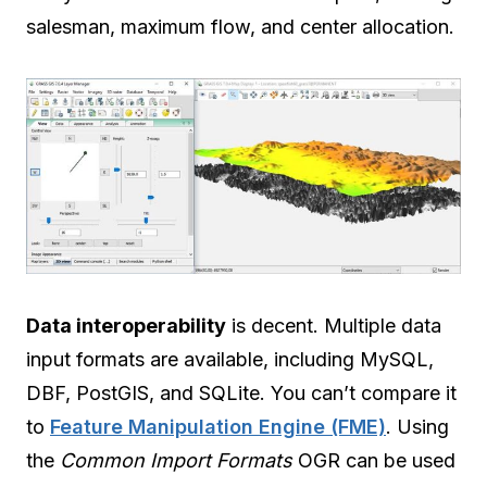
salesman, maximum flow, and center allocation.
Data interoperability
is decent. Multiple data
input formats are available, including MySQL,
DBF, PostGIS, and SQLite. You can’t compare it
to
Feature Manipulation Engine (FME)
. Using
the
Common Import Formats
OGR can be used