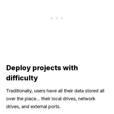
Deploy projects with
difficulty
Traditionally, users have all their data stored all
over the place… their local drives, network
drives, and external ports.