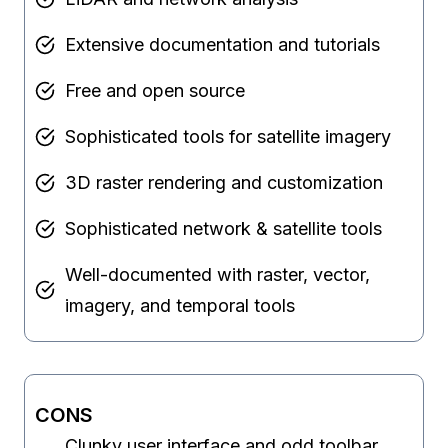
Extensive documentation and tutorials
Free and open source
Sophisticated tools for satellite imagery
3D raster rendering and customization
Sophisticated network & satellite tools
Well-documented with raster, vector,
imagery, and temporal tools
CONS
Clunky user interface and odd toolbar