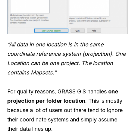
“All data in one location is in the same
coordinate reference system (projection). One
Location can be one project. The location
contains Mapsets.”
For quality reasons, GRASS GIS handles
one
projection per folder location
. This is mostly
because a lot of users out there tend to ignore
their coordinate systems and simply assume
their data lines up.