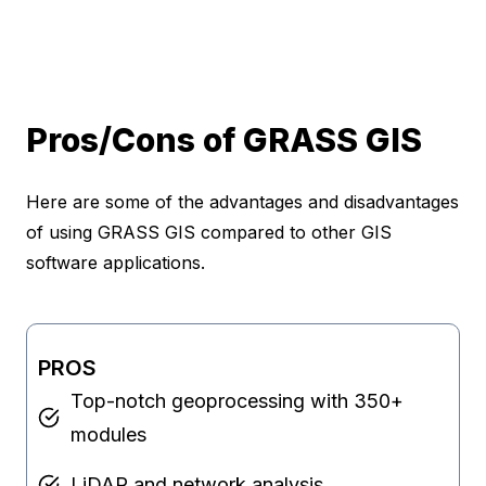
Pros/Cons of GRASS GIS
Here are some of the advantages and disadvantages
of using GRASS GIS compared to other GIS
software applications.
PROS
Top-notch geoprocessing with 350+
modules
LiDAR and network analysis