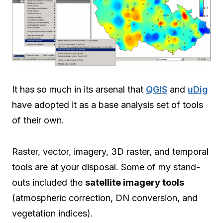
It has so much in its arsenal that
QGIS
and
uDig
have adopted it as a base analysis set of tools
of their own.
Raster, vector, imagery, 3D raster, and temporal
tools are at your disposal. Some of my stand-
outs included the
satellite imagery tools
(atmospheric correction, DN conversion, and
vegetation indices).