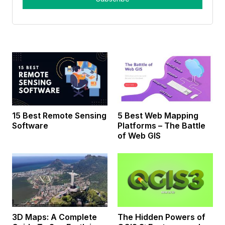
15 Best Remote Sensing
5 Best Web Mapping
Software
Platforms – The Battle
of Web GIS
3D Maps: A Complete
The Hidden Powers of