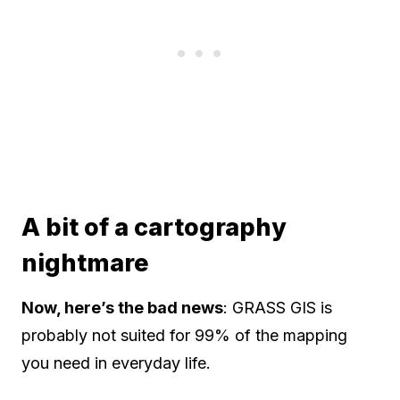
A bit of a cartography
nightmare
Now, here’s the bad news
: GRASS GIS is
probably not suited for 99% of the mapping
you need in everyday life.