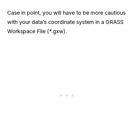
Case in point, you will have to be more cautious
with your data’s coordinate system in a GRASS
Workspace File (*.gxw).