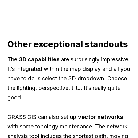
Other exceptional standouts
The
3D capabilities
are surprisingly impressive.
It’s integrated within the map display and all you
have to do is select the 3D dropdown. Choose
the lighting, perspective, tilt… It’s really quite
good.
GRASS GIS can also set up
vector networks
with some topology maintenance. The network
analysis tool includes the shortest path, moving