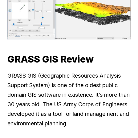
GRASS GIS Review
GRASS GIS (Geographic Resources Analysis
Support System) is one of the oldest public
domain GIS software in existence. It’s more than
30 years old. The US Army Corps of Engineers
developed it as a tool for land management and
environmental planning.