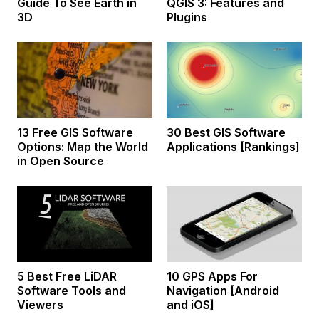
Guide To See Earth in
QGIS 3: Features and
3D
Plugins
13 Free GIS Software
30 Best GIS Software
Options: Map the World
Applications [Rankings]
in Open Source
5 Best Free LiDAR
10 GPS Apps For
Software Tools and
Navigation [Android
Viewers
and iOS]