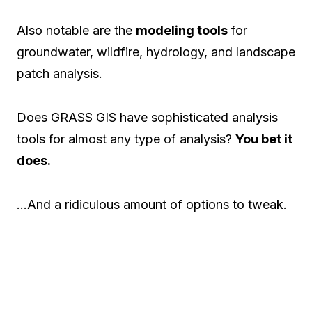
Also notable are the
modeling tools
for
groundwater, wildfire, hydrology, and landscape
patch analysis.
Does GRASS GIS have sophisticated analysis
tools for almost any type of analysis?
You bet it
does.
…And a ridiculous amount of options to tweak.