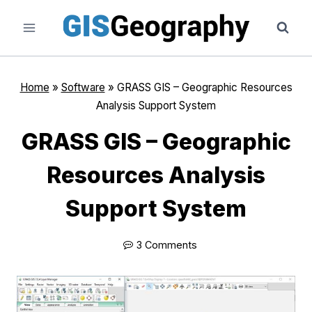
Skip
to
content
Home
»
Software
»
GRASS GIS – Geographic Resources
Analysis Support System
GRASS GIS – Geographic
Resources Analysis
Support System
3 Comments