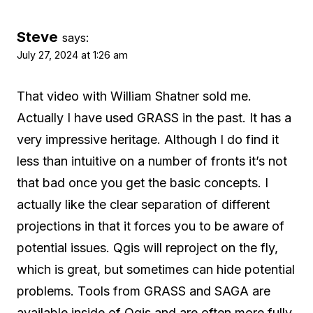
Steve
says:
July 27, 2024 at 1:26 am
That video with William Shatner sold me.
Actually I have used GRASS in the past. It has a
very impressive heritage. Although I do find it
less than intuitive on a number of fronts it’s not
that bad once you get the basic concepts. I
actually like the clear separation of different
projections in that it forces you to be aware of
potential issues. Qgis will reproject on the fly,
which is great, but sometimes can hide potential
problems. Tools from GRASS and SAGA are
available inside of Qgis and are often more fully