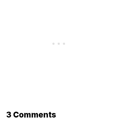
3 Comments