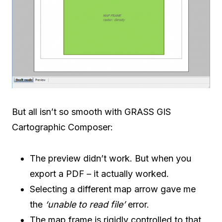
But all isn’t so smooth with GRASS GIS
Cartographic Composer:
The preview didn’t work. But when you
export a PDF – it actually worked.
Selecting a different map arrow gave me
the
‘unable to read file’
error.
The map frame is rigidly controlled to that