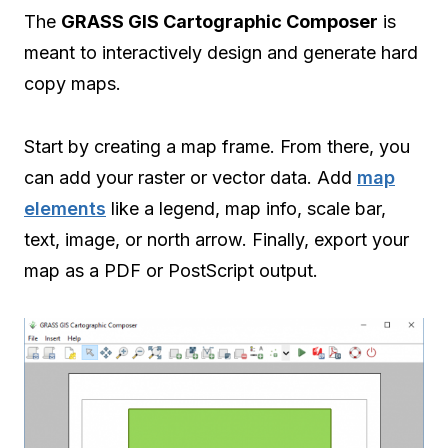
The
GRASS GIS Cartographic Composer
is
meant to interactively design and generate hard
copy maps.
Start by creating a map frame. From there, you
can add your raster or vector data. Add
map
elements
like a legend, map info, scale bar,
text, image, or north arrow. Finally, export your
map as a PDF or PostScript output.