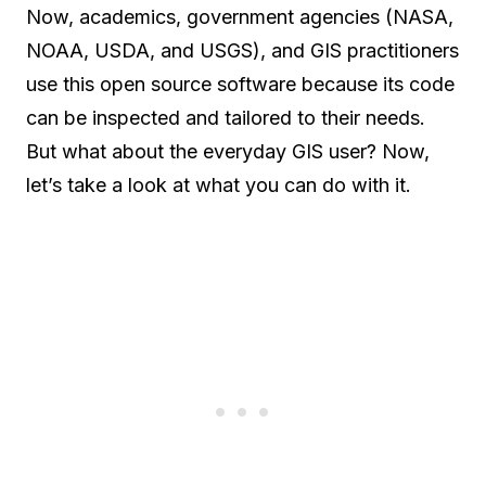
Now, academics, government agencies (NASA,
NOAA, USDA, and USGS), and GIS practitioners
use this open source software because its code
can be inspected and tailored to their needs.
But what about the everyday GIS user? Now,
let’s take a look at what you can do with it.