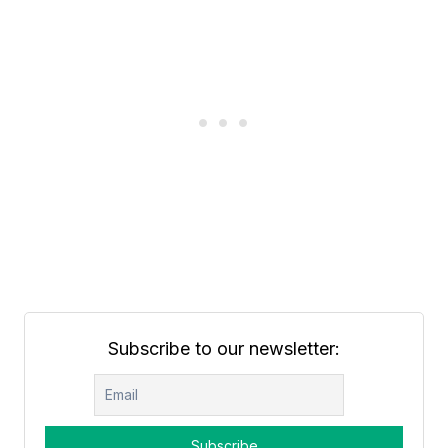
Subscribe to our newsletter: