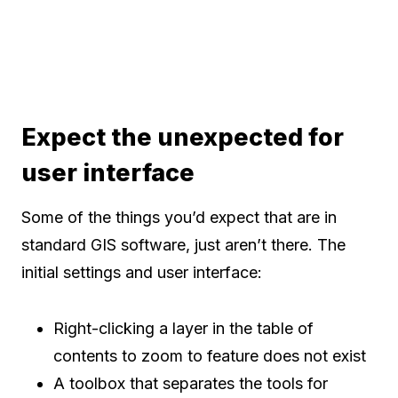
Expect the unexpected for
user interface
Some of the things you’d expect that are in
standard GIS software, just aren’t there. The
initial settings and user interface:
Right-clicking a layer in the table of
contents to zoom to feature does not exist
A toolbox that separates the tools for