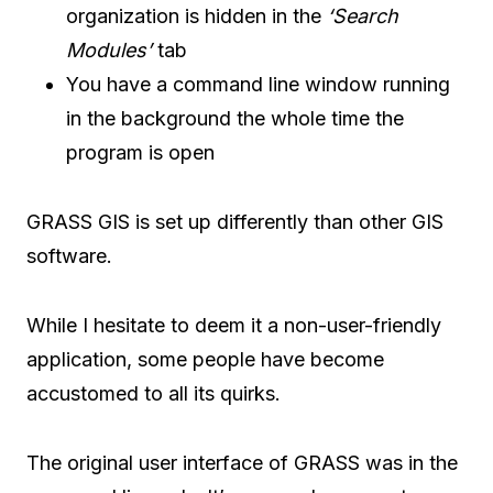
organization is hidden in the
‘Search
Modules’
tab
You have a command line window running
in the background the whole time the
program is open
GRASS GIS is set up differently than other GIS
software.
While I hesitate to deem it a non-user-friendly
application, some people have become
accustomed to all its quirks.
The original user interface of GRASS was in the