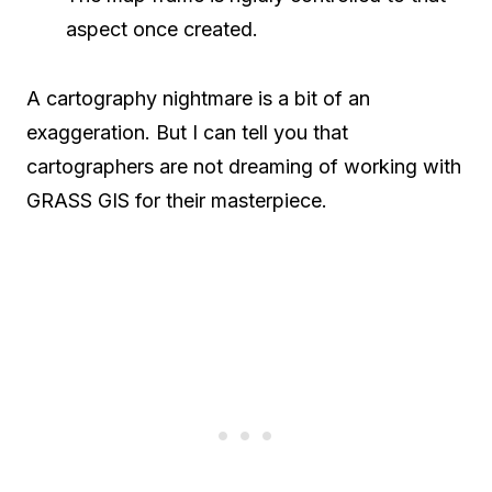
aspect once created.
A cartography nightmare is a bit of an
exaggeration. But I can tell you that
cartographers are not dreaming of working with
GRASS GIS for their masterpiece.