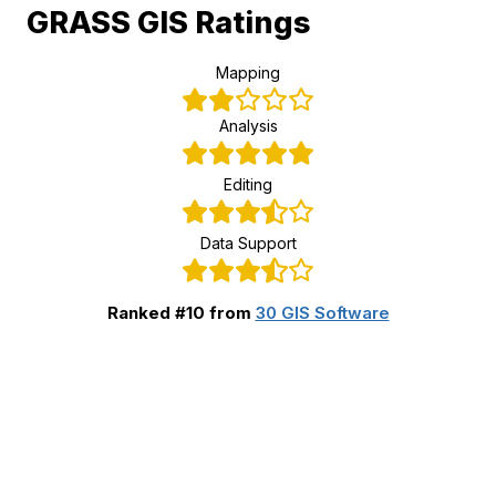
GRASS GIS Ratings
Mapping
Analysis
Editing
Data Support
Ranked #10 from
30 GIS Software