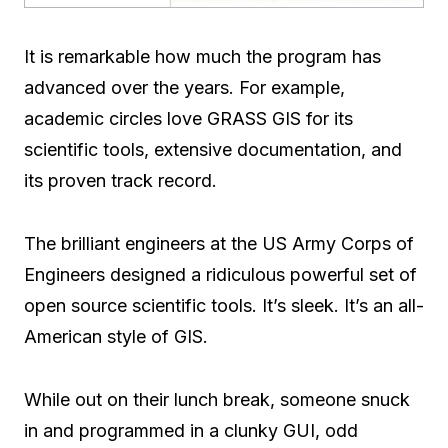
It is remarkable how much the program has
advanced over the years. For example,
academic circles love GRASS GIS for its
scientific tools, extensive documentation, and
its proven track record.
The brilliant engineers at the US Army Corps of
Engineers designed a ridiculous powerful set of
open source scientific tools. It’s sleek. It’s an all-
American style of GIS.
While out on their lunch break, someone snuck
in and programmed in a clunky GUI, odd