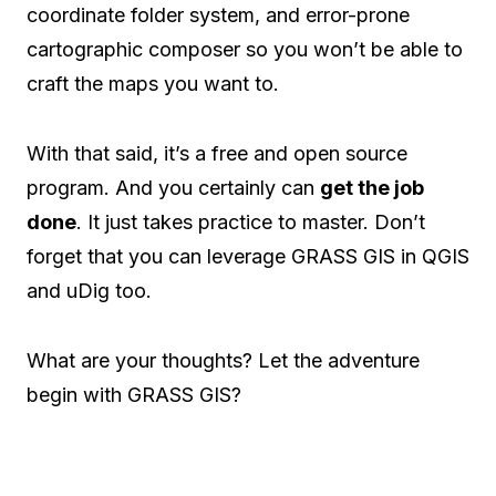
coordinate folder system, and error-prone
cartographic composer so you won’t be able to
craft the maps you want to.
With that said, it’s a free and open source
program. And you certainly can
get the job
done
. It just takes practice to master. Don’t
forget that you can leverage GRASS GIS in QGIS
and uDig too.
What are your thoughts? Let the adventure
begin with GRASS GIS?