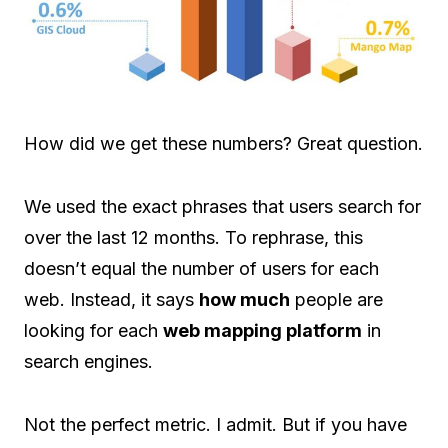
How did we get these numbers? Great question.
We used the exact phrases that users search for
over the last 12 months. To rephrase, this
doesn’t equal the number of users for each
web. Instead, it says
how much
people are
looking for each
web mapping platform
in
search engines.
Not the perfect metric. I admit. But if you have