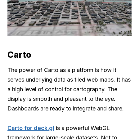
Carto
The power of Carto as a platform is how it
serves underlying data as tiled web maps. It has
a high level of control for cartography. The
display is smooth and pleasant to the eye.
Dashboards are ready to integrate and share.
Carto for deck.gl
is a powerful WebGL
framework for large-scale datasets. Not to