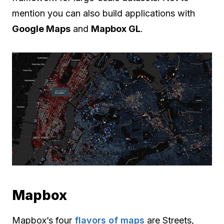
mention you can also build applications with
Google Maps
and
Mapbox GL
.
Mapbox
Mapbox’s four
flavors of maps
are Streets,