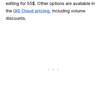
editing for 55$. Other options are available in
the
GIS Cloud pricing
, including volume
discounts.