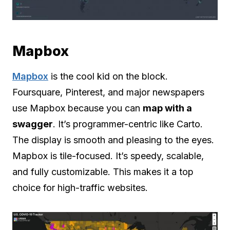
Mapbox
Mapbox
is the cool kid on the block.
Foursquare, Pinterest, and major newspapers
use Mapbox because you can
map with a
swagger
. It’s programmer-centric like Carto.
The display is smooth and pleasing to the eyes.
Mapbox is tile-focused. It’s speedy, scalable,
and fully customizable. This makes it a top
choice for high-traffic websites.