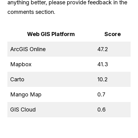
anything better, please provide feedback in the
comments section.
Web GIS Platform
Score
ArcGIS Online
47.2
Mapbox
41.3
Carto
10.2
Mango Map
0.7
GIS Cloud
0.6