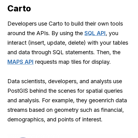
Carto
Developers use Carto to build their own tools
around the APIs. By using the
SQL API
, you
interact (insert, update, delete) with your tables
and data through SQL statements. Then, the
MAPS API
requests map tiles for display.
Data scientists, developers, and analysts use
PostGIS behind the scenes for spatial queries
and analysis. For example, they geoenrich data
streams based on geometry such as financial,
demographics, and points of interest.