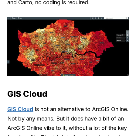
and Carto, no coding is required.
GIS Cloud
GIS Cloud
is not an alternative to ArcGIS Online.
Not by any means. But it does have a bit of an
ArcGIS Online vibe to it, without a lot of the key