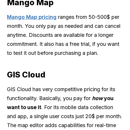
Mango Map
Mango Map pricing
ranges from 50-500$ per
month. You only pay as needed and can cancel
anytime. Discounts are available for a longer
commitment. It also has a free trial, if you want
to test it out before purchasing a plan.
GIS Cloud
GIS Cloud has very competitive pricing for its
functionality. Basically, you pay for
how
you
want to use it
. For its mobile data collection
and app, a single user costs just 20$ per month.
The map editor adds capabilities for real-time