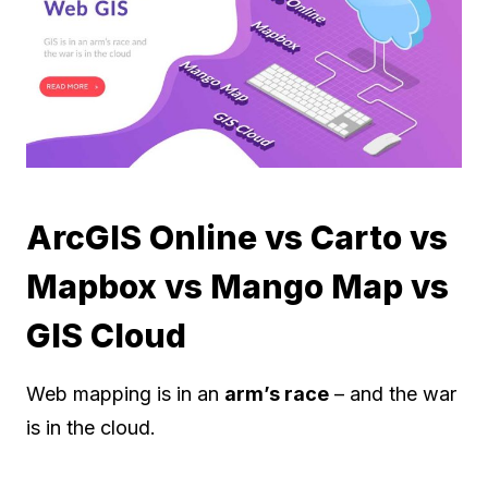
ArcGIS Online vs Carto vs
Mapbox vs Mango Map vs
GIS Cloud
Web mapping is in an
arm’s race
– and the war
is in the cloud.