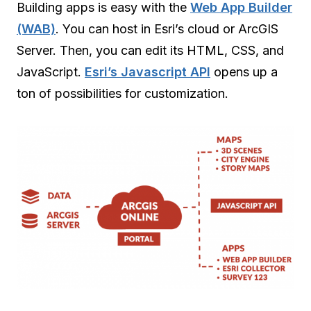
Building apps is easy with the
Web App Builder
(WAB)
. You can host in Esri’s cloud or ArcGIS
Server. Then, you can edit its HTML, CSS, and
JavaScript.
Esri’s Javascript API
opens up a
ton of possibilities for customization.