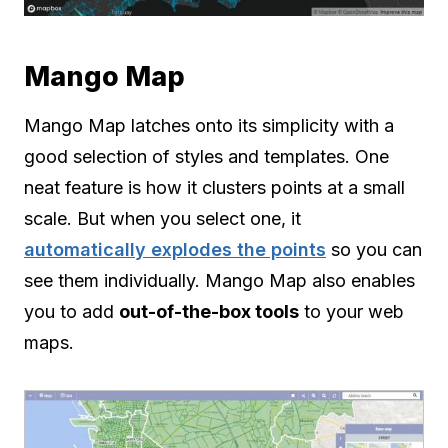
Mango Map
Mango Map latches onto its simplicity with a
good selection of styles and templates. One
neat feature is how it clusters points at a small
scale. But when you select one, it
automatically explodes the points
so you can
see them individually. Mango Map also enables
you to add
out-of-the-box tools
to your web
maps.