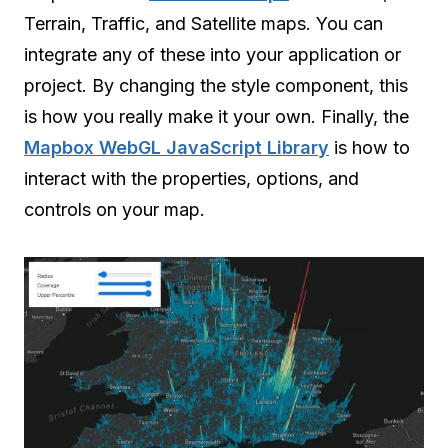
Terrain, Traffic, and Satellite maps. You can
integrate any of these into your application or
project. By changing the style component, this
is how you really make it your own. Finally, the
Mapbox WebGL JavaScript Library
is how to
interact with the properties, options, and
controls on your map.