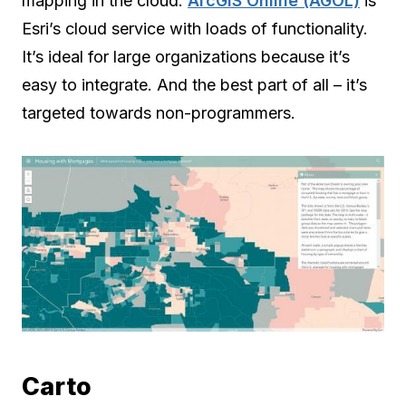
mapping in the cloud.
ArcGIS Online (AGOL)
is
Esri’s cloud service with loads of functionality.
It’s ideal for large organizations because it’s
easy to integrate. And the best part of all – it’s
targeted towards non-programmers.
Carto