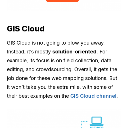
GIS Cloud
GIS Cloud is not going to blow you away.
Instead, it’s mostly
solution-oriented
. For
example, its focus is on field collection, data
editing, and crowdsourcing. Overall, it gets the
job done for these web mapping solutions. But
it won’t take you the extra mile, with some of
their best examples on the
GIS Cloud channel
.