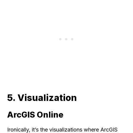
5. Visualization
ArcGIS Online
Ironically, it’s the visualizations where ArcGIS