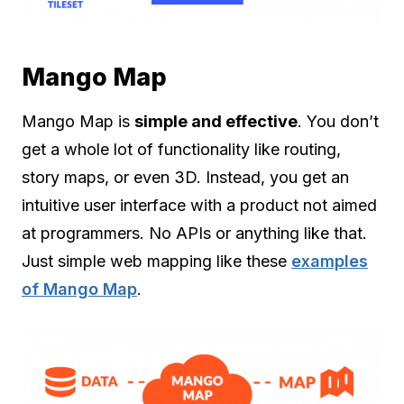
Mango Map
Mango Map is
simple and effective
. You don’t
get a whole lot of functionality like routing,
story maps, or even 3D. Instead, you get an
intuitive user interface with a product not aimed
at programmers. No APIs or anything like that.
Just simple web mapping like these
examples
of Mango Map
.