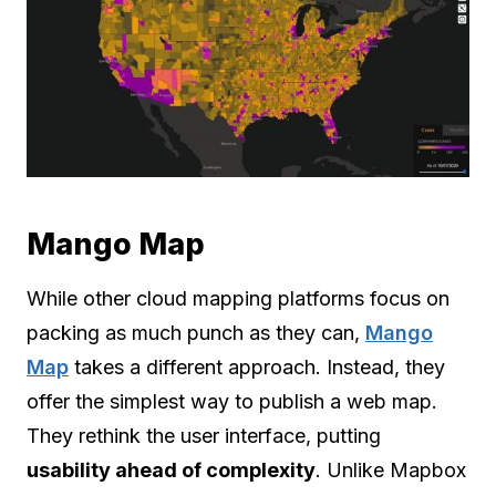
Mango Map
While other cloud mapping platforms focus on
packing as much punch as they can,
Mango
Map
takes a different approach. Instead, they
offer the simplest way to publish a web map.
They rethink the user interface, putting
usability ahead of complexity
. Unlike Mapbox