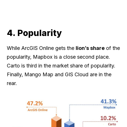
4. Popularity
While ArcGIS Online gets the
lion’s share
of the
popularity, Mapbox is a close second place.
Carto is third in the market share of popularity.
Finally, Mango Map and GIS Cloud are in the
rear.