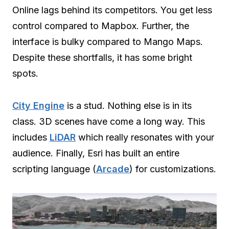
Online lags behind its competitors. You get less
control compared to Mapbox. Further, the
interface is bulky compared to Mango Maps.
Despite these shortfalls, it has some bright
spots.
City Engine
is a stud. Nothing else is in its
class. 3D scenes have come a long way. This
includes
LiDAR
which really resonates with your
audience. Finally, Esri has built an entire
scripting language (
Arcade
) for customizations.