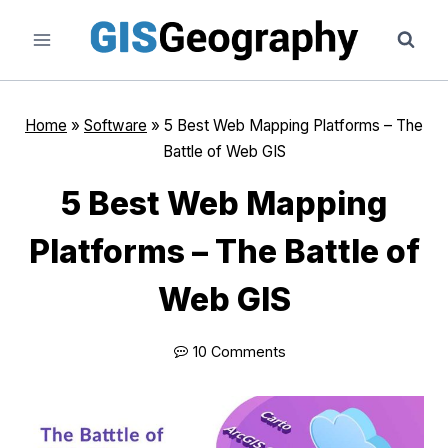
Skip
to
content
Home
»
Software
»
5 Best Web Mapping Platforms – The
Battle of Web GIS
5 Best Web Mapping
Platforms – The Battle of
Web GIS
10 Comments