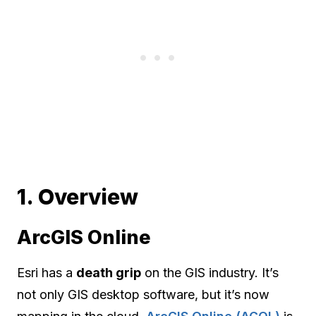
1. Overview
ArcGIS Online
Esri has a
death grip
on the GIS industry. It’s
not only GIS desktop software, but it’s now