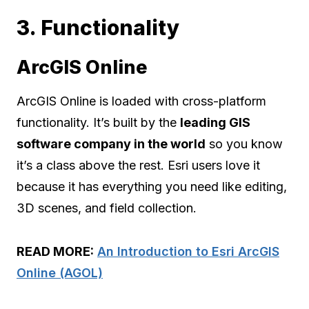
3. Functionality
ArcGIS Online
ArcGIS Online is loaded with cross-platform
functionality. It’s built by the
leading GIS
software company in the world
so you know
it’s a class above the rest. Esri users love it
because it has everything you need like editing,
3D scenes, and field collection.
READ MORE:
An Introduction to Esri ArcGIS
Online (AGOL)