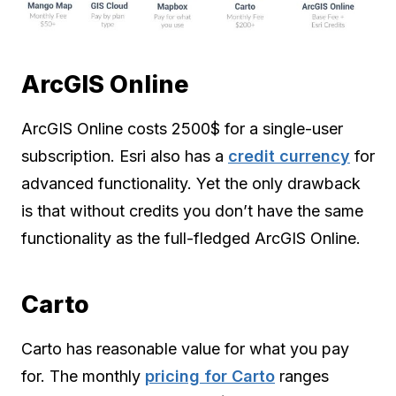
ArcGIS Online
ArcGIS Online costs 2500$ for a single-user
subscription. Esri also has a
credit currency
for
advanced functionality. Yet the only drawback
is that without credits you don’t have the same
functionality as the full-fledged ArcGIS Online.
Carto
Carto has reasonable value for what you pay
for. The monthly
pricing for Carto
ranges