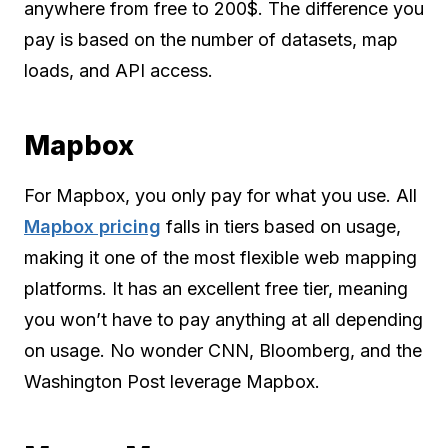
anywhere from free to 200$. The difference you
pay is based on the number of datasets, map
loads, and API access.
Mapbox
For Mapbox, you only pay for what you use. All
Mapbox pricing
falls in tiers based on usage,
making it one of the most flexible web mapping
platforms. It has an excellent free tier, meaning
you won’t have to pay anything at all depending
on usage. No wonder CNN, Bloomberg, and the
Washington Post leverage Mapbox.