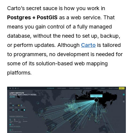
Carto’s secret sauce is how you work in
Postgres + PostGIS
as a web service. That
means you gain control of a fully managed
database, without the need to set up, backup,
or perform updates. Although
Carto
is tailored
to programmers, no development is needed for
some of its solution-based web mapping
platforms.