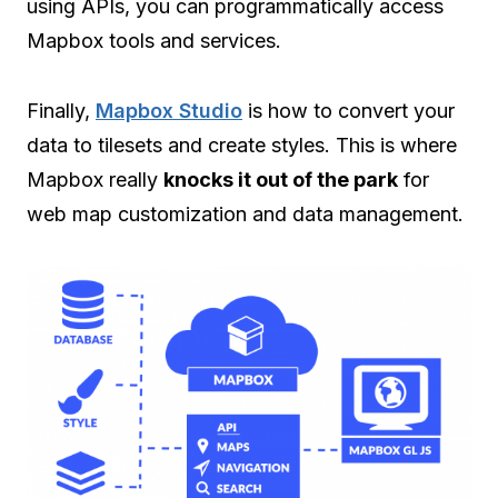
using APIs, you can programmatically access
Mapbox tools and services.
Finally,
Mapbox Studio
is how to convert your
data to tilesets and create styles. This is where
Mapbox really
knocks it out of the park
for
web map customization and data management.