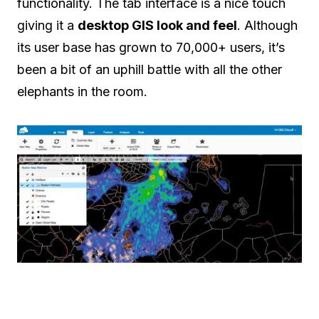
functionality. The tab interface is a nice touch
giving it a
desktop GIS look and feel
. Although
its user base has grown to 70,000+ users, it’s
been a bit of an uphill battle with all the other
elephants in the room.