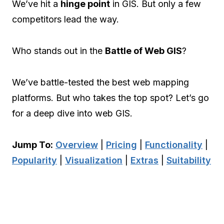
We’ve hit a
hinge point
in GIS. But only a few
competitors lead the way.
Who stands out in the
Battle of Web GIS
?
We’ve battle-tested the best web mapping
platforms. But who takes the top spot? Let’s go
for a deep dive into web GIS.
Jump To:
Overview
|
Pricing
|
Functionality
|
Popularity
|
Visualization
|
Extras
|
Suitability