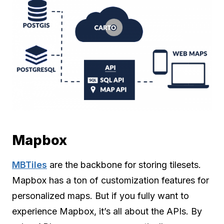
Mapbox
MBTiles
are the backbone for storing tilesets.
Mapbox has a ton of customization features for
personalized maps. But if you fully want to
experience Mapbox, it’s all about the APIs. By