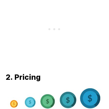
2. Pricing