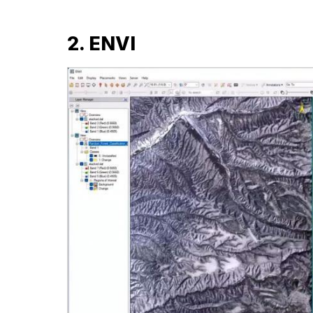
2. ENVI