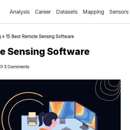
Analysis
Career
Datasets
Mapping
Sensors
g
»
15 Best Remote Sensing Software
e Sensing Software
3 Comments