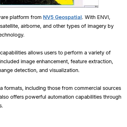
ware platform from
NV5 Geospatial
. With ENVI,
satellite, airborne, and other types of imagery by
technology.
apabilities allows users to perform a variety of
 included image enhancement, feature extraction,
hange detection, and visualization.
ta formats, including those from commercial sources
also offers powerful automation capabilities through
s.