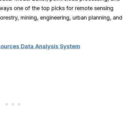
always one of the top picks for remote sensing
forestry, mining, engineering, urban planning, and
sources Data Analysis System