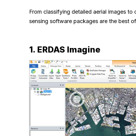
From classifying detailed aerial images to
sensing software packages are the best of t
1. ERDAS Imagine