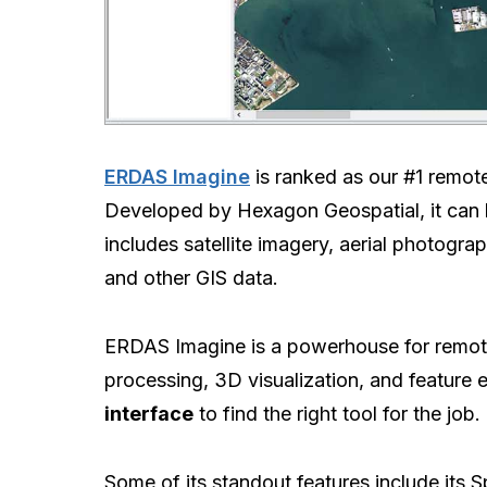
ERDAS Imagine
is ranked as our #1 remot
Developed by Hexagon Geospatial, it can ha
includes satellite imagery, aerial photogr
and other GIS data.
ERDAS Imagine is a powerhouse for remote
processing, 3D visualization, and feature ex
interface
to find the right tool for the job.
Some of its standout features include its S