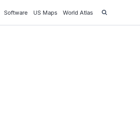
Software
US Maps
World Atlas