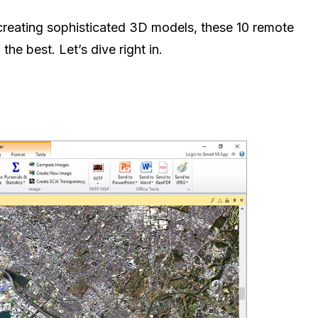
 creating sophisticated 3D models, these 10 remote
he best. Let’s dive right in.