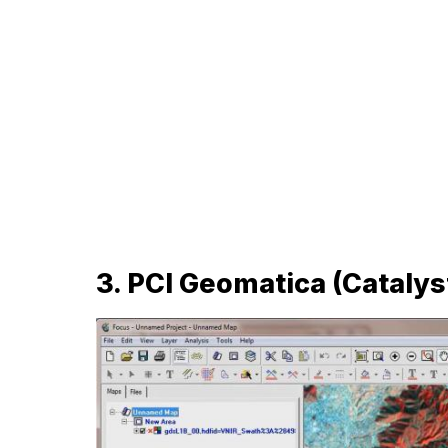
3. PCI Geomatica (Catalys