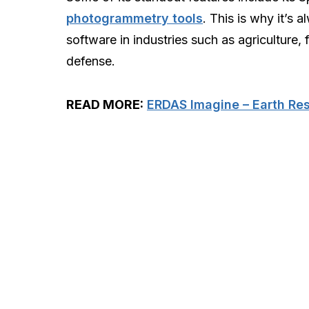
photogrammetry tools
. This is why it’s 
software in industries such as agriculture, 
defense.
READ MORE:
ERDAS Imagine – Earth Re