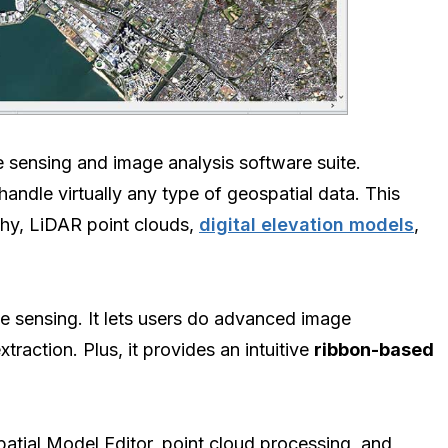
e sensing and image analysis software suite.
ndle virtually any type of geospatial data. This
aphy, LiDAR point clouds,
digital elevation models
,
 sensing. It lets users do advanced image
traction. Plus, it provides an intuitive
ribbon-based
patial Model Editor, point cloud processing, and