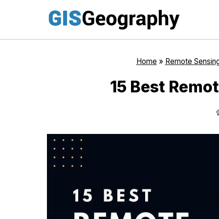
Skip
to
content
Home
»
Remote Sensin
15 Best Remot