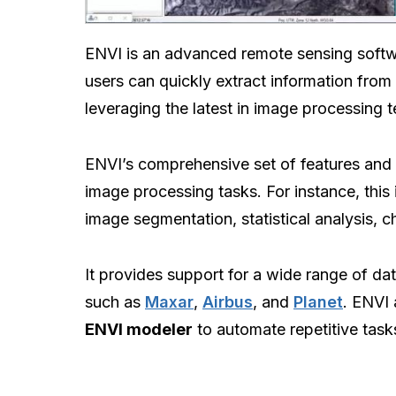
ENVI is an advanced remote sensing soft
users can quickly extract information from 
leveraging the latest in image processing 
ENVI’s comprehensive set of features and c
image processing tasks. For instance, this
image segmentation, statistical analysis, c
It provides support for a wide range of da
such as
Maxar
,
Airbus
, and
Planet
. ENVI 
ENVI modeler
to automate repetitive task