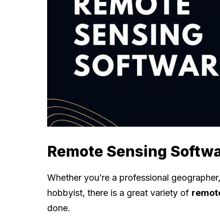
Remote Sensing Softw
Whether you’re a professional geographer, 
hobbyist, there is a great variety of
remote
done.