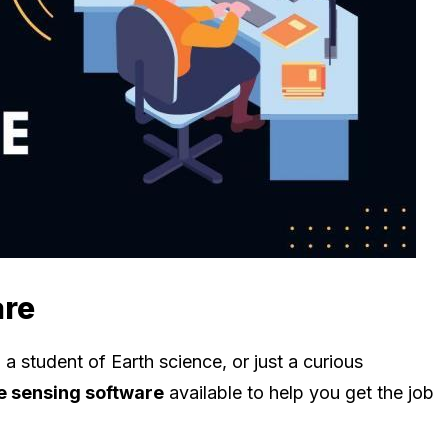
are
a student of Earth science, or just a curious
 sensing software
available to help you get the job