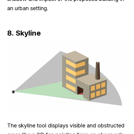
an urban setting.
8. Skyline
The skyline tool displays visible and obstructed