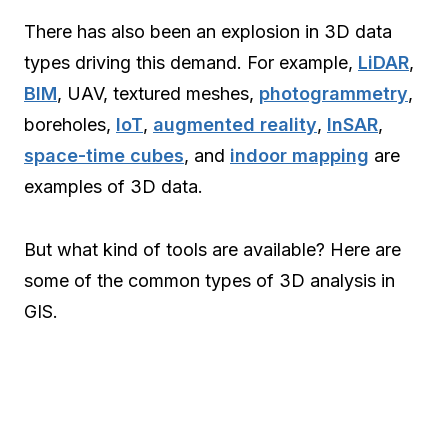
There has also been an explosion in 3D data
types driving this demand. For example,
LiDAR
,
BIM
, UAV, textured meshes,
photogrammetry
,
boreholes,
IoT
,
augmented reality
,
InSAR
,
space-time cubes
, and
indoor mapping
are
examples of 3D data.
But what kind of tools are available? Here are
some of the common types of 3D analysis in
GIS.