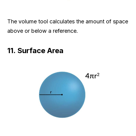
The volume tool calculates the amount of space
above or below a reference.
11. Surface Area