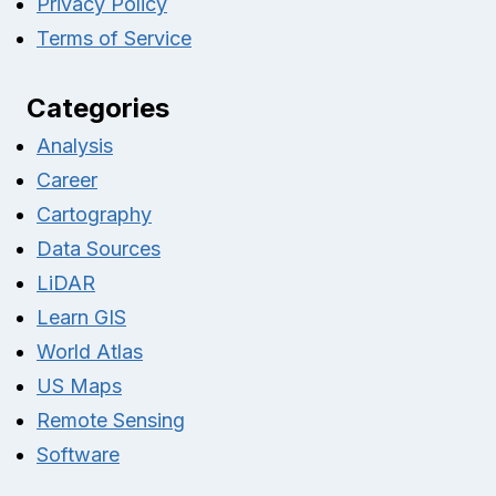
Privacy Policy
Terms of Service
Categories
Analysis
Career
Cartography
Data Sources
LiDAR
Learn GIS
World Atlas
US Maps
Remote Sensing
Software