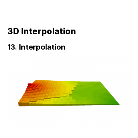
3D Interpolation
13. Interpolation