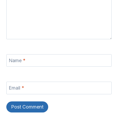
Name
*
Email
*