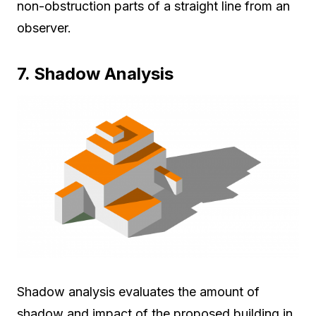
non-obstruction parts of a straight line from an
observer.
7. Shadow Analysis
Shadow analysis evaluates the amount of
shadow and impact of the proposed building in