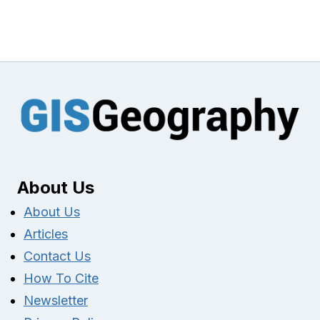
About Us
About Us
Articles
Contact Us
How To Cite
Newsletter