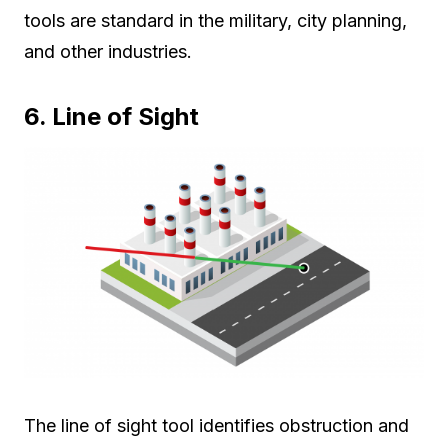
tools are standard in the military, city planning,
and other industries.
6. Line of Sight
The line of sight tool identifies obstruction and