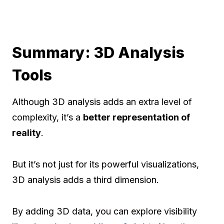
Summary: 3D Analysis
Tools
Although 3D analysis adds an extra level of
complexity, it’s a
better representation of
reality
.
But it’s not just for its powerful visualizations,
3D analysis adds a third dimension.
By adding 3D data, you can explore visibility