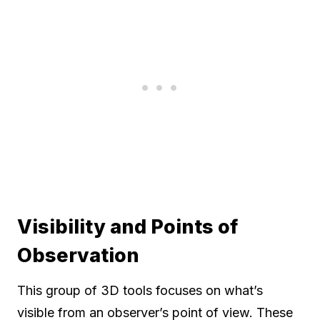
Visibility and Points of
Observation
This group of 3D tools focuses on what’s
visible from an observer’s point of view. These