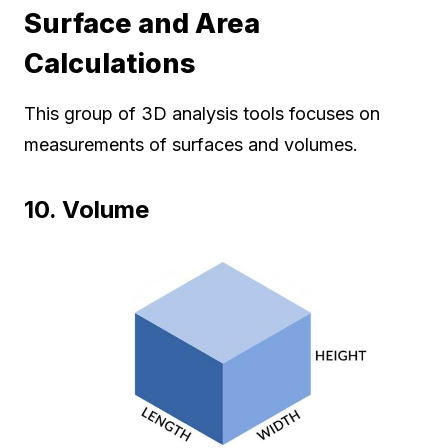
Surface and Area
Calculations
This group of 3D analysis tools focuses on
measurements of surfaces and volumes.
10. Volume