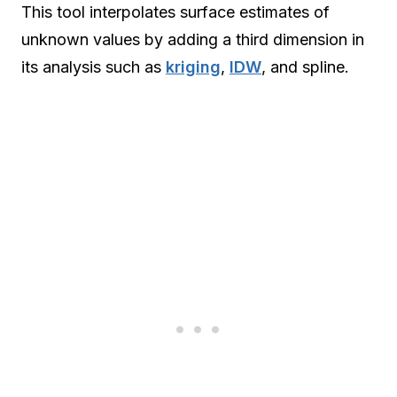
This tool interpolates surface estimates of
unknown values by adding a third dimension in
its analysis such as
kriging
,
IDW
, and spline.