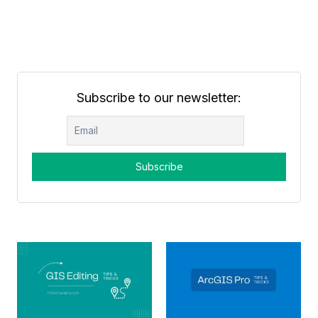
Subscribe to our newsletter: