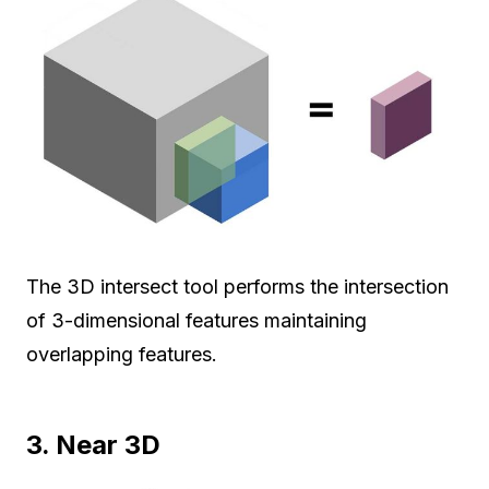
The 3D intersect tool performs the intersection
of 3-dimensional features maintaining
overlapping features.
3. Near 3D