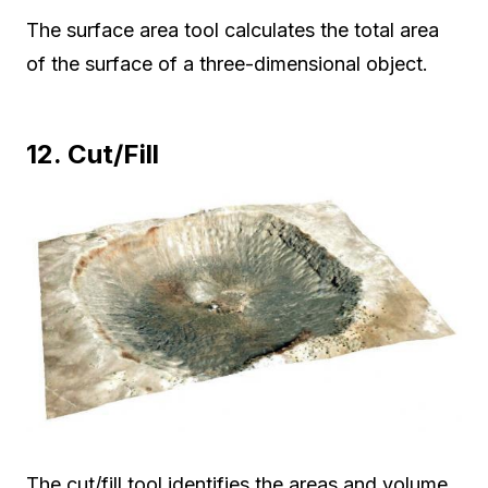
The surface area tool calculates the total area
of the surface of a three-dimensional object.
12. Cut/Fill
The cut/fill tool identifies the areas and volume