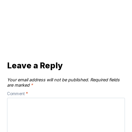
Leave a Reply
Your email address will not be published.
Required fields
are marked
*
Comment
*