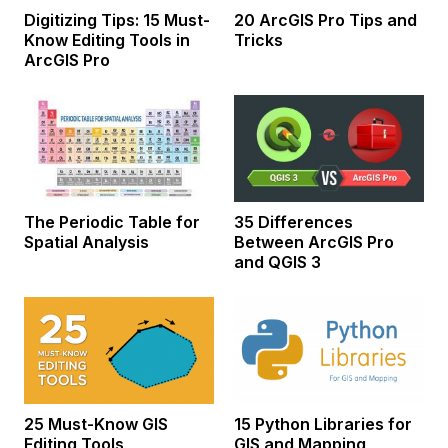
Digitizing Tips: 15 Must-
20 ArcGIS Pro Tips and
Know Editing Tools in
Tricks
ArcGIS Pro
The Periodic Table for
35 Differences
Spatial Analysis
Between ArcGIS Pro
and QGIS 3
25 Must-Know GIS
15 Python Libraries for
Editing Tools
GIS and Mapping