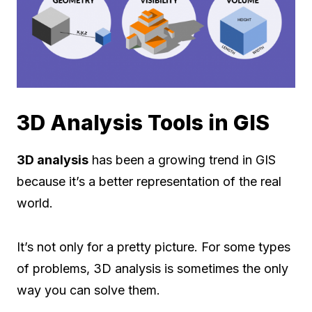
3D Analysis Tools in GIS
3D analysis
has been a growing trend in GIS
because it’s a better representation of the real
world.
It’s not only for a pretty picture. For some types
of problems, 3D analysis is sometimes the only
way you can solve them.