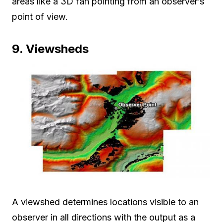
areas like a 3D fan pointing from an observer’s
point of view.
9. Viewsheds
A viewshed determines locations visible to an
observer in all directions with the output as a