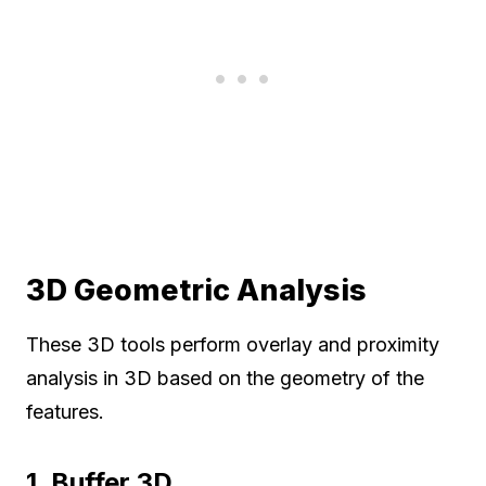
3D Geometric Analysis
These 3D tools perform overlay and proximity
analysis in 3D based on the geometry of the
features.
1. Buffer 3D