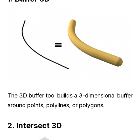
The 3D buffer tool builds a 3-dimensional buffer
around points, polylines, or polygons.
2. Intersect 3D