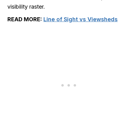
visibility raster.
READ MORE:
Line of Sight vs Viewsheds