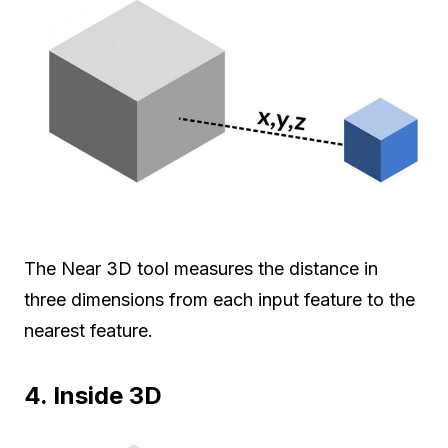
The Near 3D tool measures the distance in
three dimensions from each input feature to the
nearest feature.
4. Inside 3D