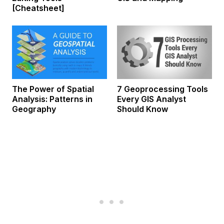
[Cheatsheet]
The Power of Spatial
7 Geoprocessing Tools
Analysis: Patterns in
Every GIS Analyst
Geography
Should Know