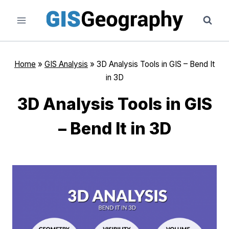
Skip
to
content
Home
»
GIS Analysis
»
3D Analysis Tools in GIS – Bend It
in 3D
3D Analysis Tools in GIS
– Bend It in 3D