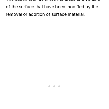
of the surface that have been modified by the
removal or addition of surface material.