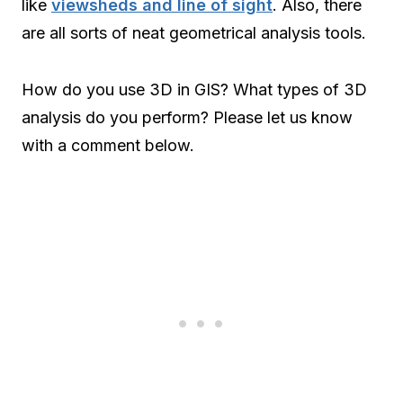
like
viewsheds and line of sight
. Also, there
are all sorts of neat geometrical analysis tools.
How do you use 3D in GIS? What types of 3D
analysis do you perform? Please let us know
with a comment below.