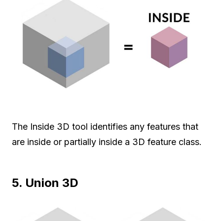
The Inside 3D tool identifies any features that
are inside or partially inside a 3D feature class.
5. Union 3D