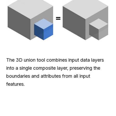
The 3D union tool combines input data layers
into a single composite layer, preserving the
boundaries and attributes from all input
features.