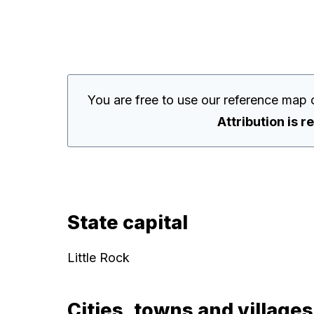
You are free to use our reference map 
Attribution is r
State capital
Little Rock
Cities, towns and villages