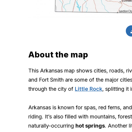
About the map
This Arkansas map shows cities, roads, rive
and Fort Smith are some of the major cities
through the city of
Little Rock
, splitting i
Arkansas is known for spas, red ferns, an
riding. It’s also filled with mountains, fores
naturally-occurring
hot springs
. Another l