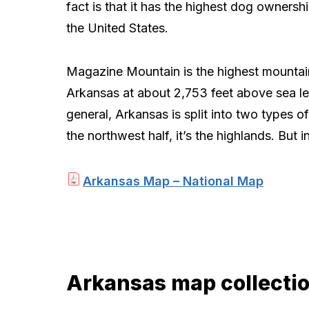
fact is that it has the highest dog ownership
the United States.
Magazine Mountain is the highest mountai
Arkansas at about 2,753 feet above sea lev
general, Arkansas is split into two types of 
the northwest half, it’s the highlands. But i
Arkansas Map – National Map
Arkansas map collecti