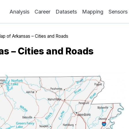
Analysis
Career
Datasets
Mapping
Sensors
ap of Arkansas – Cities and Roads
s – Cities and Roads