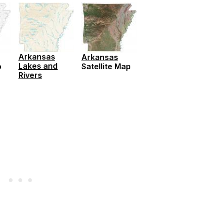
Arkansas
Arkansas
Lakes and
p
Satellite Map
Rivers