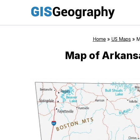
Skip
to
content
Home
»
US Maps
»
M
Map of Arkansa