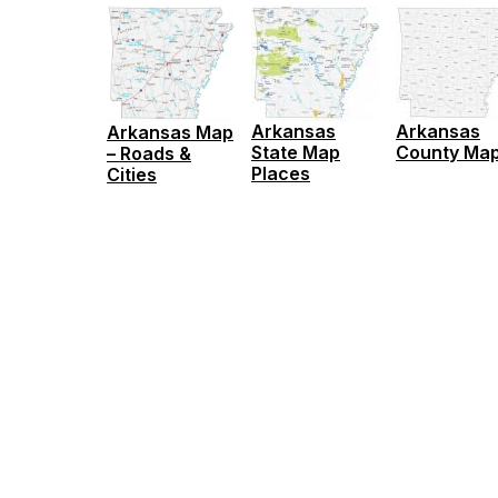
Arkansas
Arkansas
Arkansas Map
State Map
County Ma
– Roads &
Places
Cities