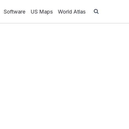
Software
US Maps
World Atlas