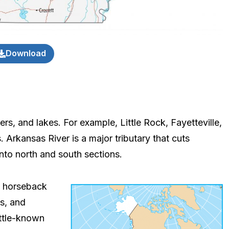
Download
rs, and lakes. For example, Little Rock, Fayetteville,
. Arkansas River is a major tributary that cuts
t into north and south sections.
d horseback
ts, and
ittle-known