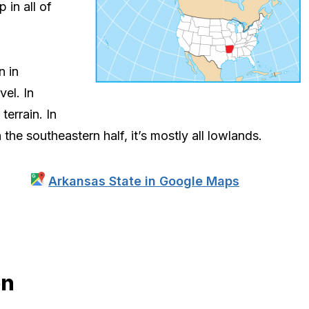
 in all of
n in
el. In
terrain. In
n the southeastern half, it’s mostly all lowlands.
Arkansas State in Google Maps
on