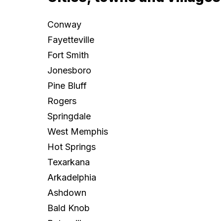
Conway
Fayetteville
Fort Smith
Jonesboro
Pine Bluff
Rogers
Springdale
West Memphis
Hot Springs
Texarkana
Arkadelphia
Ashdown
Bald Knob