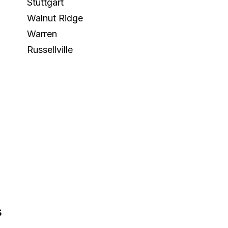
Stuttgart
Walnut Ridge
Warren
Russellville
s