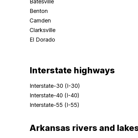
Batesville
Benton
Camden
Clarksville
El Dorado
Interstate highways
Interstate-30 (I-30)
Interstate-40 (I-40)
Interstate-55 (I-55)
Arkansas rivers and lake