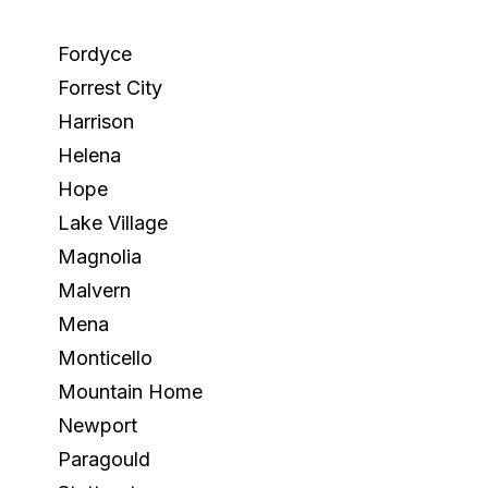
Fordyce
Forrest City
Harrison
Helena
Hope
Lake Village
Magnolia
Malvern
Mena
Monticello
Mountain Home
Newport
Paragould