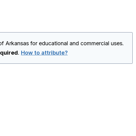
of Arkansas for educational and commercial uses.
equired
.
How to attribute?