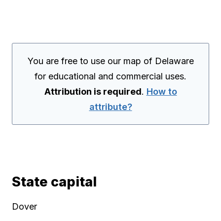
You are free to use our map of Delaware
for educational and commercial uses.
Attribution is required
.
How to
attribute?
State capital
Dover