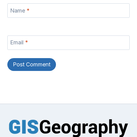
Name
*
Email
*