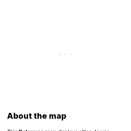
About the map