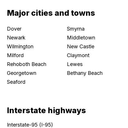
Major cities and towns
Dover
Smyrna
Newark
Middletown
Wilmington
New Castle
Milford
Claymont
Rehoboth Beach
Lewes
Georgetown
Bethany Beach
Seaford
Interstate highways
Interstate-95 (I-95)