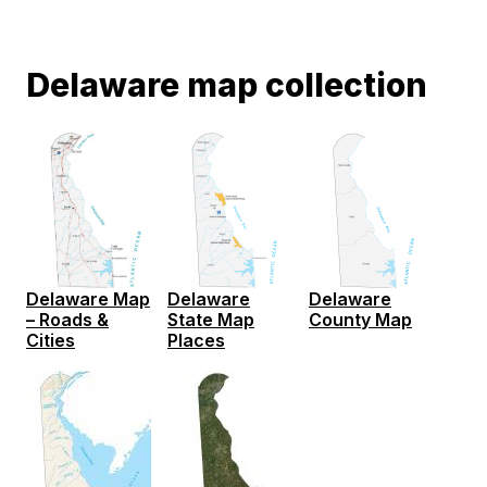
Delaware map collection
Delaware
Delaware
Delaware Map
State Map
County Map
– Roads &
Places
Cities