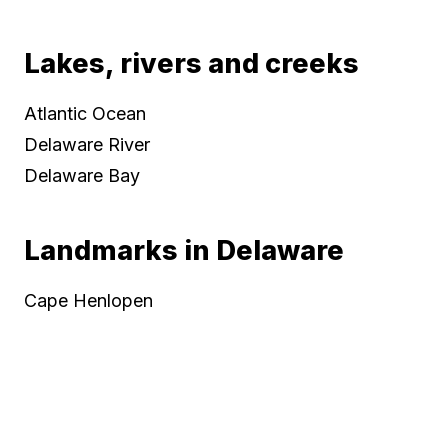
Lakes, rivers and creeks
Atlantic Ocean
Delaware River
Delaware Bay
Landmarks in Delaware
Cape Henlopen