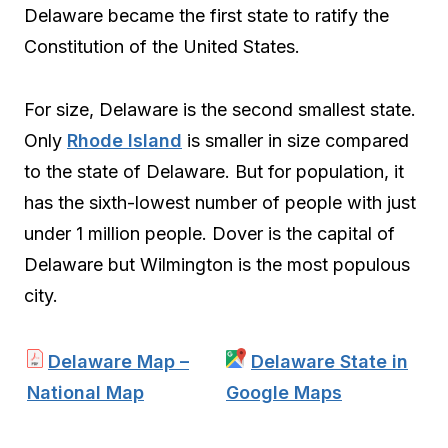
Delaware became the first state to ratify the
Constitution of the United States.
For size, Delaware is the second smallest state.
Only
Rhode Island
is smaller in size compared
to the state of Delaware. But for population, it
has the sixth-lowest number of people with just
under 1 million people. Dover is the capital of
Delaware but Wilmington is the most populous
city.
Delaware Map –
Delaware State in
National Map
Google Maps