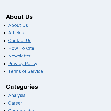
About Us
About Us
Articles
Contact Us
How To Cite
Newsletter
Privacy Policy
Terms of Service
Categories
Analysis
Career
Cartography