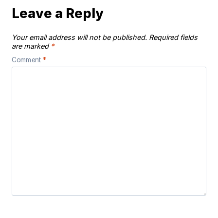
Leave a Reply
Your email address will not be published.
Required fields
are marked
*
Comment
*