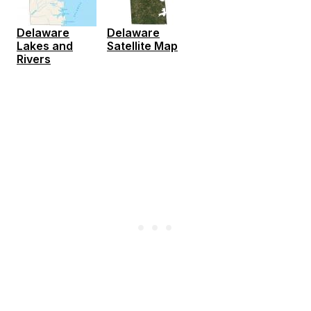
Delaware
Delaware
Lakes and
Satellite Map
Rivers