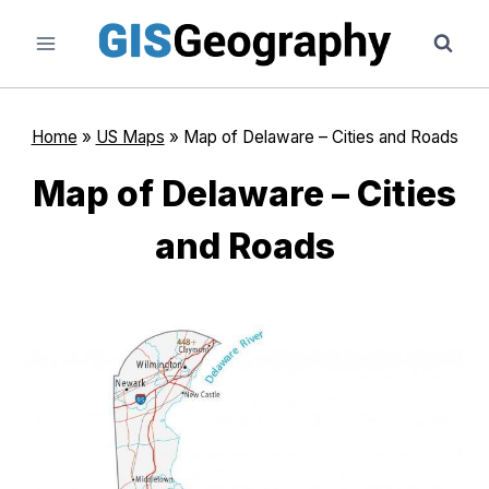
Skip
to
content
Home
»
US Maps
»
Map of Delaware – Cities and Roads
Map of Delaware – Cities
and Roads