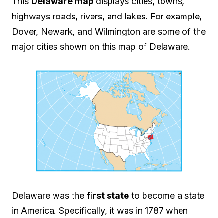
This
Delaware map
displays cities, towns,
highways roads, rivers, and lakes. For example,
Dover, Newark, and Wilmington are some of the
major cities shown on this map of Delaware.
Delaware was the
first state
to become a state
in America. Specifically, it was in 1787 when