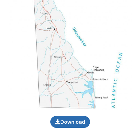
Download