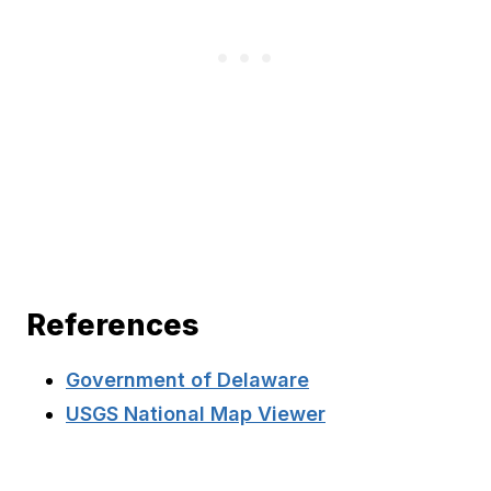
References
Government of Delaware
USGS National Map Viewer