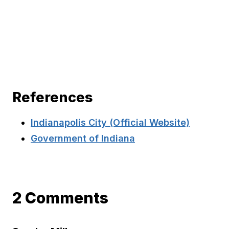
References
Indianapolis City (Official Website)
Government of Indiana
2 Comments