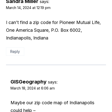
Sandra Miller
says:
March 14, 2024 at 12:19 pm
I can’t find a zip code for Pioneer Mutual Life,
One America Square, P.O. Box 6002,
Indianapolis, Indiana
Reply
GISGeography
says:
March 18, 2024 at 6:06 am
Maybe our zip code map of Indianapolis
could help –