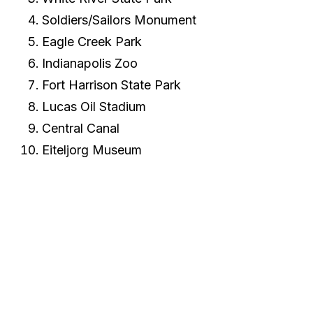
Soldiers/Sailors Monument
Eagle Creek Park
Indianapolis Zoo
Fort Harrison State Park
Lucas Oil Stadium
Central Canal
Eiteljorg Museum