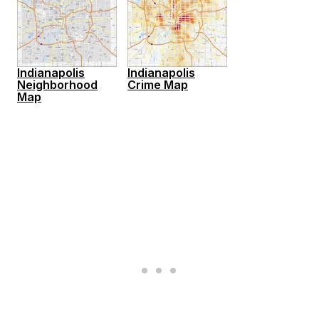
Indianapolis
Indianapolis
Neighborhood
Crime Map
Map