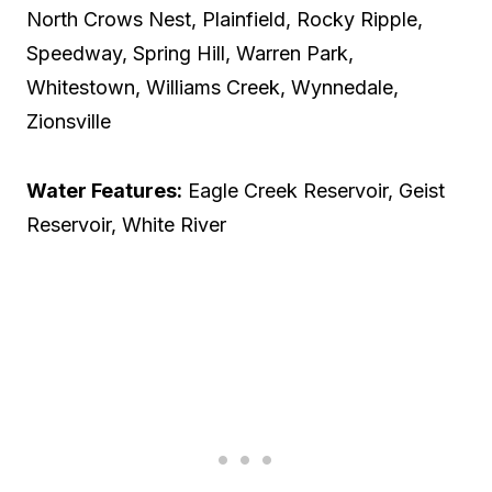
North Crows Nest, Plainfield, Rocky Ripple,
Speedway, Spring Hill, Warren Park,
Whitestown, Williams Creek, Wynnedale,
Zionsville
Water Features:
Eagle Creek Reservoir, Geist
Reservoir, White River