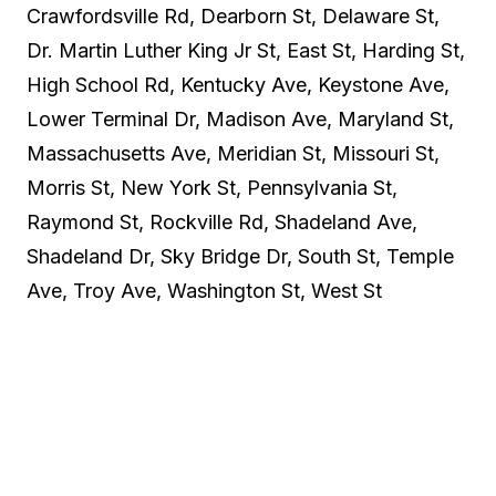
Crawfordsville Rd, Dearborn St, Delaware St,
Dr. Martin Luther King Jr St, East St, Harding St,
High School Rd, Kentucky Ave, Keystone Ave,
Lower Terminal Dr, Madison Ave, Maryland St,
Massachusetts Ave, Meridian St, Missouri St,
Morris St, New York St, Pennsylvania St,
Raymond St, Rockville Rd, Shadeland Ave,
Shadeland Dr, Sky Bridge Dr, South St, Temple
Ave, Troy Ave, Washington St, West St