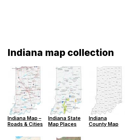
Indiana map collection
Indiana Map –
Indiana State
Indiana
Roads & Cities
Map Places
County Map