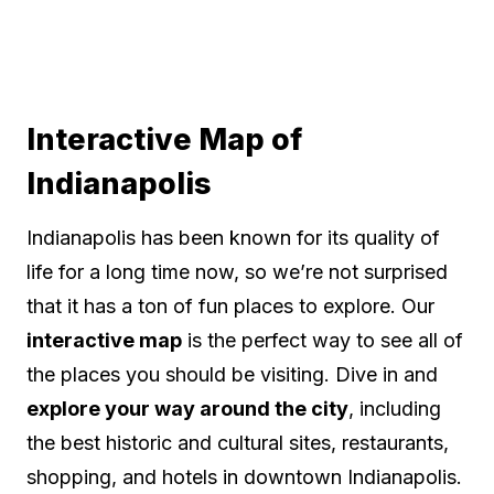
Interactive Map of
Indianapolis
Indianapolis has been known for its quality of
life for a long time now, so we’re not surprised
that it has a ton of fun places to explore. Our
interactive map
is the perfect way to see all of
the places you should be visiting. Dive in and
explore your way around the city
, including
the best historic and cultural sites, restaurants,
shopping, and hotels in downtown Indianapolis.