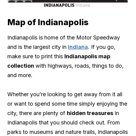
Map of Indianapolis
Indianapolis is home of the Motor Speedway
and is the largest city in
Indiana
. If you go,
make sure to print this
Indianapolis map
collection
with highways, roads, things to do,
and more.
Whether you’re looking to get away from it all
or want to spend some time simply enjoying the
city, there are plenty of
hidden treasures
in
Indianapolis that you should check out. From
parks to museums and nature trails, Indianapolis