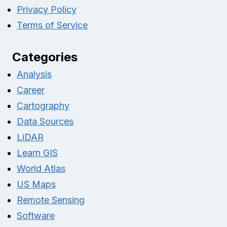
Privacy Policy
Terms of Service
Categories
Analysis
Career
Cartography
Data Sources
LiDAR
Learn GIS
World Atlas
US Maps
Remote Sensing
Software