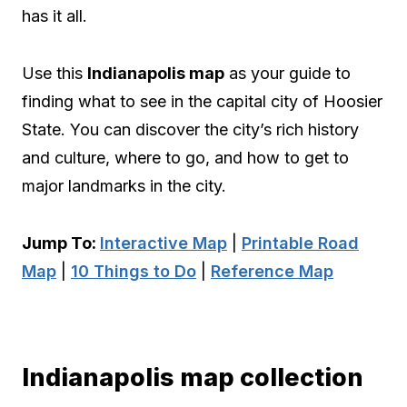
has it all.
Use this
Indianapolis map
as your guide to
finding what to see in the capital city of Hoosier
State. You can discover the city’s rich history
and culture, where to go, and how to get to
major landmarks in the city.
Jump To:
Interactive Map
|
Printable Road
Map
|
10 Things to Do
|
Reference Map
Indianapolis map collection