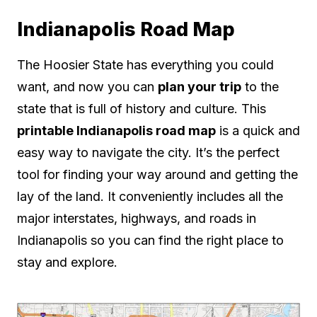
Indianapolis Road Map
The Hoosier State has everything you could
want, and now you can
plan your trip
to the
state that is full of history and culture. This
printable Indianapolis road map
is a quick and
easy way to navigate the city. It’s the perfect
tool for finding your way around and getting the
lay of the land. It conveniently includes all the
major interstates, highways, and roads in
Indianapolis so you can find the right place to
stay and explore.