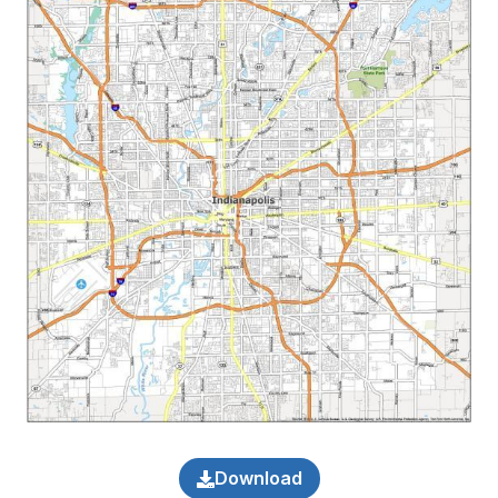
Download