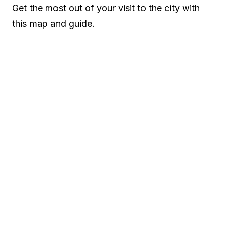
Get the most out of your visit to the city with
this map and guide.