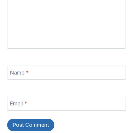
Name
*
Email
*