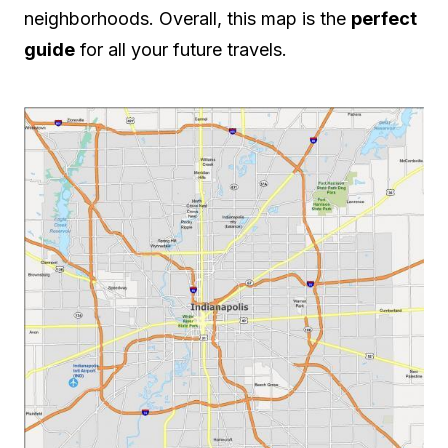
neighborhoods. Overall, this map is the
perfect
guide
for all your future travels.