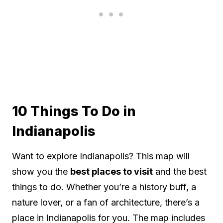
10 Things To Do in
Indianapolis
Want to explore Indianapolis? This map will
show you the
best places to visit
and the best
things to do. Whether you’re a history buff, a
nature lover, or a fan of architecture, there’s a
place in Indianapolis for you. The map includes