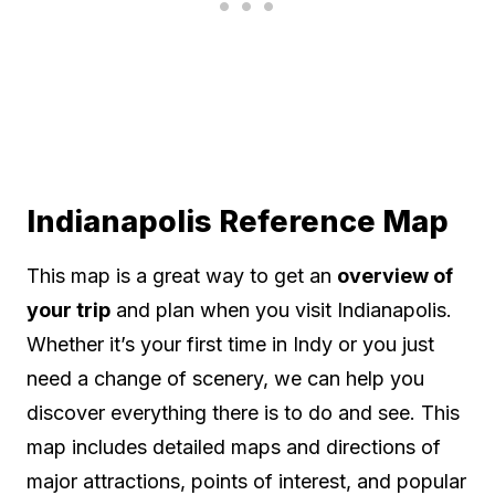
Indianapolis Reference Map
This map is a great way to get an
overview of
your trip
and plan when you visit Indianapolis.
Whether it’s your first time in Indy or you just
need a change of scenery, we can help you
discover everything there is to do and see. This
map includes detailed maps and directions of
major attractions, points of interest, and popular