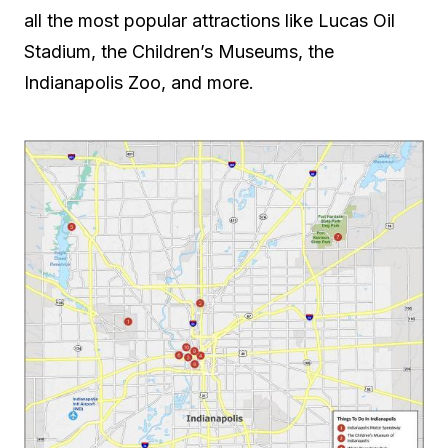
all the most popular attractions like Lucas Oil
Stadium, the Children’s Museums, the
Indianapolis Zoo, and more.