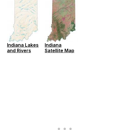
Indiana Lakes
Indiana
and Rivers
Satellite Map