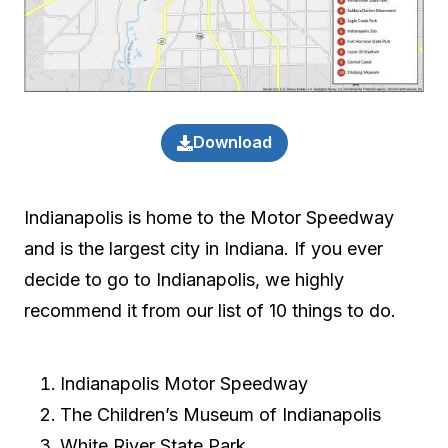
Download
Indianapolis is home to the Motor Speedway
and is the largest city in Indiana. If you ever
decide to go to Indianapolis, we highly
recommend it from our list of 10 things to do.
Indianapolis Motor Speedway
The Children’s Museum of Indianapolis
White River State Park