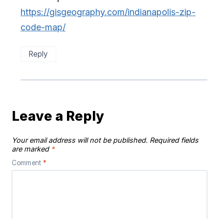
https://gisgeography.com/indianapolis-zip-
code-map/
Reply
Leave a Reply
Your email address will not be published.
Required fields
are marked
*
Comment
*