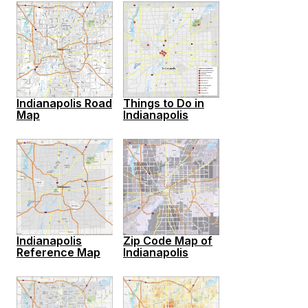
Indianapolis Road
Things to Do in
Map
Indianapolis
Indianapolis
Zip Code Map of
Reference Map
Indianapolis