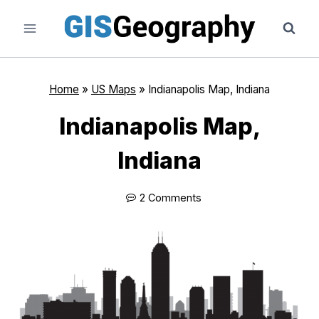
Skip
to
content
Home
»
US Maps
»
Indianapolis Map, Indiana
Indianapolis Map,
Indiana
2 Comments