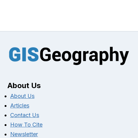
About Us
About Us
Articles
Contact Us
How To Cite
Newsletter