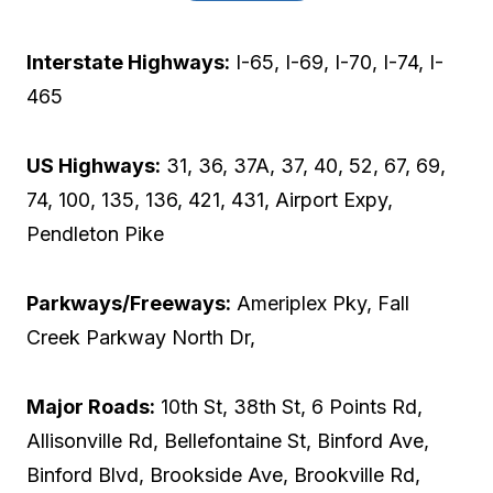
Interstate Highways:
I-65, I-69, I-70, I-74, I-
465
US Highways:
31, 36, 37A, 37, 40, 52, 67, 69,
74, 100, 135, 136, 421, 431, Airport Expy,
Pendleton Pike
Parkways/Freeways:
Ameriplex Pky, Fall
Creek Parkway North Dr,
Major Roads:
10th St, 38th St, 6 Points Rd,
Allisonville Rd, Bellefontaine St, Binford Ave,
Binford Blvd, Brookside Ave, Brookville Rd,