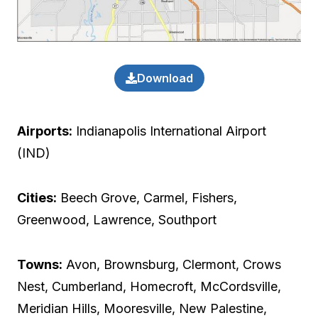
Download
Airports:
Indianapolis International Airport
(IND)
Cities:
Beech Grove, Carmel, Fishers,
Greenwood, Lawrence, Southport
Towns:
Avon, Brownsburg, Clermont, Crows
Nest, Cumberland, Homecroft, McCordsville,
Meridian Hills, Mooresville, New Palestine,