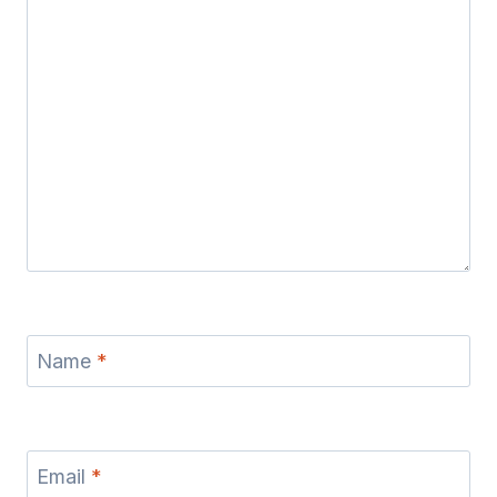
Name
*
Email
*