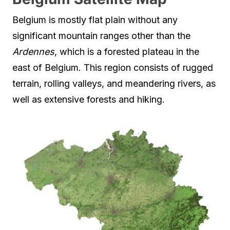
Belgium is mostly flat plain without any
significant mountain ranges other than the
Ardennes
, which is a forested plateau in the
east of Belgium. This region consists of rugged
terrain, rolling valleys, and meandering rivers, as
well as extensive forests and hiking.