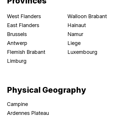
Provinces
West Flanders
Walloon Brabant
East Flanders
Hainaut
Brussels
Namur
Antwerp
Liege
Flemish Brabant
Luxembourg
Limburg
Physical Geography
Campine
Ardennes Plateau