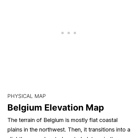
PHYSICAL MAP
Belgium Elevation Map
The terrain of Belgium is mostly flat coastal
plains in the northwest. Then, it transitions into a