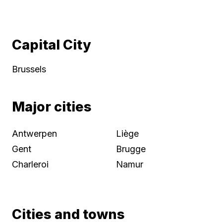
Capital City
Brussels
Major cities
Antwerpen
Liège
Gent
Brugge
Charleroi
Namur
Cities and towns