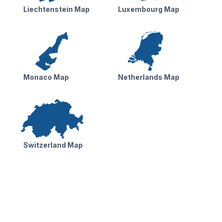
Liechtenstein Map
Luxembourg Map
Monaco Map
Netherlands Map
Switzerland Map