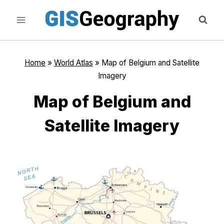
Skip
to
content
Home
»
World Atlas
»
Map of Belgium and Satellite
Imagery
Map of Belgium and
Satellite Imagery