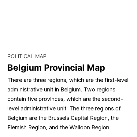
POLITICAL MAP
Belgium Provincial Map
There are three regions, which are the first-level
administrative unit in Belgium. Two regions
contain five provinces, which are the second-
level administrative unit. The three regions of
Belgium are the Brussels Capital Region, the
Flemish Region, and the Walloon Region.