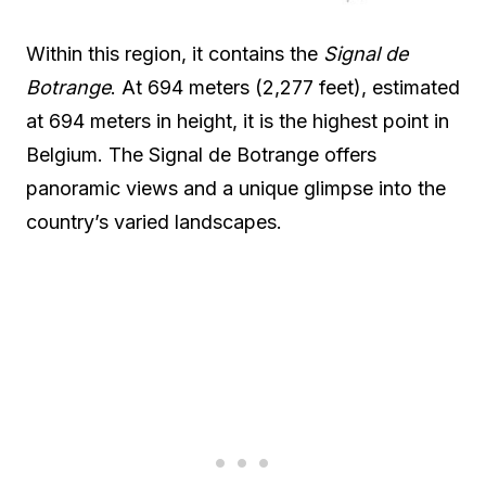
Within this region, it contains the
Signal de
Botrange
. At 694 meters (2,277 feet), estimated
at 694 meters in height, it is the highest point in
Belgium. The Signal de Botrange offers
panoramic views and a unique glimpse into the
country’s varied landscapes.