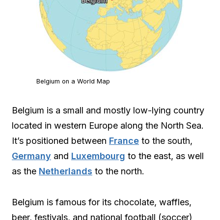
Belgium on a World Map
Belgium is a small and mostly low-lying country
located in western Europe along the North Sea.
It’s positioned between
France
to the south,
Germany
and
Luxembourg
to the east, as well
as the
Netherlands
to the north.
Belgium is famous for its chocolate, waffles,
beer, festivals, and national football (soccer)