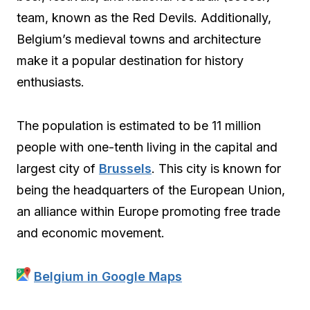
team, known as the Red Devils. Additionally,
Belgium’s medieval towns and architecture
make it a popular destination for history
enthusiasts.
The population is estimated to be 11 million
people with one-tenth living in the capital and
largest city of
Brussels
. This city is known for
being the headquarters of the European Union,
an alliance within Europe promoting free trade
and economic movement.
Belgium in Google Maps