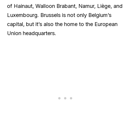
of Hainaut, Walloon Brabant, Namur, Liège, and
Luxembourg. Brussels is not only Belgium’s
capital, but it’s also the home to the European
Union headquarters.