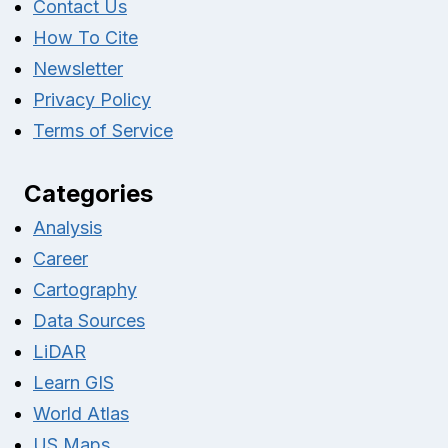
Contact Us
How To Cite
Newsletter
Privacy Policy
Terms of Service
Categories
Analysis
Career
Cartography
Data Sources
LiDAR
Learn GIS
World Atlas
US Maps