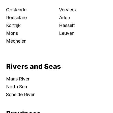
Oostende
Verviers
Roeselare
Arlon
Kortrijk
Hasselt
Mons
Leuven
Mechelen
Rivers and Seas
Maas River
North Sea
Schelde River