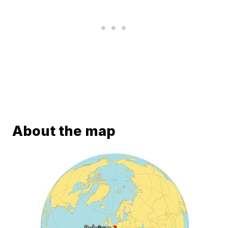
About the map