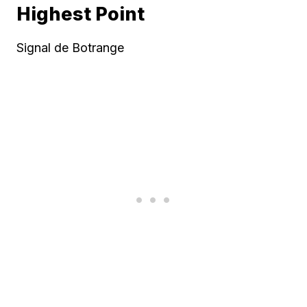
Highest Point
Signal de Botrange