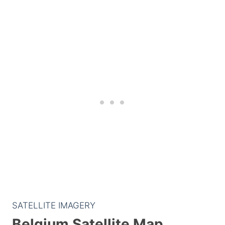
SATELLITE IMAGERY
Belgium Satellite Map