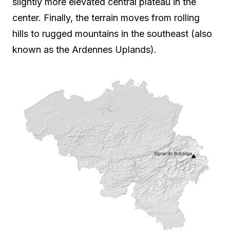
slightly more elevated central plateau in the
center. Finally, the terrain moves from rolling
hills to rugged mountains in the southeast (also
known as the Ardennes Uplands).