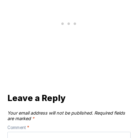
Leave a Reply
Your email address will not be published.
Required fields
are marked
*
Comment
*