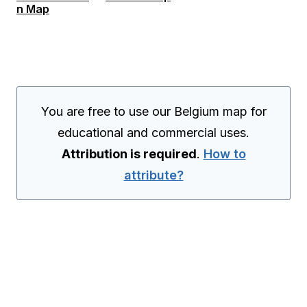
n Map
You are free to use our Belgium map for
educational and commercial uses.
Attribution is required
.
How to
attribute?