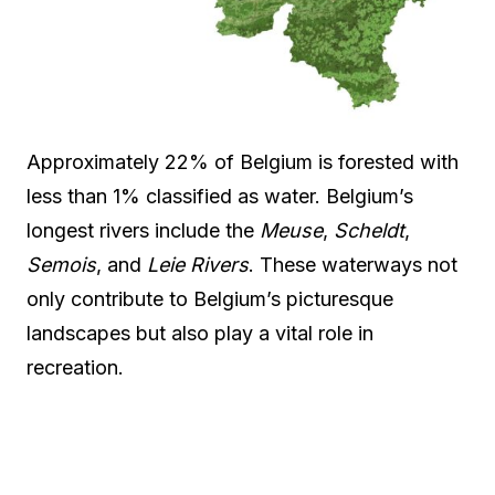
Approximately 22% of Belgium is forested with
less than 1% classified as water. Belgium’s
longest rivers include the
Meuse
,
Scheldt
,
Semois
, and
Leie Rivers
. These waterways not
only contribute to Belgium’s picturesque
landscapes but also play a vital role in
recreation.