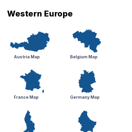
Western Europe
Austria Map
Belgium Map
France Map
Germany Map