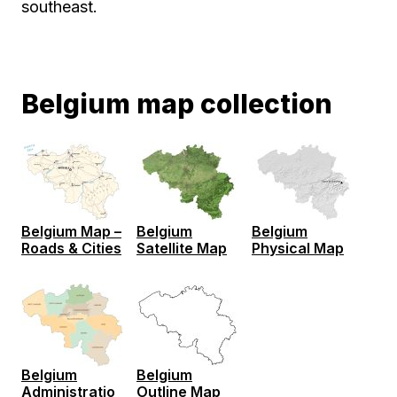
southeast.
Belgium map collection
Belgium Map –
Belgium
Belgium
Roads & Cities
Satellite Map
Physical Map
Belgium
Belgium
Administratio
Outline Map