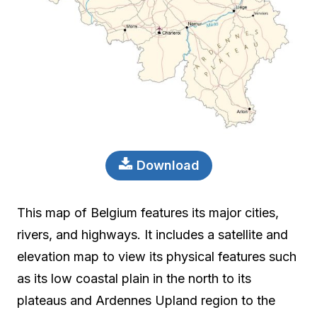
Download
This map of Belgium features its major cities,
rivers, and highways. It includes a satellite and
elevation map to view its physical features such
as its low coastal plain in the north to its
plateaus and Ardennes Upland region to the