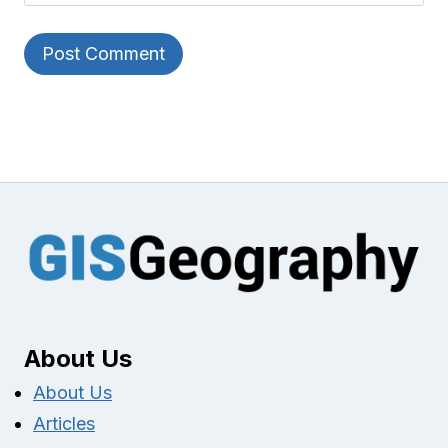
About Us
About Us
Articles