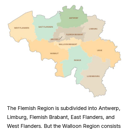
The Flemish Region is subdivided into Antwerp,
Limburg, Flemish Brabant, East Flanders, and
West Flanders. But the Walloon Region consists