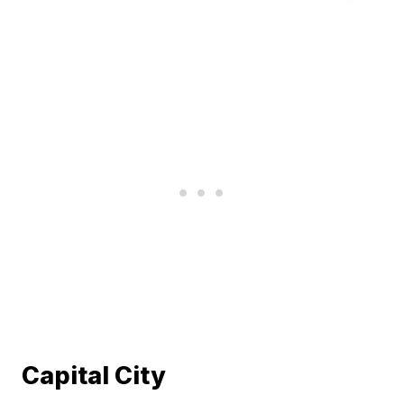
Capital City