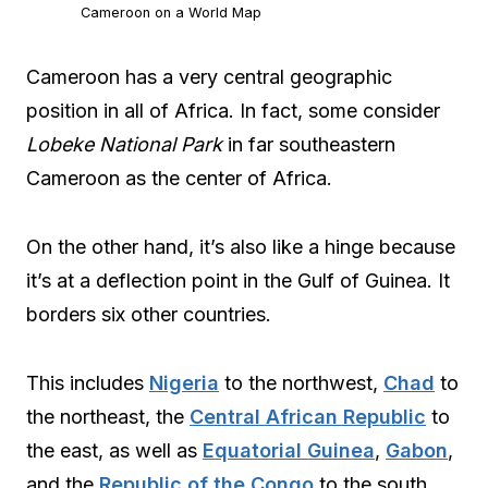
Cameroon on a World Map
Cameroon has a very central geographic
position in all of Africa. In fact, some consider
Lobeke National Park
in far southeastern
Cameroon as the center of Africa.
On the other hand, it’s also like a hinge because
it’s at a deflection point in the Gulf of Guinea. It
borders six other countries.
This includes
Nigeria
to the northwest,
Chad
to
the northeast, the
Central African Republic
to
the east, as well as
Equatorial Guinea
,
Gabon
,
and the
Republic of the Congo
to the south.