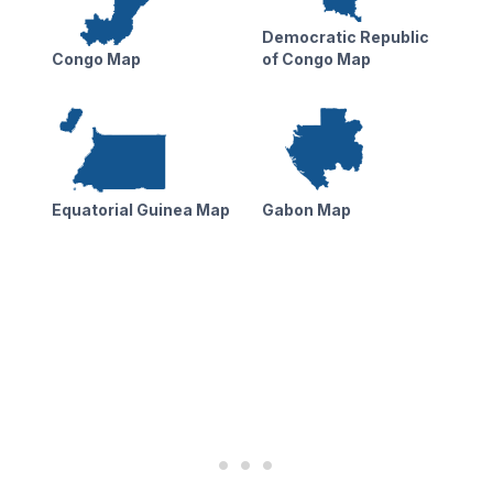
Democratic Republic
Congo Map
of Congo Map
Equatorial Guinea Map
Gabon Map