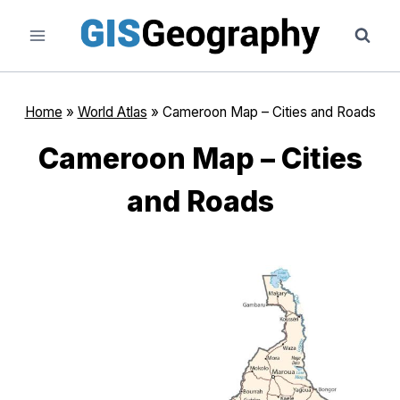
Skip
to
content
Home
»
World Atlas
»
Cameroon Map – Cities and Roads
Cameroon Map – Cities
and Roads