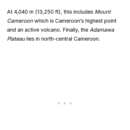
At 4,040 m (13,250 ft), this includes
Mount
Cameroon
which is Cameroon’s highest point
and an active volcano. Finally, the
Adamawa
Plateau
lies in north-central Cameroon.