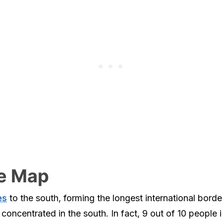
te Map
es
to the south, forming the longest international bord
concentrated in the south. In fact, 9 out of 10 people 