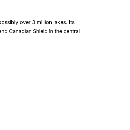
ssibly over 3 million lakes. Its
 and Canadian Shield in the central