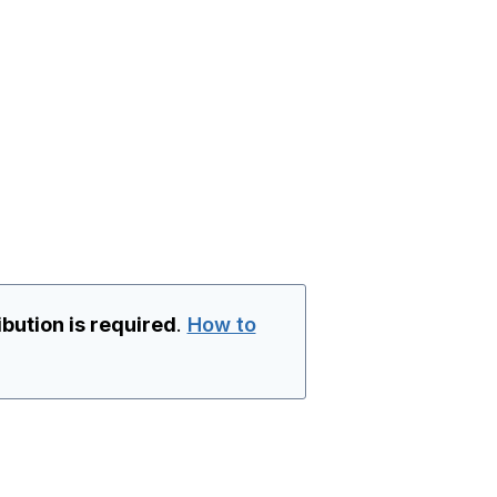
ibution is required
.
How to