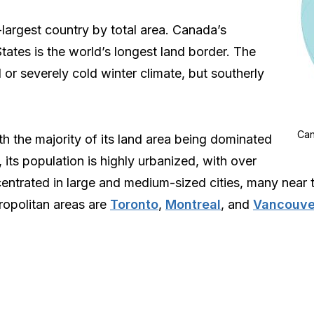
largest country by total area. Canada’s
tates is the world’s longest land border. The
 or severely cold winter climate, but southerly
Can
h the majority of its land area being dominated
, its population is highly urbanized, with over
entrated in large and medium-sized cities, many near th
tropolitan areas are
Toronto
,
Montreal
, and
Vancouve