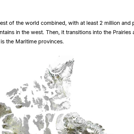
t of the world combined, with at least 2 million and po
ins in the west. Then, it transitions into the Prairies
n is the Maritime provinces.