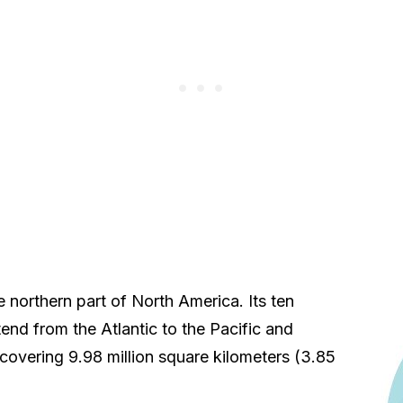
e northern part of North America. Its ten
tend from the Atlantic to the Pacific and
covering 9.98 million square kilometers (3.85