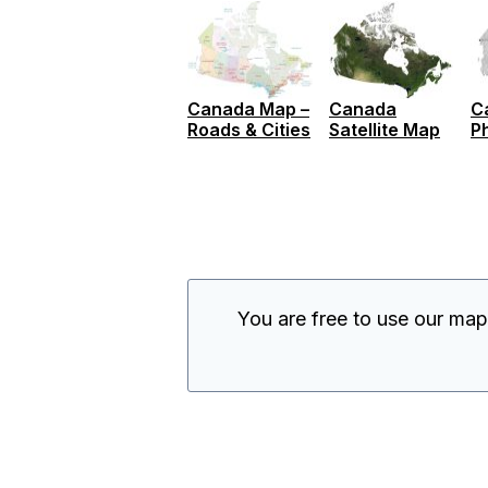
Canada Map –
Canada
C
Roads & Cities
Satellite Map
P
You are free to use our ma