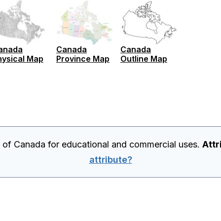
anada
Canada
Canada
hysical Map
Province Map
Outline Map
p of Canada for educational and commercial uses.
Attr
attribute?