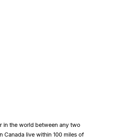
er in the world between any two
in Canada live within 100 miles of