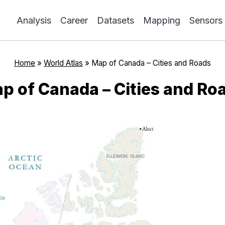
Analysis
Career
Datasets
Mapping
Sensors
Home
»
World Atlas
»
Map of Canada – Cities and Roads
p of Canada – Cities and Ro