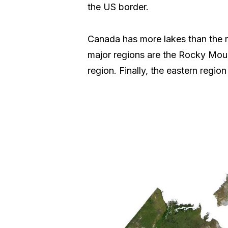
the US border.
Canada has more lakes than the res
major regions are the Rocky Mounta
region. Finally, the eastern regio