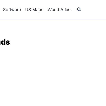
Software
US Maps
World Atlas
ads