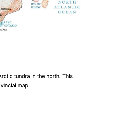
rctic tundra in the north. This
vincial map.