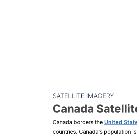
SATELLITE IMAGERY
Canada Satelli
Canada borders the
United Stat
countries. Canada’s population is 