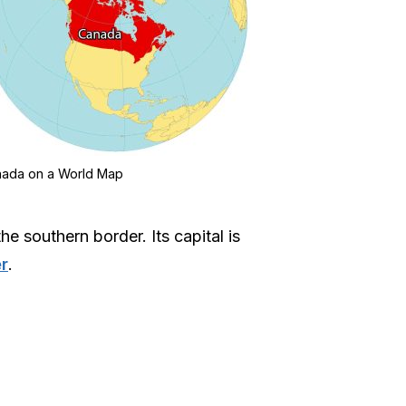
ada on a World Map
e southern border. Its capital is
r
.