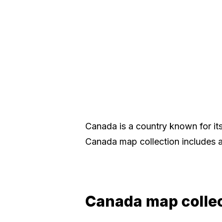
Canada is a country known for its 
Canada map collection includes a
Canada map colle