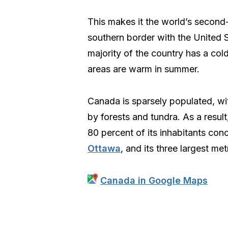
This makes it the world’s second-
southern border with the United S
majority of the country has a cold
areas are warm in summer.
Canada is sparsely populated, wit
by forests and tundra. As a result
80 percent of its inhabitants conc
Ottawa
, and its three largest me
Canada in Google Maps