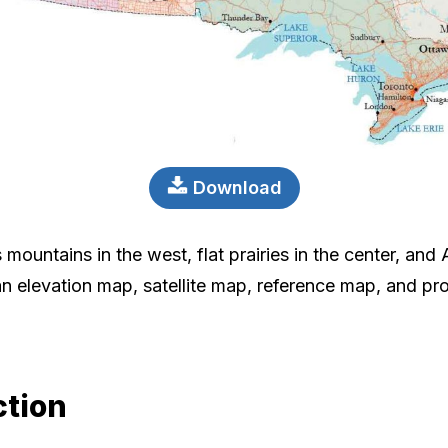
Download
mountains in the west, flat prairies in the center, and A
n elevation map, satellite map, reference map, and pro
ction