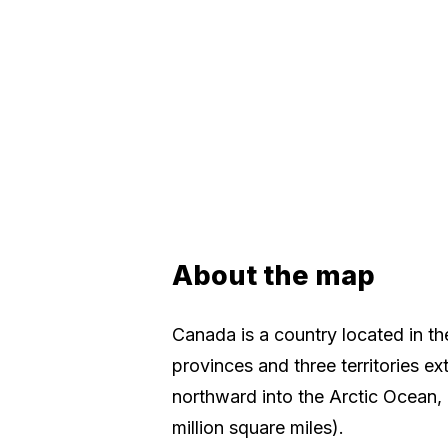
About the map
Canada is a country located in th
provinces and three territories ex
northward into the Arctic Ocean, 
million square miles).