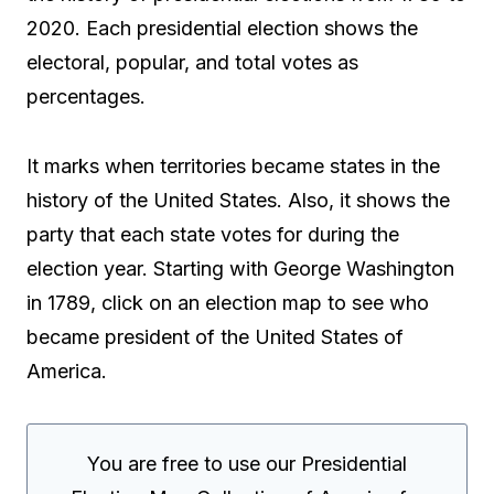
2020. Each presidential election shows the
electoral, popular, and total votes as
percentages.
It marks when territories became states in the
history of the United States. Also, it shows the
party that each state votes for during the
election year. Starting with George Washington
in 1789, click on an election map to see who
became president of the United States of
America.
You are free to use our Presidential