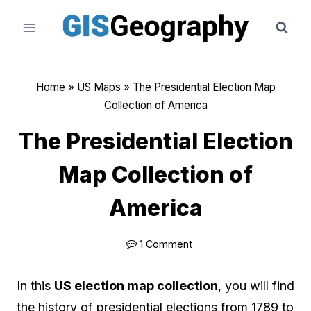
Skip
to
content
Home
»
US Maps
»
The Presidential Election Map
Collection of America
The Presidential Election
Map Collection of
America
1 Comment
In this
US election map collection
, you will find
the history of presidential elections from 1789 to