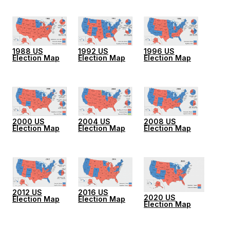
1988 US
1992 US
1996 US
Election Map
Election Map
Election Map
2000 US
2004 US
2008 US
Election Map
Election Map
Election Map
2012 US
2016 US
2020 US
Election Map
Election Map
Election Map