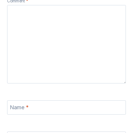
Comment
*
Name
*