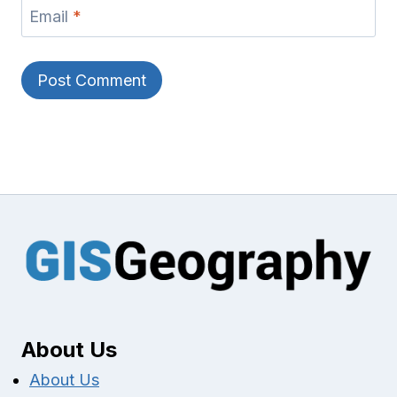
Email
*
About Us
About Us