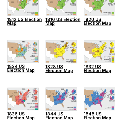
1812 US Election
1816 US Election
1820 US
Map
Map
Election Map
1824 US
1828 US
1832 US
Election Map
Election Map
Election Map
1836 US
1844 US
1848 US
Election Map
Election Map
Election Map