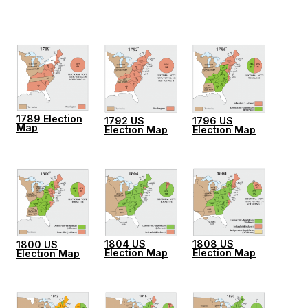
1789 Election
1796 US
1792 US
Map
Election Map
Election Map
1804 US
1808 US
1800 US
Election Map
Election Map
Election Map