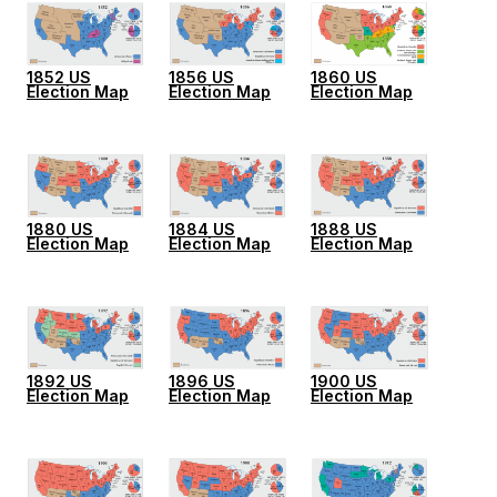
1852 US
1856 US
1860 US
Election Map
Election Map
Election Map
1880 US
1884 US
1888 US
Election Map
Election Map
Election Map
1892 US
1896 US
1900 US
Election Map
Election Map
Election Map