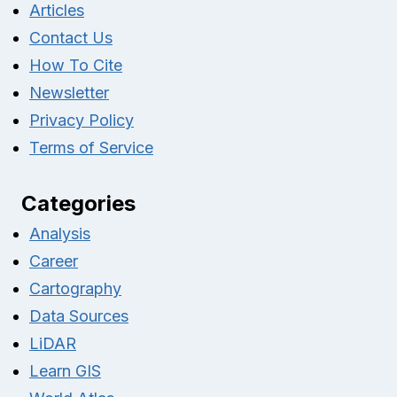
Articles
Contact Us
How To Cite
Newsletter
Privacy Policy
Terms of Service
Categories
Analysis
Career
Cartography
Data Sources
LiDAR
Learn GIS