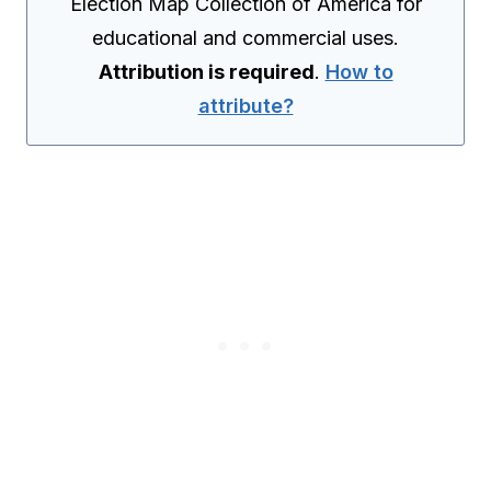
Election Map Collection of America for
educational and commercial uses.
Attribution is required
.
How to
attribute?