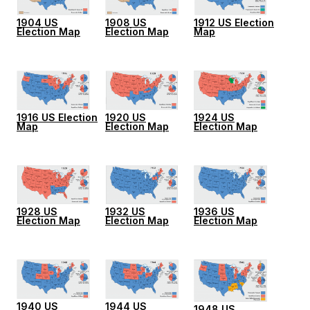
1904 US
1908 US
1912 US Election
Election Map
Election Map
Map
1916 US Election
1920 US
1924 US
Map
Election Map
Election Map
1928 US
1932 US
1936 US
Election Map
Election Map
Election Map
1940 US
1944 US
1948 US