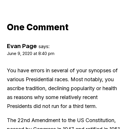
One Comment
Evan Page
says:
June 9, 2020 at 8:40 pm
You have errors in several of your synopses of
various Presidential races. Most notably, you
ascribe tradition, declining popularity or health
as reasons why some relatively recent
Presidents did not run for a third term.
The 22nd Amendment to the US Constitution,