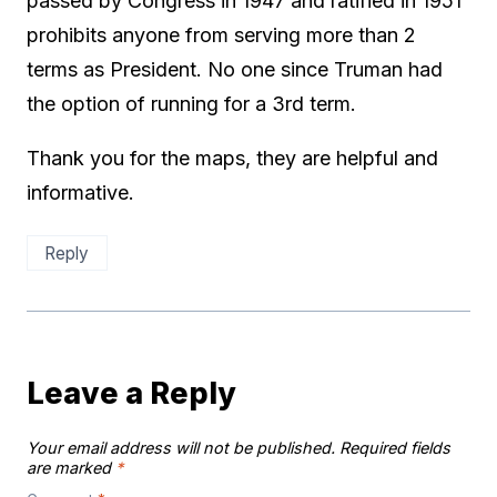
passed by Congress in 1947 and ratified in 1951
prohibits anyone from serving more than 2
terms as President. No one since Truman had
the option of running for a 3rd term.
Thank you for the maps, they are helpful and
informative.
Reply
Leave a Reply
Your email address will not be published.
Required fields
are marked
*