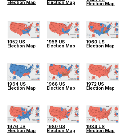
Election Map
Election Map
Election Map
1952 US
1956 US
1960 US
Election Map
Election Map
Election Map
1964 US
1968 US
1972 US
Election Map
Election Map
Election Map
1976 US
1980 US
1984 US
Election Map
Election Map
Election Map