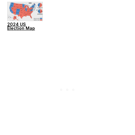
2024 US
Election Map