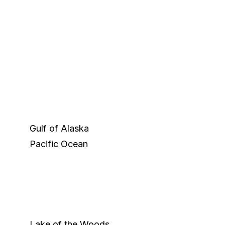
Gulf of Alaska
Pacific Ocean
Lake of the Woods