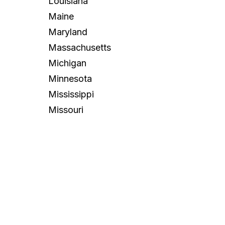
Louisiana
Maine
Maryland
Massachusetts
Michigan
Minnesota
Mississippi
Missouri