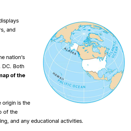
displays
rs, and
he nation’s
n, DC. Both
map of the
origin is the
p of the
ing, and any educational activities.