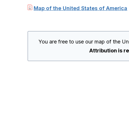
Map of the United States of America
You are free to use our map of the Un
Attribution is r