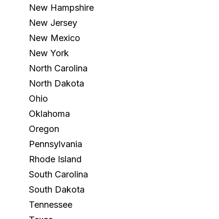
New Hampshire
New Jersey
New Mexico
New York
North Carolina
North Dakota
Ohio
Oklahoma
Oregon
Pennsylvania
Rhode Island
South Carolina
South Dakota
Tennessee