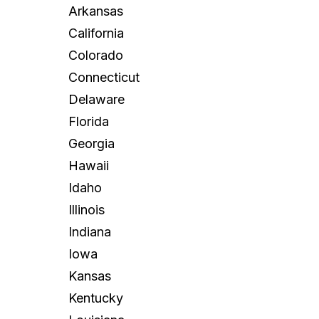
Arkansas
California
Colorado
Connecticut
Delaware
Florida
Georgia
Hawaii
Idaho
Illinois
Indiana
Iowa
Kansas
Kentucky