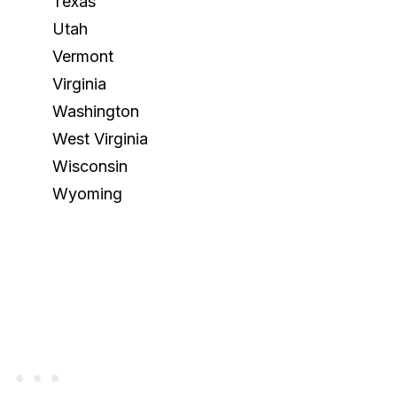
Texas
Utah
Vermont
Virginia
Washington
West Virginia
Wisconsin
Wyoming