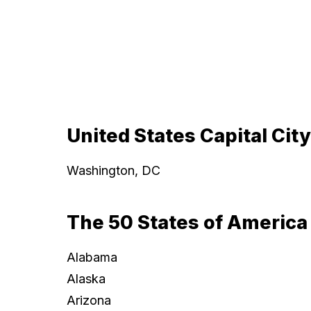
United States Capital City
Washington, DC
The 50 States of America
Alabama
Alaska
Arizona