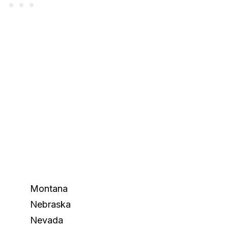
Montana
Nebraska
Nevada