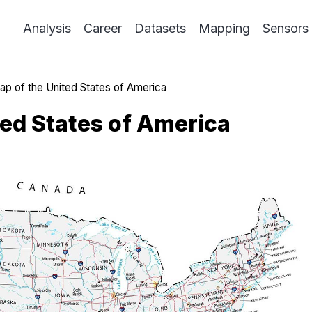
Analysis
Career
Datasets
Mapping
Sensors
p of the United States of America
ted States of America