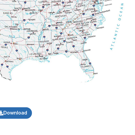
Download