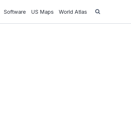
Software
US Maps
World Atlas