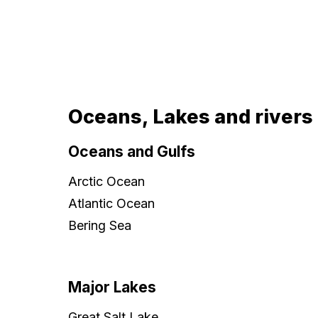
Oceans, Lakes and rivers
Oceans and Gulfs
Arctic Ocean
Atlantic Ocean
Bering Sea
Major Lakes
Great Salt Lake