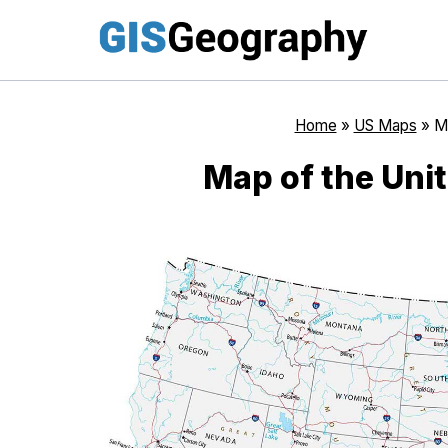
Skip
to
content
Home
»
US Maps
»
Ma
Map of the Uni