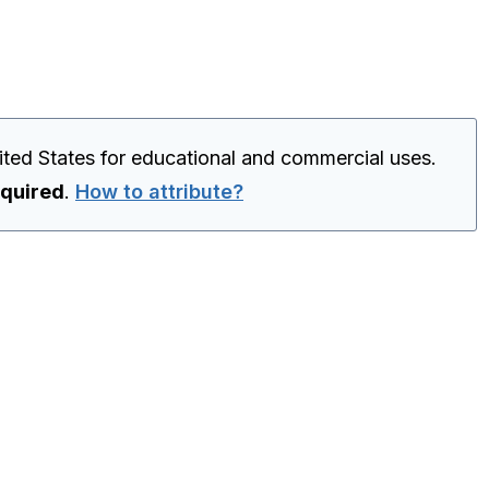
ited States for educational and commercial uses.
equired
.
How to attribute?