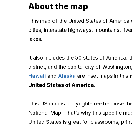
About the map
This map of the United States of America 
cities, interstate highways, mountains, rive
lakes.
It also includes the 50 states of America, t
district, and the capital city of Washingto
Hawaii
and
Alaska
are inset maps in this
United States of America
.
This US map is copyright-free because the 
National Map. That’s why this specific ma
United States is great for classrooms, print