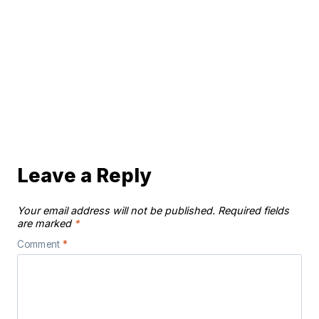
Leave a Reply
Your email address will not be published.
Required fields
are marked
*
Comment
*