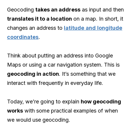
Geocoding
takes an address
as input and then
translates it to a location
on a map. In short, it
changes an address to
latitude and longitude
coordinates
.
Think about putting an address into Google
Maps or using a car navigation system. This is
geocoding in action
. It’s something that we
interact with frequently in everyday life.
Today, we’re going to explain
how geocoding
works
with some practical examples of when
we would use geocoding.