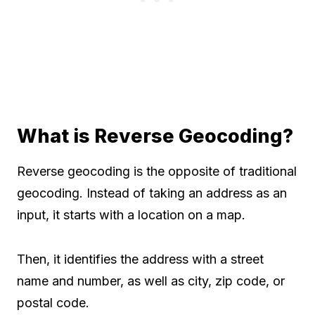
What is Reverse Geocoding?
Reverse geocoding is the opposite of traditional
geocoding. Instead of taking an address as an
input, it starts with a location on a map.
Then, it identifies the address with a street
name and number, as well as city, zip code, or
postal code.