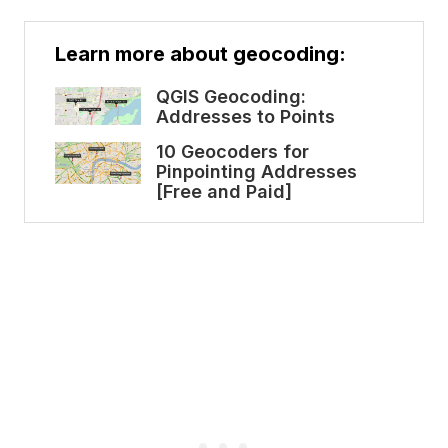
Learn more about geocoding:
QGIS Geocoding:
Addresses to Points
10 Geocoders for
Pinpointing Addresses
[Free and Paid]