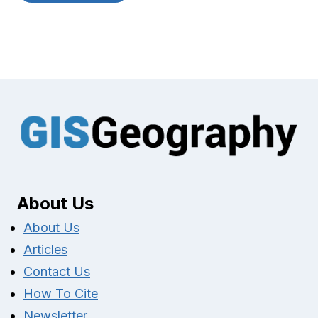
About Us
About Us
Articles
Contact Us
How To Cite
Newsletter