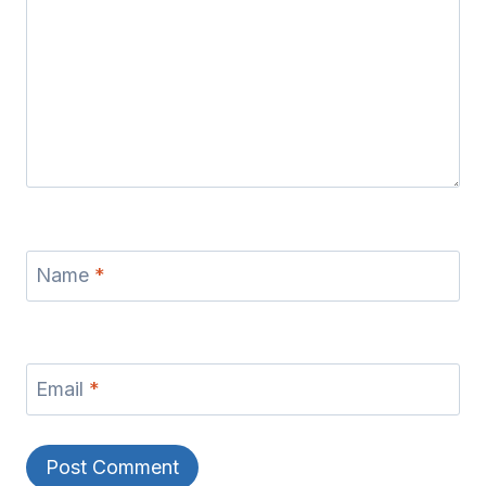
Name
*
Email
*