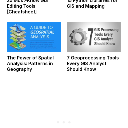
25 Must-Know GIS
15 Python Libraries for
Editing Tools
GIS and Mapping
[Cheatsheet]
The Power of Spatial
7 Geoprocessing Tools
Analysis: Patterns in
Every GIS Analyst
Geography
Should Know