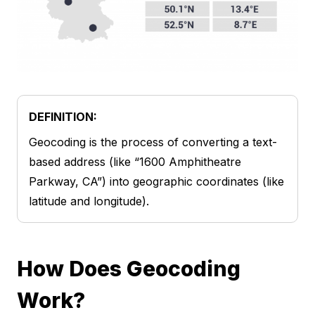
DEFINITION:
Geocoding is the process of converting a text-
based address (like “1600 Amphitheatre
Parkway, CA”) into geographic coordinates (like
latitude and longitude).
How Does Geocoding
Work?