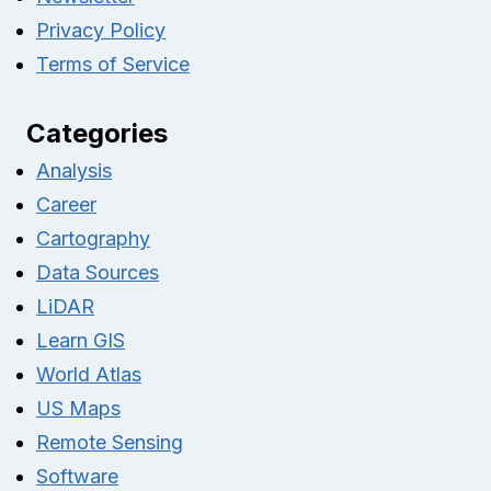
Privacy Policy
Terms of Service
Categories
Analysis
Career
Cartography
Data Sources
LiDAR
Learn GIS
World Atlas
US Maps
Remote Sensing
Software