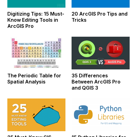
Digitizing Tips: 15 Must-
20 ArcGIS Pro Tips and
Know Editing Tools in
Tricks
ArcGIS Pro
The Periodic Table for
35 Differences
Spatial Analysis
Between ArcGIS Pro
and QGIS 3