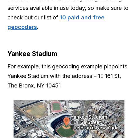
services available in use today, so make sure to
check out our list of
10 paid and free
geocoders
.
Yankee Stadium
For example, this geocoding example pinpoints
Yankee Stadium with the address – 1E 161 St,
The Bronx, NY 10451