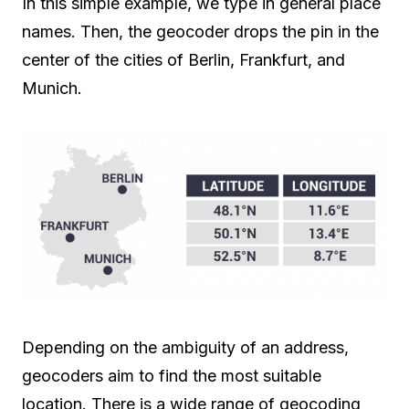
In this simple example, we type in general place
names. Then, the geocoder drops the pin in the
center of the cities of Berlin, Frankfurt, and
Munich.
Depending on the ambiguity of an address,
geocoders aim to find the most suitable
location. There is a wide range of geocoding