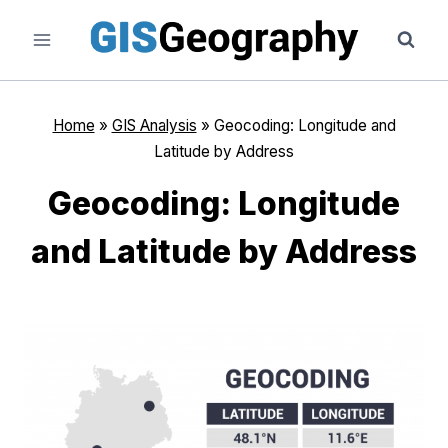
Skip
to
content
Home
»
GIS Analysis
»
Geocoding: Longitude and
Latitude by Address
Geocoding: Longitude
and Latitude by Address