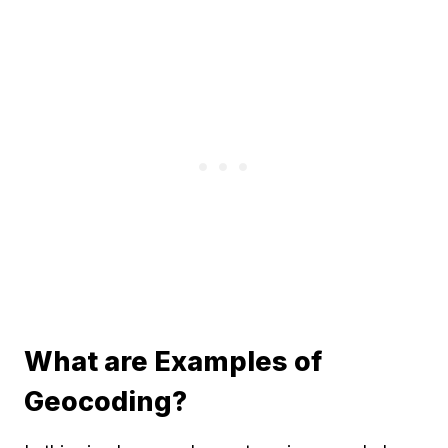
What are Examples of
Geocoding?