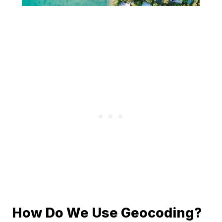
How Do We Use Geocoding?