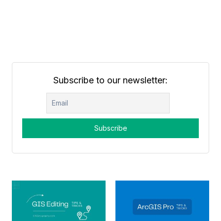
Subscribe to our newsletter: