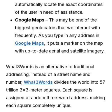
automatically locate the exact coordinates
of the user in need of assistance.
Google Maps
– This may be one of the
biggest geolocators that we interact with
frequently. As you type in any address in
Google Maps
, it puts a marker on the map
with up-to-date aerial and satellite imagery.
What3Words is an alternative to traditional
addressing. Instead of a street name and
number,
What3Words
divides the world into 57
trillion 3×3-meter squares. Each square is
assigned a random three-word address, making
each square completely unique.