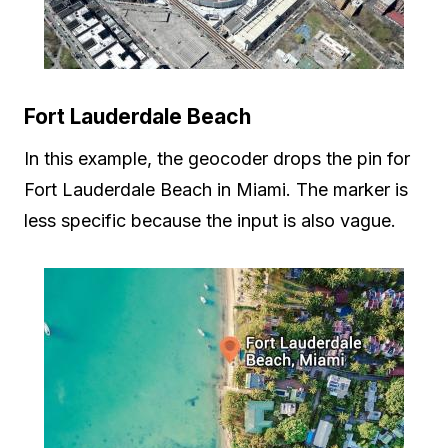
Fort Lauderdale Beach
In this example, the geocoder drops the pin for
Fort Lauderdale Beach in Miami. The marker is
less specific because the input is also vague.