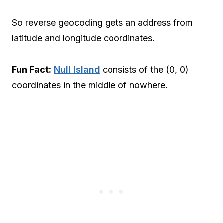
So reverse geocoding gets an address from
latitude and longitude coordinates.
Fun Fact:
Null Island
consists of the (0, 0)
coordinates in the middle of nowhere.