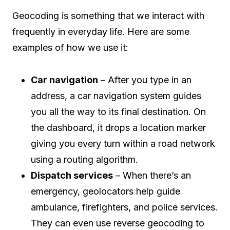
Geocoding is something that we interact with
frequently in everyday life. Here are some
examples of how we use it:
Car navigation
– After you type in an
address, a car navigation system guides
you all the way to its final destination. On
the dashboard, it drops a location marker
giving you every turn within a road network
using a routing algorithm.
Dispatch services
– When there’s an
emergency, geolocators help guide
ambulance, firefighters, and police services.
They can even use reverse geocoding to