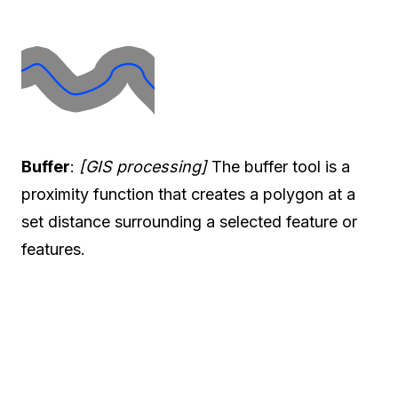
Buffer
:
[GIS processing]
The buffer tool is a
proximity function that creates a polygon at a
set distance surrounding a selected feature or
features.