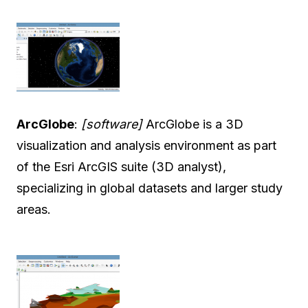
ArcGlobe
:
[software]
ArcGlobe is a 3D
visualization and analysis environment as part
of the Esri ArcGIS suite (3D analyst),
specializing in global datasets and larger study
areas.