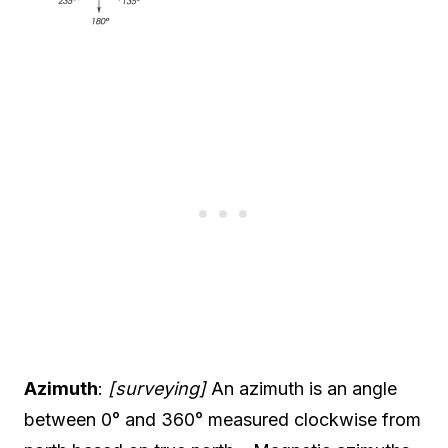
Azimuth
:
[surveying]
An azimuth is an angle
between 0° and 360° measured clockwise from