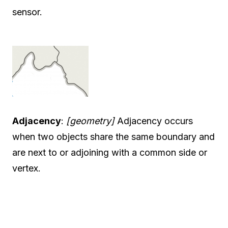
sensor.
Adjacency
:
[geometry]
Adjacency occurs
when two objects share the same boundary and
are next to or adjoining with a common side or
vertex.