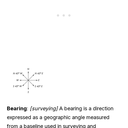
Bearing
:
[surveying]
A bearing is a direction
expressed as a geographic angle measured
from a baseline used in surveying and