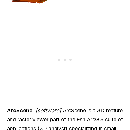
ArcScene
:
[software]
ArcScene is a 3D feature
and raster viewer part of the Esri ArcGIS suite of
applications (3D analyst) specializing in small