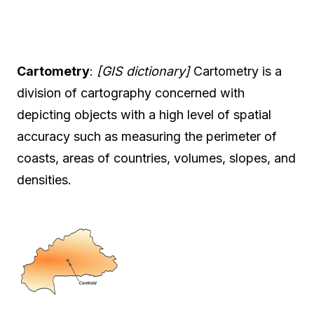
Cartometry
:
[GIS dictionary]
Cartometry is a
division of cartography concerned with
depicting objects with a high level of spatial
accuracy such as measuring the perimeter of
coasts, areas of countries, volumes, slopes, and
densities.