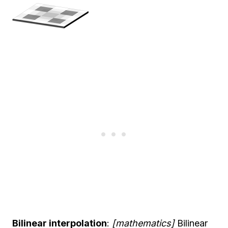
Bilinear interpolation
:
[mathematics]
Bilinear