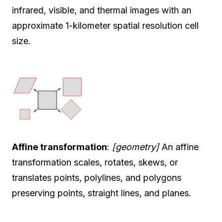
infrared, visible, and thermal images with an
approximate 1-kilometer spatial resolution cell
size.
Affine transformation
:
[geometry]
An affine
transformation scales, rotates, skews, or
translates points, polylines, and polygons
preserving points, straight lines, and planes.