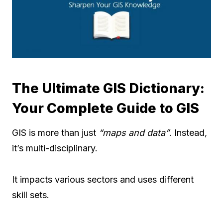
The Ultimate GIS Dictionary:
Your Complete Guide to GIS
GIS is more than just
“maps and data”
. Instead,
it’s multi-disciplinary.
It impacts various sectors and uses different
skill sets.