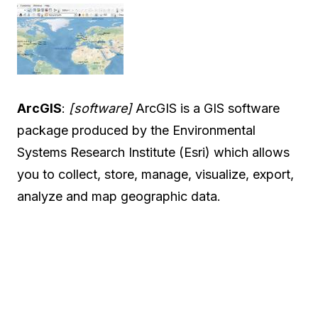
ArcGIS
:
[software]
ArcGIS is a GIS software
package produced by the Environmental
Systems Research Institute (Esri) which allows
you to collect, store, manage, visualize, export,
analyze and map geographic data.