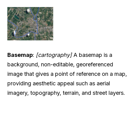
Basemap
:
[cartography]
A basemap is a
background, non-editable, georeferenced
image that gives a point of reference on a map,
providing aesthetic appeal such as aerial
imagery, topography, terrain, and street layers.