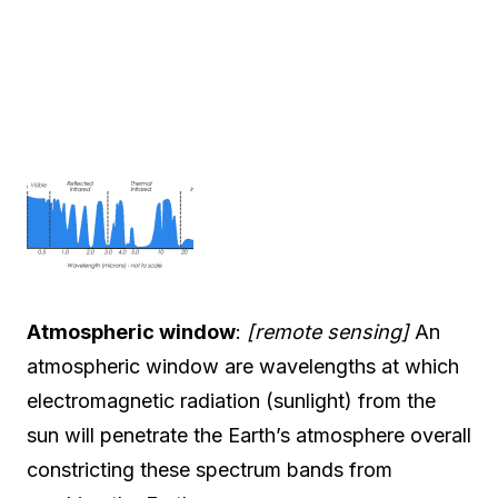
Atmospheric window
:
[remote sensing]
An
atmospheric window are wavelengths at which
electromagnetic radiation (sunlight) from the
sun will penetrate the Earth’s atmosphere overall
constricting these spectrum bands from