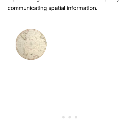
communicating spatial information.