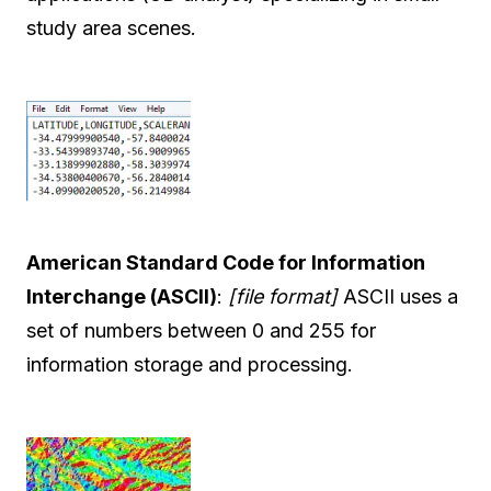
study area scenes.
American Standard Code for Information
Interchange (ASCII)
:
[file format]
ASCII uses a
set of numbers between 0 and 255 for
information storage and processing.