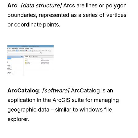
Arc
:
[data structure]
Arcs are lines or polygon
boundaries, represented as a series of vertices
or coordinate points.
ArcCatalog
:
[software]
ArcCatalog is an
application in the ArcGIS suite for managing
geographic data – similar to windows file
explorer.