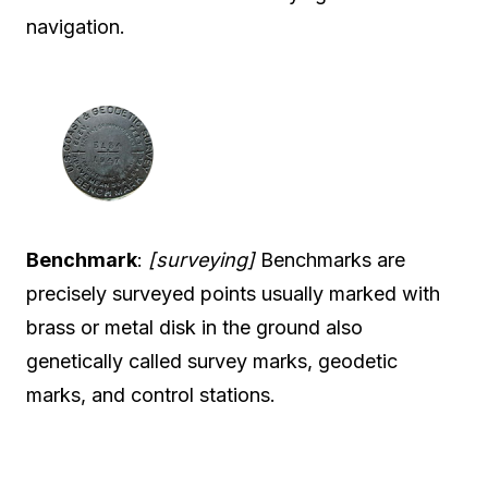
navigation.
Benchmark
:
[surveying]
Benchmarks are
precisely surveyed points usually marked with
brass or metal disk in the ground also
genetically called survey marks, geodetic
marks, and control stations.