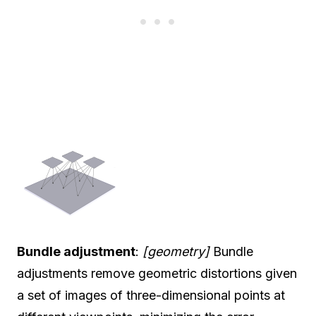
Bundle adjustment
:
[geometry]
Bundle
adjustments remove geometric distortions given
a set of images of three-dimensional points at