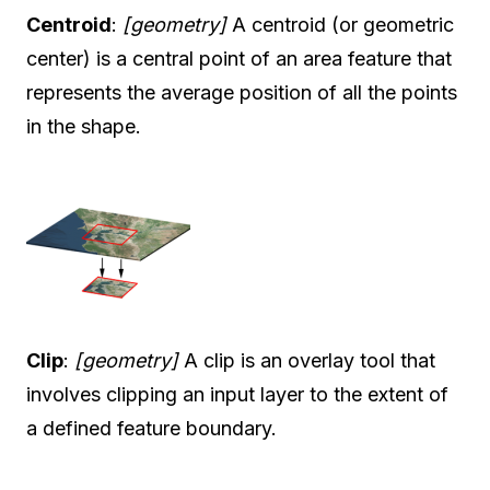
Centroid
:
[geometry]
A centroid (or geometric
center) is a central point of an area feature that
represents the average position of all the points
in the shape.
Clip
:
[geometry]
A clip is an overlay tool that
involves clipping an input layer to the extent of
a defined feature boundary.