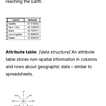
reaching the Earth.
Attribute table
:
[data structure]
An attribute
table stores non-spatial information in columns
and rows about geographic data – similar to
spreadsheets.