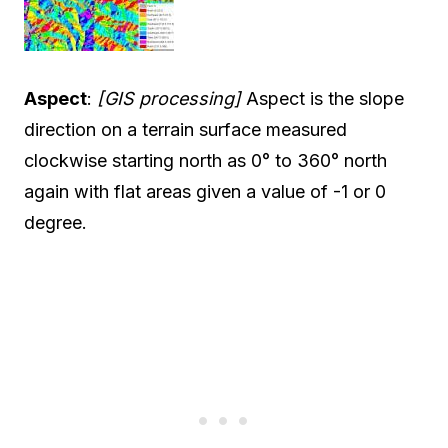
Aspect
:
[GIS processing]
Aspect is the slope
direction on a terrain surface measured
clockwise starting north as 0° to 360° north
again with flat areas given a value of -1 or 0
degree.