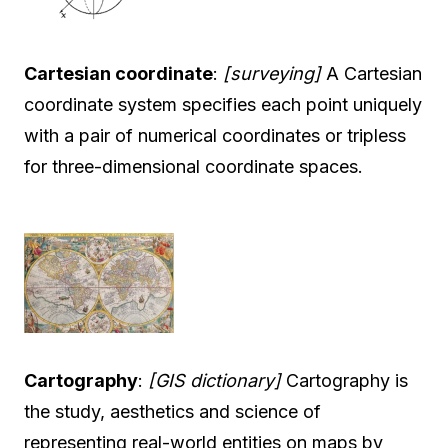
Cartesian coordinate
:
[surveying]
A Cartesian
coordinate system specifies each point uniquely
with a pair of numerical coordinates or tripless
for three-dimensional coordinate spaces.
Cartography
:
[GIS dictionary]
Cartography is
the study, aesthetics and science of
representing real-world entities on maps by