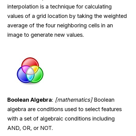
interpolation is a technique for calculating
values of a grid location by taking the weighted
average of the four neighboring cells in an
image to generate new values.
Boolean Algebra
:
[mathematics]
Boolean
algebra are conditions used to select features
with a set of algebraic conditions including
AND, OR, or NOT.