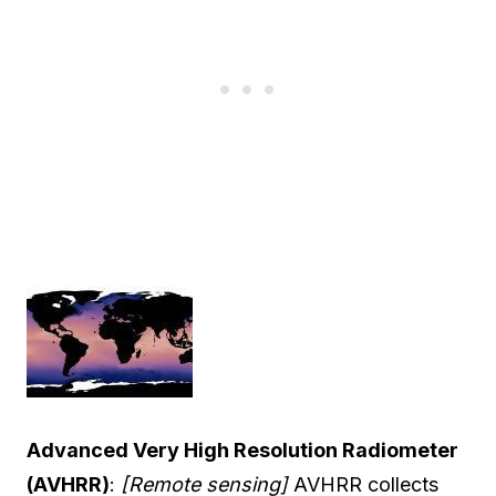
Advanced Very High Resolution Radiometer
(AVHRR)
:
[Remote sensing]
AVHRR collects