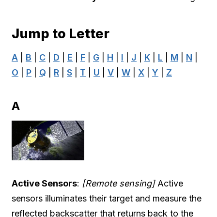
Jump to Letter
A
|
B
|
C
|
D
|
E
|
F
|
G
|
H
|
I
|
J
|
K
|
L
|
M
|
N
|
O
|
P
|
Q
|
R
|
S
|
T
|
U
|
V
|
W
|
X
|
Y
|
Z
A
Active Sensors
:
[Remote sensing]
Active
sensors illuminates their target and measure the
reflected backscatter that returns back to the