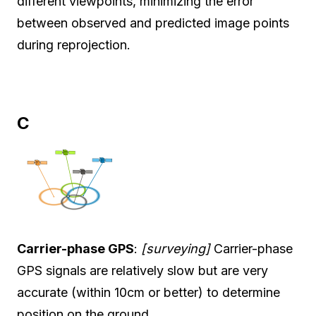
different viewpoints, minimizing the error
between observed and predicted image points
during reprojection.
C
Carrier-phase GPS
:
[surveying]
Carrier-phase
GPS signals are relatively slow but are very
accurate (within 10cm or better) to determine
position on the ground.