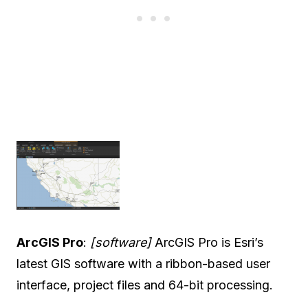
ArcGIS Pro
:
[software]
ArcGIS Pro is Esri’s
latest GIS software with a ribbon-based user
interface, project files and 64-bit processing.