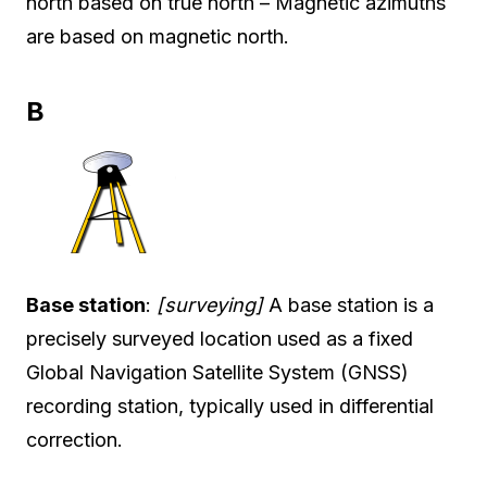
north based on true north – Magnetic azimuths
are based on magnetic north.
B
Base station
:
[surveying]
A base station is a
precisely surveyed location used as a fixed
Global Navigation Satellite System (GNSS)
recording station, typically used in differential
correction.