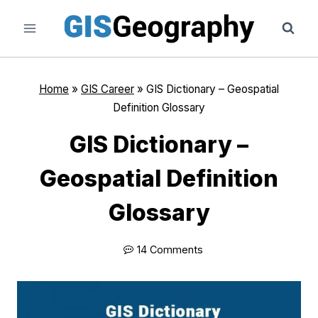
Skip
to
content
Home
»
GIS Career
»
GIS Dictionary – Geospatial
Definition Glossary
GIS Dictionary –
Geospatial Definition
Glossary
14 Comments