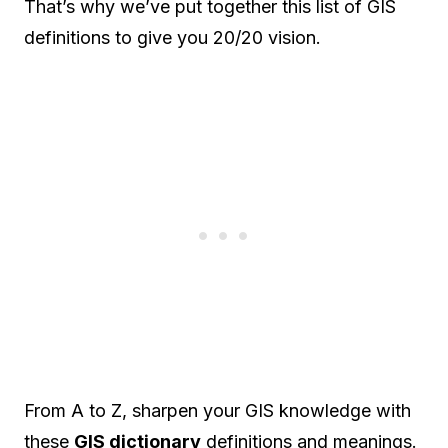
That’s why we’ve put together this list of GIS
definitions to give you 20/20 vision.
From A to Z, sharpen your GIS knowledge with
these
GIS dictionary
definitions and meanings.