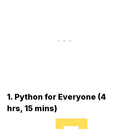
1. Python for Everyone (4
hrs, 15 mins)