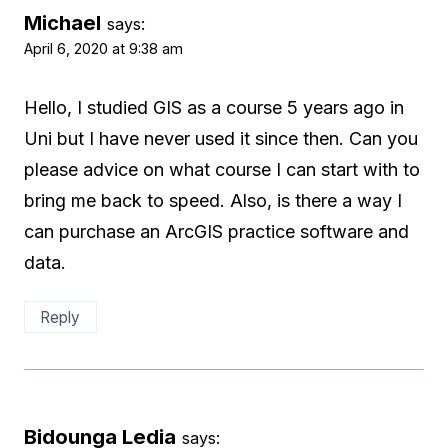
Michael
says:
April 6, 2020 at 9:38 am
Hello, I studied GIS as a course 5 years ago in
Uni but I have never used it since then. Can you
please advice on what course I can start with to
bring me back to speed. Also, is there a way I
can purchase an ArcGIS practice software and
data.
Reply
Bidounga Ledia
says: