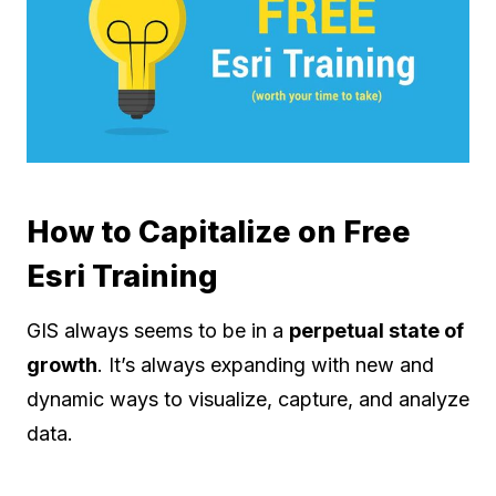
How to Capitalize on Free
Esri Training
GIS always seems to be in a
perpetual state of
growth
. It’s always expanding with new and
dynamic ways to visualize, capture, and analyze
data.