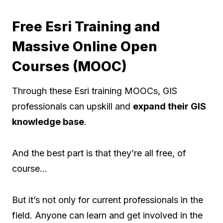
Free Esri Training and
Massive Online Open
Courses (MOOC)
Through these Esri training MOOCs, GIS
professionals can upskill and
expand their GIS
knowledge base
.
And the best part is that they’re all free, of
course…
But it’s not only for current professionals in the
field. Anyone can learn and get involved in the