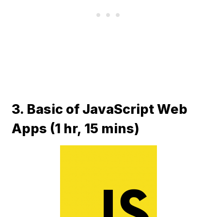
3. Basic of JavaScript Web
Apps (1 hr, 15 mins)