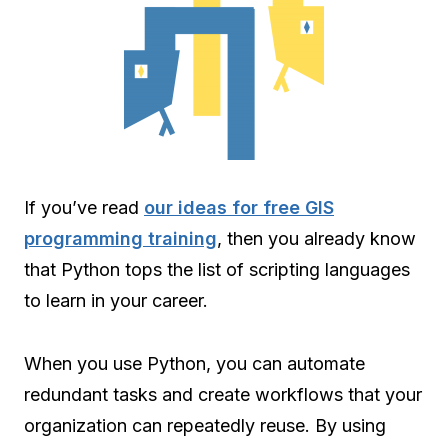
If you’ve read
our ideas for free GIS
programming training
, then you already know
that Python tops the list of scripting languages
to learn in your career.
When you use Python, you can automate
redundant tasks and create workflows that your
organization can repeatedly reuse. By using