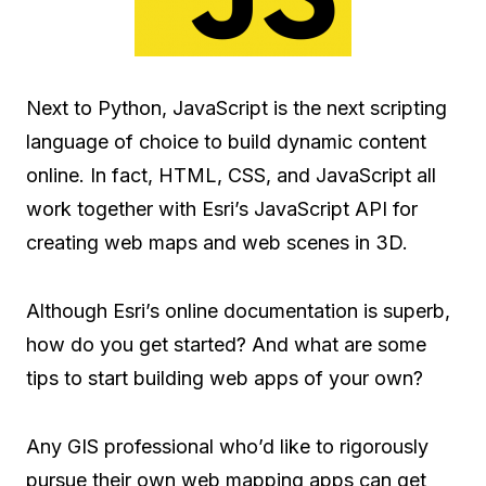
Next to Python, JavaScript is the next scripting
language of choice to build dynamic content
online. In fact, HTML, CSS, and JavaScript all
work together with Esri’s JavaScript API for
creating web maps and web scenes in 3D.
Although Esri’s online documentation is superb,
how do you get started? And what are some
tips to start building web apps of your own?
Any GIS professional who’d like to rigorously
pursue their own web mapping apps can get