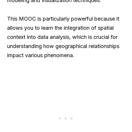
modeling and visualization techniques.
This MOOC is particularly powerful because it
allows you to learn the integration of spatial
context into data analysis, which is crucial for
understanding how geographical relationships
impact various phenomena.