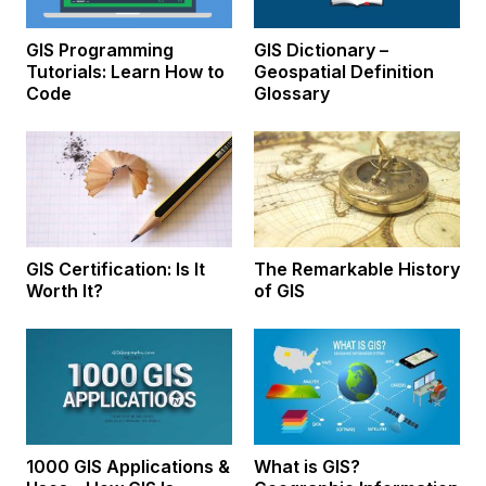
GIS Programming
GIS Dictionary –
Tutorials: Learn How to
Geospatial Definition
Code
Glossary
GIS Certification: Is It
The Remarkable History
Worth It?
of GIS
1000 GIS Applications &
What is GIS?