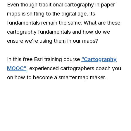
Even though traditional cartography in paper
maps is shifting to the digital age, its
fundamentals remain the same. What are these
cartography fundamentals and how do we
ensure we’re using them in our maps?
In this free Esri training course
“Cartography
MOOC”
, experienced cartographers coach you
on how to become a smarter map maker.