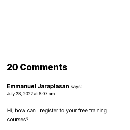
20 Comments
Emmanuel Jaraplasan
says:
July 28, 2022 at 8:07 am
Hi, how can I register to your free training
courses?