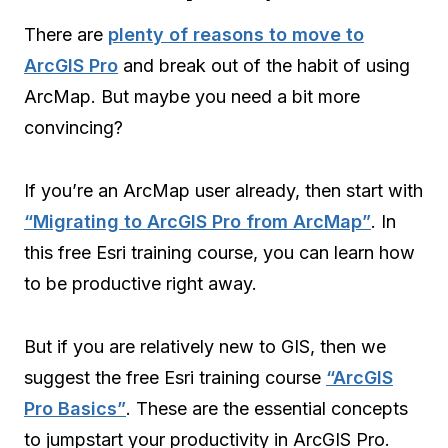
There are
plenty of reasons to move to
ArcGIS Pro
and break out of the habit of using
ArcMap. But maybe you need a bit more
convincing?
If you’re an ArcMap user already, then start with
“Migrating to ArcGIS Pro from ArcMap”
. In
this free Esri training course, you can learn how
to be productive right away.
But if you are relatively new to GIS, then we
suggest the free Esri training course
“ArcGIS
Pro Basics”
. These are the essential concepts
to jumpstart your productivity in ArcGIS Pro.