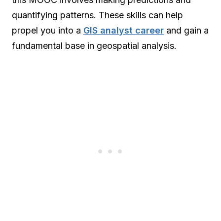
quantifying patterns. These skills can help
propel you into a
GIS analyst career
and gain a
fundamental base in geospatial analysis.