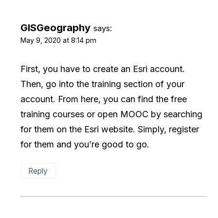
GISGeography
says:
May 9, 2020 at 8:14 pm
First, you have to create an Esri account.
Then, go into the training section of your
account. From here, you can find the free
training courses or open MOOC by searching
for them on the Esri website. Simply, register
for them and you’re good to go.
Reply