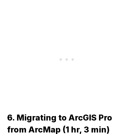
6. Migrating to ArcGIS Pro
from ArcMap (1 hr, 3 min)