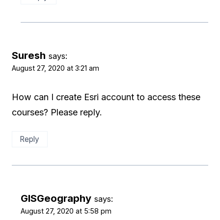
Suresh
says:
August 27, 2020 at 3:21 am
How can I create Esri account to access these
courses? Please reply.
Reply
GISGeography
says:
August 27, 2020 at 5:58 pm