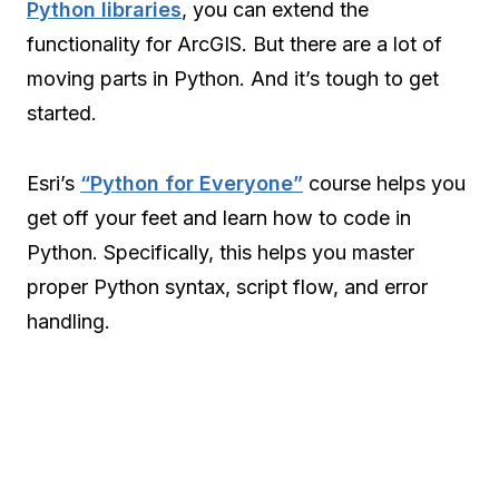
Python libraries
, you can extend the
functionality for ArcGIS. But there are a lot of
moving parts in Python. And it’s tough to get
started.
Esri’s
“Python for Everyone”
course helps you
get off your feet and learn how to code in
Python. Specifically, this helps you master
proper Python syntax, script flow, and error
handling.