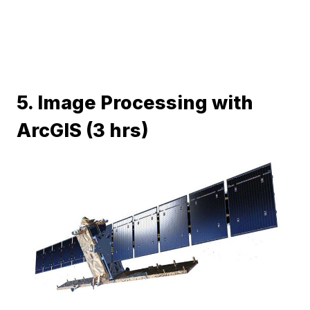
5. Image Processing with
ArcGIS (3 hrs)