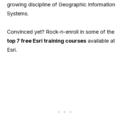
growing discipline of Geographic Information
Systems.
Convinced yet? Rock-n-enroll in some of the
top 7 free Esri training courses
available at
Esri.