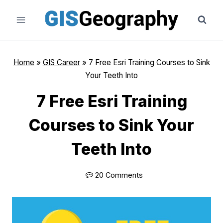
Skip
to
content
Home
»
GIS Career
»
7 Free Esri Training Courses to Sink
Your Teeth Into
7 Free Esri Training
Courses to Sink Your
Teeth Into
20 Comments