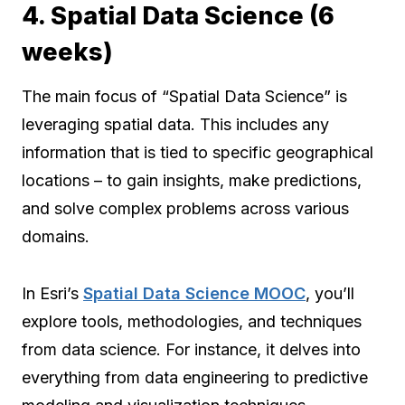
4. Spatial Data Science (6
weeks)
The main focus of “Spatial Data Science” is
leveraging spatial data. This includes any
information that is tied to specific geographical
locations – to gain insights, make predictions,
and solve complex problems across various
domains.
In Esri’s
Spatial Data Science MOOC
, you’ll
explore tools, methodologies, and techniques
from data science. For instance, it delves into
everything from data engineering to predictive