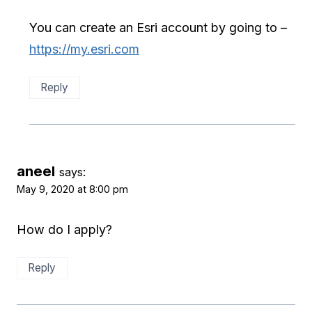
You can create an Esri account by going to –
https://my.esri.com
Reply
aneel
says:
May 9, 2020 at 8:00 pm
How do I apply?
Reply