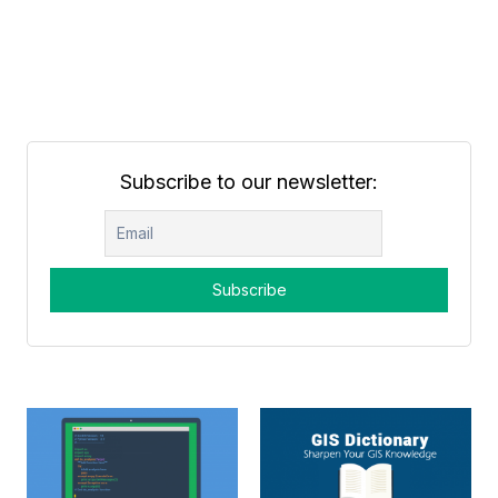
Subscribe to our newsletter: