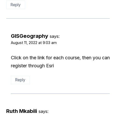
Reply
GISGeography
says:
August 11, 2022 at 9:03 am
Click on the link for each course, then you can
register through Esri
Reply
Ruth Mkabili
says: