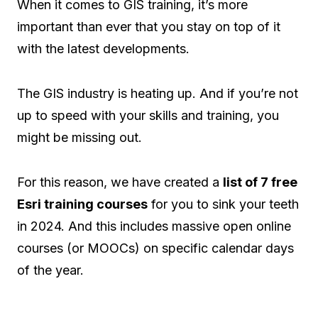
When it comes to GIS training, it’s more
important than ever that you stay on top of it
with the latest developments.
The GIS industry is heating up. And if you’re not
up to speed with your skills and training, you
might be missing out.
For this reason, we have created a
list of 7 free
Esri training courses
for you to sink your teeth
in 2024. And this includes massive open online
courses (or MOOCs) on specific calendar days
of the year.