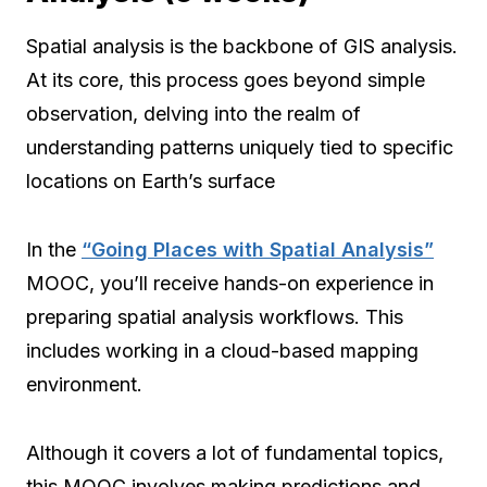
Spatial analysis is the backbone of GIS analysis.
At its core, this process goes beyond simple
observation, delving into the realm of
understanding patterns uniquely tied to specific
locations on Earth’s surface
In the
“Going Places with Spatial Analysis”
MOOC, you’ll receive hands-on experience in
preparing spatial analysis workflows. This
includes working in a cloud-based mapping
environment.
Although it covers a lot of fundamental topics,
this MOOC involves making predictions and