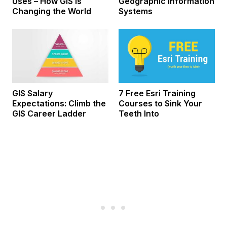
Uses – How GIS Is
Geographic Information
Changing the World
Systems
GIS Salary
7 Free Esri Training
Expectations: Climb the
Courses to Sink Your
GIS Career Ladder
Teeth Into