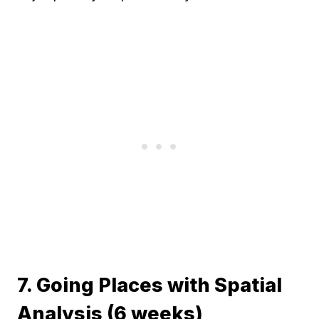
7. Going Places with Spatial
Analysis (6 weeks)