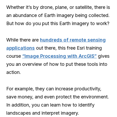
Whether it’s by drone, plane, or satellite, there is
an abundance of Earth imagery being collected.
But how do you put this Earth imagery to work?
While there are
hundreds of remote sensing
applications
out there, this free Esri training
course
“Image Processing with ArcGIS”
gives
you an overview of how to put these tools into
action.
For example, they can increase productivity,
save money, and even protect the environment.
In addition, you can learn how to identify
landscapes and interpret imagery.