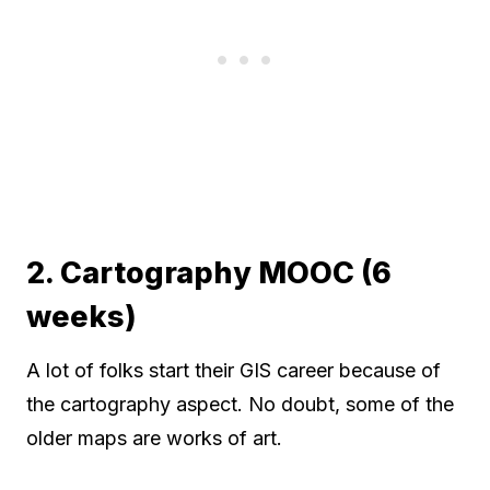
2. Cartography MOOC (6
weeks)
A lot of folks start their GIS career because of
the cartography aspect. No doubt, some of the
older maps are works of art.