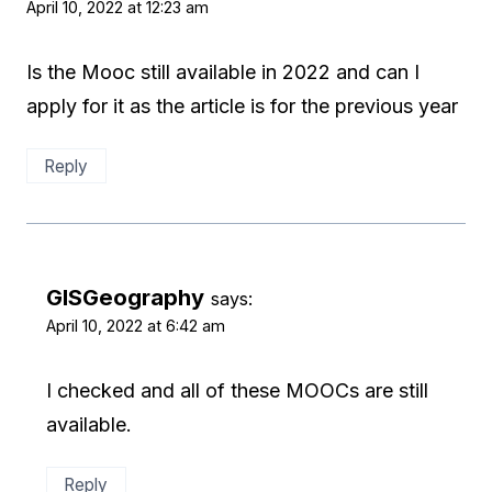
April 10, 2022 at 12:23 am
Is the Mooc still available in 2022 and can I
apply for it as the article is for the previous year
Reply
GISGeography
says:
April 10, 2022 at 6:42 am
I checked and all of these MOOCs are still
available.
Reply