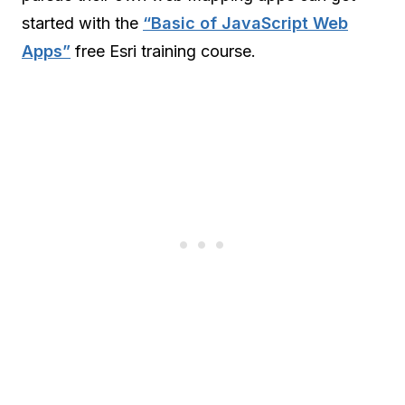
started with the
“Basic of JavaScript Web
Apps”
free Esri training course.