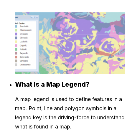
What Is a Map Legend?
A map legend is used to define features in a
map. Point, line and polygon symbols in a
legend key is the driving-force to understand
what is found in a map.