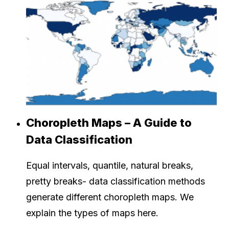
Choropleth Maps – A Guide to
Data Classification
Equal intervals, quantile, natural breaks,
pretty breaks- data classification methods
generate different choropleth maps. We
explain the types of maps here.