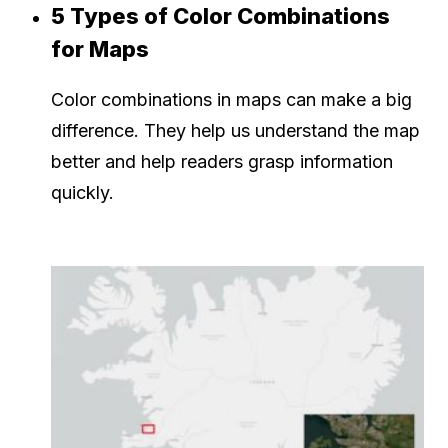
5 Types of Color Combinations
for Maps
Color combinations in maps can make a big
difference. They help us understand the map
better and help readers grasp information
quickly.