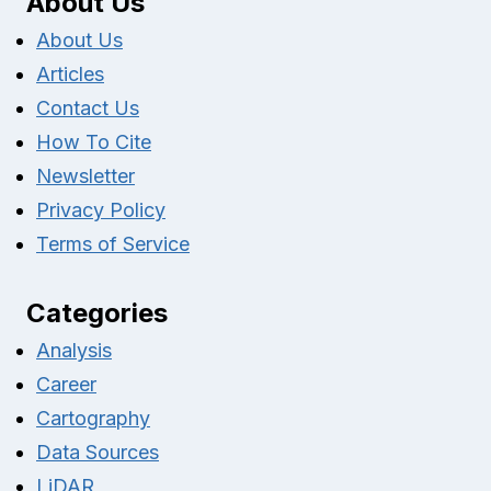
About Us
About Us
Articles
Contact Us
How To Cite
Newsletter
Privacy Policy
Terms of Service
Categories
Analysis
Career
Cartography
Data Sources
LiDAR