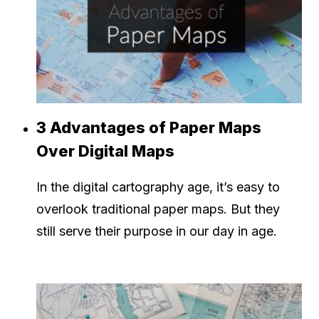
3 Advantages of Paper Maps
Over Digital Maps
In the digital cartography age, it’s easy to
overlook traditional paper maps. But they
still serve their purpose in our day in age.