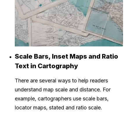
Scale Bars, Inset Maps and Ratio
Text in Cartography
There are several ways to help readers
understand map scale and distance. For
example, cartographers use scale bars,
locator maps, stated and ratio scale.