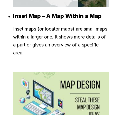
Inset Map – A Map Within a Map
Inset maps (or locator maps) are small maps
within a larger one. It shows more details of
a part or gives an overview of a specific
area.