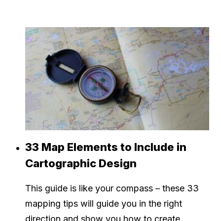
33 Map Elements to Include in
Cartographic Design
This guide is like your compass – these 33
mapping tips will guide you in the right
direction and show you how to create