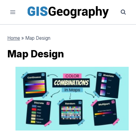
Skip
to
content
Home
»
Map Design
Map Design