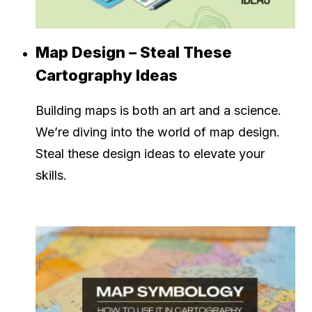
Map Design – Steal These
Cartography Ideas
Building maps is both an art and a science.
We’re diving into the world of map design.
Steal these design ideas to elevate your
skills.