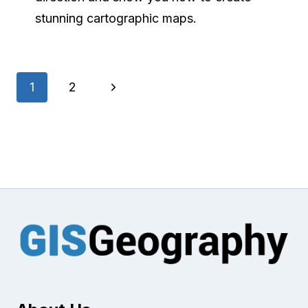
stunning cartographic maps.
Page
Next
1
2
navigation
Page