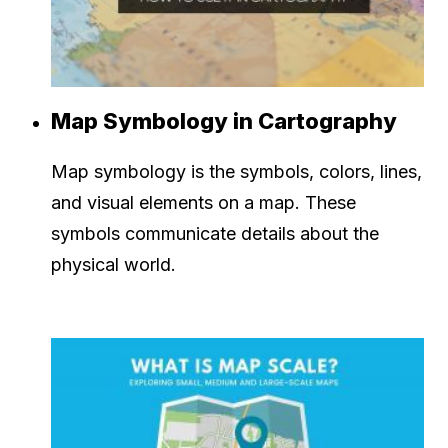
Map Symbology in Cartography
Map symbology is the symbols, colors, lines,
and visual elements on a map. These
symbols communicate details about the
physical world.