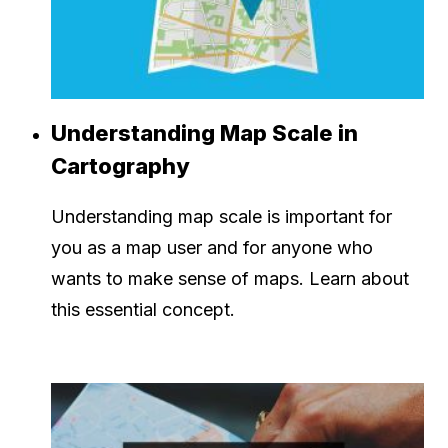
Understanding Map Scale in
Cartography
Understanding map scale is important for
you as a map user and for anyone who
wants to make sense of maps. Learn about
this essential concept.