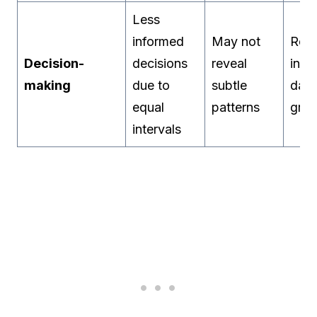
Less
informed
May not
Reve
Decision-
decisions
reveal
inhe
making
due to
subtle
data
equal
patterns
gro
intervals