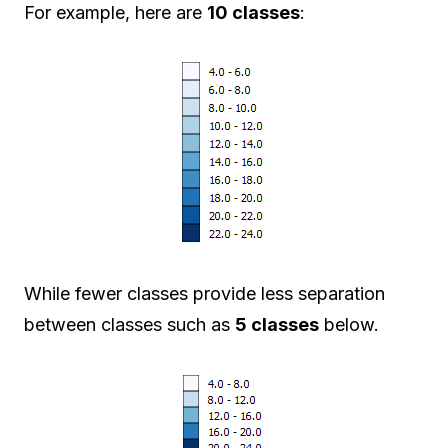
For example, here are
10 classes
:
While fewer classes provide less separation
between classes such as
5 classes
below.