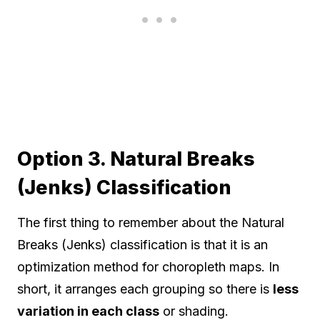
Option 3. Natural Breaks
(Jenks) Classification
The first thing to remember about the Natural
Breaks (Jenks) classification is that it is an
optimization method for choropleth maps. In
short, it arranges each grouping so there is
less
variation in each class
or shading.