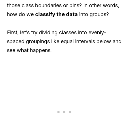
those class boundaries or bins? In other words,
how do we
classify the data
into groups?
First, let’s try dividing classes into evenly-
spaced groupings like equal intervals below and
see what happens.