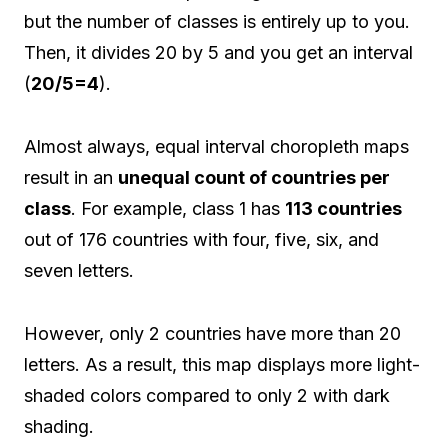
but the number of classes is entirely up to you.
Then, it divides 20 by 5 and you get an interval
(
20/5=4
).
Almost always, equal interval choropleth maps
result in an
unequal count of countries per
class
. For example, class 1 has
113 countries
out of 176 countries with four, five, six, and
seven letters.
However, only 2 countries have more than 20
letters. As a result, this map displays more light-
shaded colors compared to only 2 with dark
shading.