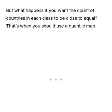
But what happens if you want the count of
countries in each class to be close to equal?
That’s when you should use a quantile map.