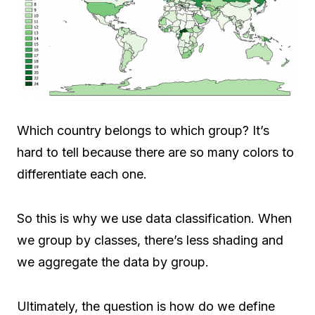
Which country belongs to which group? It’s
hard to tell because there are so many colors to
differentiate each one.
So this is why we use data classification. When
we group by classes, there’s less shading and
we aggregate the data by group.
Ultimately, the question is how do we define