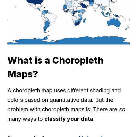
What is a Choropleth
Maps?
A choropleth map uses different shading and
colors based on quantitative data. But the
problem with choropleth maps is: There are
so
many ways to
classify your data
.