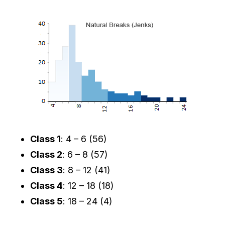
Class 1
: 4 – 6 (56)
Class 2
: 6 – 8 (57)
Class 3
: 8 – 12 (41)
Class 4
: 12 – 18 (18)
Class 5
: 18 – 24 (4)