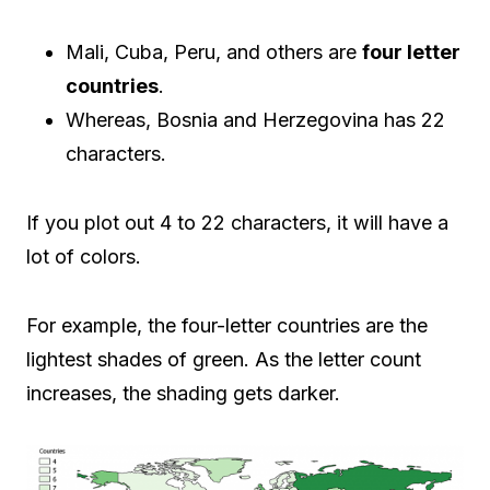
Mali, Cuba, Peru, and others are
four letter
countries
.
Whereas, Bosnia and Herzegovina has 22
characters.
If you plot out 4 to 22 characters, it will have a
lot of colors.
For example, the four-letter countries are the
lightest shades of green. As the letter count
increases, the shading gets darker.