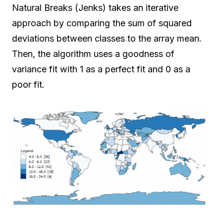
Natural Breaks (Jenks) takes an iterative
approach by comparing the sum of squared
deviations between classes to the array mean.
Then, the algorithm uses a goodness of
variance fit with 1 as a perfect fit and 0 as a
poor fit.