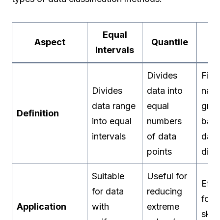
Equal
Na
Aspect
Quantile
Intervals
Br
Divides
Find
Divides
data into
natu
data range
equal
grou
Definition
into equal
numbers
bas
intervals
of data
data
points
dist
Suitable
Useful for
Effe
for data
reducing
for 
Application
with
extreme
ske