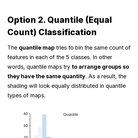
Option 2. Quantile (Equal
Count) Classification
The
quantile map
tries to bin the same count of
features in each of the 5 classes. In other
words, quantile maps try
to arrange groups so
they have the same quantity
. As a result, the
shading will look equally distributed in quantile
types of maps.