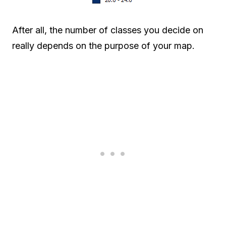
After all, the number of classes you decide on
really depends on the purpose of your map.