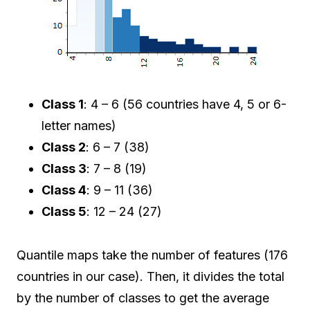
Class 1
: 4 – 6 (56 countries have 4, 5 or 6-
letter names)
Class 2
: 6 – 7 (38)
Class 3
: 7 – 8 (19)
Class 4
: 9 – 11 (36)
Class 5
: 12 – 24 (27)
Quantile maps take the number of features (176
countries in our case). Then, it divides the total
by the number of classes to get the average