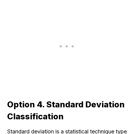
Option 4. Standard Deviation
Classification
Standard deviation is a statistical technique type