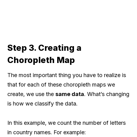
Step 3. Creating a
Choropleth Map
The most important thing you have to realize is
that for each of these choropleth maps we
create, we use the
same data
. What’s changing
is how we classify the data.
In this example, we count the number of letters
in country names. For example: