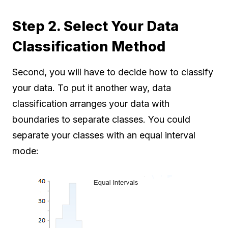
Step 2. Select Your Data
Classification Method
Second, you will have to decide how to classify
your data. To put it another way, data
classification arranges your data with
boundaries to separate classes. You could
separate your classes with an equal interval
mode: