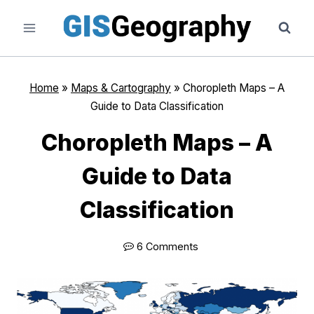
Skip
to
content
Home
»
Maps & Cartography
»
Choropleth Maps – A
Guide to Data Classification
Choropleth Maps – A
Guide to Data
Classification
6 Comments