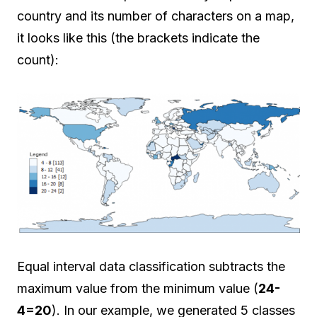
country and its number of characters on a map,
it looks like this (the brackets indicate the
count):
Equal interval data classification subtracts the
maximum value from the minimum value (
24-
4=20
). In our example, we generated 5 classes