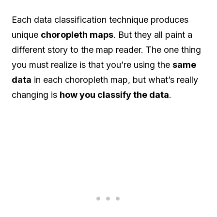
Each data classification technique produces
unique
choropleth maps
. But they all paint a
different story to the map reader. The one thing
you must realize is that you’re using the
same
data
in each choropleth map, but what’s really
changing is
how you classify the data
.