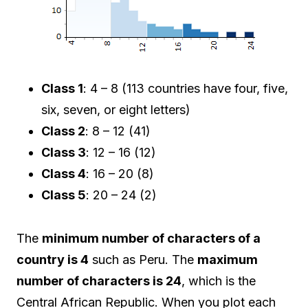
Class 1
: 4 – 8 (113 countries have four, five,
six, seven, or eight letters)
Class 2
: 8 – 12 (41)
Class 3
: 12 – 16 (12)
Class 4
: 16 – 20 (8)
Class 5
: 20 – 24 (2)
The
minimum number of characters of a
country is 4
such as Peru. The
maximum
number of characters is 24
, which is the
Central African Republic. When you plot each