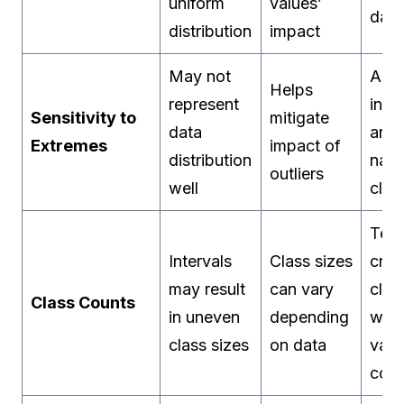
uniform
values’
data
distribution
impact
May not
Adju
Helps
represent
inte
Sensitivity to
mitigate
data
aro
Extremes
impact of
distribution
natu
outliers
well
clus
Tend
Intervals
Class sizes
crea
may result
can vary
clas
Class Counts
in uneven
depending
with
class sizes
on data
vary
coun