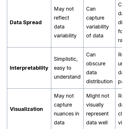
Cons
May not
Can
data
reflect
capture
Data Spread
dist
data
variability
for 
variability
of data
rang
Can
Refl
Simplistic,
obscure
unde
Interpretability
easy to
data
data
understand
distribution
patt
May not
Might not
Refl
capture
visually
data
Visualization
nuances in
represent
clus
data
data well
visu