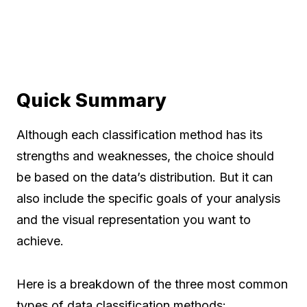
Quick Summary
Although each classification method has its
strengths and weaknesses, the choice should
be based on the data’s distribution. But it can
also include the specific goals of your analysis
and the visual representation you want to
achieve.
Here is a breakdown of the three most common
types of data classification methods: