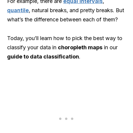
For example, there are
equal intervals
,
quantile
, natural breaks, and pretty breaks. But
what’s the difference between each of them?
Today, you’ll learn how to pick the best way to
classify your data in
choropleth maps
in our
guide to data classification
.