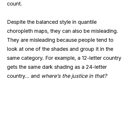
count.
Despite the balanced style in quantile
choropleth maps, they can also be misleading.
They are misleading because people tend to
look at one of the shades and group it in the
same category. For example, a 12-letter country
gets the same dark shading as a 24-letter
country… and
where’s the justice in that?