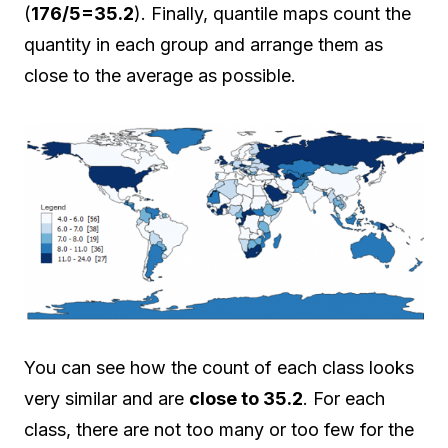
(
176/5=35.2
). Finally, quantile maps count the
quantity in each group and arrange them as
close to the average as possible.
You can see how the count of each class looks
very similar and are
close to 35.2
. For each
class, there are not too many or too few for the