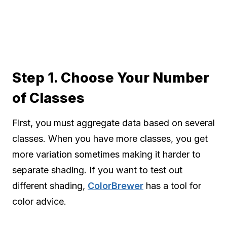
Step 1. Choose Your Number
of Classes
First, you must aggregate data based on several
classes. When you have more classes, you get
more variation sometimes making it harder to
separate shading. If you want to test out
different shading,
ColorBrewer
has a tool for
color advice.