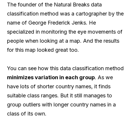
The founder of the Natural Breaks data
classification method was a cartographer by the
name of George Frederick Jenks. He
specialized in monitoring the eye movements of
people when looking at a map. And the results
for this map looked great too.
You can see how this data classification method
minimizes variation in each group
. As we
have lots of shorter country names, it finds
suitable class ranges. But it still manages to
group outliers with longer country names in a
class of its own.