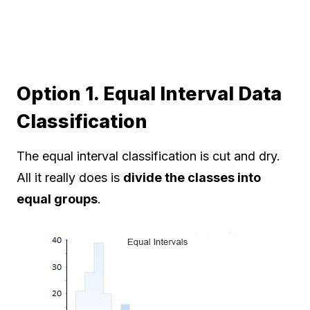
Option 1. Equal Interval Data
Classification
The equal interval classification is cut and dry.
All it really does is
divide the classes into
equal groups
.