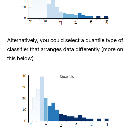
Alternatively, you could select a quantile type of
classifier that arranges data differently (more on
this below)