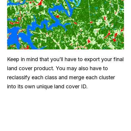
Keep in mind that you’ll have to export your final
land cover product. You may also have to
reclassify each class and merge each cluster
into its own unique land cover ID.