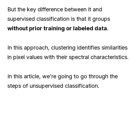
But the key difference between it and
supervised classification is that it groups
without prior training or labeled data
.
In this approach, clustering identifies similarities
in pixel values with their spectral characteristics.
In this article, we’re going to go through the
steps of unsupervised classification.