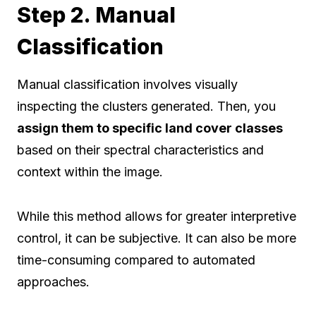
Step 2. Manual
Classification
Manual classification involves visually
inspecting the clusters generated. Then, you
assign them to specific land cover classes
based on their spectral characteristics and
context within the image.
While this method allows for greater interpretive
control, it can be subjective. It can also be more
time-consuming compared to automated
approaches.