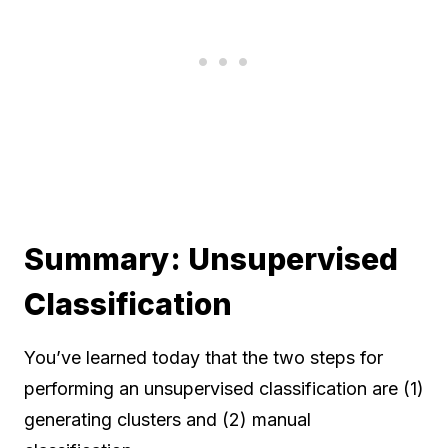
Summary: Unsupervised
Classification
You’ve learned today that the two steps for
performing an unsupervised classification are (1)
generating clusters and (2) manual