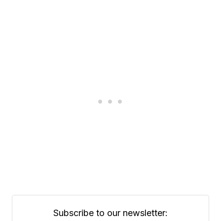
Subscribe to our newsletter: