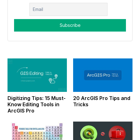
Digitizing Tips: 15 Must-
20 ArcGIS Pro Tips and
Know Editing Tools in
Tricks
ArcGIS Pro