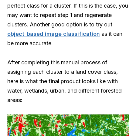
perfect class for a cluster. If this is the case, you
may want to repeat step 1 and regenerate
clusters. Another good option is to try out
object-based image classification
as it can
be more accurate.
After completing this manual process of
assigning each cluster to a land cover class,
here is what the final product looks like with
water, wetlands, urban, and different forested
areas: