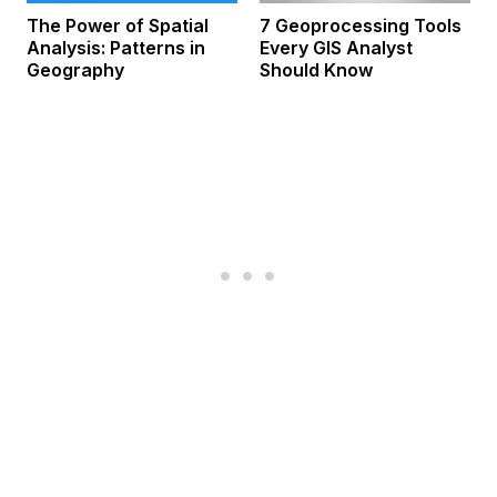
The Power of Spatial
7 Geoprocessing Tools
Analysis: Patterns in
Every GIS Analyst
Geography
Should Know