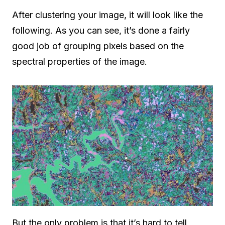
After clustering your image, it will look like the
following. As you can see, it’s done a fairly
good job of grouping pixels based on the
spectral properties of the image.
But the only problem is that it’s hard to tell