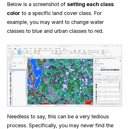
Below is a screenshot of
setting each class
color
to a specific land cover class. For
example, you may want to change water
classes to blue and urban classes to red.
Needless to say, this can be a very tedious
process. Specifically, you may never find the