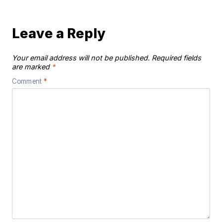
Leave a Reply
Your email address will not be published.
Required fields
are marked
*
Comment
*