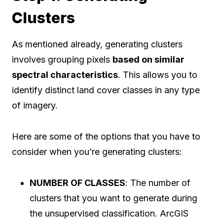
Clusters
As mentioned already, generating clusters
involves grouping pixels
based on similar
spectral characteristics
. This allows you to
identify distinct land cover classes in any type
of imagery.
Here are some of the options that you have to
consider when you’re generating clusters:
NUMBER OF CLASSES
: The number of
clusters that you want to generate during
the unsupervised classification. ArcGIS