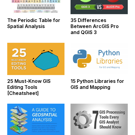
The Periodic Table for
35 Differences
Spatial Analysis
Between ArcGIS Pro
and QGIS 3
25 Must-Know GIS
15 Python Libraries for
Editing Tools
GIS and Mapping
[Cheatsheet]