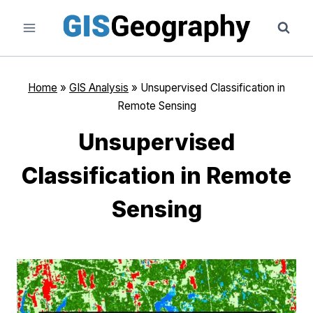
Skip
to
content
Home
»
GIS Analysis
»
Unsupervised Classification in
Remote Sensing
Unsupervised
Classification in Remote
Sensing