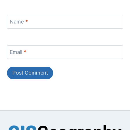
Name
*
Email
*