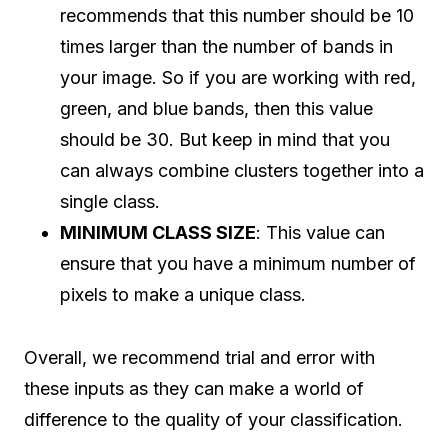
recommends that this number should be 10
times larger than the number of bands in
your image. So if you are working with red,
green, and blue bands, then this value
should be 30. But keep in mind that you
can always combine clusters together into a
single class.
MINIMUM CLASS SIZE
: This value can
ensure that you have a minimum number of
pixels to make a unique class.
Overall, we recommend trial and error with
these inputs as they can make a world of
difference to the quality of your classification.