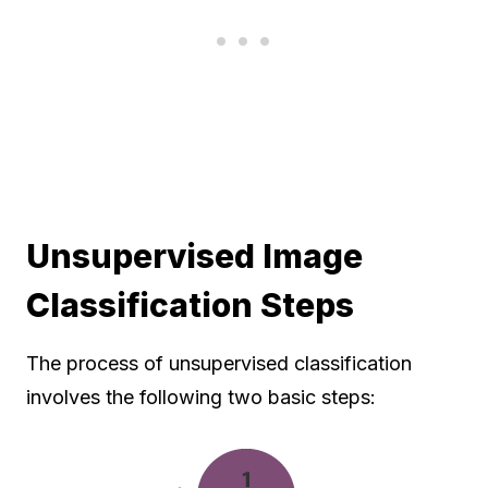
Unsupervised Image
Classification Steps
The process of unsupervised classification
involves the following two basic steps: