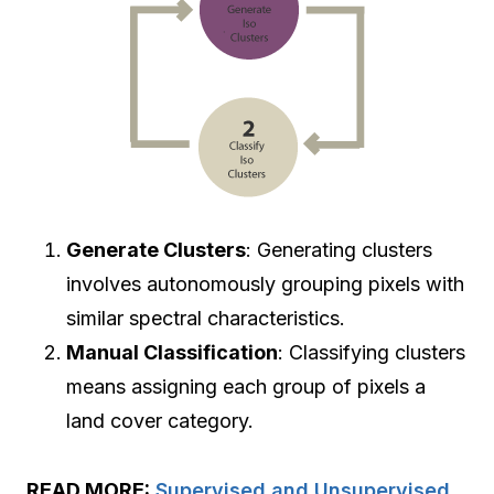
Generate Clusters
: Generating clusters
involves autonomously grouping pixels with
similar spectral characteristics.
Manual Classification
: Classifying clusters
means assigning each group of pixels a
land cover category.
READ MORE:
Supervised and Unsupervised