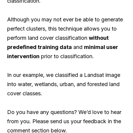
classification.
Although you may not ever be able to generate
perfect clusters, this technique allows you to
perform land cover classification
without
predefined training data
and
minimal user
intervention
prior to classification.
In our example, we classified a Landsat image
into water, wetlands, urban, and forested land
cover classes.
Do you have any questions? We’d love to hear
from you. Please send us your feedback in the
comment section below.