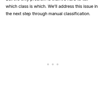
which class is which. We’ll address this issue in
the next step through manual classification.