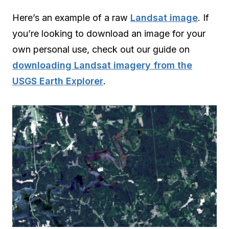
Here’s an example of a raw
Landsat image
. If
you’re looking to download an image for your
own personal use, check out our guide on
downloading Landsat imagery from the
USGS Earth Explorer
.