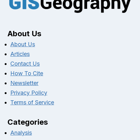
About Us
About Us
Articles
Contact Us
How To Cite
Newsletter
Privacy Policy
Terms of Service
Categories
Analysis