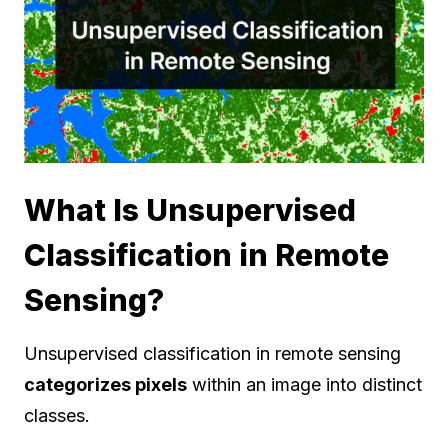
What Is Unsupervised
Classification in Remote
Sensing?
Unsupervised classification in remote sensing
categorizes pixels
within an image into distinct
classes.