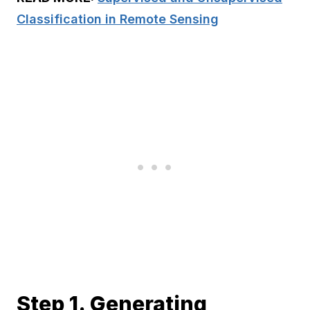
Classification in Remote Sensing
Step 1. Generating