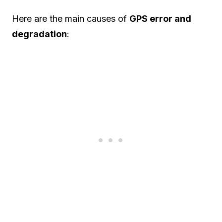
Here are the main causes of
GPS error and
degradation
: