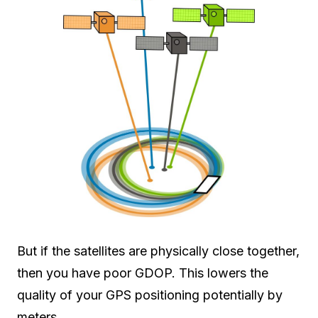
But if the satellites are physically close together,
then you have poor GDOP. This lowers the
quality of your GPS positioning potentially by
meters.