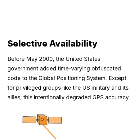
Selective Availability
Before May 2000, the United States
government added time-varying obfuscated
code to the Global Positioning System. Except
for privileged groups like the US military and its
allies, this intentionally degraded GPS accuracy.