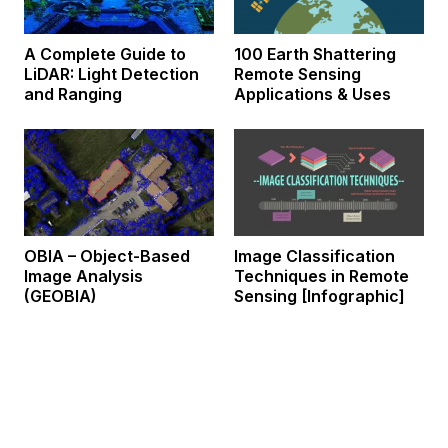
A Complete Guide to
100 Earth Shattering
LiDAR: Light Detection
Remote Sensing
and Ranging
Applications & Uses
OBIA – Object-Based
Image Classification
Image Analysis
Techniques in Remote
(GEOBIA)
Sensing [Infographic]