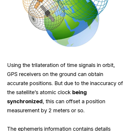
Using the trilateration of time signals in orbit,
GPS receivers on the ground can obtain
accurate positions. But due to the inaccuracy of
the satellite’s atomic clock
being
synchronized
, this can offset a position
measurement by 2 meters or so.
The ephemeris information contains details