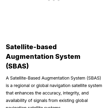
Satellite-based
Augmentation System
(SBAS)
A Satellite-Based Augmentation System (SBAS)
is a regional or global navigation satellite system
that enhances the accuracy, integrity, and
availability of signals from existing global
navigation satellite systems