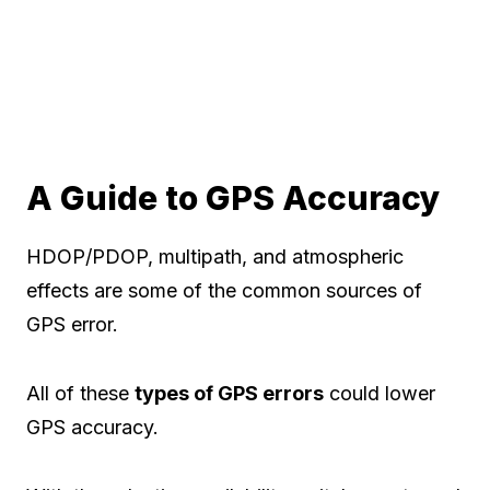
A Guide to GPS Accuracy
HDOP/PDOP, multipath, and atmospheric
effects are some of the common sources of
GPS error.
All of these
types of GPS errors
could lower
GPS accuracy.