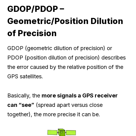
GDOP/PDOP –
Geometric/Position Dilution
of Precision
GDOP (geometric dilution of precision) or
PDOP (position dilution of precision) describes
the error caused by the relative position of the
GPS satellites.
Basically, the
more signals a GPS receiver
can “see”
(spread apart versus close
together), the more precise it can be.