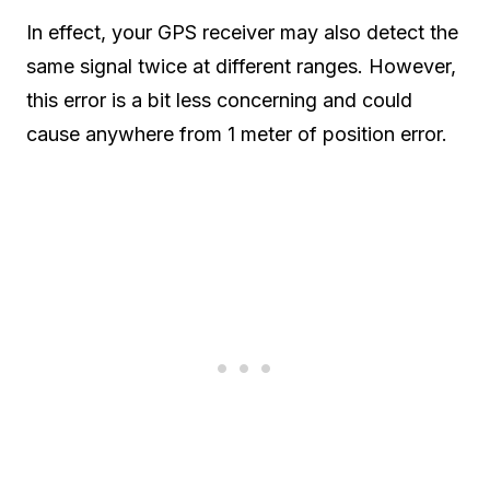
In effect, your GPS receiver may also detect the
same signal twice at different ranges. However,
this error is a bit less concerning and could
cause anywhere from 1 meter of position error.