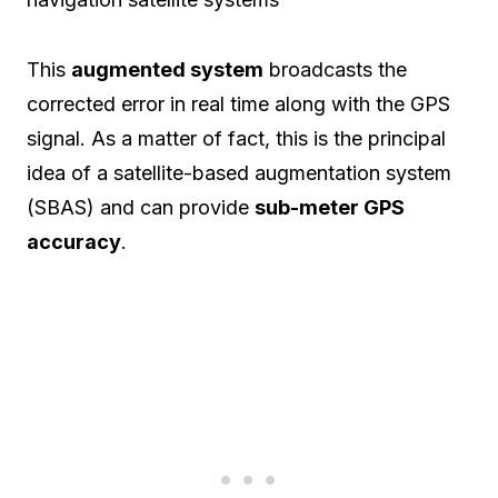
This
augmented system
broadcasts the
corrected error in real time along with the GPS
signal. As a matter of fact, this is the principal
idea of a satellite-based augmentation system
(SBAS) and can provide
sub-meter GPS
accuracy
.