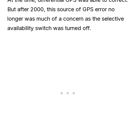
But after 2000, this source of GPS error no
longer was much of a concern as the selective
availability switch was turned off.