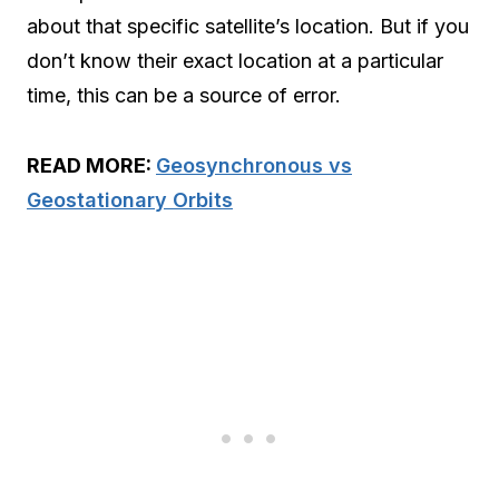
about that specific satellite’s location. But if you
don’t know their exact location at a particular
time, this can be a source of error.
READ MORE:
Geosynchronous vs
Geostationary Orbits