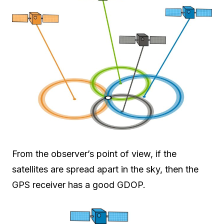
From the observer’s point of view, if the
satellites are spread apart in the sky, then the
GPS receiver has a good GDOP.