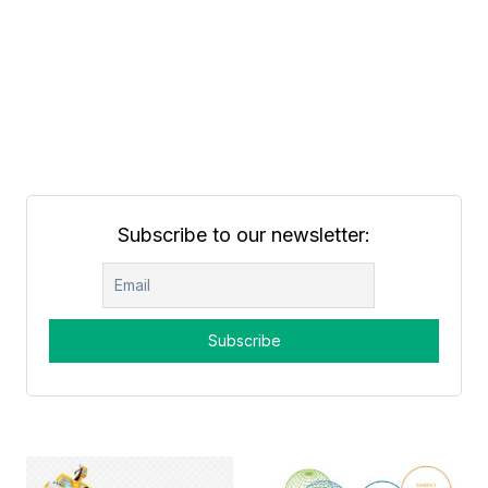
Subscribe to our newsletter: