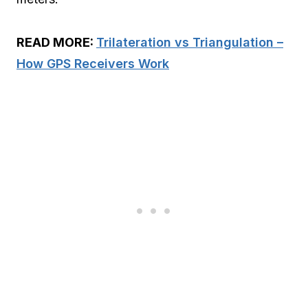
READ MORE:
Trilateration vs Triangulation –
How GPS Receivers Work