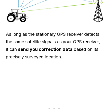
As long as the stationary GPS receiver detects
the same satellite signals as your GPS receiver,
it can
send you correction data
based on its
precisely surveyed location.