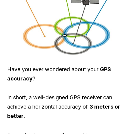
Have you ever wondered about your
GPS
accuracy
?
In short, a well-designed GPS receiver can
achieve a horizontal accuracy of
3 meters or
better
.