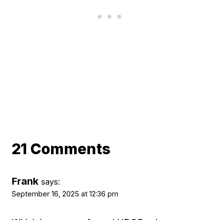
21 Comments
Frank
says:
September 16, 2025 at 12:36 pm