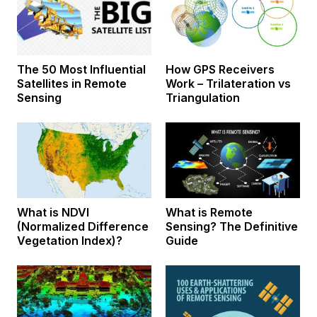
The 50 Most Influential
How GPS Receivers
Satellites in Remote
Work – Trilateration vs
Sensing
Triangulation
What is NDVI
What is Remote
(Normalized Difference
Sensing? The Definitive
Vegetation Index)?
Guide