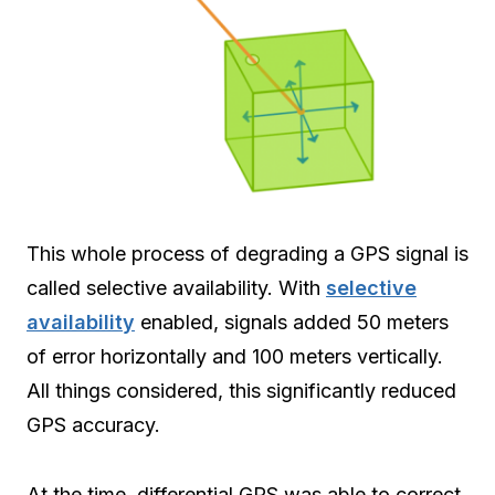
This whole process of degrading a GPS signal is
called selective availability. With
selective
availability
enabled, signals added 50 meters
of error horizontally and 100 meters vertically.
All things considered, this significantly reduced
GPS accuracy.
At the time, differential GPS was able to correct.