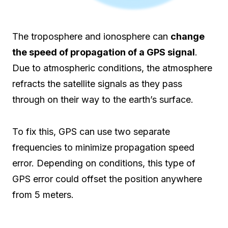
The troposphere and ionosphere can
change
the speed of propagation of a GPS signal
.
Due to atmospheric conditions, the atmosphere
refracts the satellite signals as they pass
through on their way to the earth’s surface.
To fix this, GPS can use two separate
frequencies to minimize propagation speed
error. Depending on conditions, this type of
GPS error could offset the position anywhere
from 5 meters.