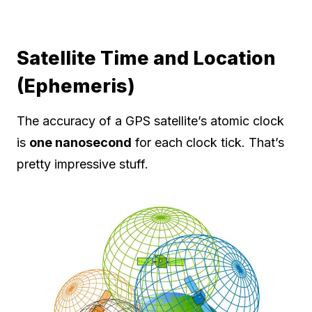
Satellite Time and Location
(Ephemeris)
The accuracy of a GPS satellite’s atomic clock
is
one nanosecond
for each clock tick. That’s
pretty impressive stuff.