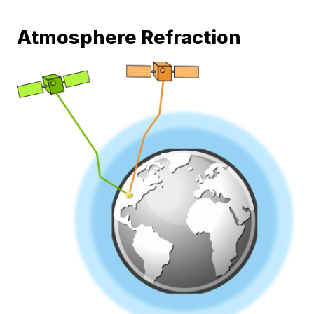
Atmosphere Refraction