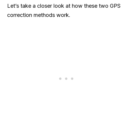
Let’s take a closer look at how these two GPS
correction methods work.