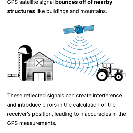
GPS satellite signal
bounces off of nearby
structures
like buildings and mountains.
These reflected signals can create interference
and introduce errors in the calculation of the
receiver’s position, leading to inaccuracies in the
GPS measurements.