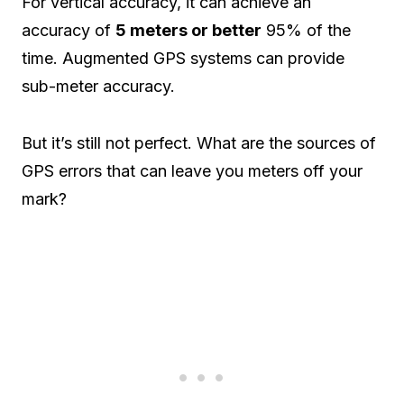
For vertical accuracy, it can achieve an
accuracy of
5 meters or better
95% of the
time. Augmented GPS systems can provide
sub-meter accuracy.
But it’s still not perfect. What are the sources of
GPS errors that can leave you meters off your
mark?