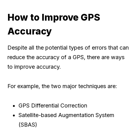
How to Improve GPS
Accuracy
Despite all the potential types of errors that can
reduce the accuracy of a GPS, there are ways
to improve accuracy.
For example, the two major techniques are:
GPS Differential Correction
Satellite-based Augmentation System
(SBAS)