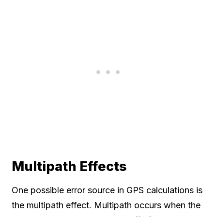
Multipath Effects
One possible error source in GPS calculations is
the multipath effect. Multipath occurs when the