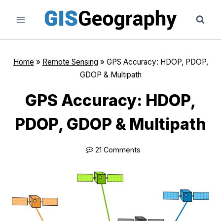
Skip
to
content
Home
»
Remote Sensing
»
GPS Accuracy: HDOP, PDOP,
GDOP & Multipath
GPS Accuracy: HDOP,
PDOP, GDOP & Multipath
21 Comments