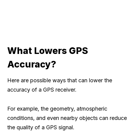
What Lowers GPS
Accuracy?
Here are possible ways that can lower the
accuracy of a GPS receiver.
For example, the geometry, atmospheric
conditions, and even nearby objects can reduce
the quality of a GPS signal.