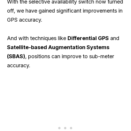
With the selective availability switch now turned
off, we have gained significant improvements in
GPS accuracy.
And with techniques like
Differential GPS
and
Satellite-based Augmentation Systems
(SBAS)
, positions can improve to sub-meter
accuracy.