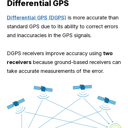
Differential GPS
Differential GPS (DGPS)
is more accurate than
standard GPS due to its ability to correct errors
and inaccuracies in the GPS signals.
DGPS receivers improve accuracy using
two
receivers
because ground-based receivers can
take accurate measurements of the error.