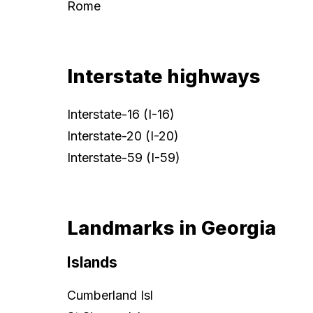
Rome
Interstate highways
Interstate-16 (I-16)
Interstate-20 (I-20)
Interstate-59 (I-59)
Landmarks in Georgia
Islands
Cumberland Isl