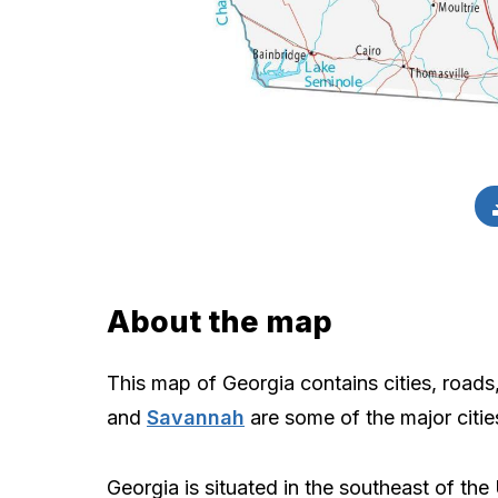
About the map
This map of Georgia contains cities, roads
and
Savannah
are some of the major citi
Georgia is situated in the southeast of the