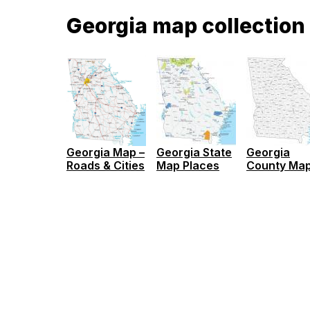
Georgia map collection
Georgia Map –
Georgia State
Georgia
Roads & Cities
Map Places
County Ma