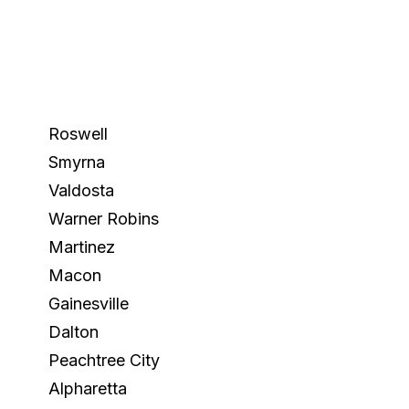
Roswell
Smyrna
Valdosta
Warner Robins
Martinez
Macon
Gainesville
Dalton
Peachtree City
Alpharetta