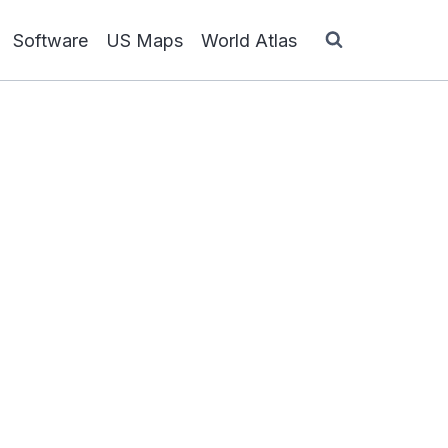
Software
US Maps
World Atlas