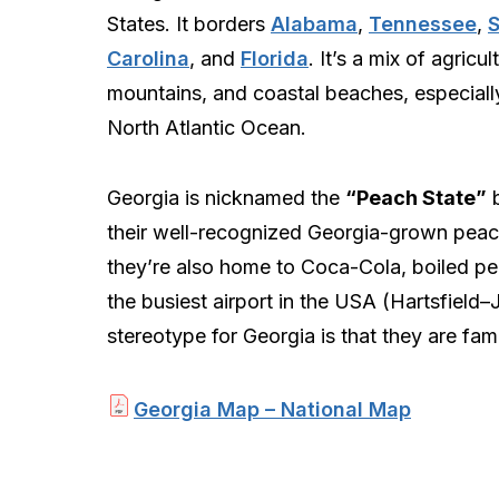
States. It borders
Alabama
,
Tennessee
,
Carolina
, and
Florida
. It’s a mix of agricul
mountains, and coastal beaches, especiall
North Atlantic Ocean.
Georgia is nicknamed the
“Peach State”
b
their well-recognized Georgia-grown peac
they’re also home to Coca-Cola, boiled pe
the busiest airport in the USA (Hartsfield–
stereotype for Georgia is that they are fa
Georgia Map – National Map