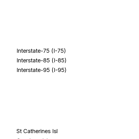
Interstate-75 (I-75)
Interstate-85 (I-85)
Interstate-95 (I-95)
St Catherines Isl