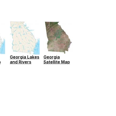
Georgia Lakes
Georgia
p
and Rivers
Satellite Map