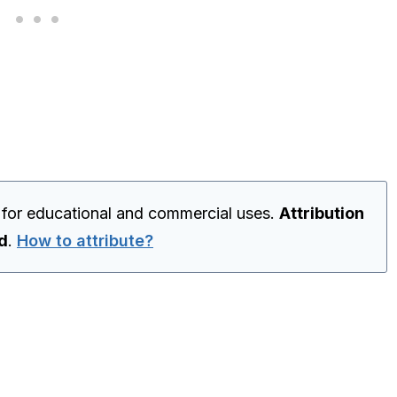
 for educational and commercial uses.
Attribution
ed
.
How to attribute?