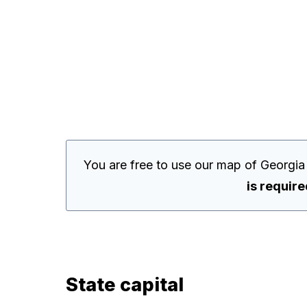
You are free to use our map of Georgia
is requir
State capital