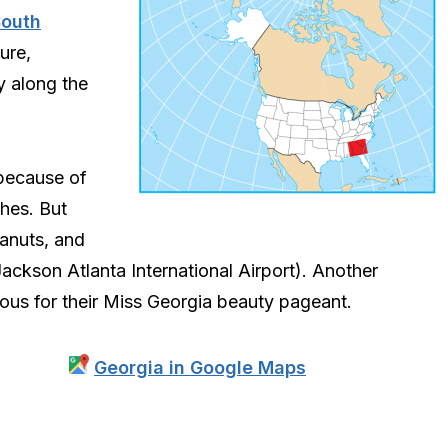
South
ture,
y along the
ecause of
hes. But
anuts, and
Jackson Atlanta International Airport). Another
mous for their Miss Georgia beauty pageant.
Georgia in Google Maps