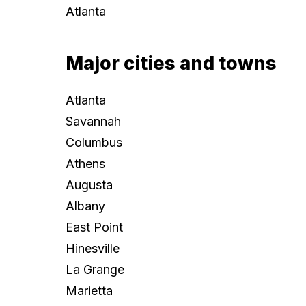
Atlanta
Major cities and towns
Atlanta
Savannah
Columbus
Athens
Augusta
Albany
East Point
Hinesville
La Grange
Marietta