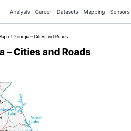
Analysis
Career
Datasets
Mapping
Sensors
ap of Georgia – Cities and Roads
a – Cities and Roads