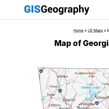
Skip
to
content
Home
»
US Maps
»
M
Map of Georgi