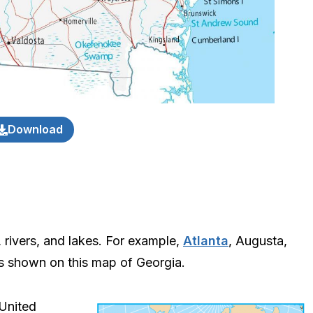
Download
, rivers, and lakes. For example,
Atlanta
, Augusta,
es shown on this map of Georgia.
 United