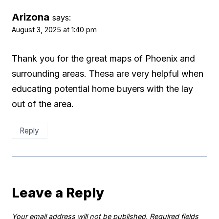
Arizona
says:
August 3, 2025 at 1:40 pm
Thank you for the great maps of Phoenix and
surrounding areas. Thesa are very helpful when
educating potential home buyers with the lay
out of the area.
Reply
Leave a Reply
Your email address will not be published.
Required fields