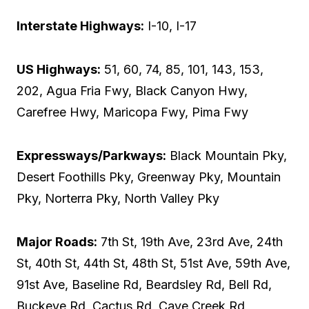
Interstate Highways:
I-10, I-17
US Highways:
51, 60, 74, 85, 101, 143, 153,
202, Agua Fria Fwy, Black Canyon Hwy,
Carefree Hwy, Maricopa Fwy, Pima Fwy
Expressways/Parkways:
Black Mountain Pky,
Desert Foothills Pky, Greenway Pky, Mountain
Pky, Norterra Pky, North Valley Pky
Major Roads:
7th St, 19th Ave, 23rd Ave, 24th
St, 40th St, 44th St, 48th St, 51st Ave, 59th Ave,
91st Ave, Baseline Rd, Beardsley Rd, Bell Rd,
Buckeye Rd, Cactus Rd, Cave Creek Rd,