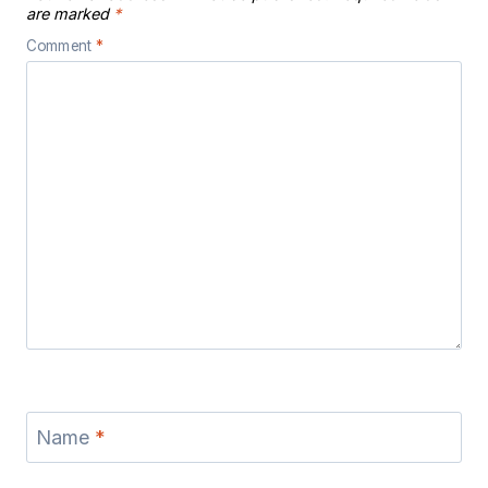
are marked
*
Comment
*
Name
*