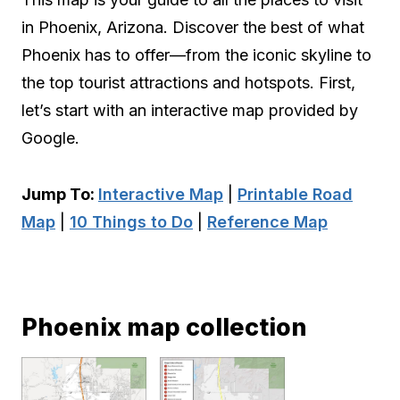
in Phoenix, Arizona. Discover the best of what
Phoenix has to offer—from the iconic skyline to
the top tourist attractions and hotspots. First,
let’s start with an interactive map provided by
Google.
Jump To:
Interactive Map
|
Printable Road
Map
|
10 Things to Do
|
Reference Map
Phoenix map collection