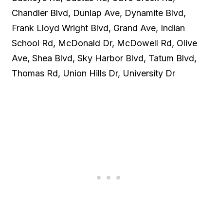
Chandler Blvd, Dunlap Ave, Dynamite Blvd,
Frank Lloyd Wright Blvd, Grand Ave, Indian
School Rd, McDonald Dr, McDowell Rd, Olive
Ave, Shea Blvd, Sky Harbor Blvd, Tatum Blvd,
Thomas Rd, Union Hills Dr, University Dr