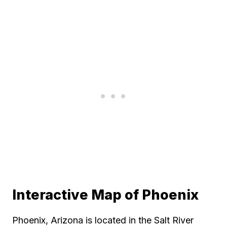
Interactive Map of Phoenix
Phoenix, Arizona is located in the Salt River