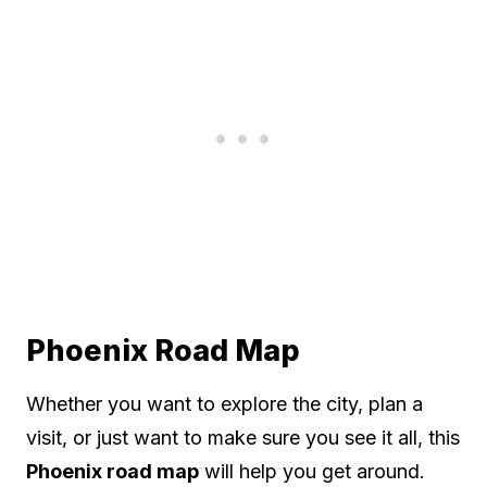
Phoenix Road Map
Whether you want to explore the city, plan a
visit, or just want to make sure you see it all, this
Phoenix road map
will help you get around.