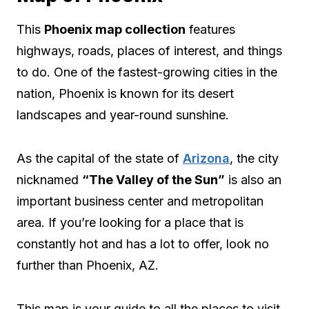
This
Phoenix map collection
features
highways, roads, places of interest, and things
to do. One of the fastest-growing cities in the
nation, Phoenix is known for its desert
landscapes and year-round sunshine.
As the capital of the state of
Arizona
, the city
nicknamed
“The Valley of the Sun”
is also an
important business center and metropolitan
area. If you’re looking for a place that is
constantly hot and has a lot to offer, look no
further than Phoenix, AZ.
This map is your guide to all the places to visit