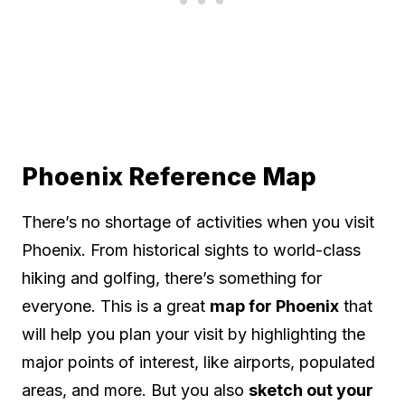
Phoenix Reference Map
There’s no shortage of activities when you visit
Phoenix. From historical sights to world-class
hiking and golfing, there’s something for
everyone. This is a great
map for Phoenix
that
will help you plan your visit by highlighting the
major points of interest, like airports, populated
areas, and more. But you also
sketch out your