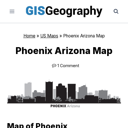
Skip
to
content
Home
»
US Maps
»
Phoenix Arizona Map
Phoenix Arizona Map
1 Comment
Map of Phoenix