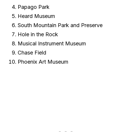
Papago Park
Heard Museum
South Mountain Park and Preserve
Hole in the Rock
Musical Instrument Museum
Chase Field
Phoenix Art Museum