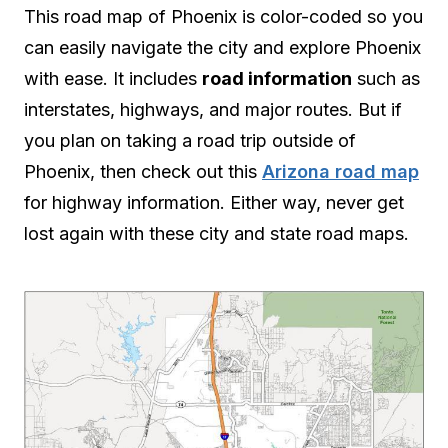
This road map of Phoenix is color-coded so you
can easily navigate the city and explore Phoenix
with ease. It includes
road information
such as
interstates, highways, and major routes. But if
you plan on taking a road trip outside of
Phoenix, then check out this
Arizona road map
for highway information. Either way, never get
lost again with these city and state road maps.