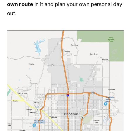
own route
in it and plan your own personal day
out.