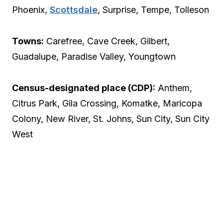
Phoenix,
Scottsdale
, Surprise, Tempe, Tolleson
Towns:
Carefree, Cave Creek, Gilbert,
Guadalupe, Paradise Valley, Youngtown
Census-designated place (CDP):
Anthem,
Citrus Park, Gila Crossing, Komatke, Maricopa
Colony, New River, St. Johns, Sun City, Sun City
West