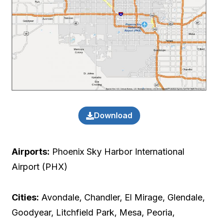
Download
Airports:
Phoenix Sky Harbor International
Airport (PHX)
Cities:
Avondale, Chandler, El Mirage, Glendale,
Goodyear, Litchfield Park, Mesa, Peoria,