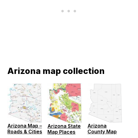
Arizona map collection
Arizona Map –
Arizona
Arizona State
Roads & Cities
County Map
Map Places