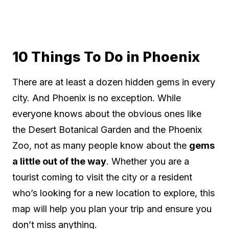
10 Things To Do in Phoenix
There are at least a dozen hidden gems in every
city. And Phoenix is no exception. While
everyone knows about the obvious ones like
the Desert Botanical Garden and the Phoenix
Zoo, not as many people know about the
gems
a little out of the way
. Whether you are a
tourist coming to visit the city or a resident
who’s looking for a new location to explore, this
map will help you plan your trip and ensure you
don’t miss anything.