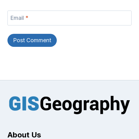
Email
*
About Us