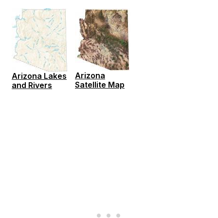
Arizona
Arizona Lakes
Satellite Map
and Rivers