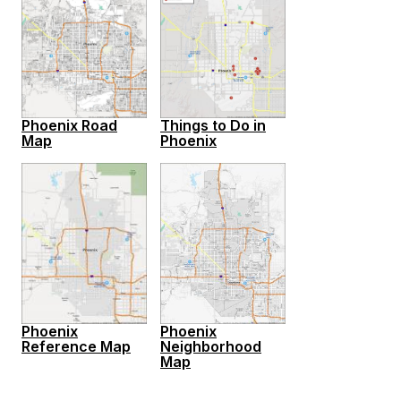
Phoenix Road
Things to Do in
Map
Phoenix
Phoenix
Phoenix
Reference Map
Neighborhood
Map