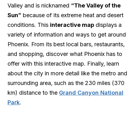
Valley and is nicknamed
“The Valley of the
Sun”
because of its extreme heat and desert
conditions. This
interactive map
displays a
variety of information and ways to get around
Phoenix. From its best local bars, restaurants,
and shopping, discover what Phoenix has to
offer with this interactive map. Finally, learn
about the city in more detail like the metro and
surrounding area, such as the 230 miles (370
km) distance to the
Grand Canyon National
Park
.