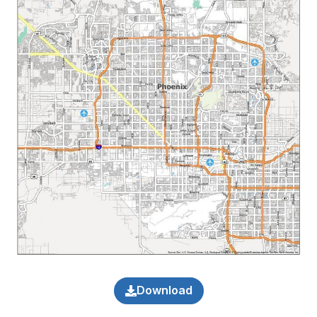
Download