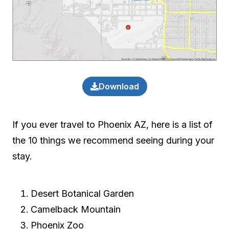
Download
If you ever travel to Phoenix AZ, here is a list of
the 10 things we recommend seeing during your
stay.
Desert Botanical Garden
Camelback Mountain
Phoenix Zoo