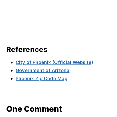
References
City of Phoenix (Official Website)
Government of Arizona
Phoenix Zip Code Map
One Comment