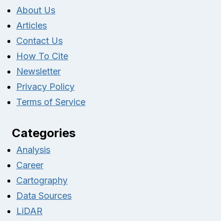
About Us
Articles
Contact Us
How To Cite
Newsletter
Privacy Policy
Terms of Service
Categories
Analysis
Career
Cartography
Data Sources
LiDAR