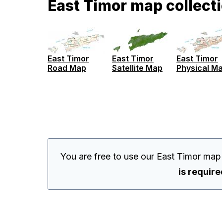
East Timor map collect
East Timor
East Timor
East Timor
Road Map
Satellite Map
Physical M
You are free to use our East Timor map
is requir