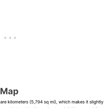
e Map
re kilometers (5,794 sq mi), which makes it slightly