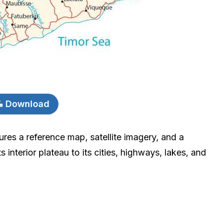
Download
res a reference map, satellite imagery, and a
s interior plateau to its cities, highways, lakes, and