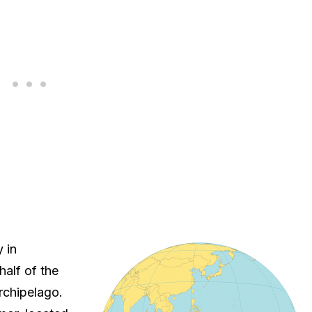
 in
half of the
rchipelago.