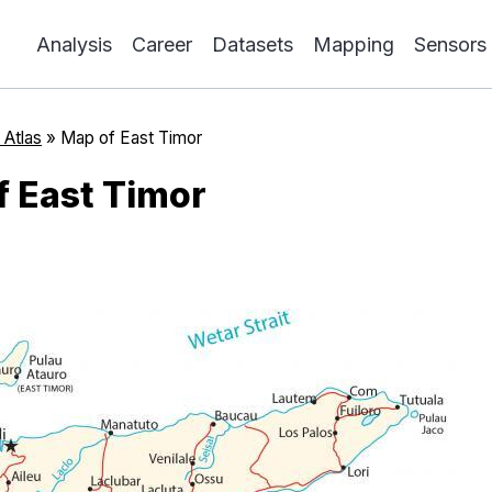
Analysis
Career
Datasets
Mapping
Sensors
 Atlas
»
Map of East Timor
 East Timor