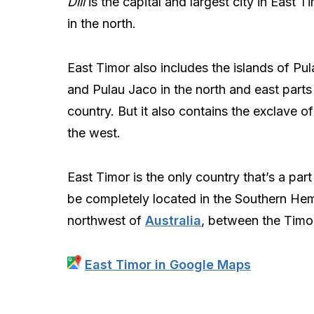
Dili
is the capital and largest city in East T
in the north.
East Timor also includes the islands of Pu
and Pulau Jaco in the north and east parts
country. But it also contains the exclave o
the west.
East Timor is the only country that’s a part
be completely located in the Southern Hemi
northwest of
Australia
, between the Timo
East Timor in Google Maps