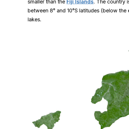
smaller than the
Fiji Islands
. The country i
between 8° and 10°S latitudes (below the 
lakes.