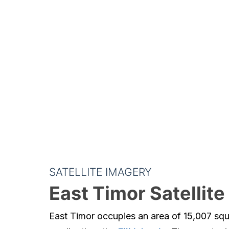
SATELLITE IMAGERY
East Timor Satellit
East Timor occupies an area of 15,007 squa