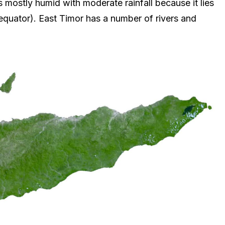
s mostly humid with moderate rainfall because it lies
equator). East Timor has a number of rivers and