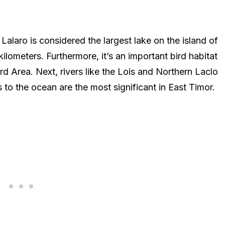
 Lalaro is considered the largest lake on the island of
ometers. Furthermore, it’s an important bird habitat
rd Area. Next, rivers like the Lois and Northern Laclo
 to the ocean are the most significant in East Timor.