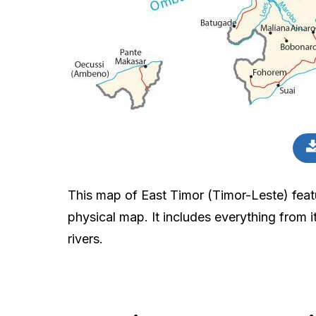
This map of East Timor (Timor-Leste) featu
physical map. It includes everything from it
rivers.