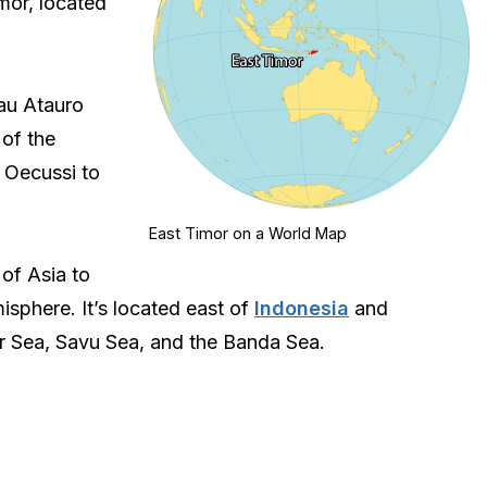
imor, located
lau Atauro
 of the
f Oecussi to
East Timor on a World Map
 of Asia to
sphere. It’s located east of
Indonesia
and
r Sea, Savu Sea, and the Banda Sea.