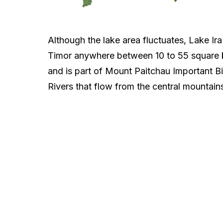
Although the lake area fluctuates, Lake Ira
Timor anywhere between 10 to 55 square kil
and is part of Mount Paitchau Important Bi
Rivers that flow from the central mountains