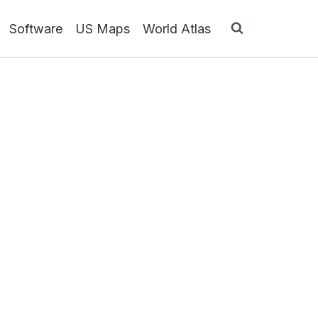
Software
US Maps
World Atlas