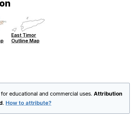
ion
East Timor
ap
Outline Map
 for educational and commercial uses.
Attribution
ed
.
How to attribute?