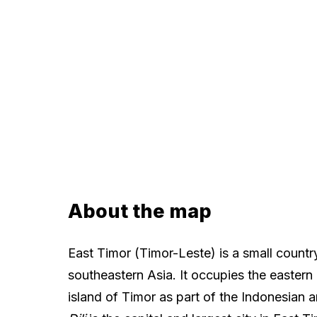
About the map
East Timor (Timor-Leste) is a small country
southeastern Asia. It occupies the eastern 
island of Timor as part of the Indonesian a