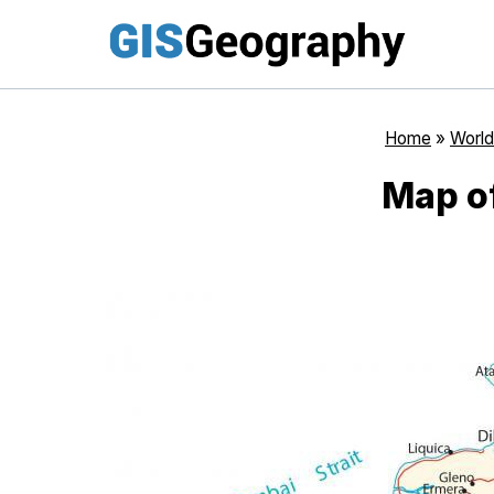
Skip
to
content
Home
»
World
Map of