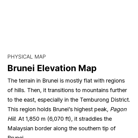
PHYSICAL MAP
Brunei Elevation Map
The terrain in Brunei is mostly flat with regions
of hills. Then, it transitions to mountains further
to the east, especially in the Temburong District.
This region holds Brunei’s highest peak,
Pagon
Hill
. At 1,850 m (6,070 ft), it straddles the
Malaysian border along the southern tip of
Brunei.