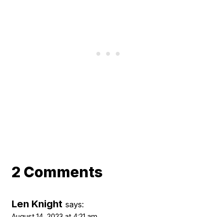
2 Comments
Len Knight
says:
August 14, 2023 at 4:21 am