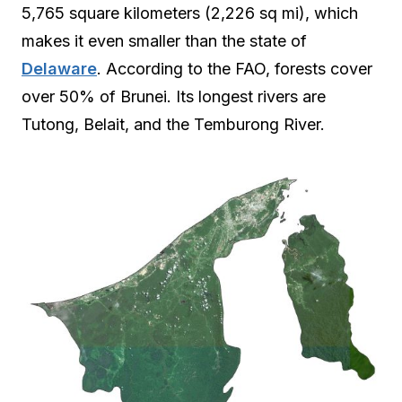
5,765 square kilometers (2,226 sq mi), which
makes it even smaller than the state of
Delaware
. According to the FAO, forests cover
over 50% of Brunei. Its longest rivers are
Tutong, Belait, and the Temburong River.