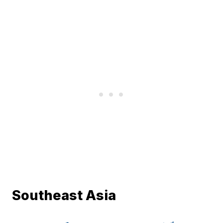
Southeast Asia