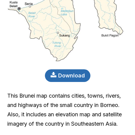
Download
This Brunei map contains cities, towns, rivers,
and highways of the small country in Borneo.
Also, it includes an elevation map and satellite
imagery of the country in Southeastern Asia.