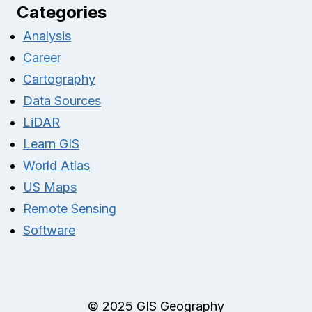
Categories
Analysis
Career
Cartography
Data Sources
LiDAR
Learn GIS
World Atlas
US Maps
Remote Sensing
Software
© 2025 GIS Geography