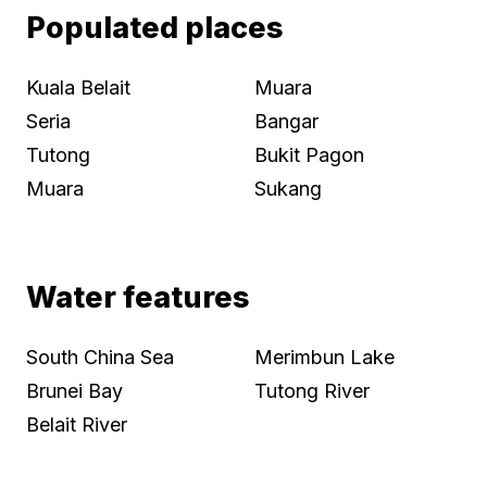
Populated places
Kuala Belait
Muara
Seria
Bangar
Tutong
Bukit Pagon
Muara
Sukang
Water features
South China Sea
Merimbun Lake
Brunei Bay
Tutong River
Belait River