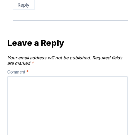
Reply
Leave a Reply
Your email address will not be published.
Required fields
are marked
*
Comment
*