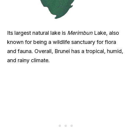
Its largest natural lake is
Merimbun
Lake, also
known for being a wildlife sanctuary for flora
and fauna. Overall, Brunei has a tropical, humid,
and rainy climate.