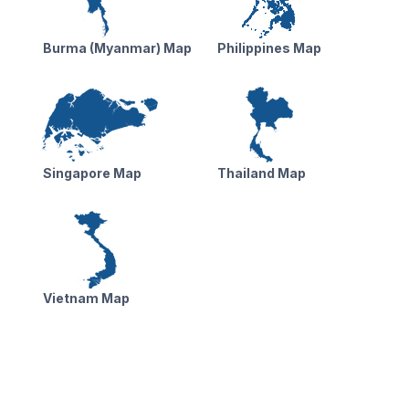
Burma (Myanmar) Map
Philippines Map
Singapore Map
Thailand Map
Vietnam Map