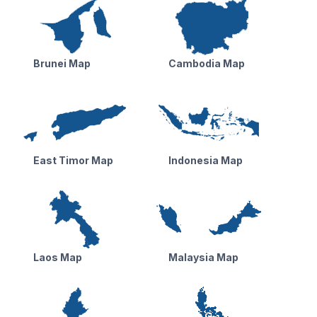
Brunei Map
Cambodia Map
East Timor Map
Indonesia Map
Laos Map
Malaysia Map