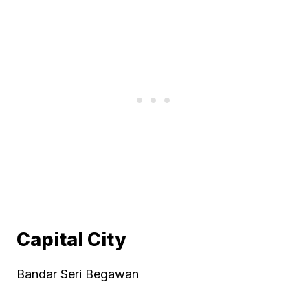
Capital City
Bandar Seri Begawan