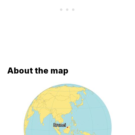
About the map