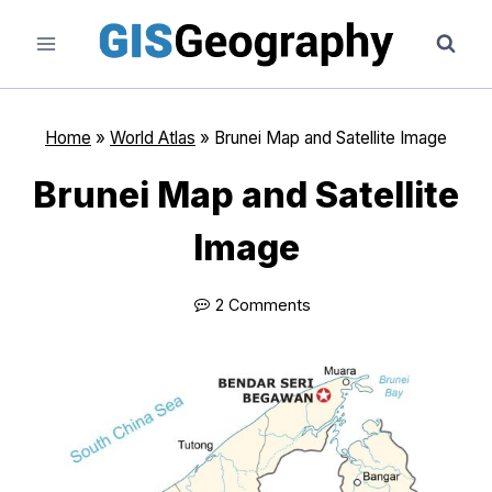
Skip
to
content
Home
»
World Atlas
»
Brunei Map and Satellite Image
Brunei Map and Satellite
Image
2 Comments