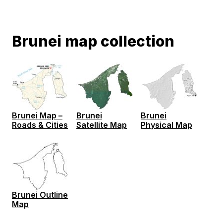
Brunei map collection
Brunei Map –
Brunei
Brunei
Roads & Cities
Satellite Map
Physical Map
Brunei Outline
Map