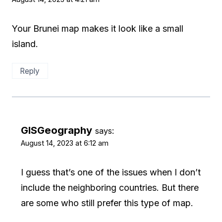
Your Brunei map makes it look like a small
island.
Reply
GISGeography
says:
August 14, 2023 at 6:12 am
I guess that’s one of the issues when I don’t
include the neighboring countries. But there
are some who still prefer this type of map.