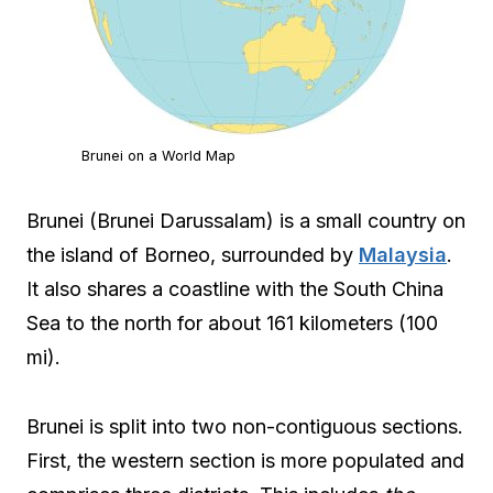
Brunei on a World Map
Brunei (Brunei Darussalam) is a small country on
the island of Borneo, surrounded by
Malaysia
.
It also shares a coastline with the South China
Sea to the north for about 161 kilometers (100
mi).
Brunei is split into two non-contiguous sections.
First, the western section is more populated and