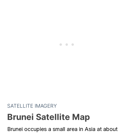
SATELLITE IMAGERY
Brunei Satellite Map
Brunei occupies a small area in Asia at about