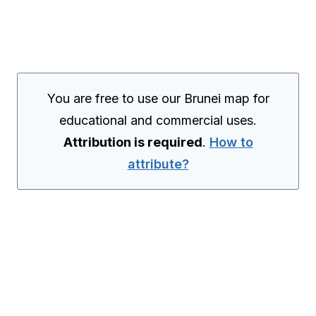
You are free to use our Brunei map for
educational and commercial uses.
Attribution is required
.
How to
attribute?