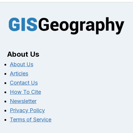
About Us
About Us
Articles
Contact Us
How To Cite
Newsletter
Privacy Policy
Terms of Service