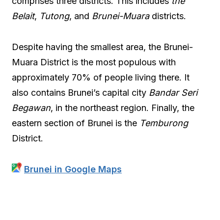
comprises three districts. This includes
the
Belait
,
Tutong
, and
Brunei-Muara
districts.
Despite having the smallest area, the Brunei-
Muara District is the most populous with
approximately 70% of people living there. It
also contains Brunei’s capital city
Bandar Seri
Begawan
, in the northeast region. Finally, the
eastern section of Brunei is the
Temburong
District.
Brunei in Google Maps