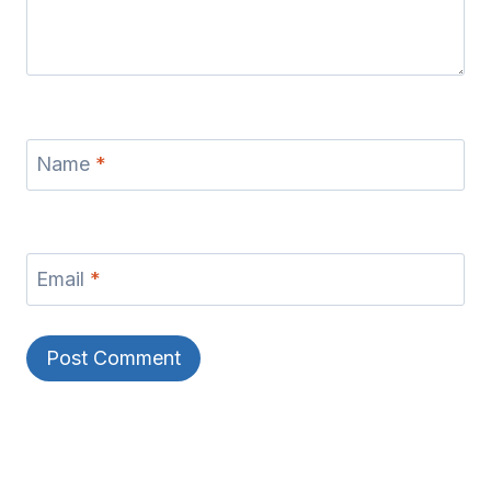
Name
*
Email
*