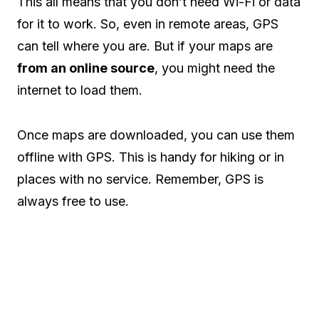
This all means that you don’t need Wi-Fi or data
for it to work. So, even in remote areas, GPS
can tell where you are. But if your maps are
from an online source
, you might need the
internet to load them.
Once maps are downloaded, you can use them
offline with GPS. This is handy for hiking or in
places with no service. Remember, GPS is
always free to use.