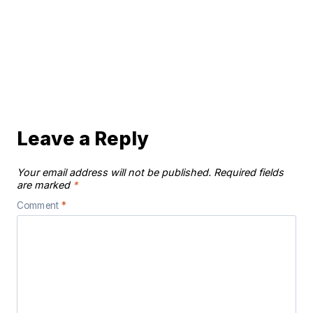
Leave a Reply
Your email address will not be published.
Required fields
are marked
*
Comment
*