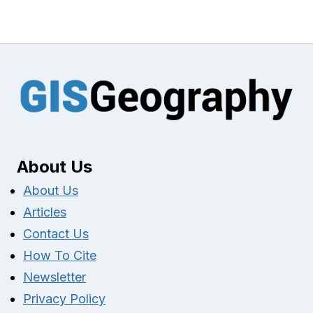
About Us
About Us
Articles
Contact Us
How To Cite
Newsletter
Privacy Policy