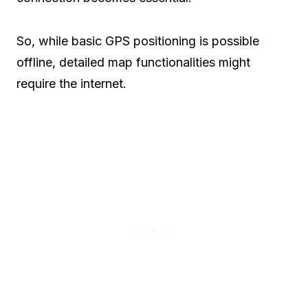
So, while basic GPS positioning is possible
offline, detailed map functionalities might
require the internet.