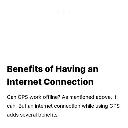
Benefits of Having an
Internet Connection
Can GPS work offline? As mentioned above, it
can. But an internet connection while using GPS
adds several benefits: