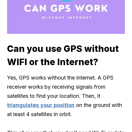
Can you use GPS without
WIFI or the Internet?
Yes, GPS works without the internet. A GPS
receiver works by receiving signals from
satellites to find your location. Then, it
triangulates your position
on the ground with
at least 4 satellites in orbit.