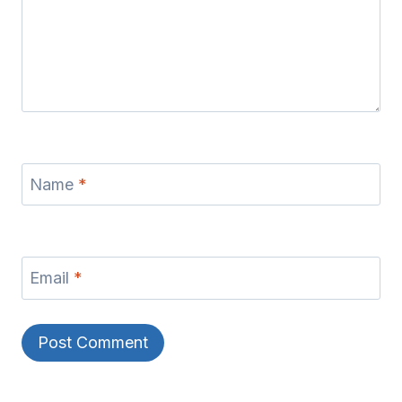
Name
*
Email
*