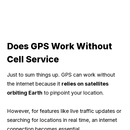
Does GPS Work Without
Cell Service
Just to sum things up. GPS can work without
the internet because it
relies on satellites
orbiting Earth
to pinpoint your location.
However, for features like live traffic updates or
searching for locations in real time, an internet
connection becomes essential.