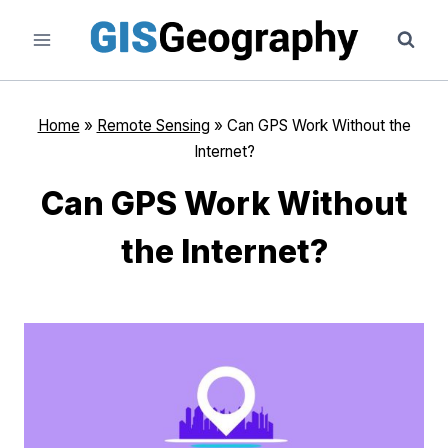
Skip
to
content
Home
»
Remote Sensing
»
Can GPS Work Without the
Internet?
Can GPS Work Without
the Internet?