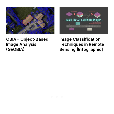
OBIA – Object-Based
Image Classification
Image Analysis
Techniques in Remote
(GEOBIA)
Sensing [Infographic]