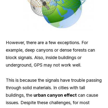
However, there are a few exceptions. For
example, deep canyons or dense forests can
block signals. Also, inside buildings or
underground, GPS may not work well.
This is because the signals have trouble passing
through solid materials. In cities with tall
buildings, the
urban canyon effect
can cause
issues. Despite these challenges, for most