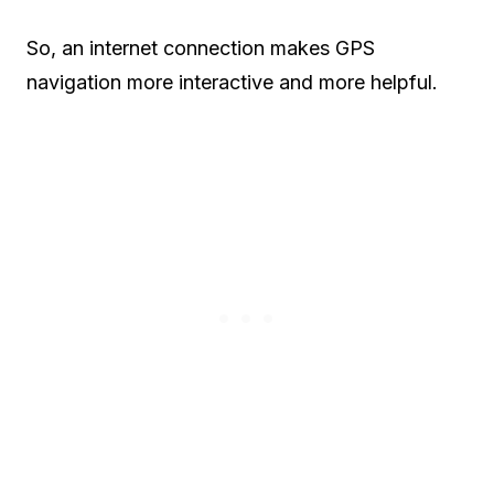
So, an internet connection makes GPS
navigation more interactive and more helpful.