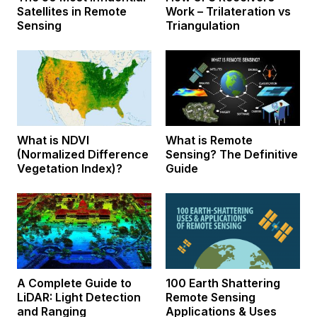
Satellites in Remote
Work – Trilateration vs
Sensing
Triangulation
What is NDVI
What is Remote
(Normalized Difference
Sensing? The Definitive
Vegetation Index)?
Guide
A Complete Guide to
100 Earth Shattering
LiDAR: Light Detection
Remote Sensing
and Ranging
Applications & Uses