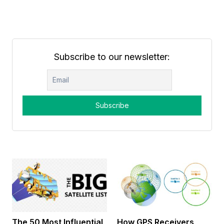
Subscribe to our newsletter:
The 50 Most Influential
How GPS Receivers