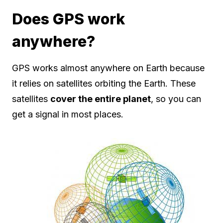
Does GPS work
anywhere?
GPS works almost anywhere on Earth because
it relies on satellites orbiting the Earth. These
satellites
cover the entire planet
, so you can
get a signal in most places.