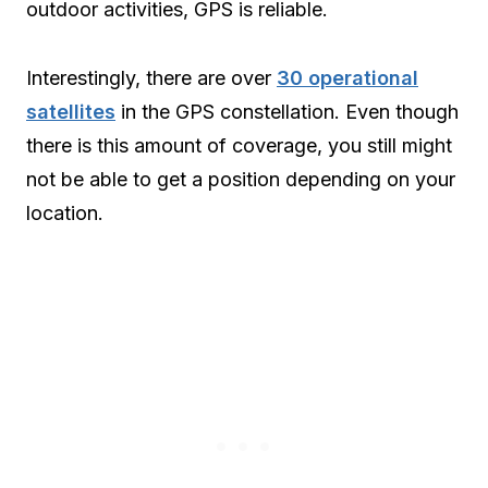
outdoor activities, GPS is reliable.
Interestingly, there are over
30 operational
satellites
in the GPS constellation. Even though
there is this amount of coverage, you still might
not be able to get a position depending on your
location.