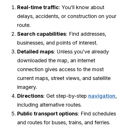
Real-time traffic
: You’ll know about
delays, accidents, or construction on your
route.
Search capabilities
: Find addresses,
businesses, and points of interest.
Detailed maps
: Unless you’ve already
downloaded the map, an internet
connection gives access to the most
current maps, street views, and satellite
imagery.
Directions
: Get step-by-step
navigation
,
including alternative routes.
Public transport options
: Find schedules
and routes for buses, trains, and ferries.