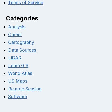
Terms of Service
Categories
Analysis
Career
Cartography
Data Sources
LiDAR
Learn GIS
World Atlas
US Maps
Remote Sensing
Software