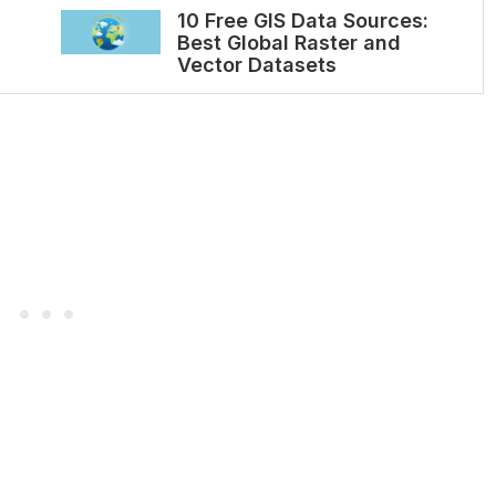
10 Free GIS Data Sources:
Best Global Raster and
Vector Datasets