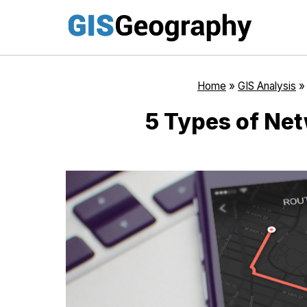
Skip
to
content
Home
»
GIS Analysis
5 Types of Net