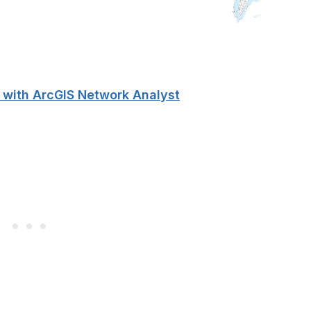
 with ArcGIS Network Analyst