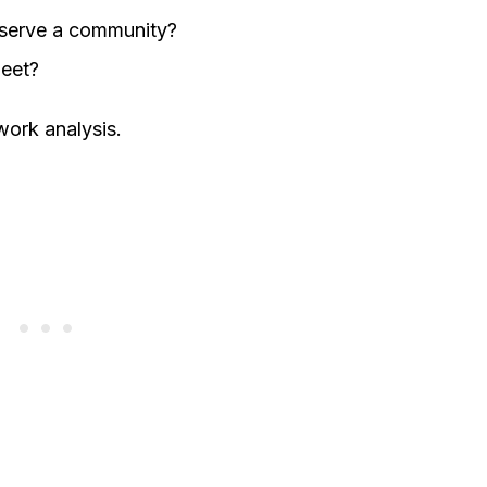
t serve a community?
leet?
ork analysis.