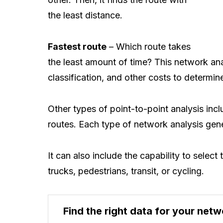
the least distance.
Fastest route
– Which route takes
the least amount of time? This network ana
classification, and other costs to determine
Other types of point-to-point analysis inc
routes. Each type of network analysis gener
It can also include the capability to selec
trucks, pedestrians, transit, or cycling.
Find the right data for your netw