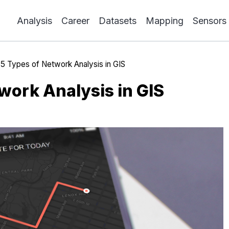
Analysis
Career
Datasets
Mapping
Sensors
»
5 Types of Network Analysis in GIS
work Analysis in GIS