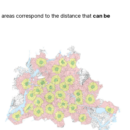
me areas correspond to the distance that
can be