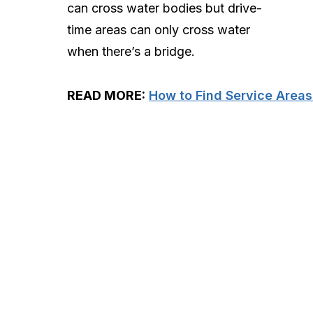
can cross water bodies but drive-
time areas can only cross water
when there’s a bridge.
READ MORE:
How to Find Service Areas