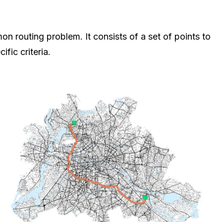
n routing problem. It consists of a set of points to
fic criteria.