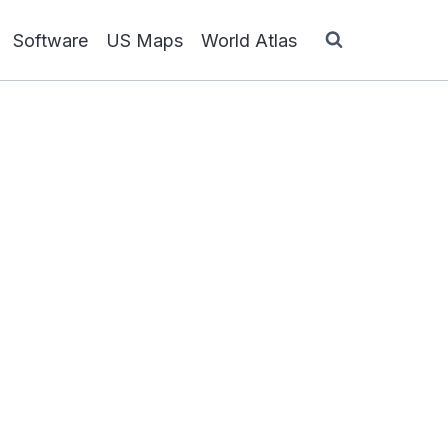
Software
US Maps
World Atlas