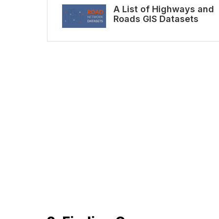
A List of Highways and
Roads GIS Datasets