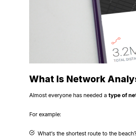
What Is Network Analy
Almost everyone has needed a
type of ne
For example:
What’s the shortest route to the beach