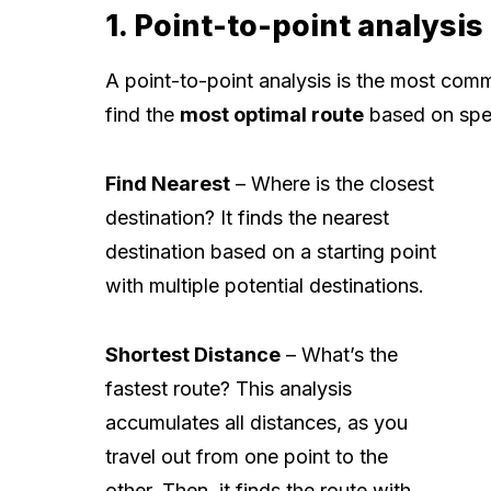
1. Point-to-point analysis
A point-to-point analysis is the most commo
find the
most optimal route
based on speci
Find Nearest
– Where is the closest
destination? It finds the nearest
destination based on a starting point
with multiple potential destinations.
Shortest Distance
– What’s the
fastest route? This analysis
accumulates all distances, as you
travel out from one point to the
other. Then, it finds the route with