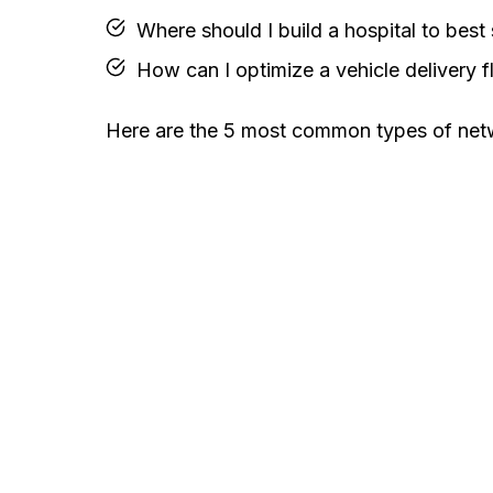
Where should I build a hospital to bes
How can I optimize a vehicle delivery f
Here are the 5 most common types of netw