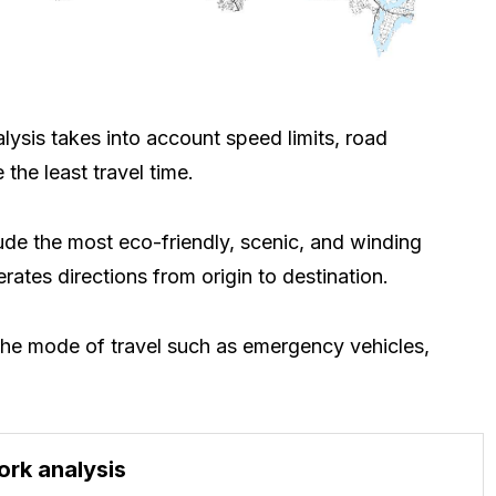
lysis takes into account speed limits, road
 the least travel time.
lude the most eco-friendly, scenic, and winding
ates directions from origin to destination.
t the mode of travel such as emergency vehicles,
ork analysis