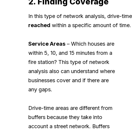
2. Finding Coverage
In this type of network analysis, drive-ti
reached
within a specific amount of time.
Service Areas
– Which houses are
within 5, 10, and 15 minutes from a
fire station? This type of network
analysis also can understand where
businesses cover and if there are
any gaps.
Drive-time areas are different from
buffers because they take into
account a street network. Buffers