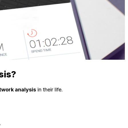
sis?
twork analysis
in their life.
?