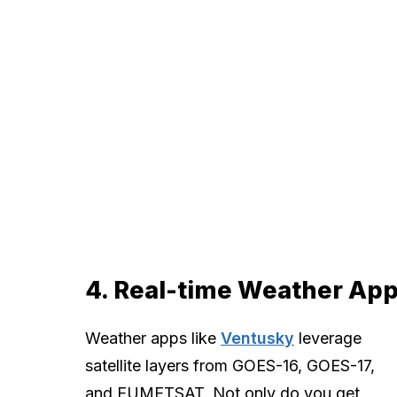
4. Real-time Weather Ap
Weather apps like
Ventusky
leverage
satellite layers from GOES-16, GOES-17,
and EUMETSAT. Not only do you get