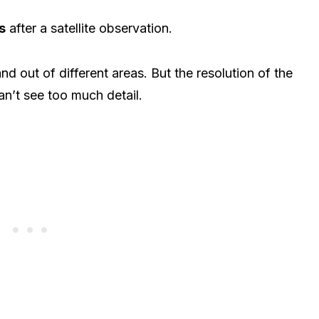
s
after a satellite observation.
nd out of different areas. But the resolution of the
n’t see too much detail.