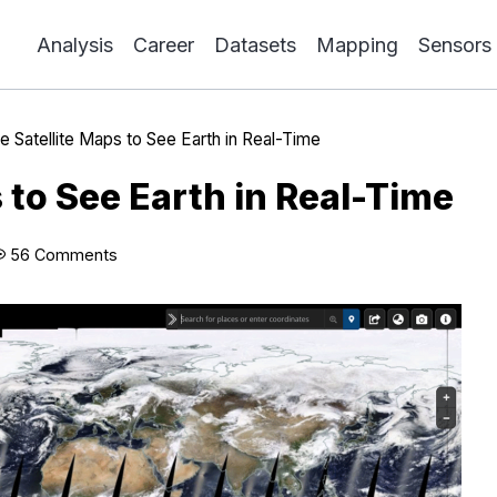
Analysis
Career
Datasets
Mapping
Sensors
e Satellite Maps to See Earth in Real-Time
s to See Earth in Real-Time
56 Comments