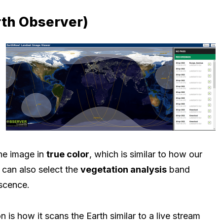
rth Observer)
he image in
true color
, which is similar to how our
can also select the
vegetation analysis
band
escence.
 is how it scans the Earth similar to a live stream