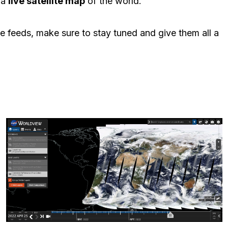
 a
live satellite map
of the world.
ve feeds, make sure to stay tuned and give them all a