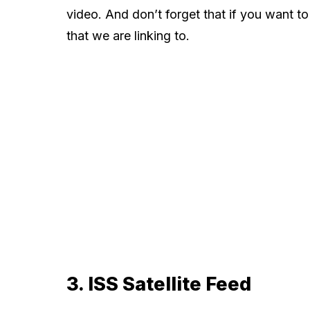
video. And don’t forget that if you want t
that we are linking to.
3. ISS Satellite Feed