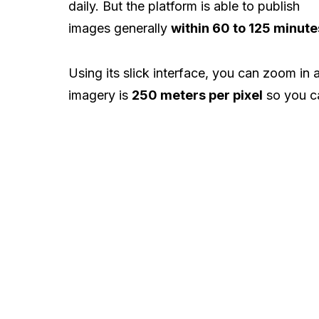
daily. But the platform is able to publish
images generally
within 60 to 125 minute
Using its slick interface, you can zoom in a
imagery is
250 meters per pixel
so you ca