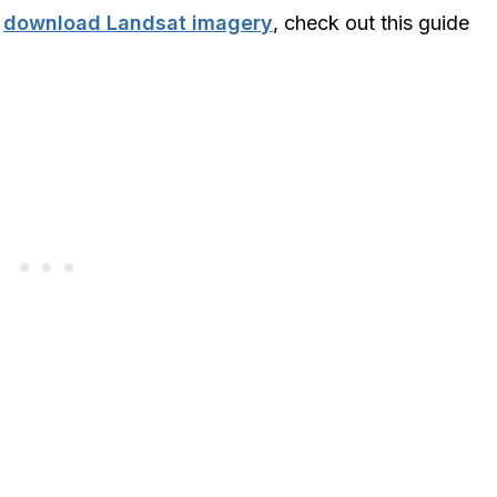
o
download Landsat imagery
, check out this guide