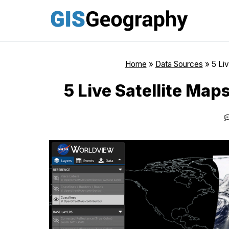
Skip
to
content
Home
»
Data Sources
»
5 Liv
5 Live Satellite Map