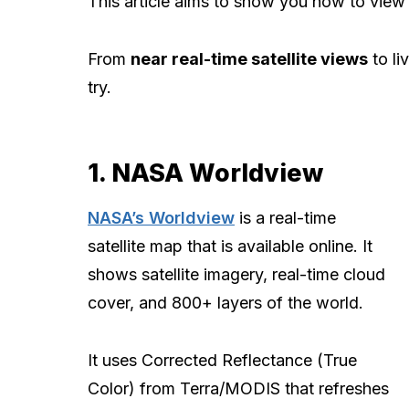
This article aims to show you how to view
From
near real-time satellite views
to li
try.
1. NASA Worldview
NASA’s Worldview
is a real-time
satellite map that is available online. It
shows satellite imagery, real-time cloud
cover, and 800+ layers of the world.
It uses Corrected Reflectance (True
Color) from Terra/MODIS that refreshes