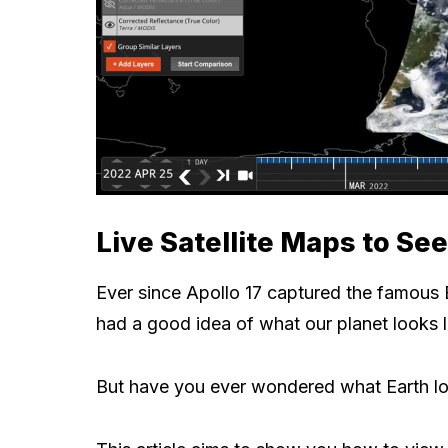
Live Satellite Maps to Se
Ever since Apollo 17 captured the famous 
had a good idea of what our planet looks l
But have you ever wondered what Earth lo