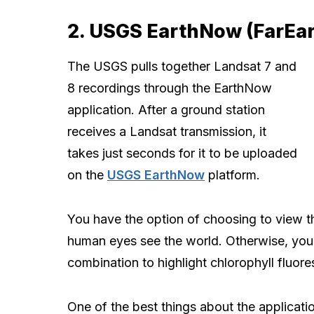
2. USGS EarthNow (FarEa
The USGS pulls together Landsat 7 and
8 recordings through the EarthNow
application. After a ground station
receives a Landsat transmission, it
takes just seconds for it to be uploaded
on the
USGS EarthNow
platform.
You have the option of choosing to view t
human eyes see the world. Otherwise, you 
combination to highlight chlorophyll fluor
One of the best things about the application