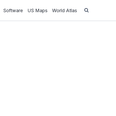
Software
US Maps
World Atlas