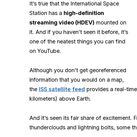
It’s true that the International Space
Station has a
high-definition
streaming video (HDEV)
mounted on
it. And if you haven’t seen it before, it’s
one of the neatest things you can find
on YouTube.
Although you don’t get georeferenced
information that you would on a map,
the
ISS satellite feed
provides a real-tim
kilometers) above Earth.
And it’s seen its fair share of excitement.
thunderclouds and lightning bolts, some th