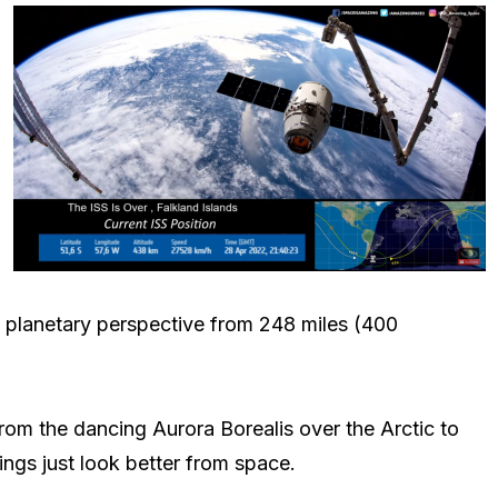
e planetary perspective from 248 miles (400
 From the dancing Aurora Borealis over the Arctic to
ings just look better from space.