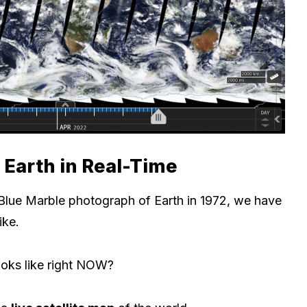
e Earth in Real-Time
Blue Marble photograph of Earth in 1972, we have
ike.
oks like right NOW?