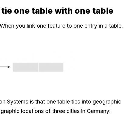
tie one table with one table
When you link one feature to one entry in a table,
n Systems is that one table ties into geographic
graphic locations of three cities in Germany: