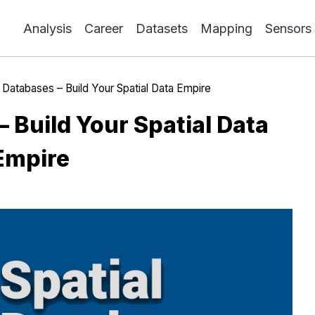
Analysis
Career
Datasets
Mapping
Sensors
l Databases – Build Your Spatial Data Empire
– Build Your Spatial Data
Empire