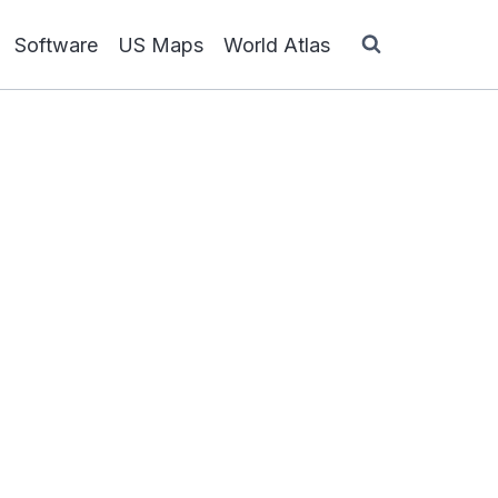
Software
US Maps
World Atlas