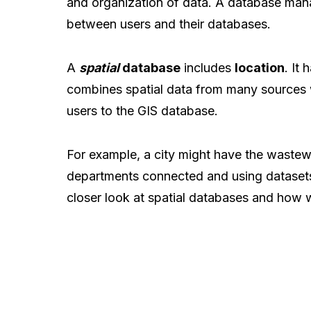
and organization of data. A database ma
between users and their databases.
A
spatial
database
includes
location
. It
combines spatial data from many sources 
users to the GIS database.
For example, a city might have the wastewat
departments connected and using datasets
closer look at spatial databases and how 