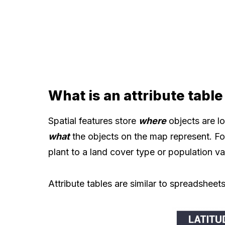
What is an attribute table
Spatial features store
where
objects are lo
what
the objects on the map represent. Fo
plant to a land cover type or population va
Attribute tables are similar to spreadsheets