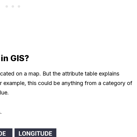
 in GIS?
cated on a map. But the attribute table explains
r example, this could be anything from a category of
lue.
.