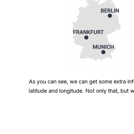
As you can see, we can get some extra info
latitude and longitude. Not only that, but w