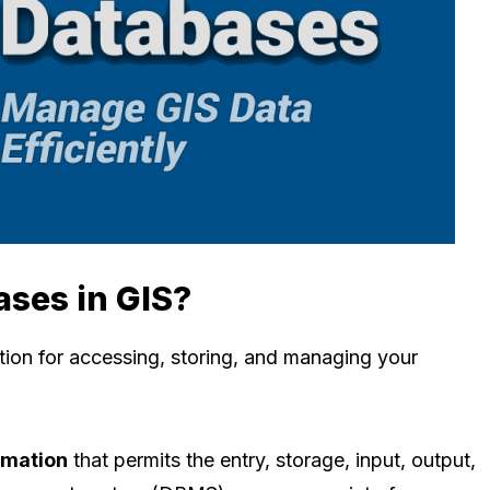
ases in GIS?
tion for accessing, storing, and managing your
rmation
that permits the entry, storage, input, output,