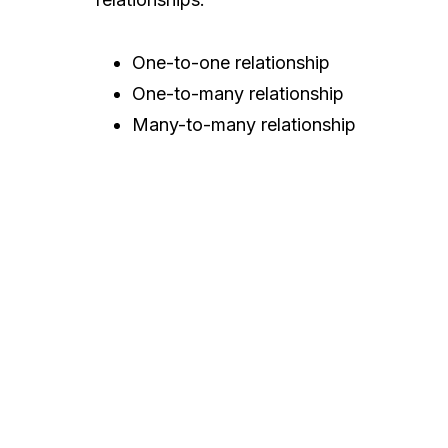
One-to-one relationship
One-to-many relationship
Many-to-many relationship