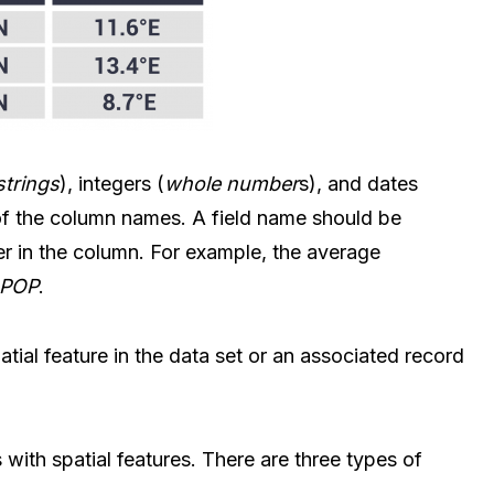
strings
), integers (
whole number
s), and dates
e of the column names. A field name should be
ter in the column. For example, the average
_POP
.
atial feature in the data set or an associated record
 with spatial features. There are three types of