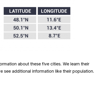
rmation about these five cities. We learn their
e see additional information like their population.