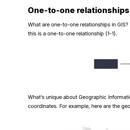
One-to-one relationships 
What are one-to-one relationships in GIS? 
this is a one-to-one relationship (1-1).
What’s unique about Geographic Informatio
coordinates. For example, here are the geo