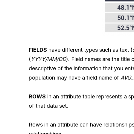
FIELDS
have different types such as text (
(
YYYY/MM/DD
). Field names are the titl
descriptive of the information that you en
population may have a field name of
AVG
ROWS
in an attribute table represents a sp
of that data set.
Rows in an attribute can have relationships
relationships: