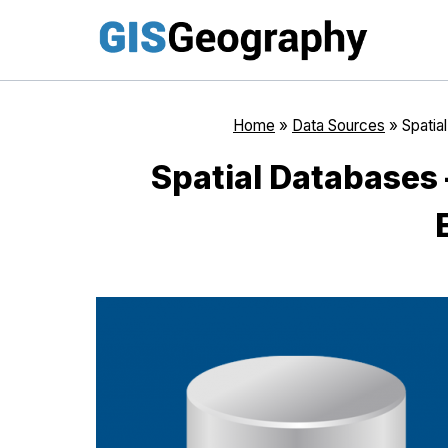
Skip
to
content
Home
»
Data Sources
»
Spatia
Spatial Databases 