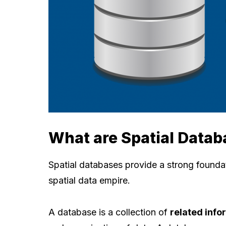
What are Spatial Datab
Spatial databases provide a strong founda
spatial data empire.
A database is a collection of
related info