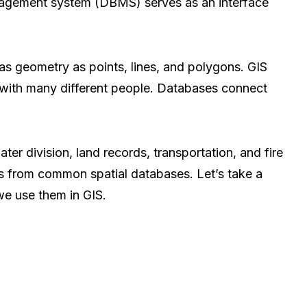
nagement system (DBMS) serves as an interface
 has geometry as points, lines, and polygons. GIS
with many different people. Databases connect
er division, land records, transportation, and fire
 from common spatial databases. Let’s take a
we use them in GIS.