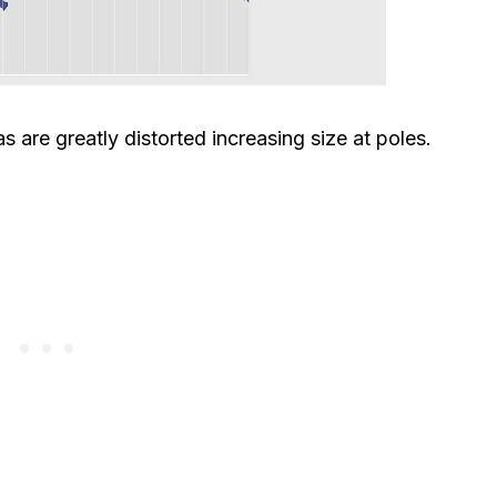
s are greatly distorted increasing size at poles.