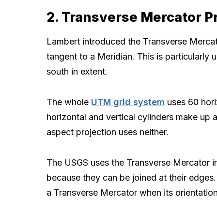
2. Transverse Mercator P
Lambert introduced the Transverse Mercator
tangent to a Meridian. This is particularly 
south in extent.
The whole
UTM grid system
uses 60 horiz
horizontal and vertical cylinders make up
aspect projection uses neither.
The USGS uses the Transverse Mercator in
because they can be joined at their edges.
a Transverse Mercator when its orientation 