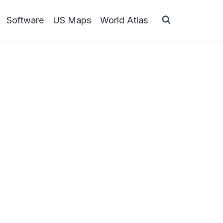
Software
US Maps
World Atlas