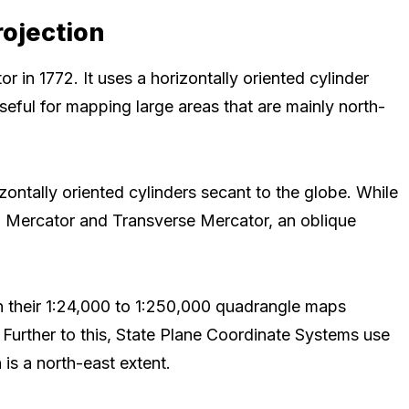
rojection
 in 1772. It uses a horizontally oriented cylinder
useful for mapping large areas that are mainly north-
ontally oriented cylinders secant to the globe. While
 a Mercator and Transverse Mercator, an oblique
 their 1:24,000 to 1:250,000 quadrangle maps
 Further to this, State Plane Coordinate Systems use
is a north-east extent.