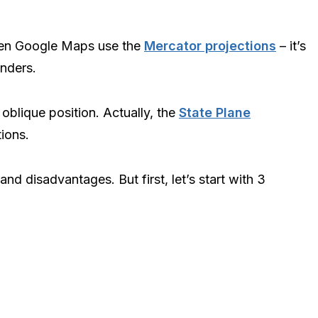
ven Google Maps use the
Mercator projections
– it’s
inders.
r oblique position. Actually, the
State Plane
tions.
nd disadvantages. But first, let’s start with 3