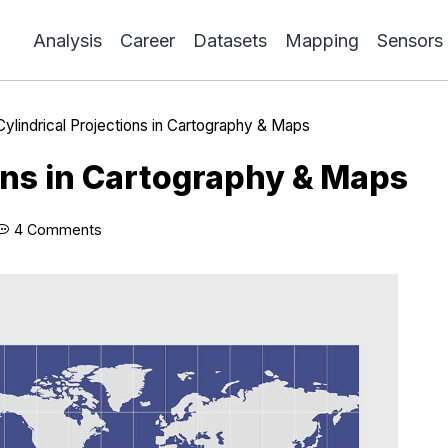
Analysis
Career
Datasets
Mapping
Sensors
Cylindrical Projections in Cartography & Maps
ions in Cartography & Maps
4 Comments