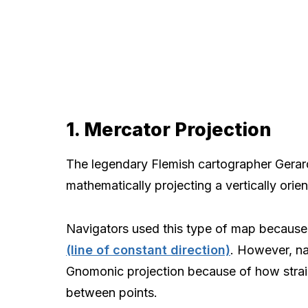
1. Mercator Projection
The legendary Flemish cartographer Gerar
mathematically projecting a vertically orie
Navigators used this type of map because 
(line of constant direction)
. However, na
Gnomonic projection because of how strai
between points.