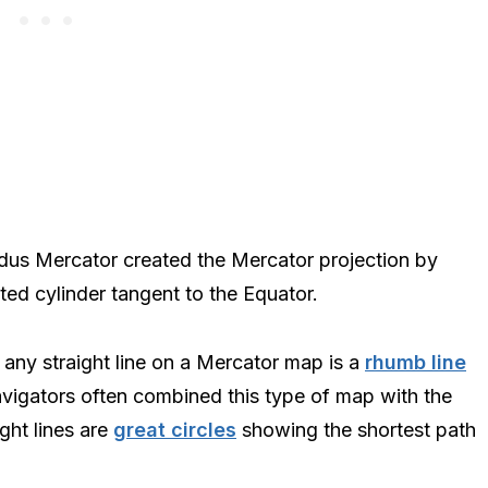
dus Mercator created the Mercator projection by
nted cylinder tangent to the Equator.
any straight line on a Mercator map is a
rhumb line
vigators often combined this type of map with the
ght lines are
great circles
showing the shortest path