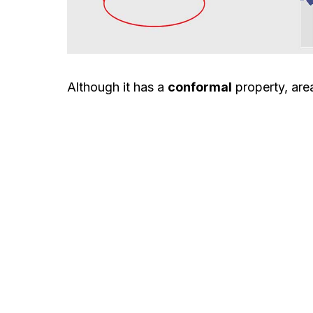
Although it has a
conformal
property, area