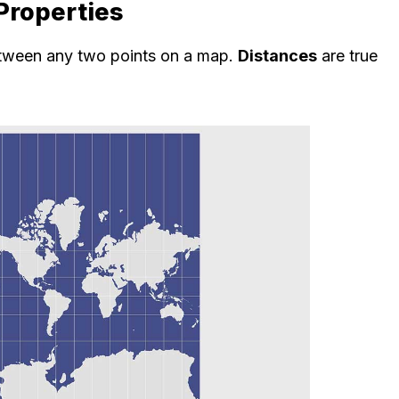
Properties
etween any two points on a map.
Distances
are true