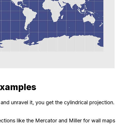
 Examples
d unravel it, you get the cylindrical projection.
ctions like the Mercator and Miller for wall maps