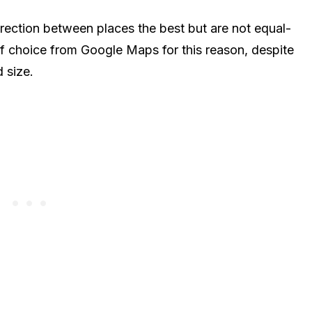
rection between places the best but are not equal-
 of choice from Google Maps for this reason, despite
d size.