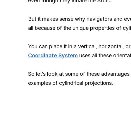
even though they inflate the Arctic.
But it makes sense why navigators and e
all because of the unique properties of cyl
You can place it in a vertical, horizontal, o
Coordinate System
uses all these orienta
So let’s look at some of these advantages a
examples of cylindrical projections.