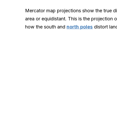
Mercator map projections show the true di
area or equidistant. This is the projection
how the south and
north poles
distort lan