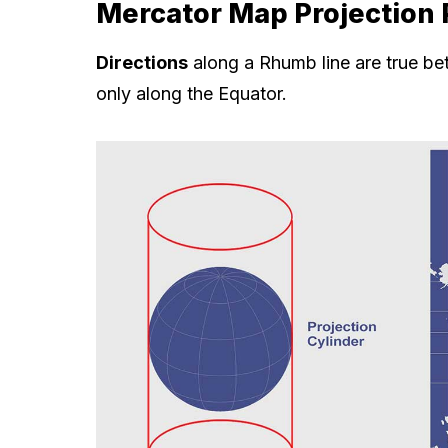
Mercator Map Projection 
Directions
along a Rhumb line are true b
only along the Equator.