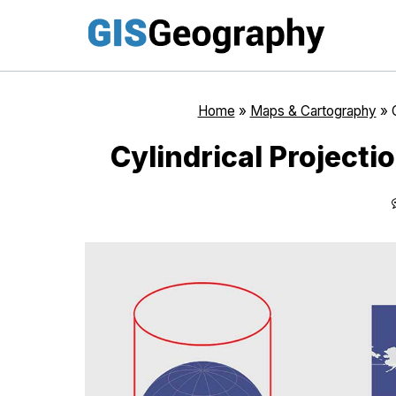
Skip
to
content
Home
»
Maps & Cartography
»
Cylindrical Project