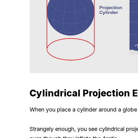
Cylindrical Projection
When you place a cylinder around a globe an
Strangely enough, you see cylindrical proje