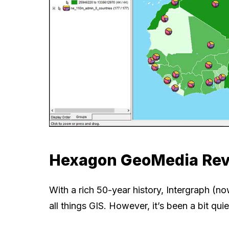
Hexagon GeoMedia Re
With a rich 50-year history, Intergraph (
all things GIS. However, it’s been a bit q