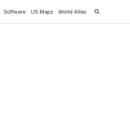
Software
US Maps
World Atlas