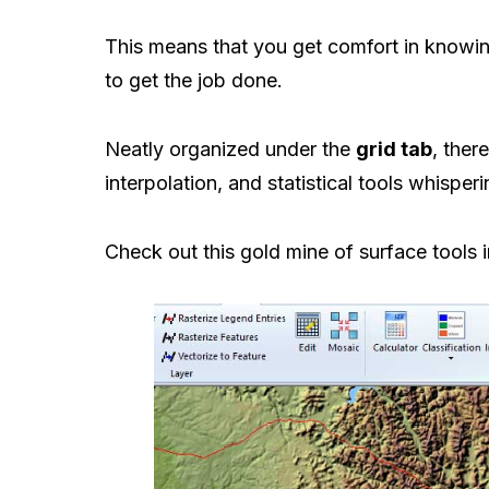
This means that you get comfort in knowi
to get the job done.
Neatly organized under the
grid tab
, ther
interpolation, and statistical tools whisper
Check out this gold mine of surface tools 