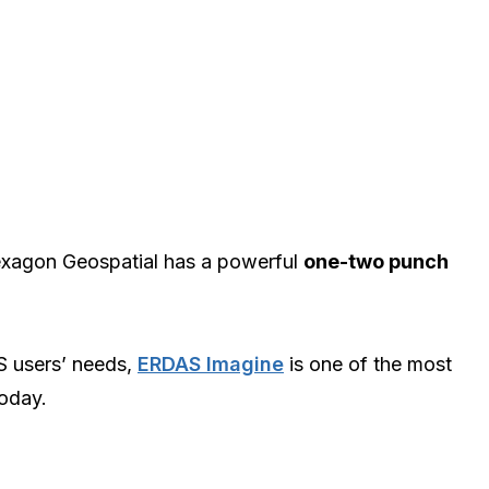
xagon Geospatial has a powerful
one-two punch
S users’ needs,
ERDAS Imagine
is one of the most
today.