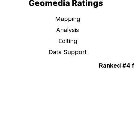
Geomedia Ratings
Mapping
Analysis
Editing
Data Support
Ranked #4 