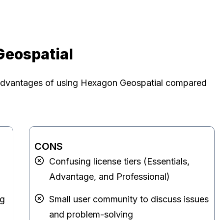
Geospatial
advantages of using Hexagon Geospatial compared
CONS
Confusing license tiers (Essentials,
Advantage, and Professional)
ng
Small user community to discuss issues
and problem-solving