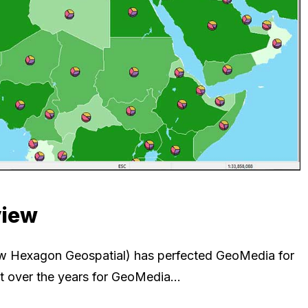
view
now Hexagon Geospatial) has perfected GeoMedia for
uiet over the years for GeoMedia…