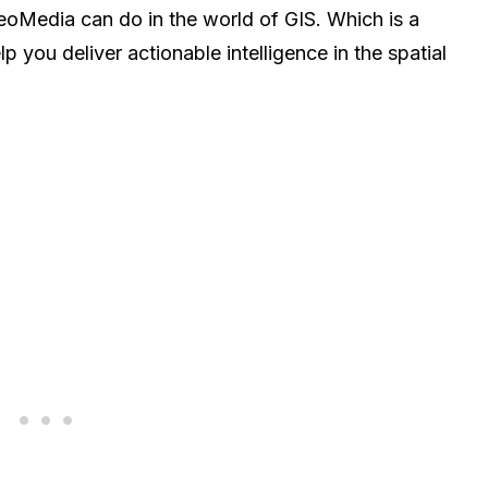
Media can do in the world of GIS. Which is a
p you deliver actionable intelligence in the spatial