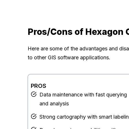
Pros/Cons of Hexagon 
Here are some of the advantages and dis
to other GIS software applications.
PROS
Data maintenance with fast querying
and analysis
Strong cartography with smart labeli