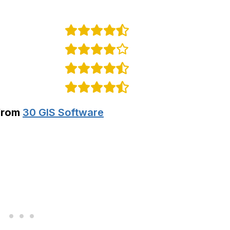
from
30 GIS Software