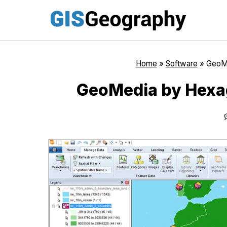
Skip
to
content
Home
»
Software
»
GeoMe
GeoMedia by Hexag