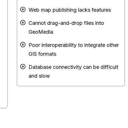
Web map publishing lacks features
Cannot drag-and-drop files into
GeoMedia
Poor interoperability to integrate other
GIS formats
Database connectivity can be difficult
and slow
d