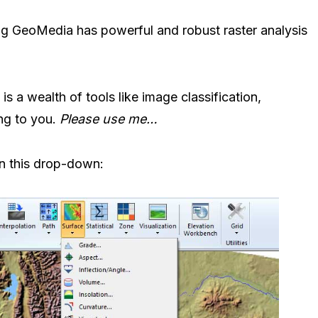
ng GeoMedia has powerful and robust raster analysis
e is a wealth of tools like image classification,
ing to you.
Please use me…
in this drop-down: