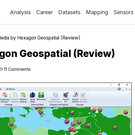
Analysis
Career
Datasets
Mapping
Sensors
dia by Hexagon Geospatial (Review)
on Geospatial (Review)
11 Comments