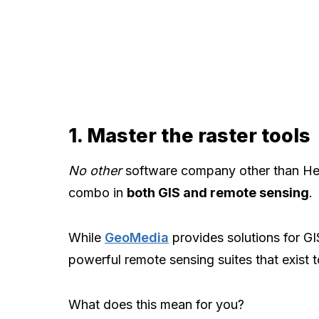
1. Master the raster tools
No other
software company other than He
combo in
both GIS and remote sensing
.
While
GeoMedia
provides solutions for GI
powerful remote sensing suites that exist 
What does this mean for you?