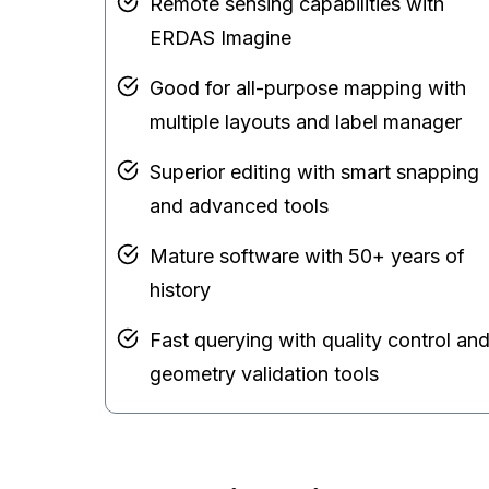
Remote sensing capabilities with
ERDAS Imagine
Good for all-purpose mapping with
multiple layouts and label manager
Superior editing with smart snapping
and advanced tools
Mature software with 50+ years of
history
Fast querying with quality control an
geometry validation tools