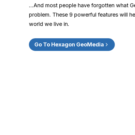
…And most people have forgotten what Geo
problem. These 9 powerful features will hel
world we live in.
Go To Hexagon GeoMedia