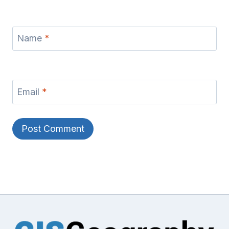
Name
*
Email
*