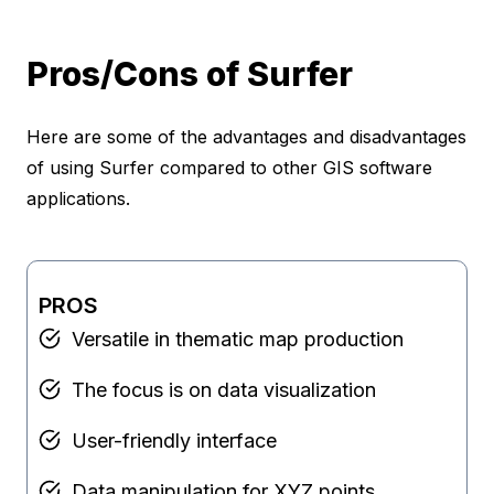
Pros/Cons of Surfer
Here are some of the advantages and disadvantages
of using Surfer compared to other GIS software
applications.
PROS
Versatile in thematic map production
The focus is on data visualization
User-friendly interface
Data manipulation for XYZ points