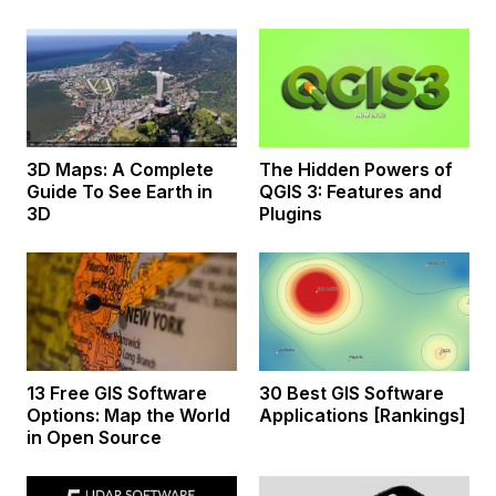
3D Maps: A Complete
The Hidden Powers of
Guide To See Earth in
QGIS 3: Features and
3D
Plugins
13 Free GIS Software
30 Best GIS Software
Options: Map the World
Applications [Rankings]
in Open Source