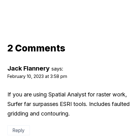
2 Comments
Jack Flannery
says:
February 10, 2023 at 3:58 pm
If you are using Spatial Analyst for raster work,
Surfer far surpasses ESRI tools. Includes faulted
gridding and contouring.
Reply