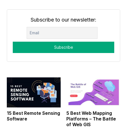
Subscribe to our newsletter:
15 Best Remote Sensing
5 Best Web Mapping
Software
Platforms – The Battle
of Web GIS