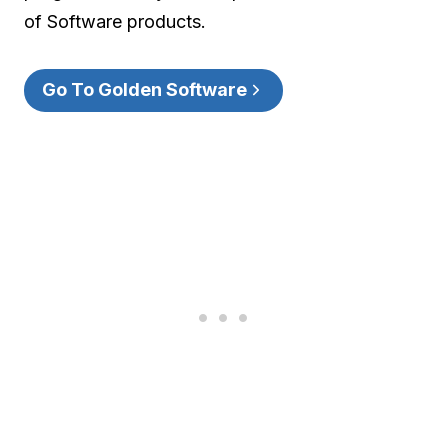
of Software products.
Go To Golden Software