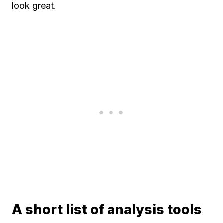
look great.
A short list of analysis tools