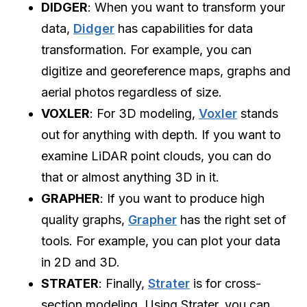
DIDGER
: When you want to transform your
data,
Didger
has capabilities for data
transformation. For example, you can
digitize and georeference maps, graphs and
aerial photos regardless of size.
VOXLER
: For 3D modeling,
Voxler
stands
out for anything with depth. If you want to
examine LiDAR point clouds, you can do
that or almost anything 3D in it.
GRAPHER
: If you want to produce high
quality graphs,
Grapher
has the right set of
tools. For example, you can plot your data
in 2D and 3D.
STRATER
: Finally,
Strater
is for cross-
section modeling. Using Strater, you can