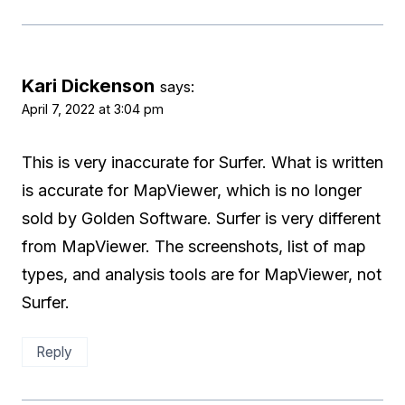
Kari Dickenson
says:
April 7, 2022 at 3:04 pm
This is very inaccurate for Surfer. What is written
is accurate for MapViewer, which is no longer
sold by Golden Software. Surfer is very different
from MapViewer. The screenshots, list of map
types, and analysis tools are for MapViewer, not
Surfer.
Reply