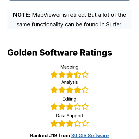
NOTE
: MapViewer is retired. But a lot of the
same functionality can be found in Surfer.
Golden Software Ratings
Mapping
Analysis
Editing
Data Support
Ranked #19 from
30 GIS Software