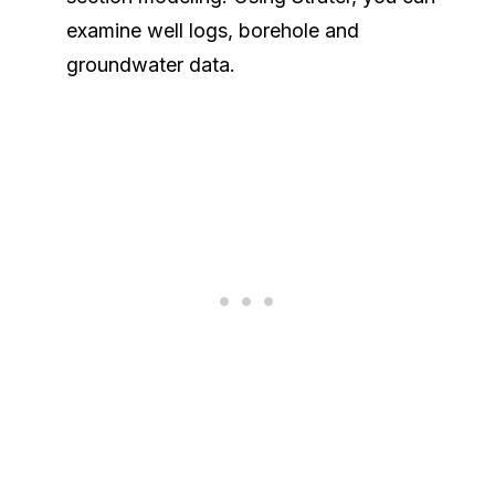
examine well logs, borehole and
groundwater data.