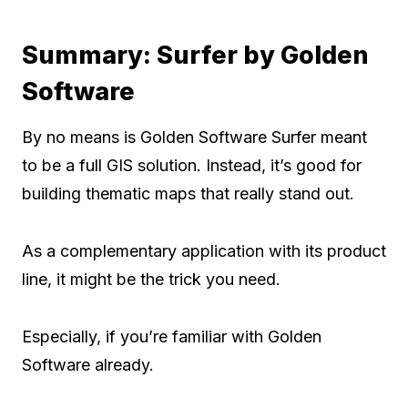
Summary: Surfer by Golden
Software
By no means is Golden Software Surfer meant
to be a full GIS solution. Instead, it’s good for
building thematic maps that really stand out.
As a complementary application with its product
line, it might be the trick you need.
Especially, if you’re familiar with Golden
Software already.