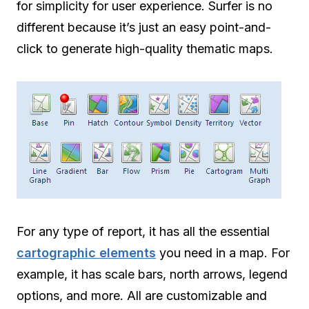
for simplicity for user experience. Surfer is no
different because it’s just an easy point-and-
click to generate high-quality thematic maps.
For any type of report, it has all the essential
cartographic elements
you need in a map. For
example, it has scale bars, north arrows, legend
options, and more. All are customizable and