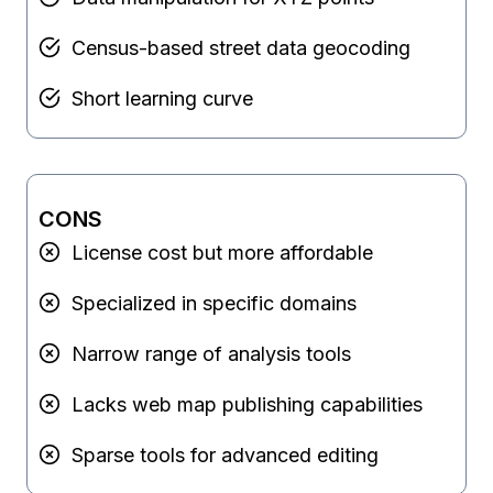
Census-based street data geocoding
Short learning curve
CONS
License cost but more affordable
Specialized in specific domains
Narrow range of analysis tools
Lacks web map publishing capabilities
Sparse tools for advanced editing