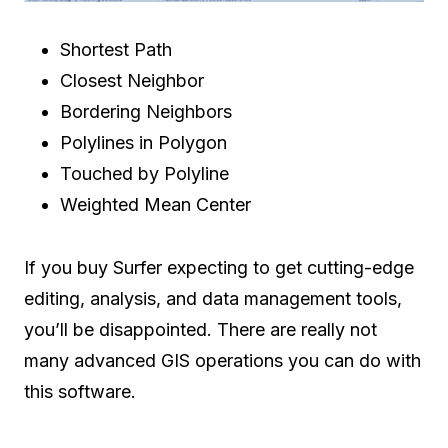
Shortest Path
Closest Neighbor
Bordering Neighbors
Polylines in Polygon
Touched by Polyline
Weighted Mean Center
If you buy Surfer expecting to get cutting-edge
editing, analysis, and data management tools,
you’ll be disappointed. There are really not
many advanced GIS operations you can do with
this software.