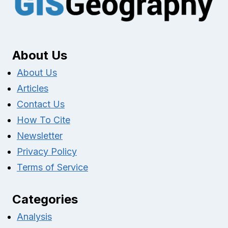
About Us
About Us
Articles
Contact Us
How To Cite
Newsletter
Privacy Policy
Terms of Service
Categories
Analysis