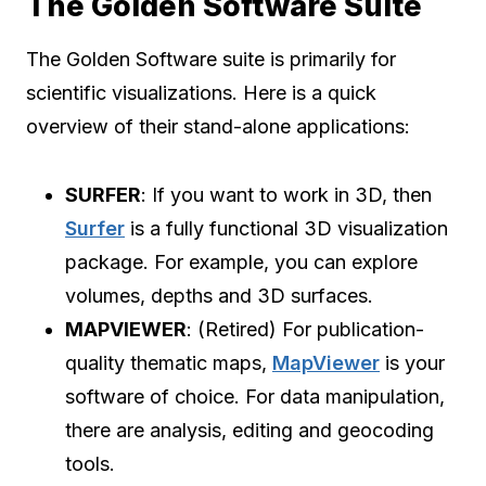
The Golden Software Suite
The Golden Software suite is primarily for
scientific visualizations. Here is a quick
overview of their stand-alone applications:
SURFER
: If you want to work in 3D, then
Surfer
is a fully functional 3D visualization
package. For example, you can explore
volumes, depths and 3D surfaces.
MAPVIEWER
: (Retired) For publication-
quality thematic maps,
MapViewer
is your
software of choice. For data manipulation,
there are analysis, editing and geocoding
tools.