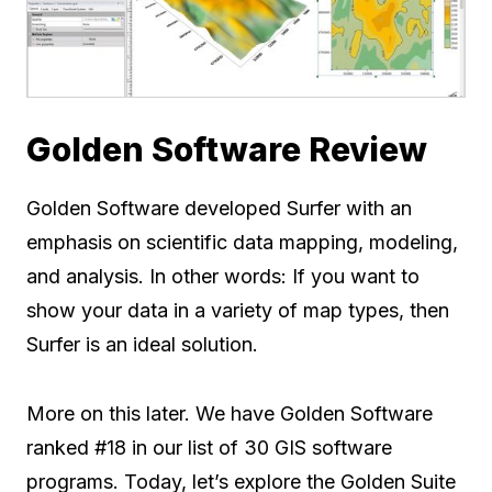
Golden Software Review
Golden Software developed Surfer with an
emphasis on scientific data mapping, modeling,
and analysis. In other words: If you want to
show your data in a variety of map types, then
Surfer is an ideal solution.
More on this later. We have Golden Software
ranked #18 in our list of 30 GIS software
programs. Today, let’s explore the Golden Suite