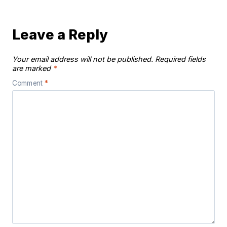
Leave a Reply
Your email address will not be published.
Required fields
are marked
*
Comment
*