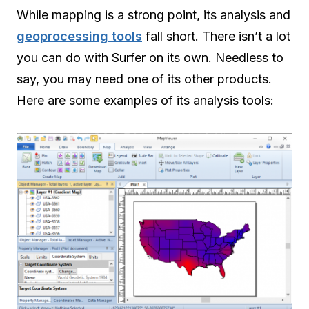
While mapping is a strong point, its analysis and
geoprocessing tools
fall short. There isn’t a lot
you can do with Surfer on its own. Needless to
say, you may need one of its other products.
Here are some examples of its analysis tools: