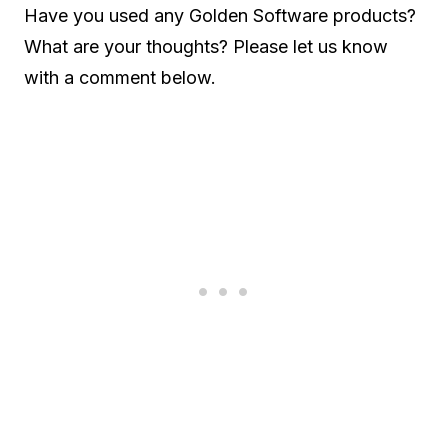
Have you used any Golden Software products?
What are your thoughts? Please let us know
with a comment below.