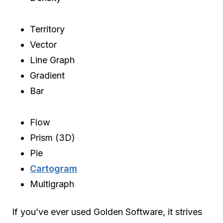
Territory
Vector
Line Graph
Gradient
Bar
Flow
Prism (3D)
Pie
Cartogram
Multigraph
If you’ve ever used Golden Software, it strives