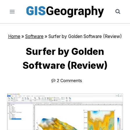
Skip
to
content
Home
»
Software
»
Surfer by Golden Software (Review)
Surfer by Golden
Software (Review)
2 Comments