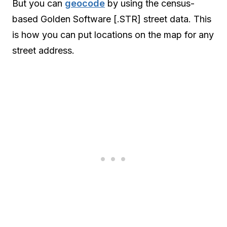
But you can
geocode
by using the census-
based Golden Software [.STR] street data. This
is how you can put locations on the map for any
street address.