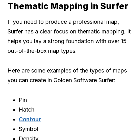
Thematic Mapping in Surfer
If you need to produce a professional map,
Surfer has a clear focus on thematic mapping. It
helps you lay a strong foundation with over 15
out-of-the-box map types.
Here are some examples of the types of maps
you can create in Golden Software Surfer:
Pin
Hatch
Contour
Symbol
Density