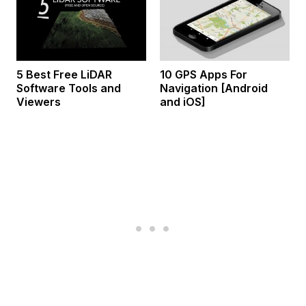
5 Best Free LiDAR
10 GPS Apps For
Software Tools and
Navigation [Android
Viewers
and iOS]