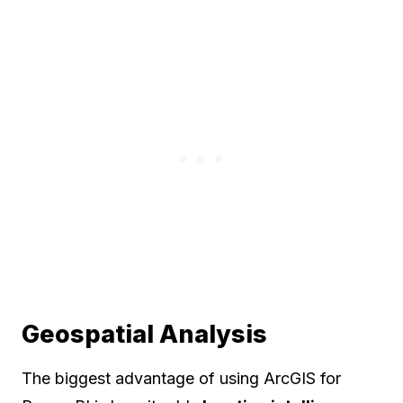
Geospatial Analysis
The biggest advantage of using ArcGIS for