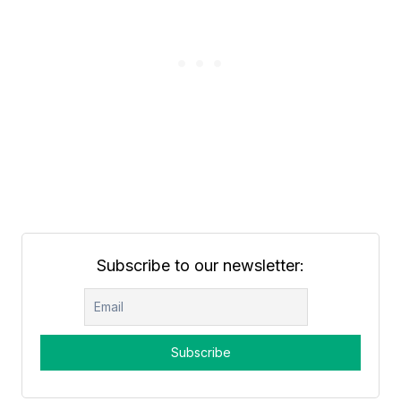
Subscribe to our newsletter: