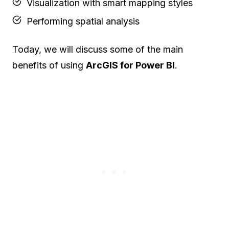
Visualization with smart mapping styles
Performing spatial analysis
Today, we will discuss some of the main
benefits of using
ArcGIS for Power BI
.