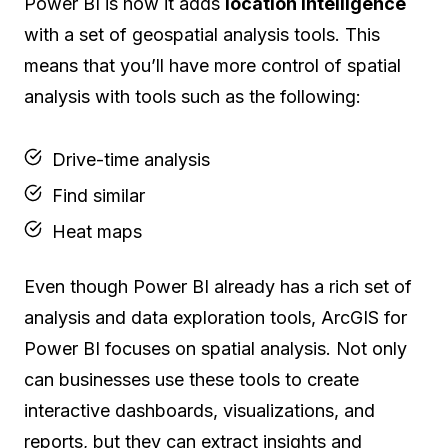
Power BI is how it adds
location intelligence
with a set of geospatial analysis tools. This
means that you’ll have more control of spatial
analysis with tools such as the following:
Drive-time analysis
Find similar
Heat maps
Even though Power BI already has a rich set of
analysis and data exploration tools, ArcGIS for
Power BI focuses on spatial analysis. Not only
can businesses use these tools to create
interactive dashboards, visualizations, and
reports, but they can extract insights and