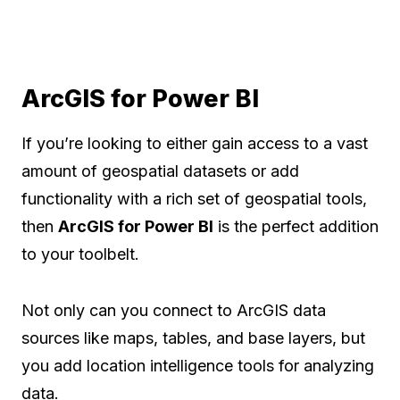
ArcGIS for Power BI
If you’re looking to either gain access to a vast
amount of geospatial datasets or add
functionality with a rich set of geospatial tools,
then
ArcGIS for Power BI
is the perfect addition
to your toolbelt.
Not only can you connect to ArcGIS data
sources like maps, tables, and base layers, but
you add location intelligence tools for analyzing
data.