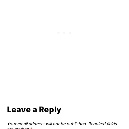
Leave a Reply
Your email address will not be published.
Required fields
are marked
*