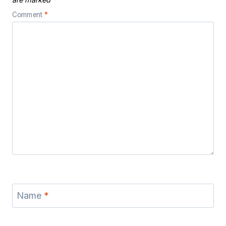
Comment
*
Name
*