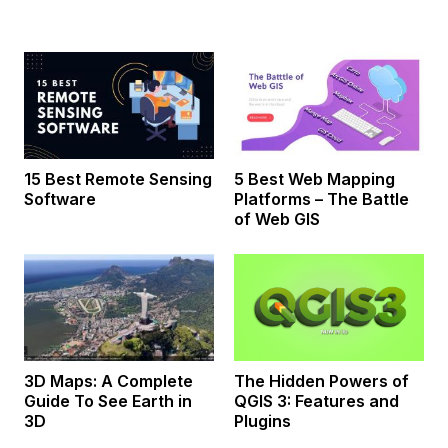
15 Best Remote Sensing
5 Best Web Mapping
Software
Platforms – The Battle
of Web GIS
3D Maps: A Complete
The Hidden Powers of
Guide To See Earth in
QGIS 3: Features and
3D
Plugins