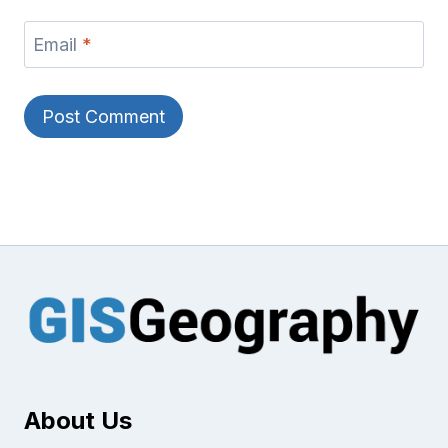
Email
*
About Us