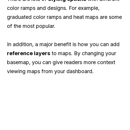
color ramps and designs. For example,
graduated color ramps and heat maps are some
of the most popular.
In addition, a major benefit is how you can add
reference layers
to maps. By changing your
basemap, you can give readers more context
viewing maps from your dashboard.