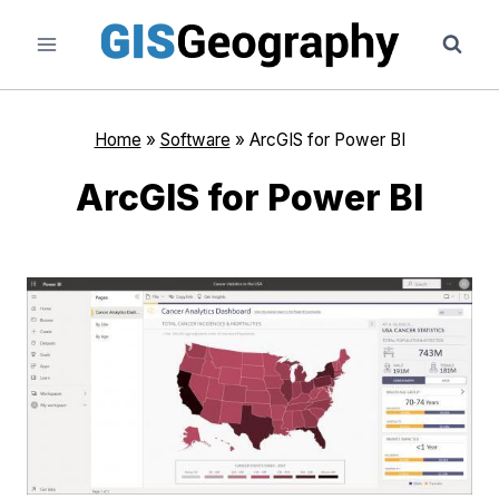
Skip
to
content
Home
»
Software
»
ArcGIS for Power BI
ArcGIS for Power BI