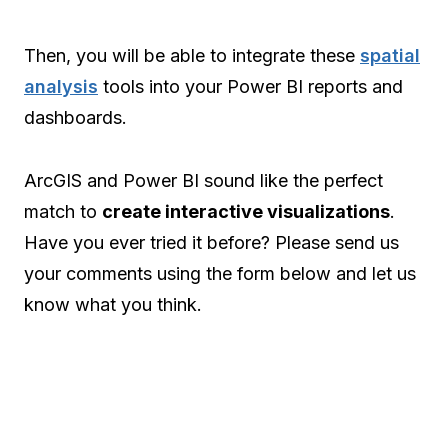
Then, you will be able to integrate these
spatial
analysis
tools into your Power BI reports and
dashboards.
ArcGIS and Power BI sound like the perfect
match to
create interactive visualizations
.
Have you ever tried it before? Please send us
your comments using the form below and let us
know what you think.