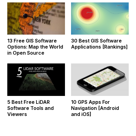
13 Free GIS Software
30 Best GIS Software
Options: Map the World
Applications [Rankings]
in Open Source
5 Best Free LiDAR
10 GPS Apps For
Software Tools and
Navigation [Android
Viewers
and iOS]