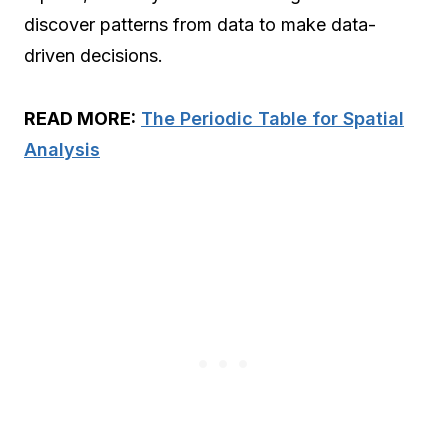
discover patterns from data to make data-
driven decisions.
READ MORE:
The Periodic Table for Spatial
Analysis