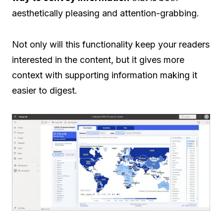
aesthetically pleasing and attention-grabbing.
Not only will this functionality keep your readers
interested in the content, but it gives more
context with supporting information making it
easier to digest.