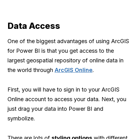
Data Access
One of the biggest advantages of using ArcGIS
for Power BI is that you get access to the
largest geospatial repository of online data in
the world through
ArcGIS Online
.
First, you will have to sign in to your ArcGIS
Online account to access your data. Next, you
just drag your data into Power BI and
symbolize.
There are lots of
styling options
with different