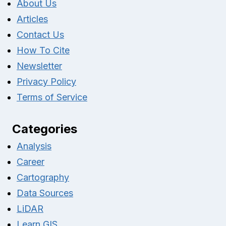
About Us
Articles
Contact Us
How To Cite
Newsletter
Privacy Policy
Terms of Service
Categories
Analysis
Career
Cartography
Data Sources
LiDAR
Learn GIS