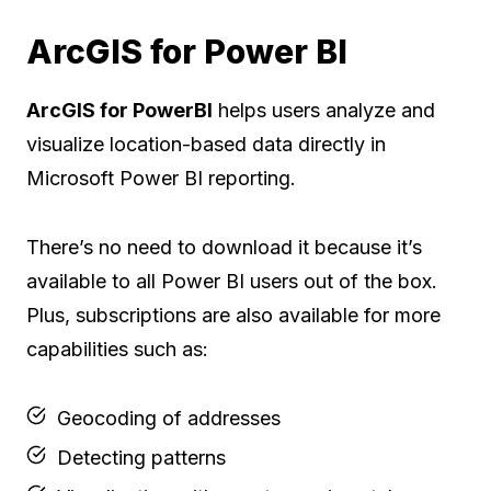
ArcGIS for Power BI
ArcGIS for PowerBI
helps users analyze and
visualize location-based data directly in
Microsoft Power BI reporting.
There’s no need to download it because it’s
available to all Power BI users out of the box.
Plus, subscriptions are also available for more
capabilities such as:
Geocoding of addresses
Detecting patterns