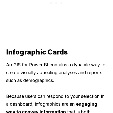
Infographic Cards
ArcGIS for Power BI contains a dynamic way to
create visually appealing analyses and reports
such as demographics.
Because users can respond to your selection in
a dashboard, infographics are an
engaging
way to convey information
that is both