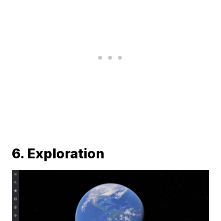
6. Exploration