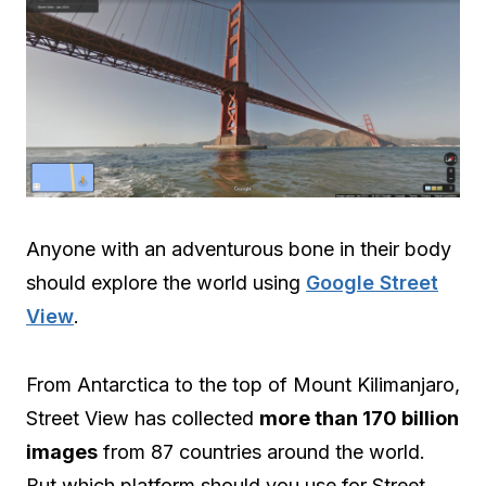
Anyone with an adventurous bone in their body
should explore the world using
Google Street
View
.
From Antarctica to the top of Mount Kilimanjaro,
Street View has collected
more than 170 billion
images
from 87 countries around the world.
But which platform should you use for Street