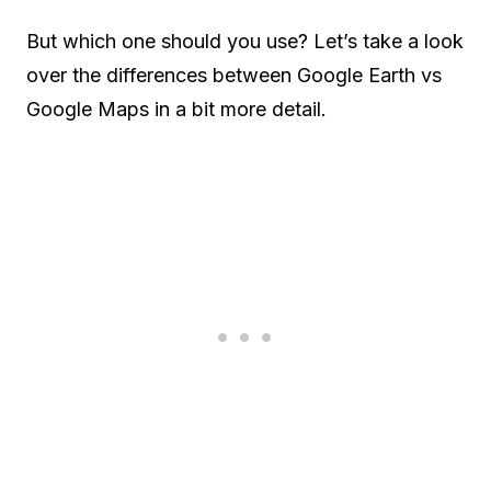
But which one should you use? Let’s take a look
over the differences between Google Earth vs
Google Maps in a bit more detail.