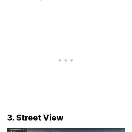
3. Street View