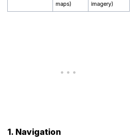
maps)
imagery)
1. Navigation