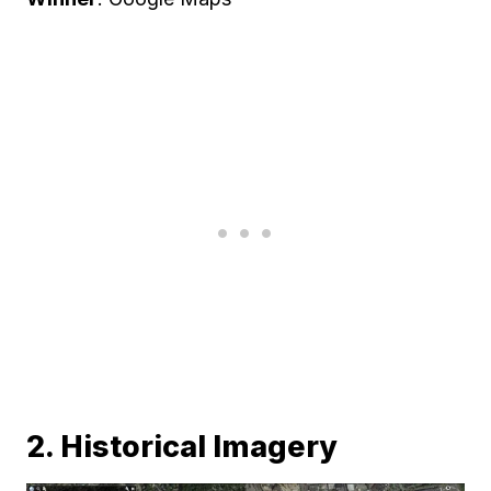
2. Historical Imagery