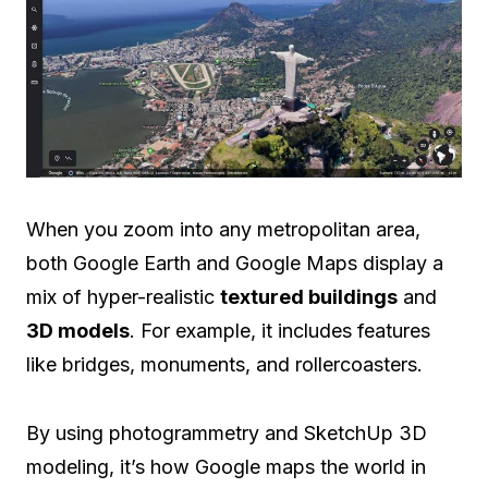
When you zoom into any metropolitan area,
both Google Earth and Google Maps display a
mix of hyper-realistic
textured buildings
and
3D models
. For example, it includes features
like bridges, monuments, and rollercoasters.
By using photogrammetry and SketchUp 3D
modeling, it’s how Google maps the world in