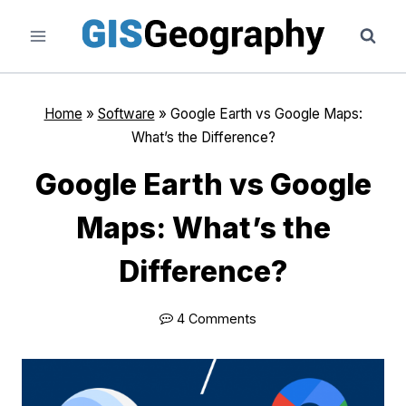
Skip
to
content
Home
»
Software
»
Google Earth vs Google Maps:
What’s the Difference?
Google Earth vs Google
Maps: What’s the
Difference?
4 Comments