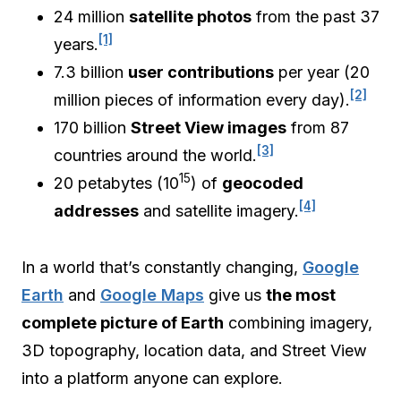
24 million
satellite photos
from the past 37
[1]
years.
7.3 billion
user contributions
per year (20
[2]
million pieces of information every day).
170 billion
Street View images
from 87
[3]
countries around the world.
15
20 petabytes (10
) of
geocoded
[4]
addresses
and satellite imagery.
In a world that’s constantly changing,
Google
Earth
and
Google Maps
give us
the most
complete picture of Earth
combining imagery,
3D topography, location data, and Street View
into a platform anyone can explore.