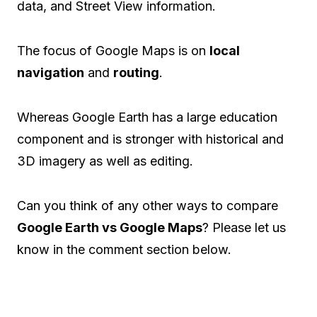
data, and Street View information.
The focus of Google Maps is on
local
navigation
and
routing
.
Whereas Google Earth has a large education
component and is stronger with historical and
3D imagery as well as editing.
Can you think of any other ways to compare
Google Earth vs Google Maps
? Please let us
know in the comment section below.