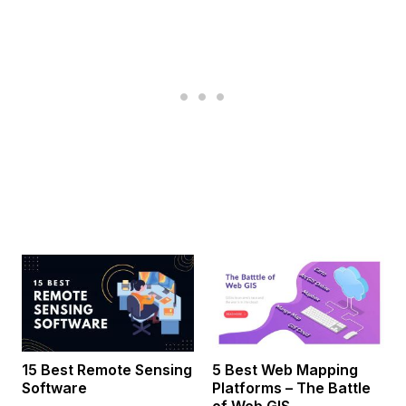
15 Best Remote Sensing
5 Best Web Mapping
Software
Platforms – The Battle