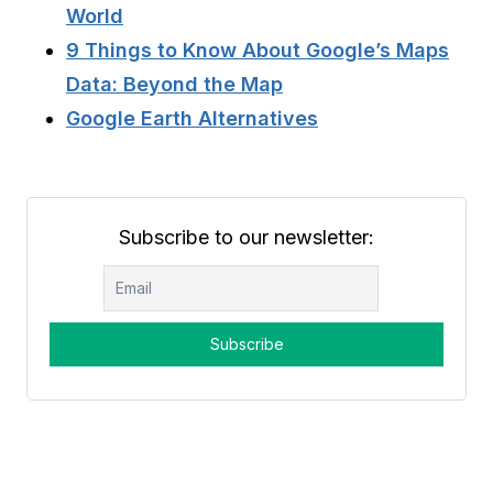
World
9 Things to Know About Google’s Maps
Data: Beyond the Map
Google Earth Alternatives
Subscribe to our newsletter: