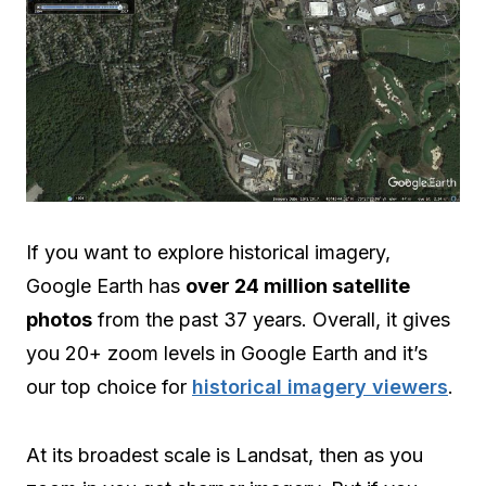
If you want to explore historical imagery,
Google Earth has
over 24 million satellite
photos
from the past 37 years. Overall, it gives
you 20+ zoom levels in Google Earth and it’s
our top choice for
historical imagery viewers
.
At its broadest scale is Landsat, then as you