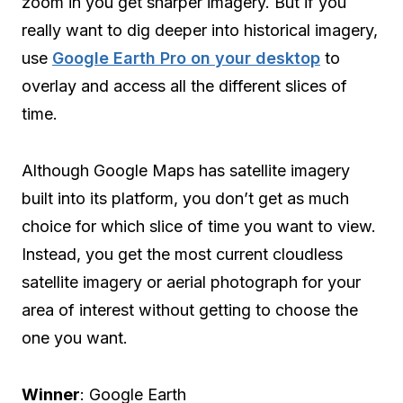
zoom in you get sharper imagery. But if you
really want to dig deeper into historical imagery,
use
Google Earth Pro on your desktop
to
overlay and access all the different slices of
time.
Although Google Maps has satellite imagery
built into its platform, you don’t get as much
choice for which slice of time you want to view.
Instead, you get the most current cloudless
satellite imagery or aerial photograph for your
area of interest without getting to choose the
one you want.
Winner
: Google Earth