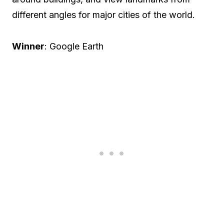
different angles for major cities of the world.
Winner
: Google Earth