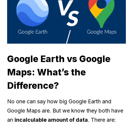
Google Earth vs Google
Maps: What’s the
Difference?
No one can say how big Google Earth and
Google Maps are. But we know they both have
an
incalculable amount of data
. There are: