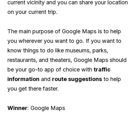
current vicinity and you can share your location
on your current trip.
The main purpose of Google Maps is to help
you wherever you want to go. If you want to
know things to do like museums, parks,
restaurants, and theaters, Google Maps should
be your go-to app of choice with
traffic
information
and
route suggestions
to help
you get there faster.
Winner
: Google Maps