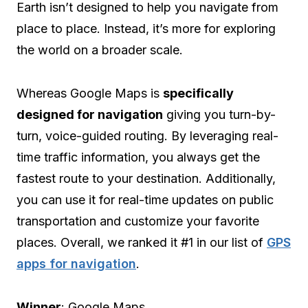
Earth isn’t designed to help you navigate from
place to place. Instead, it’s more for exploring
the world on a broader scale.
Whereas Google Maps is
specifically
designed for navigation
giving you turn-by-
turn, voice-guided routing. By leveraging real-
time traffic information, you always get the
fastest route to your destination. Additionally,
you can use it for real-time updates on public
transportation and customize your favorite
places. Overall, we ranked it #1 in our list of
GPS
apps for navigation
.
Winner
: Google Maps