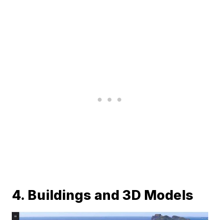
4. Buildings and 3D Models