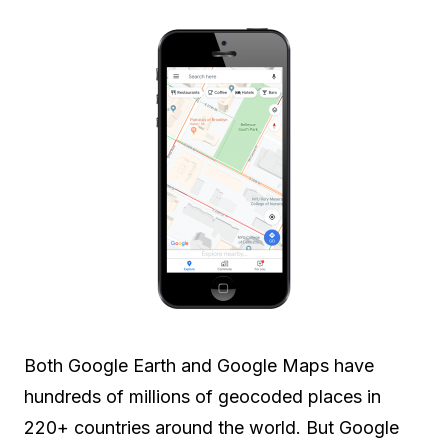
Both Google Earth and Google Maps have
hundreds of millions of geocoded places in
220+ countries around the world. But Google