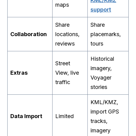
KML/KMZ
maps
support
Share
Share
Collaboration
locations,
placemarks,
reviews
tours
Historical
Street
imagery,
Extras
View, live
Voyager
traffic
stories
KML/KMZ,
import GPS
Data Import
Limited
tracks,
imagery