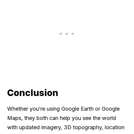
Conclusion
Whether you’re using Google Earth or Google
Maps, they both can help you see the world
with updated imagery, 3D topography, location