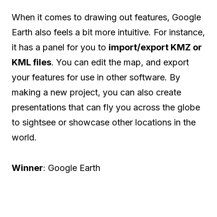
When it comes to drawing out features, Google
Earth also feels a bit more intuitive. For instance,
it has a panel for you to
import/export KMZ or
KML files
. You can edit the map, and export
your features for use in other software. By
making a new project, you can also create
presentations that can fly you across the globe
to sightsee or showcase other locations in the
world.
Winner
: Google Earth