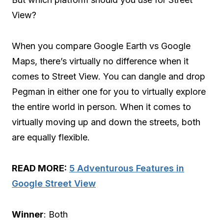
View?
When you compare Google Earth vs Google
Maps, there’s virtually no difference when it
comes to Street View. You can dangle and drop
Pegman in either one for you to virtually explore
the entire world in person. When it comes to
virtually moving up and down the streets, both
are equally flexible.
READ MORE:
5 Adventurous Features in
Google Street View
Winner
: Both