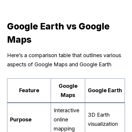
Google Earth vs Google
Maps
Here’s a comparison table that outlines various
aspects of Google Maps and Google Earth
Google
Feature
Google Earth
Maps
Interactive
3D Earth
Purpose
online
visualization
mapping