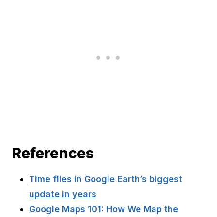
References
Time flies in Google Earth’s biggest
update in years
Google Maps 101: How We Map the