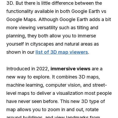
3D. But there is little difference between the
functionality available in both Google Earth vs
Google Maps. Although Google Earth adds a bit
more viewing versatility such as tilting and
planning, they both allow you to immerse
yourself in cityscapes and natural areas as
shown in our
list of 3D map viewers
.
Introduced in 2022,
immersive views
are a
new way to explore. It combines 3D maps,
machine learning, computer vision, and street-
level maps to deliver a visualization most people
have never seen before. This new 3D type of
map allows you to zoom in and out, rotate
around buildings, and view landmarks from