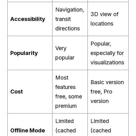
Navigation,
3D view of
Accessibility
transit
locations
directions
Popular,
Very
Popularity
especially for
popular
visualizations
Most
Basic version
features
Cost
free, Pro
free, some
version
premium
Limited
Limited
Offline Mode
(cached
(cached