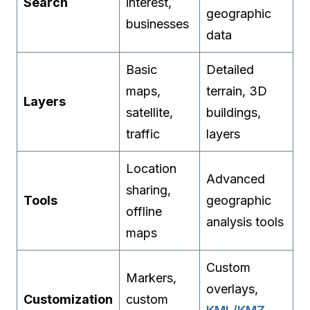
Search
interest,
geographic
businesses
data
Basic
Detailed
maps,
terrain, 3D
Layers
satellite,
buildings,
traffic
layers
Location
Advanced
sharing,
Tools
geographic
offline
analysis tools
maps
Custom
Markers,
overlays,
Customization
custom