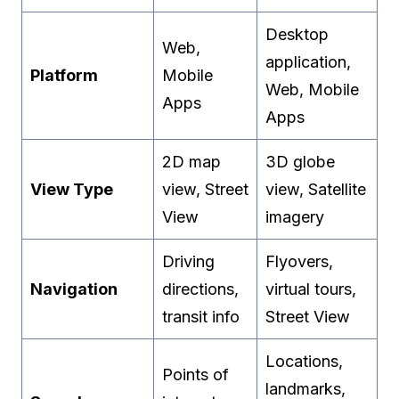
Desktop
Web,
application,
Platform
Mobile
Web, Mobile
Apps
Apps
2D map
3D globe
View Type
view, Street
view, Satellite
View
imagery
Driving
Flyovers,
Navigation
directions,
virtual tours,
transit info
Street View
Locations,
Points of
landmarks,