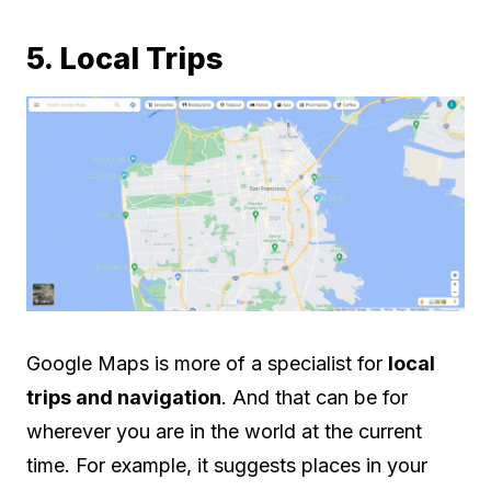
5. Local Trips
Google Maps is more of a specialist for
local
trips and navigation
. And that can be for
wherever you are in the world at the current
time. For example, it suggests places in your