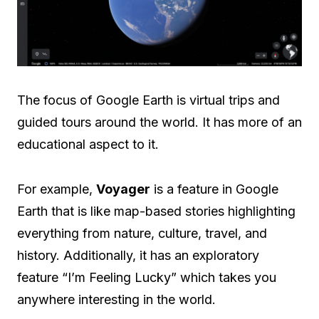
The focus of Google Earth is virtual trips and
guided tours around the world. It has more of an
educational aspect to it.
For example,
Voyager
is a feature in Google
Earth that is like map-based stories highlighting
everything from nature, culture, travel, and
history. Additionally, it has an exploratory
feature “I’m Feeling Lucky” which takes you
anywhere interesting in the world.