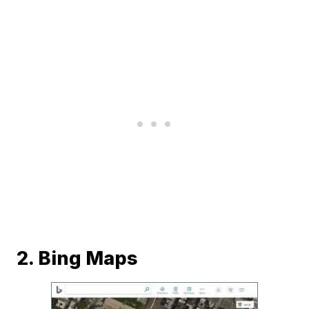
2. Bing Maps