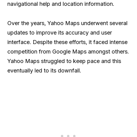
navigational help and location information.
Over the years, Yahoo Maps underwent several
updates to improve its accuracy and user
interface. Despite these efforts, it faced intense
competition from Google Maps amongst others.
Yahoo Maps struggled to keep pace and this
eventually led to its downfall.