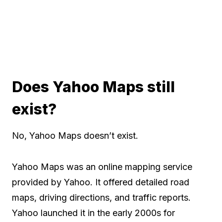
Does Yahoo Maps still
exist?
No, Yahoo Maps doesn’t exist.
Yahoo Maps was an online mapping service
provided by Yahoo. It offered detailed road
maps, driving directions, and traffic reports.
Yahoo launched it in the early 2000s for