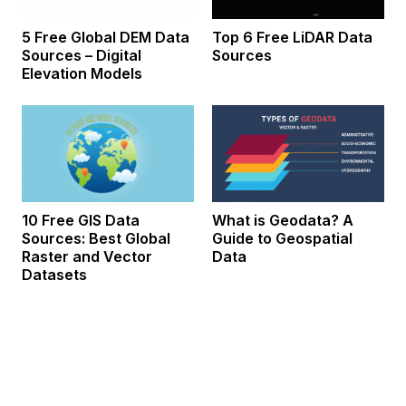
5 Free Global DEM Data
Top 6 Free LiDAR Data
Sources – Digital
Sources
Elevation Models
10 Free GIS Data
What is Geodata? A
Sources: Best Global
Guide to Geospatial
Raster and Vector
Data
Datasets