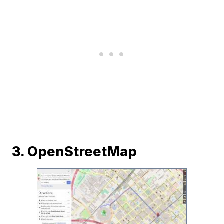
3. OpenStreetMap