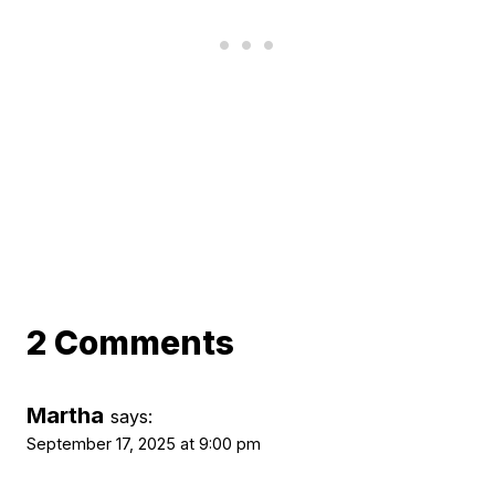
2 Comments
Martha
says:
September 17, 2025 at 9:00 pm