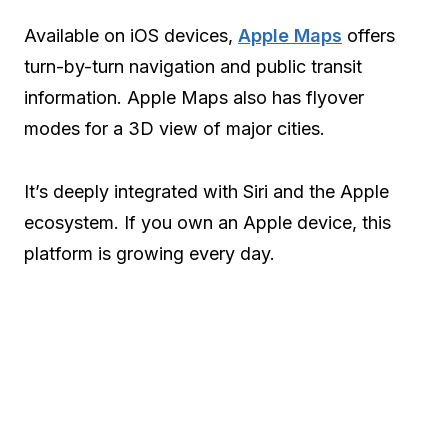
Available on iOS devices,
Apple Maps
offers
turn-by-turn navigation and public transit
information. Apple Maps also has flyover
modes for a 3D view of major cities.
It’s deeply integrated with Siri and the Apple
ecosystem. If you own an Apple device, this
platform is growing every day.