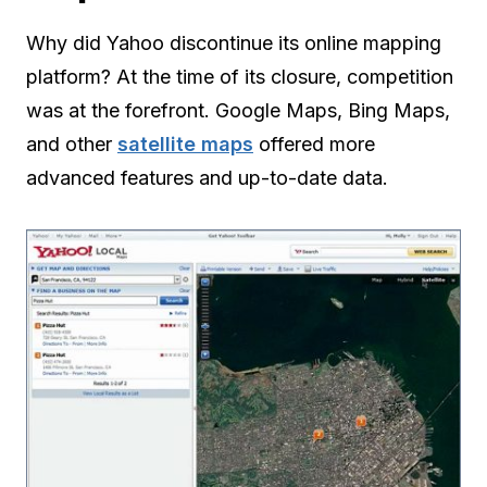
Why did Yahoo discontinue its online mapping
platform? At the time of its closure, competition
was at the forefront. Google Maps, Bing Maps,
and other
satellite maps
offered more
advanced features and up-to-date data.