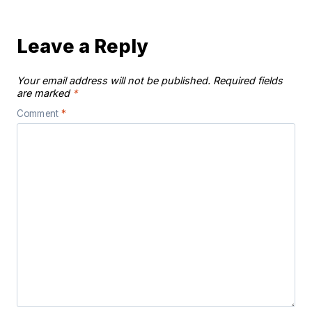
Leave a Reply
Your email address will not be published.
Required fields
are marked
*
Comment
*