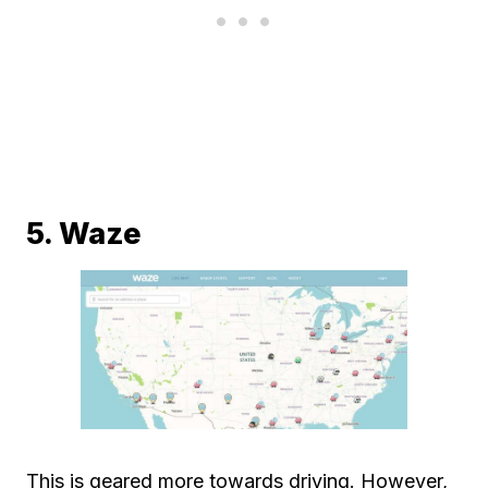
5. Waze
This is geared more towards driving. However,