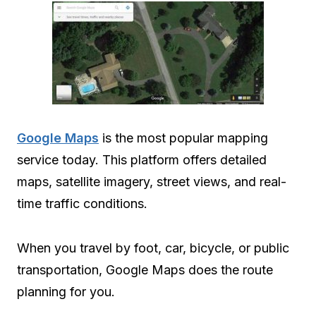
Google Maps
is the most popular mapping
service today. This platform offers detailed
maps, satellite imagery, street views, and real-
time traffic conditions.
When you travel by foot, car, bicycle, or public
transportation, Google Maps does the route
planning for you.