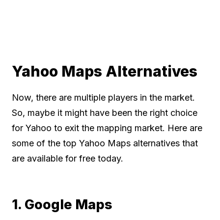
Yahoo Maps Alternatives
Now, there are multiple players in the market.
So, maybe it might have been the right choice
for Yahoo to exit the mapping market. Here are
some of the top Yahoo Maps alternatives that
are available for free today.
1. Google Maps