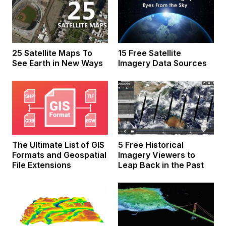
25 Satellite Maps To
15 Free Satellite
See Earth in New Ways
Imagery Data Sources
The Ultimate List of GIS
5 Free Historical
Formats and Geospatial
Imagery Viewers to
File Extensions
Leap Back in the Past