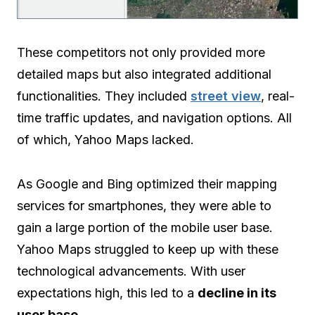
These competitors not only provided more
detailed maps but also integrated additional
functionalities. They included
street view
, real-
time traffic updates, and navigation options. All
of which, Yahoo Maps lacked.
As Google and Bing optimized their mapping
services for smartphones, they were able to
gain a large portion of the mobile user base.
Yahoo Maps struggled to keep up with these
technological advancements. With user
expectations high, this led to a
decline in its
user base
.