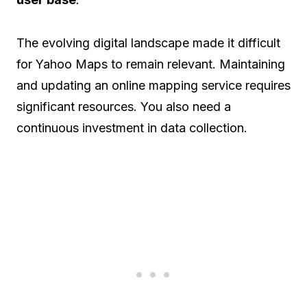
The evolving digital landscape made it difficult
for Yahoo Maps to remain relevant. Maintaining
and updating an online mapping service requires
significant resources. You also need a
continuous investment in data collection.