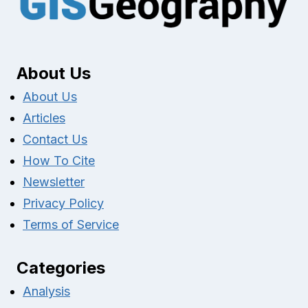
About Us
About Us
Articles
Contact Us
How To Cite
Newsletter
Privacy Policy
Terms of Service
Categories
Analysis