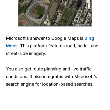
Microsoft’s answer to Google Maps is
Bing
Maps
. This platform features road, aerial, and
street-side imagery.
You also get route planning and live traffic
conditions. It also integrates with Microsoft’s
search engine for location-based searches.