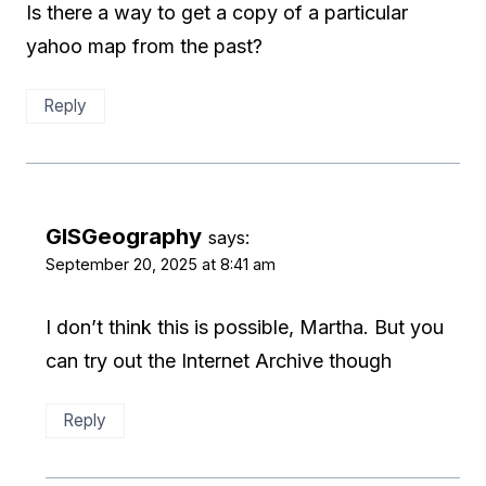
Is there a way to get a copy of a particular
yahoo map from the past?
Reply
GISGeography
says:
September 20, 2025 at 8:41 am
I don’t think this is possible, Martha. But you
can try out the Internet Archive though
Reply