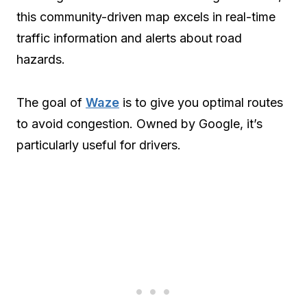
this community-driven map excels in real-time
traffic information and alerts about road
hazards.
The goal of
Waze
is to give you optimal routes
to avoid congestion. Owned by Google, it’s
particularly useful for drivers.