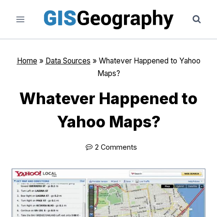
Skip
to
content
Home
»
Data Sources
»
Whatever Happened to Yahoo
Maps?
Whatever Happened to
Yahoo Maps?
2 Comments