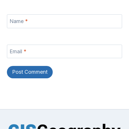
Name
*
Email
*