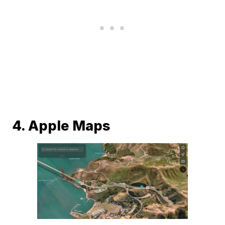
4. Apple Maps