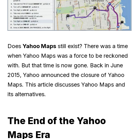
Does
Yahoo Maps
still exist? There was a time
when Yahoo Maps was a force to be reckoned
with. But that time is now gone. Back in June
2015, Yahoo announced the closure of Yahoo
Maps. This article discusses Yahoo Maps and
its alternatives.
The End of the Yahoo
Maps Era