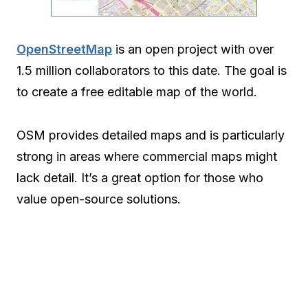
OpenStreetMap
is an open project with over
1.5 million collaborators to this date. The goal is
to create a free editable map of the world.
OSM provides detailed maps and is particularly
strong in areas where commercial maps might
lack detail. It’s a great option for those who
value open-source solutions.