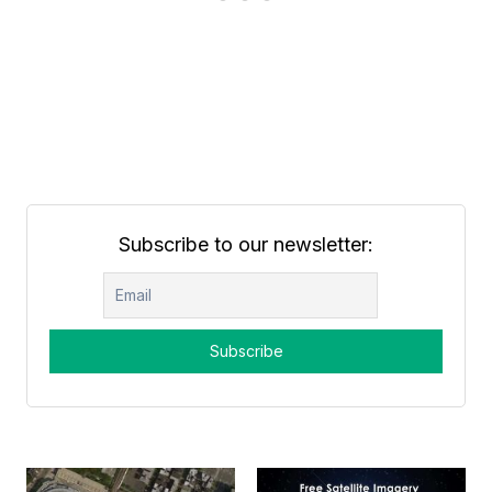
Subscribe to our newsletter: