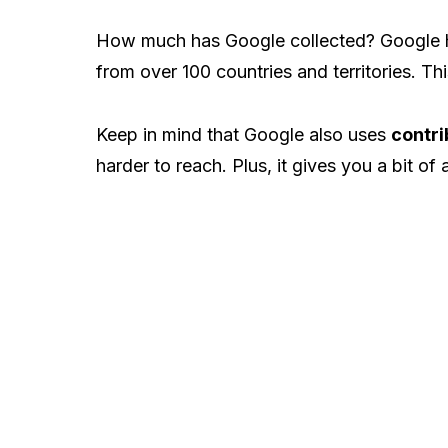
How much has Google collected? Google 
from over 100 countries and territories. Thi
Keep in mind that Google also uses
contri
harder to reach. Plus, it gives you a bit of 