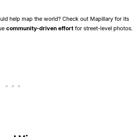
ld help map the world? Check out Mapillary for its
rue
community-driven effort
for street-level photos.