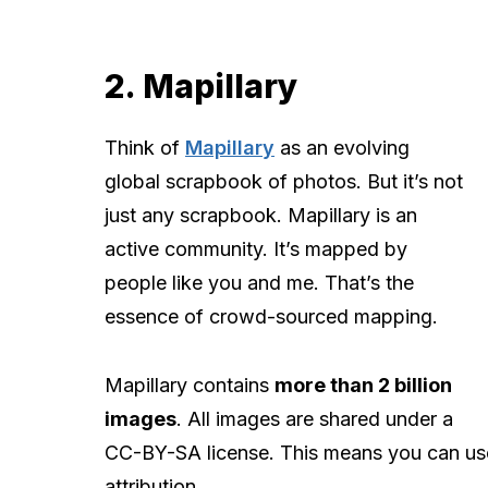
2. Mapillary
Think of
Mapillary
as an evolving
global scrapbook of photos. But it’s not
just any scrapbook. Mapillary is an
active community. It’s mapped by
people like you and me. That’s the
essence of crowd-sourced mapping.
Mapillary contains
more than 2 billion
images
. All images are shared under a
CC-BY-SA license. This means you can use
attribution.