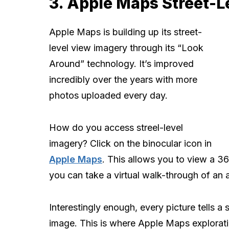
3. Apple Maps Street-L
Apple Maps is building up its street-
level view imagery through its “Look
Around” technology. It’s improved
incredibly over the years with more
photos uploaded every day.
How do you access streel-level
imagery? Click on the binocular icon in
Apple Maps
. This allows you to view a 3
you can take a virtual walk-through of an 
Interestingly enough, every picture tells a s
image. This is where Apple Maps explorati