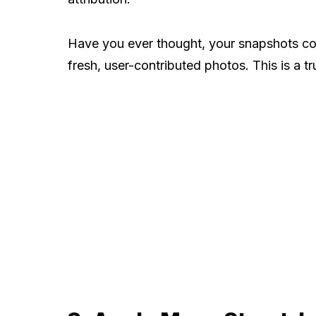
Have you ever thought, your snapshots cou
fresh, user-contributed photos. This is a t