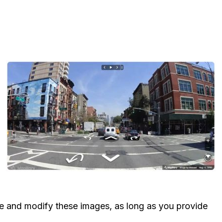
 and modify these images, as long as you provide