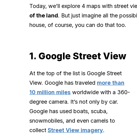
Today, we’ll explore 4 maps with street vi
of the land
. But just imagine all the possi
house, of course, you can do that too.
1. Google Street View
At the top of the list is Google Street
View. Google has traveled
more than
10 million miles
worldwide with a 360-
degree camera. It’s not only by car.
Google has used boats, scuba,
snowmobiles, and even camels to
collect
Street View imagery
.