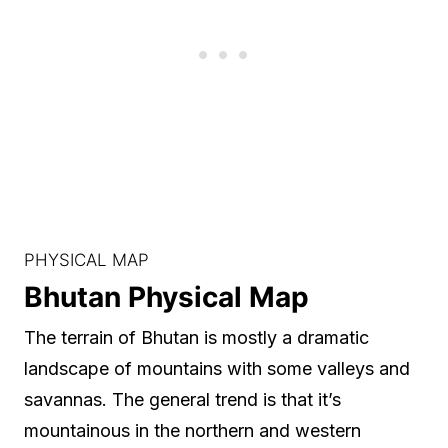
PHYSICAL MAP
Bhutan Physical Map
The terrain of Bhutan is mostly a dramatic
landscape of mountains with some valleys and
savannas. The general trend is that it’s
mountainous in the northern and western