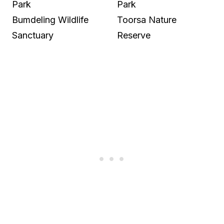
Park
Park
Bumdeling Wildlife
Toorsa Nature
Sanctuary
Reserve