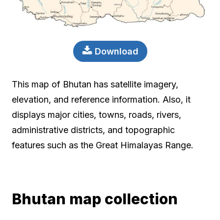
Download
This map of Bhutan has satellite imagery,
elevation, and reference information. Also, it
displays major cities, towns, roads, rivers,
administrative districts, and topographic
features such as the Great Himalayas Range.
Bhutan map collection