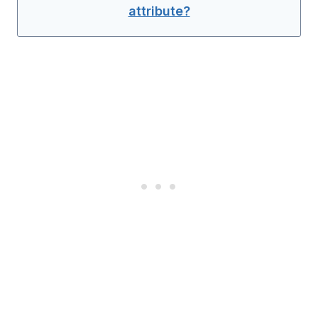
attribute?