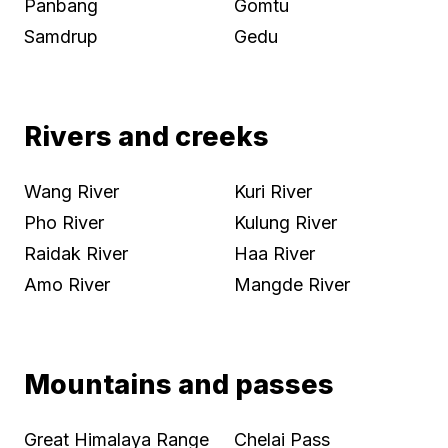
Panbang
Gomtu
Samdrup
Gedu
Rivers and creeks
Wang River
Kuri River
Pho River
Kulung River
Raidak River
Haa River
Amo River
Mangde River
Mountains and passes
Great Himalaya Range
Chelai Pass