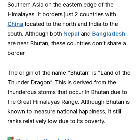
Southern Asia on the eastern edge of the
Himalayas. It borders just 2 countries with
China
located to the north and India to the
south. Although both
Nepal
and
Bangladesh
are near Bhutan, these countries don’t share a
border.
The origin of the name “Bhutan” is “Land of the
Thunder Dragon”. This is derived from the
thunderous storms that occur in Bhutan due to
the Great Himalayas Range. Although Bhutan is
known to measure national happiness, it still
ranks relatively low due to its poverty.