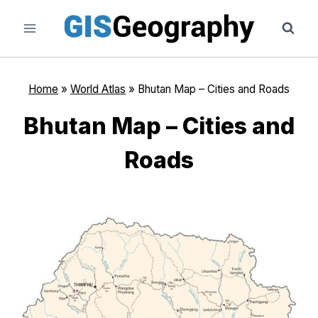
Skip
to
content
Home
»
World Atlas
»
Bhutan Map – Cities and Roads
Bhutan Map – Cities and
Roads