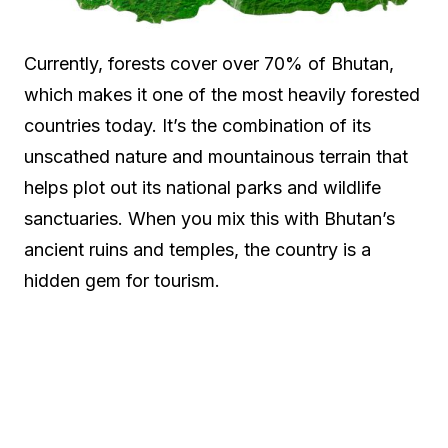
Currently, forests cover over 70% of Bhutan,
which makes it one of the most heavily forested
countries today. It’s the combination of its
unscathed nature and mountainous terrain that
helps plot out its national parks and wildlife
sanctuaries. When you mix this with Bhutan’s
ancient ruins and temples, the country is a
hidden gem for tourism.