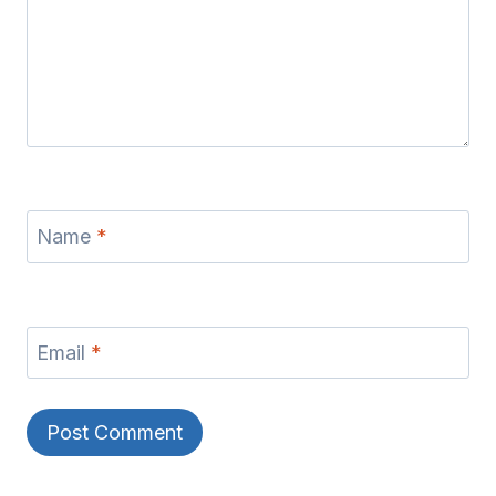
Name
*
Email
*