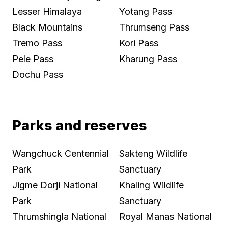
Lesser Himalaya
Yotang Pass
Black Mountains
Thrumseng Pass
Tremo Pass
Kori Pass
Pele Pass
Kharung Pass
Dochu Pass
Parks and reserves
Wangchuck Centennial
Sakteng Wildlife
Park
Sanctuary
Jigme Dorji National
Khaling Wildlife
Park
Sanctuary
Thrumshingla National
Royal Manas National