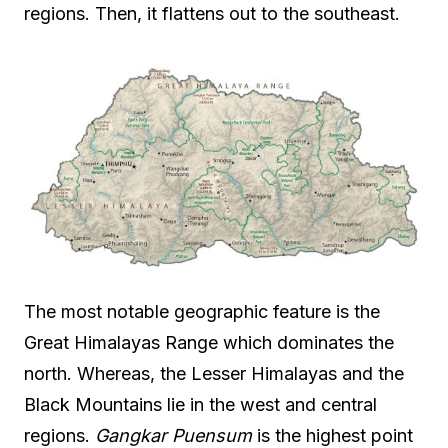
regions. Then, it flattens out to the southeast.
The most notable geographic feature is the
Great Himalayas Range which dominates the
north. Whereas, the Lesser Himalayas and the
Black Mountains lie in the west and central
regions.
Gangkar Puensum
is the highest point