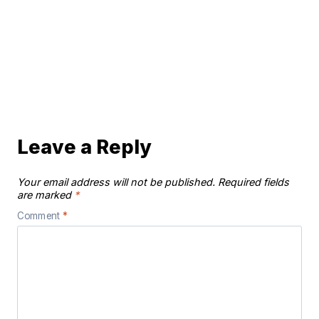
Leave a Reply
Your email address will not be published.
Required fields
are marked
*
Comment
*