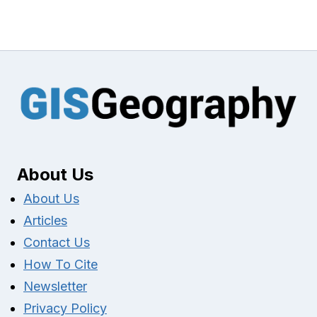
About Us
About Us
Articles
Contact Us
How To Cite
Newsletter
Privacy Policy