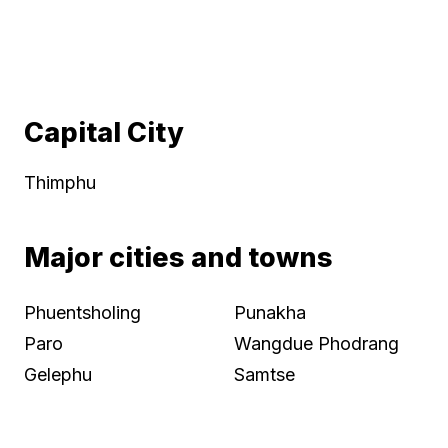
Capital City
Thimphu
Major cities and towns
Phuentsholing
Punakha
Paro
Wangdue Phodrang
Gelephu
Samtse