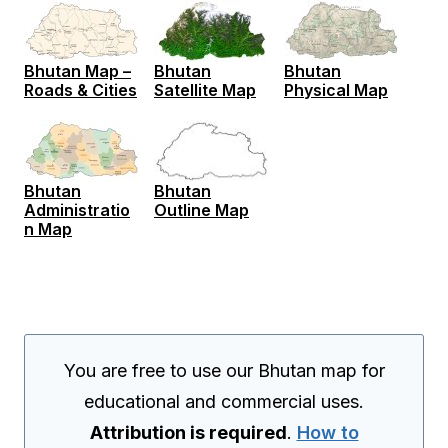
Bhutan Map –
Bhutan
Bhutan
Roads & Cities
Satellite Map
Physical Map
Bhutan
Bhutan
Administratio
Outline Map
n Map
You are free to use our Bhutan map for
educational and commercial uses.
Attribution is required
.
How to