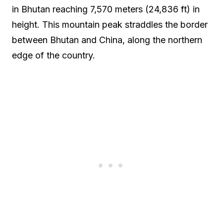
in Bhutan reaching 7,570 meters (24,836 ft) in
height. This mountain peak straddles the border
between Bhutan and China, along the northern
edge of the country.