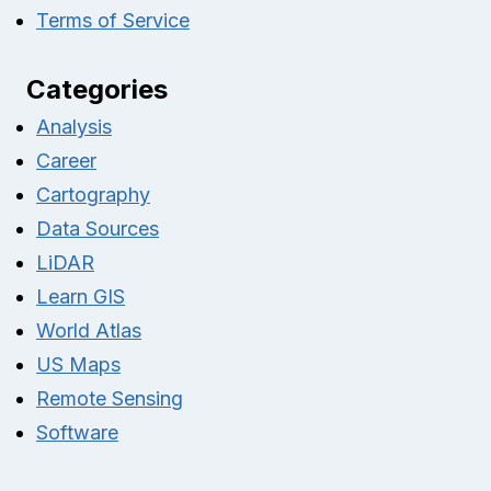
Terms of Service
Categories
Analysis
Career
Cartography
Data Sources
LiDAR
Learn GIS
World Atlas
US Maps
Remote Sensing
Software