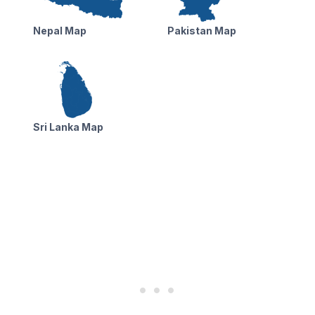
Nepal Map
Pakistan Map
Sri Lanka Map