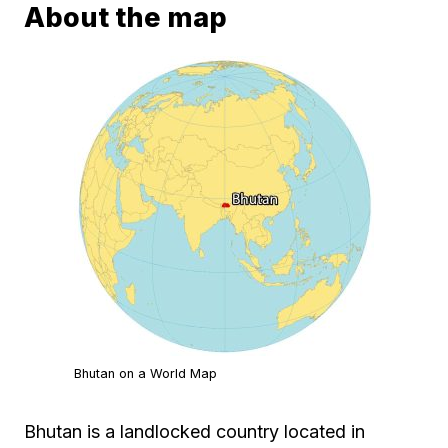
About the map
Bhutan on a World Map
Bhutan is a landlocked country located in