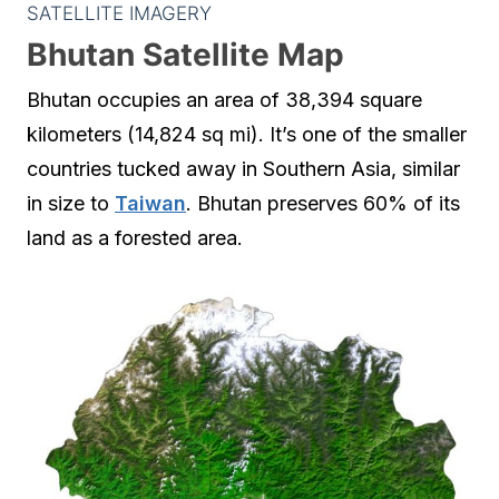
SATELLITE IMAGERY
Bhutan Satellite Map
Bhutan occupies an area of 38,394 square
kilometers (14,824 sq mi). It’s one of the smaller
countries tucked away in Southern Asia, similar
in size to
Taiwan
. Bhutan preserves 60% of its
land as a forested area.