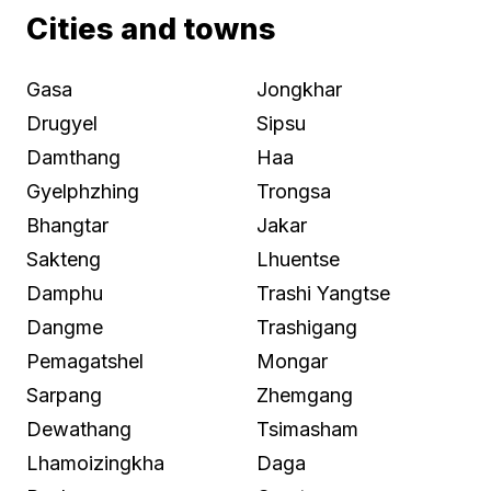
Cities and towns
Gasa
Jongkhar
Drugyel
Sipsu
Damthang
Haa
Gyelphzhing
Trongsa
Bhangtar
Jakar
Sakteng
Lhuentse
Damphu
Trashi Yangtse
Dangme
Trashigang
Pemagatshel
Mongar
Sarpang
Zhemgang
Dewathang
Tsimasham
Lhamoizingkha
Daga