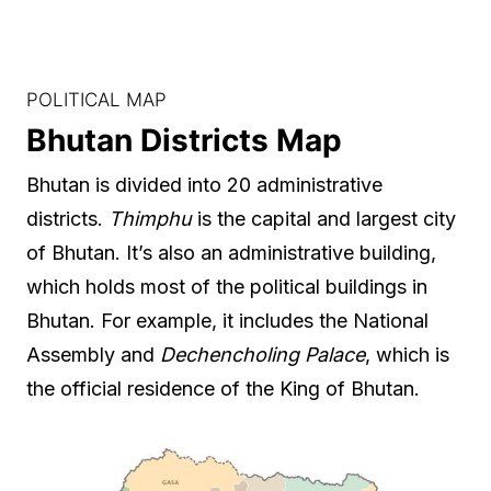
POLITICAL MAP
Bhutan Districts Map
Bhutan is divided into 20 administrative
districts.
Thimphu
is the capital and largest city
of Bhutan. It’s also an administrative building,
which holds most of the political buildings in
Bhutan. For example, it includes the National
Assembly and
Dechencholing Palace
, which is
the official residence of the King of Bhutan.