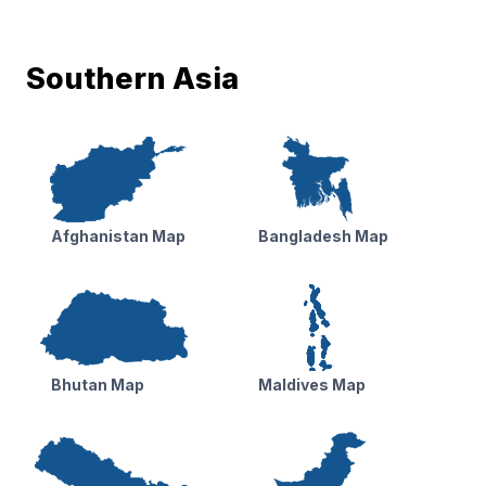
Southern Asia
Afghanistan Map
Bangladesh Map
Bhutan Map
Maldives Map