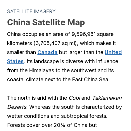
SATELLITE IMAGERY
China Satellite Map
China occupies an area of 9,596,961 square
kilometers (3,705,407 sq mi), which makes it
smaller than
Canada
but larger than the
United
States
. Its landscape is diverse with influence
from the Himalayas to the southwest and its
coastal climate next to the East China Sea.
The north is arid with the
Gobi
and
Taklamakan
Deserts
. Whereas the south is characterized by
wetter conditions and subtropical forests.
Forests cover over 20% of China but