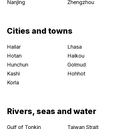
Nanjing
Zhengzhou
Cities and towns
Hailar
Lhasa
Hotan
Haikou
Hunchun
Golmud
Kashi
Hohhot
Korla
Rivers, seas and water
Gulf of Tonkin
Taiwan Strait