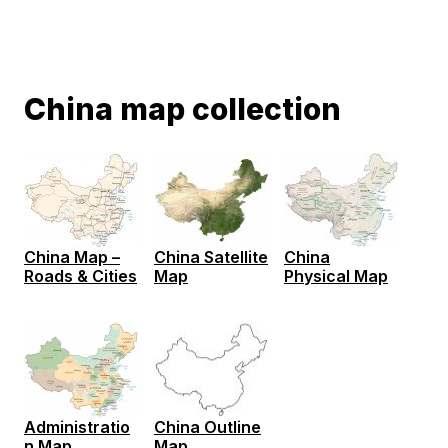
China map collection
China Map –
China Satellite
China
Roads & Cities
Map
Physical Map
Administratio
China Outline
n Map
Map