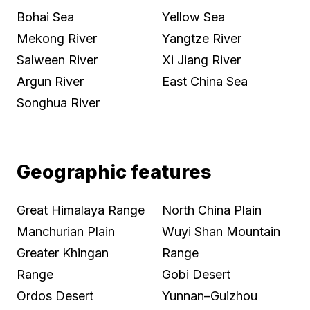
Bohai Sea
Yellow Sea
Mekong River
Yangtze River
Salween River
Xi Jiang River
Argun River
East China Sea
Songhua River
Geographic features
Great Himalaya Range
North China Plain
Manchurian Plain
Wuyi Shan Mountain
Greater Khingan
Range
Range
Gobi Desert
Ordos Desert
Yunnan–Guizhou