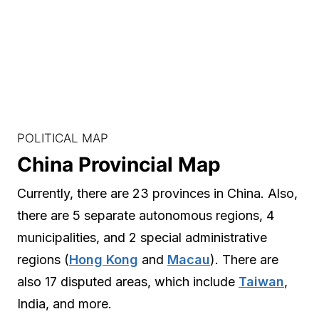
POLITICAL MAP
China Provincial Map
Currently, there are 23 provinces in China. Also,
there are 5 separate autonomous regions, 4
municipalities, and 2 special administrative
regions (
Hong Kong
and
Macau
). There are
also 17 disputed areas, which include
Taiwan
,
India, and more.