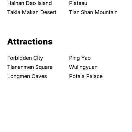
Hainan Dao Island
Plateau
Takla Makan Desert
Tian Shan Mountain
Attractions
Forbidden City
Ping Yao
Tiananmen Square
Wulingyuan
Longmen Caves
Potala Palace