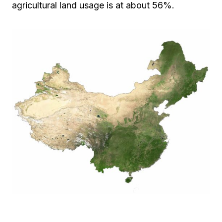
agricultural land usage is at about 56%.