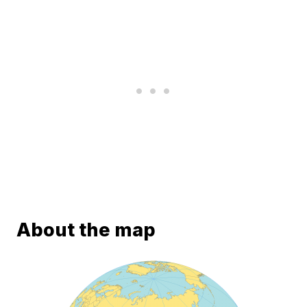
About the map