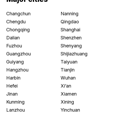
Changchun
Nanning
Chengdu
Qingdao
Chongqing
Shanghai
Dalian
Shenzhen
Fuzhou
Shenyang
Guangzhou
Shijiazhuang
Guiyang
Taiyuan
Hangzhou
Tianjin
Harbin
Wuhan
Hefei
Xi’an
Jinan
Xiamen
Kunming
Xining
Lanzhou
Yinchuan