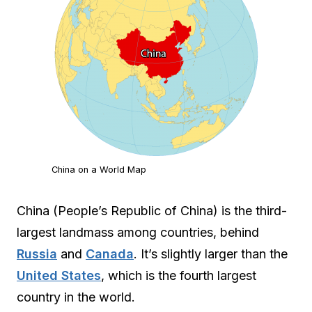
China on a World Map
China (People’s Republic of China) is the third-
largest landmass among countries, behind
Russia
and
Canada
. It’s slightly larger than the
United States
, which is the fourth largest
country in the world.