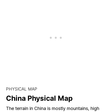
PHYSICAL MAP
China Physical Map
The terrain in China is mostly mountains, high