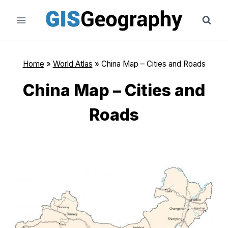
Skip
to
content
Home
»
World Atlas
»
China Map – Cities and Roads
China Map – Cities and
Roads