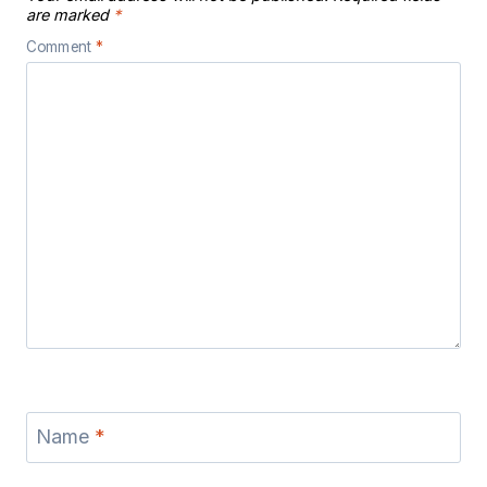
are marked
*
Comment
*
Name
*