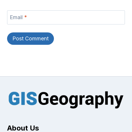
Email
*
About Us