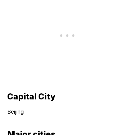
Capital City
Beijing
Major cities