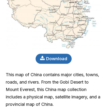
Download
This map of China contains major cities, towns,
roads, and rivers. From the Gobi Desert to
Mount Everest, this China map collection
includes a physical map, satellite imagery, and a
provincial map of China.