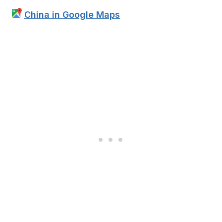
China in Google Maps