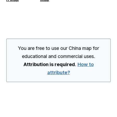
You are free to use our China map for
educational and commercial uses.
Attribution is required
.
How to
attribute?