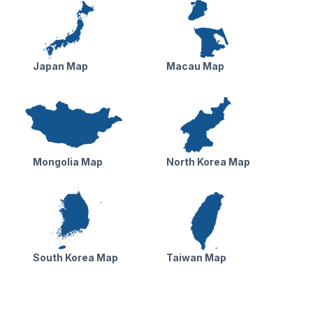
Japan Map
Macau Map
Mongolia Map
North Korea Map
South Korea Map
Taiwan Map