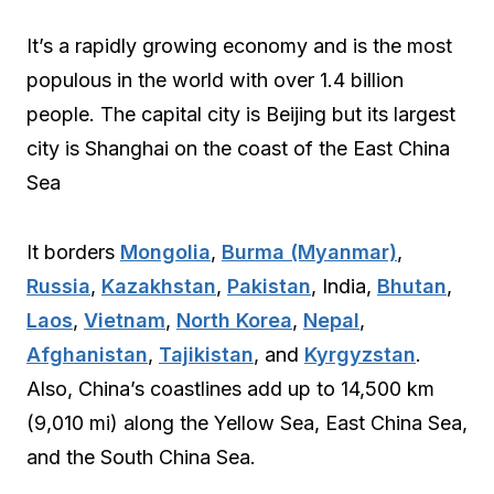
It’s a rapidly growing economy and is the most
populous in the world with over 1.4 billion
people. The capital city is Beijing but its largest
city is Shanghai on the coast of the East China
Sea
It borders
Mongolia
,
Burma (Myanmar)
,
Russia
,
Kazakhstan
,
Pakistan
, India,
Bhutan
,
Laos
,
Vietnam
,
North Korea
,
Nepal
,
Afghanistan
,
Tajikistan
, and
Kyrgyzstan
.
Also, China’s coastlines add up to 14,500 km
(9,010 mi) along the Yellow Sea, East China Sea,
and the South China Sea.