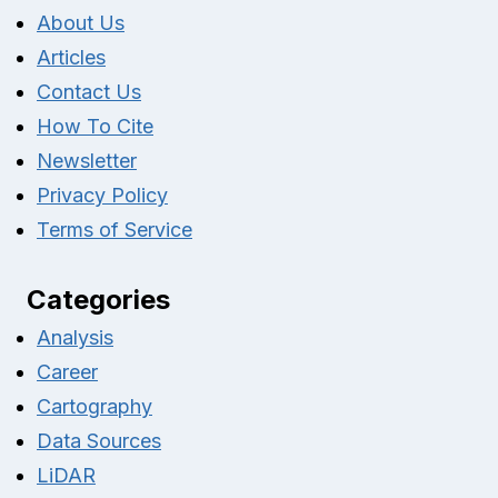
About Us
Articles
Contact Us
How To Cite
Newsletter
Privacy Policy
Terms of Service
Categories
Analysis
Career
Cartography
Data Sources
LiDAR