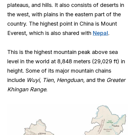
plateaus, and hills. It also consists of deserts in
the west, with plains in the eastern part of the
country. The highest point in China is Mount
Everest, which is also shared with
Nepal
.
This is the highest mountain peak above sea
level in the world at 8,848 meters (29,029 ft) in
height. Some of its major mountain chains
include
Wuyi
,
Tien
,
Hengduan
, and the
Greater
Khingan Range
.