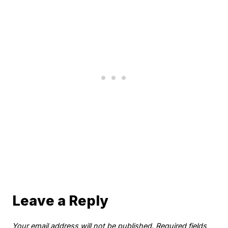
Leave a Reply
Your email address will not be published.
Required fields