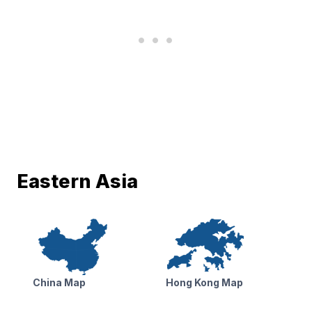
Eastern Asia
China Map
Hong Kong Map