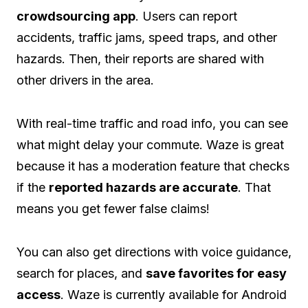
crowdsourcing app
. Users can report
accidents, traffic jams, speed traps, and other
hazards. Then, their reports are shared with
other drivers in the area.
With real-time traffic and road info, you can see
what might delay your commute. Waze is great
because it has a moderation feature that checks
if the
reported hazards are accurate
. That
means you get fewer false claims!
You can also get directions with voice guidance,
search for places, and
save favorites for easy
access
. Waze is currently available for Android