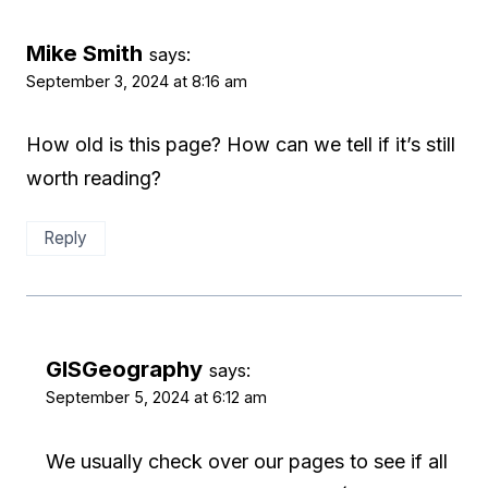
Mike Smith
says:
September 3, 2024 at 8:16 am
How old is this page? How can we tell if it’s still
worth reading?
Reply
GISGeography
says:
September 5, 2024 at 6:12 am
We usually check over our pages to see if all