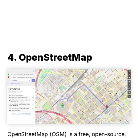
4. OpenStreetMap
OpenStreetMap (OSM) is a free, open-source,