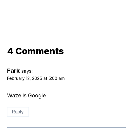
4 Comments
Fark
says:
February 12, 2025 at 5:00 am
Waze is Google
Reply