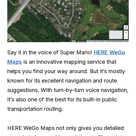
Say it in the voice of Super Mario!
HERE WeGo
Maps
is an innovative mapping service that
helps you find your way around. But it’s mostly
known for its excellent navigation and route
suggestions. With turn-by-turn voice navigation,
it’s also one of the best for its built-in public
transportation routing.
HERE WeGo Maps not only gives you detailed