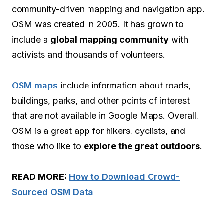
community-driven mapping and navigation app.
OSM was created in 2005. It has grown to
include a
global mapping community
with
activists and thousands of volunteers.
OSM maps
include information about roads,
buildings, parks, and other points of interest
that are not available in Google Maps. Overall,
OSM is a great app for hikers, cyclists, and
those who like to
explore the great outdoors
.
READ MORE:
How to Download Crowd-
Sourced OSM Data