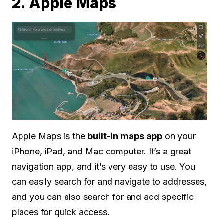
2. Apple Maps
Apple Maps is the
built-in maps app
on your
iPhone, iPad, and Mac computer. It’s a great
navigation app, and it’s very easy to use. You
can easily search for and navigate to addresses,
and you can also search for and add specific
places for quick access.