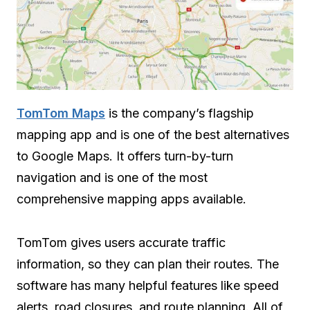
TomTom Maps
is the company’s flagship
mapping app and is one of the best alternatives
to Google Maps. It offers turn-by-turn
navigation and is one of the most
comprehensive mapping apps available.
TomTom gives users accurate traffic
information, so they can plan their routes. The
software has many helpful features like speed
alerts, road closures, and route planning. All of