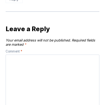
Leave a Reply
Your email address will not be published.
Required fields
are marked
*
Comment
*