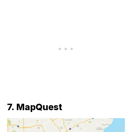
7. MapQuest