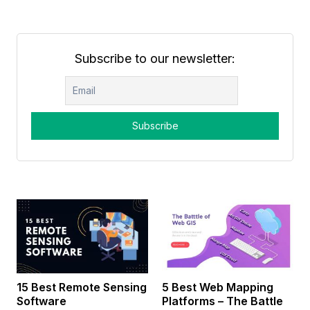
Subscribe to our newsletter:
15 Best Remote Sensing
5 Best Web Mapping
Software
Platforms – The Battle