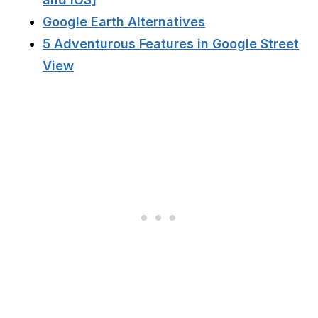
Google Earth Alternatives
5 Adventurous Features in Google Street
View