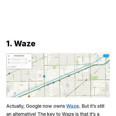
1. Waze
Actually, Google now owns
Waze
. But it’s still
an alternative! The key to Waze is that it’s a