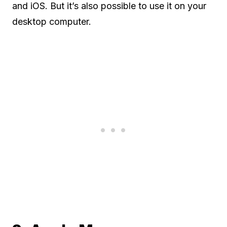
and iOS. But it’s also possible to use it on your
desktop computer.