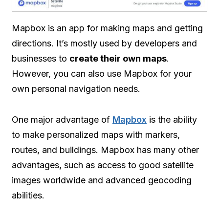
Mapbox is an app for making maps and getting
directions. It’s mostly used by developers and
businesses to
create their own maps
.
However, you can also use Mapbox for your
own personal navigation needs.
One major advantage of
Mapbox
is the ability
to make personalized maps with markers,
routes, and buildings. Mapbox has many other
advantages, such as access to good satellite
images worldwide and advanced geocoding
abilities.