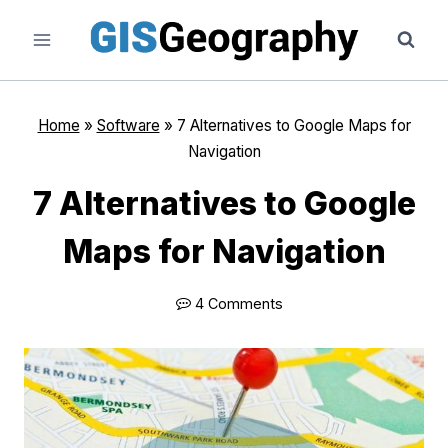
Skip
to
content
Home
»
Software
»
7 Alternatives to Google Maps for
Navigation
7 Alternatives to Google
Maps for Navigation
4 Comments