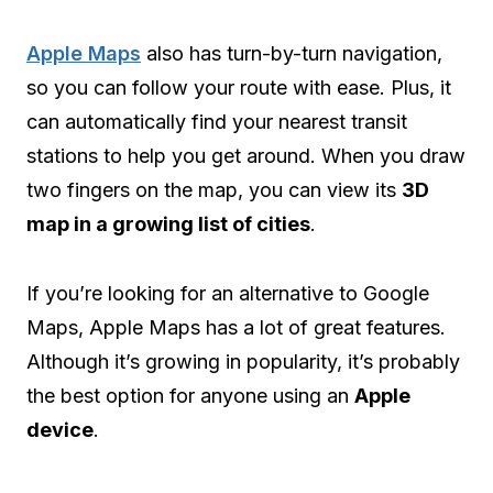
Apple Maps
also has turn-by-turn navigation,
so you can follow your route with ease. Plus, it
can automatically find your nearest transit
stations to help you get around. When you draw
two fingers on the map, you can view its
3D
map in a growing list of cities
.
If you’re looking for an alternative to Google
Maps, Apple Maps has a lot of great features.
Although it’s growing in popularity, it’s probably
the best option for anyone using an
Apple
device
.