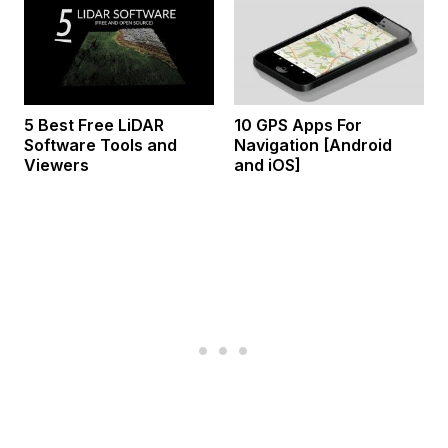
5 Best Free LiDAR
10 GPS Apps For
Software Tools and
Navigation [Android
Viewers
and iOS]