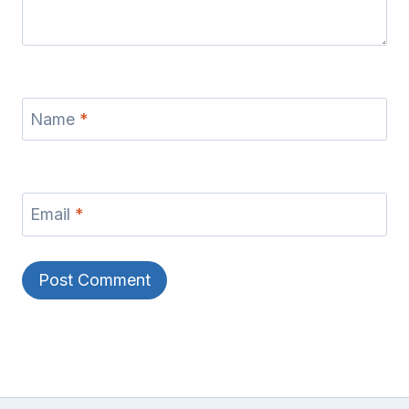
Name
*
Email
*