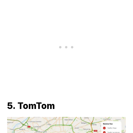
5. TomTom