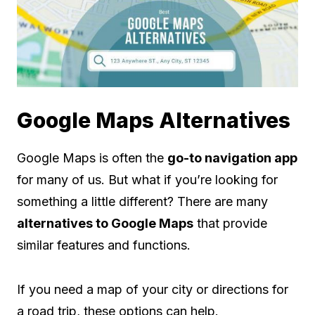
Google Maps Alternatives
Google Maps is often the
go-to navigation app
for many of us. But what if you’re looking for
something a little different? There are many
alternatives to Google Maps
that provide
similar features and functions.
If you need a map of your city or directions for
a road trip, these options can help.