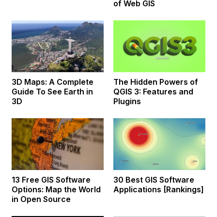
of Web GIS
3D Maps: A Complete
The Hidden Powers of
Guide To See Earth in
QGIS 3: Features and
3D
Plugins
13 Free GIS Software
30 Best GIS Software
Options: Map the World
Applications [Rankings]
in Open Source