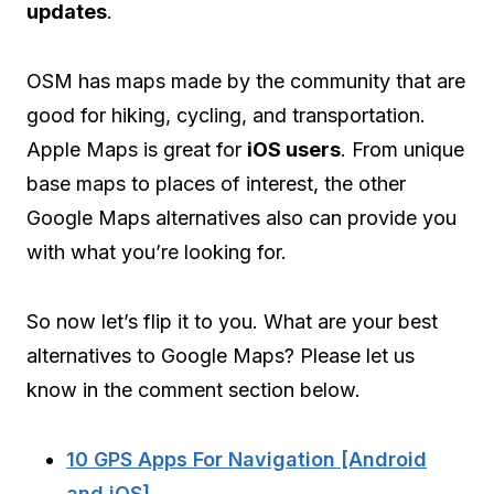
updates
.
OSM has maps made by the community that are
good for hiking, cycling, and transportation.
Apple Maps is great for
iOS users
. From unique
base maps to places of interest, the other
Google Maps alternatives also can provide you
with what you’re looking for.
So now let’s flip it to you. What are your best
alternatives to Google Maps? Please let us
know in the comment section below.
10 GPS Apps For Navigation [Android
and iOS]