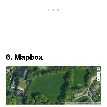
6. Mapbox