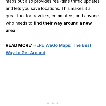
maps but also provides real-time traffic updates
and lets you save locations. This makes it a
great tool for travelers, commuters, and anyone
who needs to
find their way around a new
area
.
READ MORE:
HERE WeGo Maps: The Best
Way to Get Around