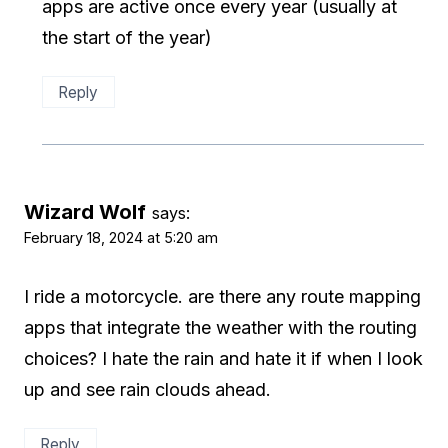
apps are active once every year (usually at
the start of the year)
Reply
Wizard Wolf
says:
February 18, 2024 at 5:20 am
I ride a motorcycle. are there any route mapping
apps that integrate the weather with the routing
choices? I hate the rain and hate it if when I look
up and see rain clouds ahead.
Reply