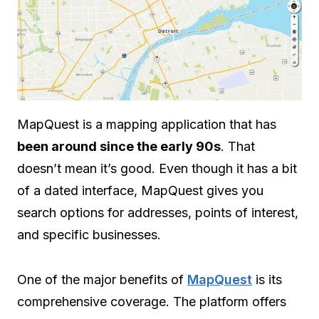
MapQuest is a mapping application that has
been around since the early 90s
. That
doesn’t mean it’s good. Even though it has a bit
of a dated interface, MapQuest gives you
search options for addresses, points of interest,
and specific businesses.
One of the major benefits of
MapQuest
is its
comprehensive coverage. The platform offers