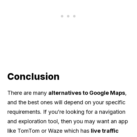
Conclusion
There are many
alternatives to Google Maps
,
and the best ones will depend on your specific
requirements. If you’re looking for a navigation
and exploration tool, then you may want an app
like TomTom or Waze which has
live traffic