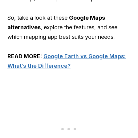
So, take a look at these
Google Maps
alternatives
, explore the features, and see
which mapping app best suits your needs.
READ MORE:
Google Earth vs Google Maps:
What’s the Difference?