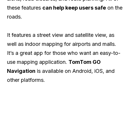
these features
can help keep users safe
on the
roads.
It features a street view and satellite view, as
well as indoor mapping for airports and malls.
It’s a great app for those who want an easy-to-
use mapping application.
TomTom GO
Navigation
is available on Android, iOS, and
other platforms.