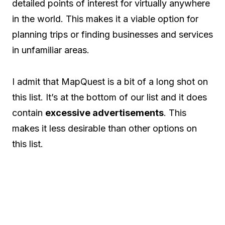
detailed points of interest for virtually anywhere
in the world. This makes it a viable option for
planning trips or finding businesses and services
in unfamiliar areas.
I admit that MapQuest is a bit of a long shot on
this list. It’s at the bottom of our list and it does
contain
excessive advertisements
. This
makes it less desirable than other options on
this list.