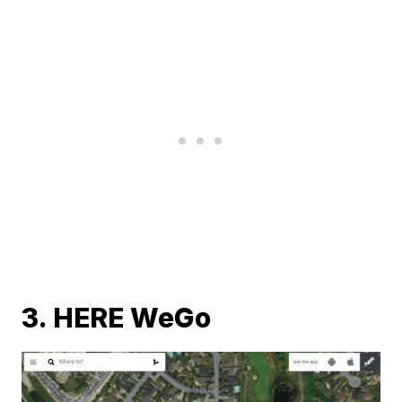
3. HERE WeGo