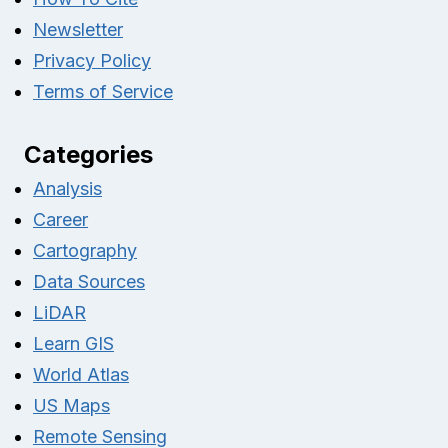
Newsletter
Privacy Policy
Terms of Service
Categories
Analysis
Career
Cartography
Data Sources
LiDAR
Learn GIS
World Atlas
US Maps
Remote Sensing