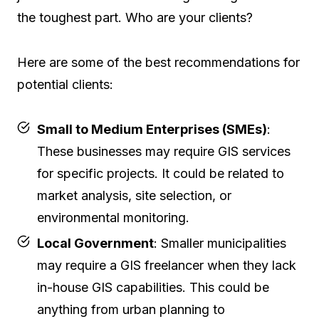
the toughest part. Who are your clients?
Here are some of the best recommendations for
potential clients:
Small to Medium Enterprises (SMEs)
:
These businesses may require GIS services
for specific projects. It could be related to
market analysis, site selection, or
environmental monitoring.
Local Government
: Smaller municipalities
may require a GIS freelancer when they lack
in-house GIS capabilities. This could be
anything from urban planning to