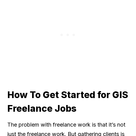
How To Get Started for GIS
Freelance Jobs
The problem with freelance work is that it’s not
just the freelance work. But gathering clients is