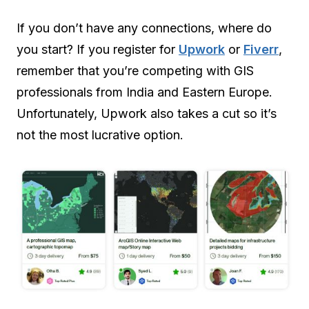
If you don’t have any connections, where do
you start? If you register for
Upwork
or
Fiverr
,
remember that you’re competing with GIS
professionals from India and Eastern Europe.
Unfortunately, Upwork also takes a cut so it’s
not the most lucrative option.