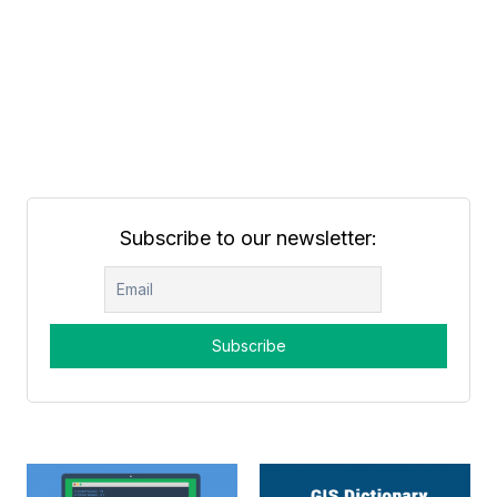
Subscribe to our newsletter: