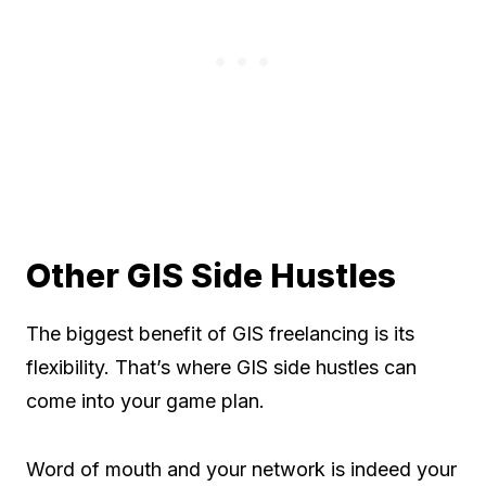
Other GIS Side Hustles
The biggest benefit of GIS freelancing is its
flexibility. That’s where GIS side hustles can
come into your game plan.
Word of mouth and your network is indeed your