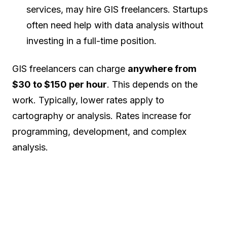
services, may hire GIS freelancers. Startups
often need help with data analysis without
investing in a full-time position.
GIS freelancers can charge
anywhere from
$30 to $150 per hour
. This depends on the
work. Typically, lower rates apply to
cartography or analysis. Rates increase for
programming, development, and complex
analysis.