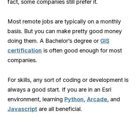
fact, some companies still prefer it.
Most remote jobs are typically on a monthly
basis. But you can make pretty good money
doing them. A Bachelor’s degree or
GIS
certification
is often good enough for most
companies.
For skills, any sort of coding or development is
always a good start. If you are in an Esri
environment, learning
Python
,
Arcade
, and
Javascript
are all beneficial.