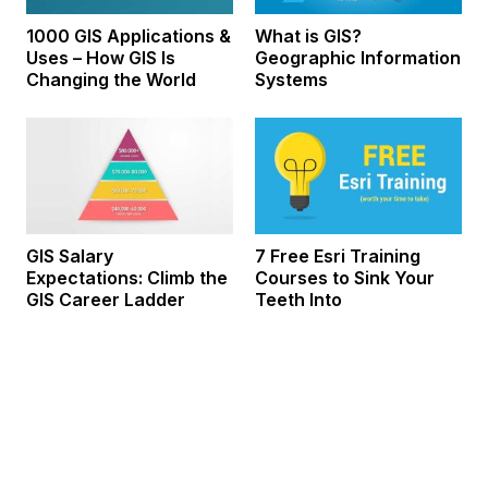
1000 GIS Applications &
What is GIS?
Uses – How GIS Is
Geographic Information
Changing the World
Systems
GIS Salary
7 Free Esri Training
Expectations: Climb the
Courses to Sink Your
GIS Career Ladder
Teeth Into