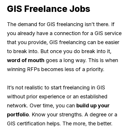
GIS Freelance Jobs
The demand for GIS freelancing isn’t there. If
you already have a connection for a GIS service
that you provide, GIS freelancing can be easier
to break into. But once you do break into it,
word of mouth
goes a long way. This is when
winning RFPs becomes less of a priority.
It’s not realistic to start freelancing in GIS
without prior experience or an established
network. Over time, you can
build up your
portfolio
. Know your strengths. A degree or a
GIS certification helps. The more, the better.