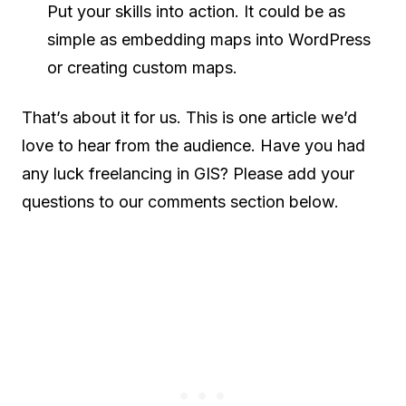
Put your skills into action. It could be as
simple as embedding maps into WordPress
or creating custom maps.
That’s about it for us. This is one article we’d
love to hear from the audience. Have you had
any luck freelancing in GIS? Please add your
questions to our comments section below.