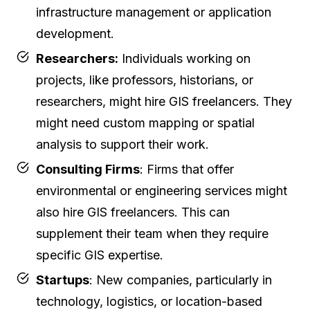
infrastructure management or application
development.
Researchers:
Individuals working on
projects, like professors, historians, or
researchers, might hire GIS freelancers. They
might need custom mapping or spatial
analysis to support their work.
Consulting Firms
: Firms that offer
environmental or engineering services might
also hire GIS freelancers. This can
supplement their team when they require
specific GIS expertise.
Startups
: New companies, particularly in
technology, logistics, or location-based