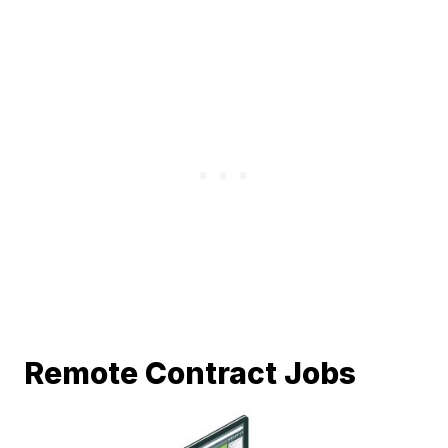
Remote Contract Jobs