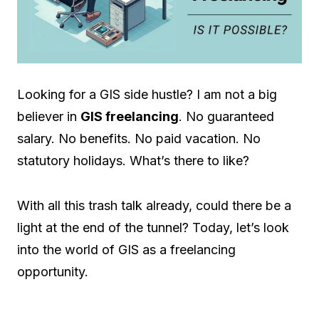
Looking for a GIS side hustle? I am not a big
believer in
GIS freelancing
. No guaranteed
salary. No benefits. No paid vacation. No
statutory holidays. What’s there to like?
With all this trash talk already, could there be a
light at the end of the tunnel? Today, let’s look
into the world of GIS as a freelancing
opportunity.