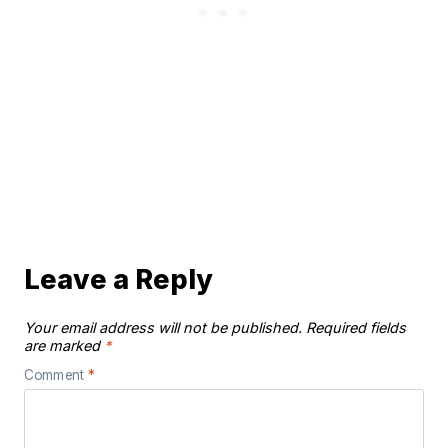
Leave a Reply
Your email address will not be published.
Required fields
are marked
*
Comment
*