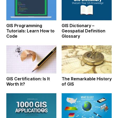
GIS Programming
GIS Dictionary –
Tutorials: Learn How to
Geospatial Definition
Code
Glossary
GIS Certification: Is It
The Remarkable History
Worth It?
of GIS