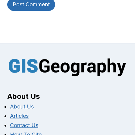
About Us
About Us
Articles
Contact Us
How To Cite