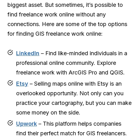
biggest asset. But sometimes, it’s possible to
find freelance work online without any
connections. Here are some of the top options
for finding GIS freelance work online:
LinkedIn
– Find like-minded individuals in a
professional online community. Explore
freelance work with ArcGIS Pro and QGIS.
Etsy
– Selling maps online with Etsy is an
overlooked opportunity. Not only can you
practice your cartography, but you can make
some money on the side.
Upwork
– This platform helps companies
find their perfect match for GIS freelancers.