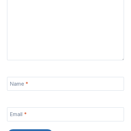
Name
*
Email
*