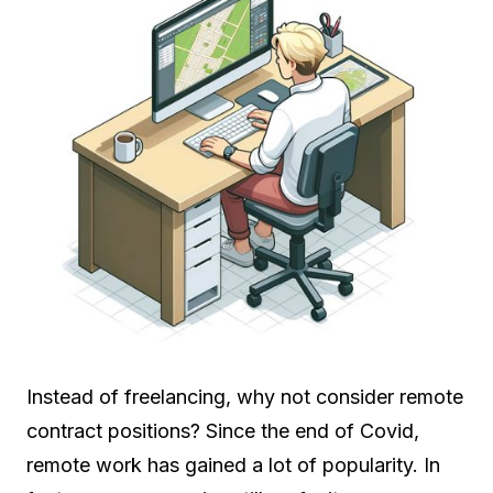
Instead of freelancing, why not consider remote
contract positions? Since the end of Covid,
remote work has gained a lot of popularity. In