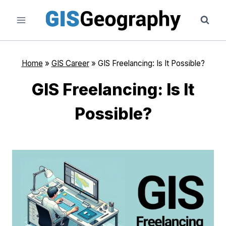
Skip
to
content
Home
»
GIS Career
»
GIS Freelancing: Is It Possible?
GIS Freelancing: Is It
Possible?