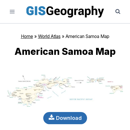
Skip
to
content
Home
»
World Atlas
»
American Samoa Map
American Samoa Map
Download