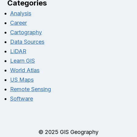
Categories
Analysis
Career
Cartography
Data Sources
LiDAR
Learn GIS
World Atlas
US Maps
Remote Sensing
Software
© 2025 GIS Geography