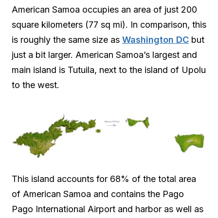
American Samoa occupies an area of just 200
square kilometers (77 sq mi). In comparison, this
is roughly the same size as
Washington DC
but
just a bit larger. American Samoa’s largest and
main island is Tutuila, next to the island of Upolu
to the west.
This island accounts for 68% of the total area
of American Samoa and contains the Pago
Pago International Airport and harbor as well as