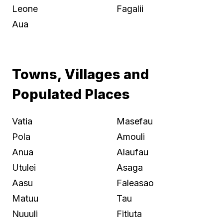
Leone
Fagalii
Aua
Towns, Villages and
Populated Places
Vatia
Masefau
Pola
Amouli
Anua
Alaufau
Utulei
Asaga
Aasu
Faleasao
Matuu
Tau
Nuuuli
Fitiuta