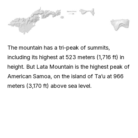
The mountain has a tri-peak of summits,
including its highest at 523 meters (1,716 ft) in
height. But Lata Mountain is the highest peak of
American Samoa, on the island of Ta’u at 966
meters (3,170 ft) above sea level.