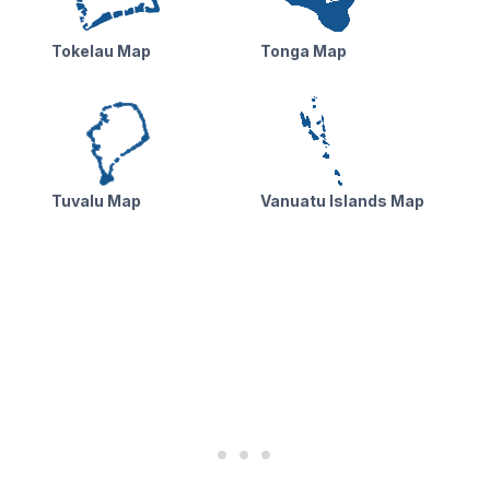
Tokelau Map
Tonga Map
Tuvalu Map
Vanuatu Islands Map