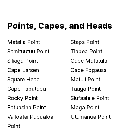
Points, Capes, and Heads
Matalia Point
Steps Point
Samituutuu Point
Tiapea Point
Siliaga Point
Cape Matatula
Cape Larsen
Cape Fogausa
Square Head
Matuli Point
Cape Taputapu
Tauga Point
Rocky Point
Siufaalele Point
Fatuasina Point
Maga Point
Vailoatai Pupualoa
Utumanua Point
Point