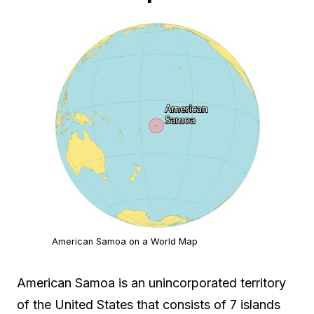
American Samoa on a World Map
American Samoa is an unincorporated territory
of the United States that consists of 7 islands