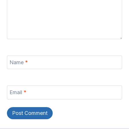
Name
*
Email
*