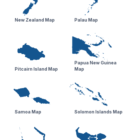
New Zealand Map
Palau Map
Papua New Guinea
Pitcairn Island Map
Map
Samoa Map
Solomon Islands Map