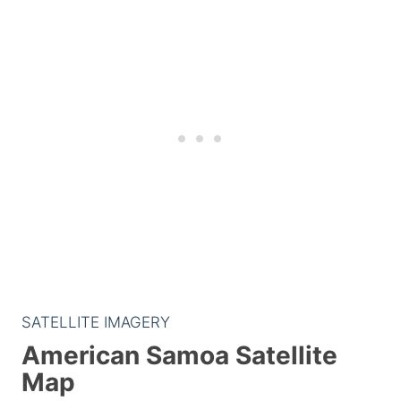
SATELLITE IMAGERY
American Samoa Satellite
Map