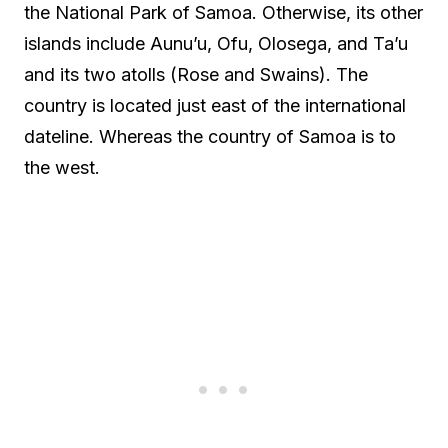
the National Park of Samoa. Otherwise, its other
islands include Aunu’u, Ofu, Olosega, and Ta’u
and its two atolls (Rose and Swains). The
country is located just east of the international
dateline. Whereas the country of Samoa is to
the west.