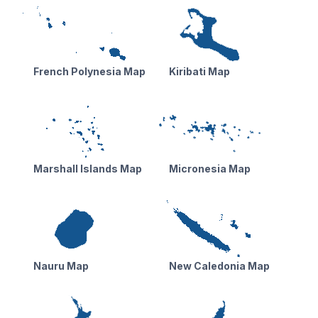
French Polynesia Map
Kiribati Map
Marshall Islands Map
Micronesia Map
Nauru Map
New Caledonia Map