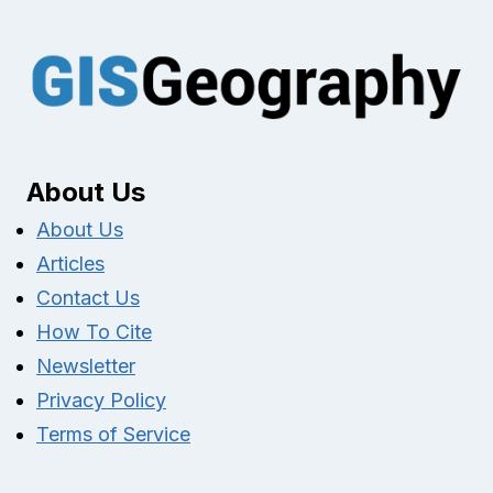
About Us
About Us
Articles
Contact Us
How To Cite
Newsletter
Privacy Policy
Terms of Service