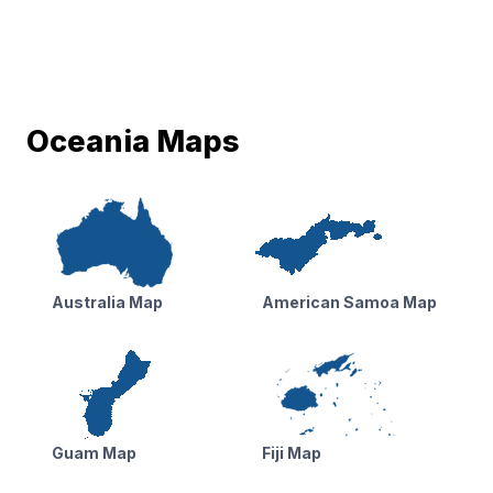
Oceania Maps
Australia Map
American Samoa Map
Guam Map
Fiji Map