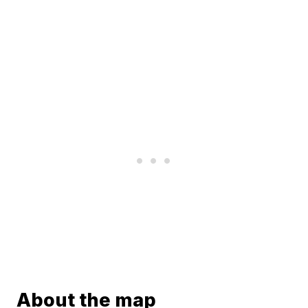
About the map