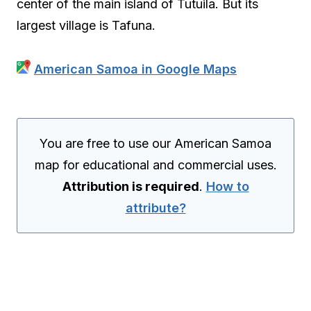
center of the main island of Tutuila. But its
largest village is Tafuna.
American Samoa in Google Maps
You are free to use our American Samoa
map for educational and commercial uses.
Attribution is required
.
How to
attribute?