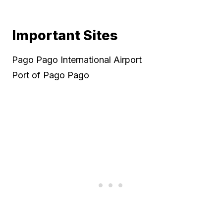
Important Sites
Pago Pago International Airport
Port of Pago Pago