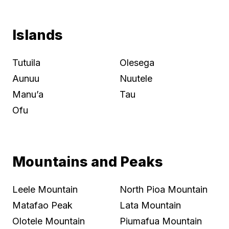
Islands
Tutuila
Olesega
Aunuu
Nuutele
Manu’a
Tau
Ofu
Mountains and Peaks
Leele Mountain
North Pioa Mountain
Matafao Peak
Lata Mountain
Olotele Mountain
Piumafua Mountain