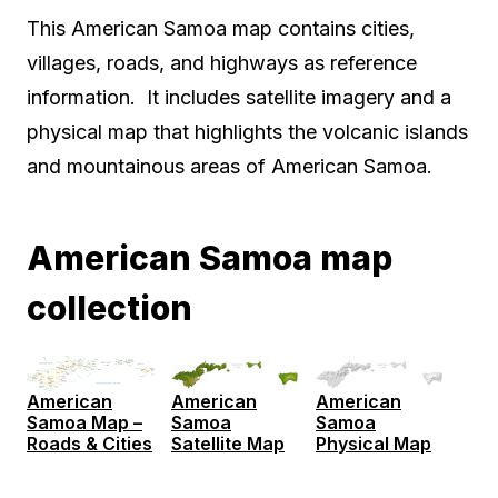
This American Samoa map contains cities,
villages, roads, and highways as reference
information. It includes satellite imagery and a
physical map that highlights the volcanic islands
and mountainous areas of American Samoa.
American Samoa map
collection
American
American
American
Samoa Map –
Samoa
Samoa
Roads & Cities
Satellite Map
Physical Map