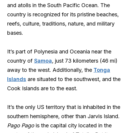
and atolls in the South Pacific Ocean. The
country is recognized for its pristine beaches,
reefs, culture, traditions, nature, and military
bases.
It’s part of Polynesia and Oceania near the
country of
Samoa
, just 73 kilometers (46 mi)
away to the west. Additionally, the
Tonga
Islands
are situated to the southwest, and the
Cook Islands are to the east.
It’s the only US territory that is inhabited in the
southern hemisphere, other than Jarvis Island.
Pago Pago
is the capital city located in the