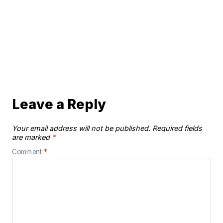
Leave a Reply
Your email address will not be published.
Required fields
are marked
*
Comment
*