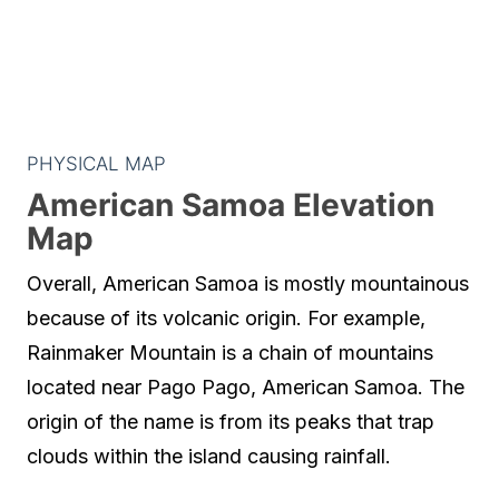
PHYSICAL MAP
American Samoa Elevation
Map
Overall, American Samoa is mostly mountainous
because of its volcanic origin. For example,
Rainmaker Mountain is a chain of mountains
located near Pago Pago, American Samoa. The
origin of the name is from its peaks that trap
clouds within the island causing rainfall.