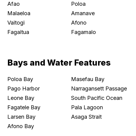
Afao
Poloa
Malaeloa
Amanave
Vaitogi
Afono
Fagaitua
Fagamalo
Bays and Water Features
Poloa Bay
Masefau Bay
Pago Harbor
Narragansett Passage
Leone Bay
South Pacific Ocean
Fagatele Bay
Pala Lagoon
Larsen Bay
Asaga Strait
Afono Bay