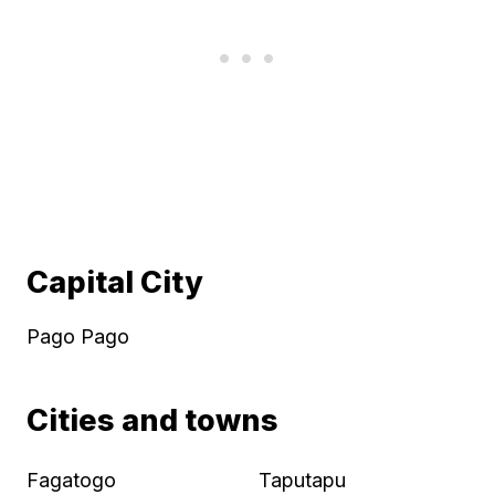
Capital City
Pago Pago
Cities and towns
Fagatogo
Taputapu