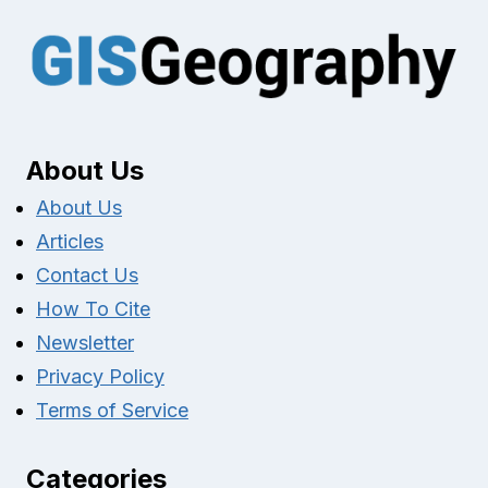
About Us
About Us
Articles
Contact Us
How To Cite
Newsletter
Privacy Policy
Terms of Service
Categories