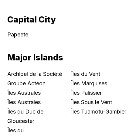
Capital City
Papeete
Major Islands
Archipel de la Société
Îles du Vent
Groupe Actéon
Îles Marquises
Îles Australes
Îles Palissier
Îles Australes
Îles Sous le Vent
Îles du Duc de
Îles Tuamotu-Gambier
Gloucester
Îles du