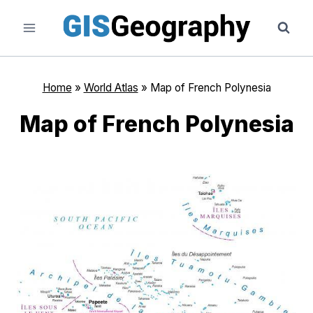
Skip
to
content
Home
»
World Atlas
»
Map of French Polynesia
Map of French Polynesia