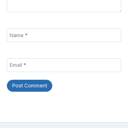
Name
*
Email
*