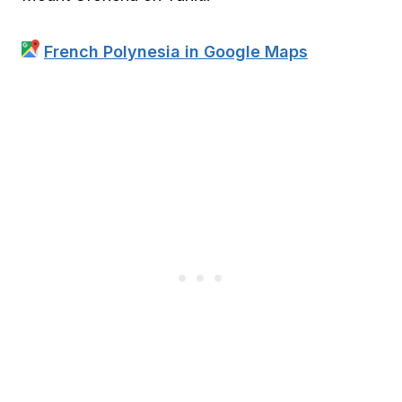
French Polynesia in Google Maps