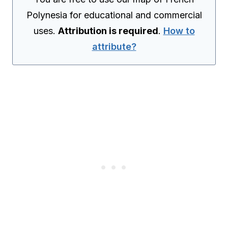
Polynesia for educational and commercial
uses.
Attribution is required
.
How to
attribute?