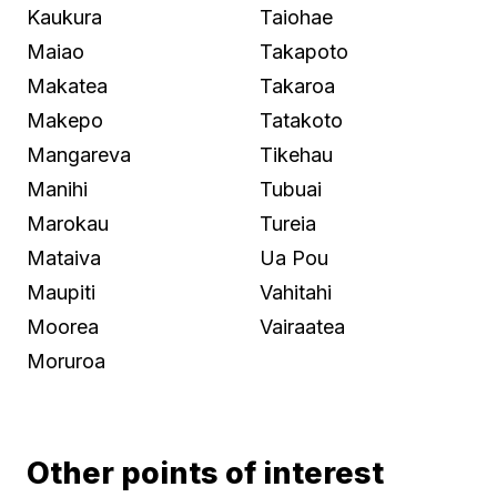
Kaukura
Taiohae
Maiao
Takapoto
Makatea
Takaroa
Makepo
Tatakoto
Mangareva
Tikehau
Manihi
Tubuai
Marokau
Tureia
Mataiva
Ua Pou
Maupiti
Vahitahi
Moorea
Vairaatea
Moruroa
Other points of interest