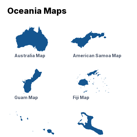
Oceania Maps
Australia Map
American Samoa Map
Guam Map
Fiji Map