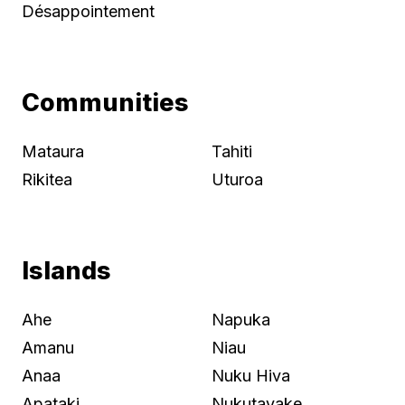
Désappointement
Communities
Mataura
Tahiti
Rikitea
Uturoa
Islands
Ahe
Napuka
Amanu
Niau
Anaa
Nuku Hiva
Apataki
Nukutayake