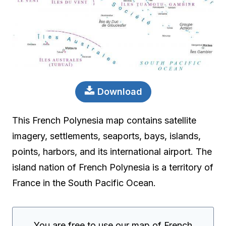
Download
This French Polynesia map contains satellite
imagery, settlements, seaports, bays, islands,
points, harbors, and its international airport. The
island nation of French Polynesia is a territory of
France in the South Pacific Ocean.
You are free to use our map of French