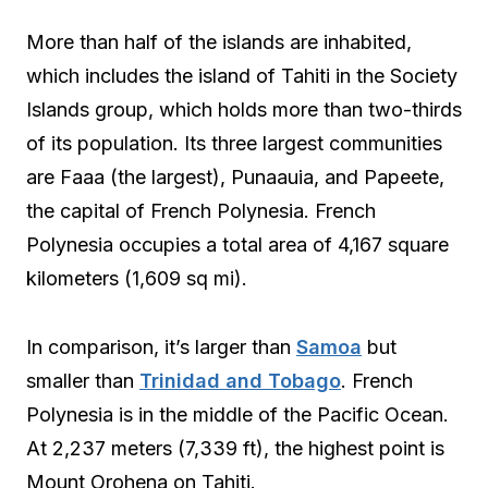
More than half of the islands are inhabited,
which includes the island of Tahiti in the Society
Islands group, which holds more than two-thirds
of its population. Its three largest communities
are Faaa (the largest), Punaauia, and Papeete,
the capital of French Polynesia. French
Polynesia occupies a total area of 4,167 square
kilometers (1,609 sq mi).
In comparison, it’s larger than
Samoa
but
smaller than
Trinidad and Tobago
. French
Polynesia is in the middle of the Pacific Ocean.
At 2,237 meters (7,339 ft), the highest point is
Mount Orohena on Tahiti.