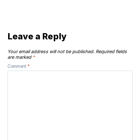
Leave a Reply
Your email address will not be published.
Required fields
are marked
*
Comment
*