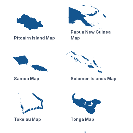
Papua New Guinea
Pitcairn Island Map
Map
Samoa Map
Solomon Islands Map
Tokelau Map
Tonga Map