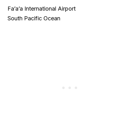
Fa’a’a International Airport
South Pacific Ocean