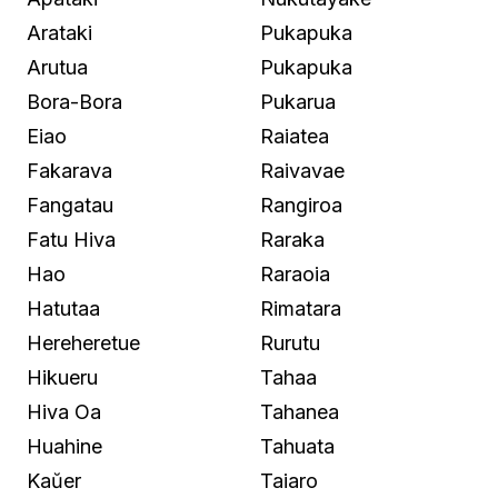
Arataki
Pukapuka
Arutua
Pukapuka
Bora-Bora
Pukarua
Eiao
Raiatea
Fakarava
Raivavae
Fangatau
Rangiroa
Fatu Hiva
Raraka
Hao
Raraoia
Hatutaa
Rimatara
Hereheretue
Rurutu
Hikueru
Tahaa
Hiva Oa
Tahanea
Huahine
Tahuata
Kaŭer
Taiaro