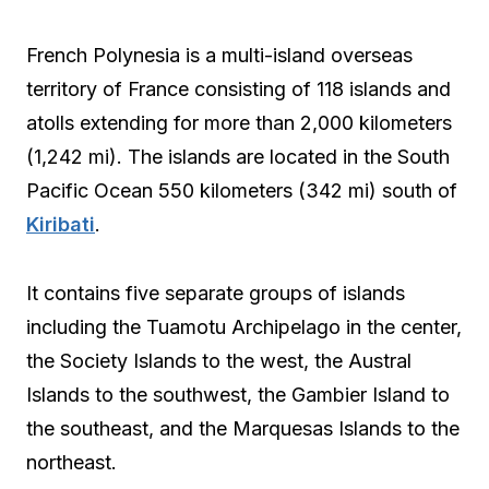
French Polynesia is a multi-island overseas
territory of France consisting of 118 islands and
atolls extending for more than 2,000 kilometers
(1,242 mi). The islands are located in the South
Pacific Ocean 550 kilometers (342 mi) south of
Kiribati
.
It contains five separate groups of islands
including the Tuamotu Archipelago in the center,
the Society Islands to the west, the Austral
Islands to the southwest, the Gambier Island to
the southeast, and the Marquesas Islands to the
northeast.