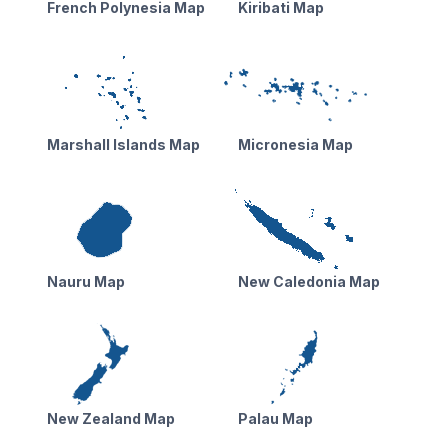
French Polynesia Map
Kiribati Map
Marshall Islands Map
Micronesia Map
Nauru Map
New Caledonia Map
New Zealand Map
Palau Map