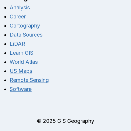
Analysis
Career
Cartography
Data Sources
LiDAR
Learn GIS
World Atlas
US Maps
Remote Sensing
Software
© 2025 GIS Geography