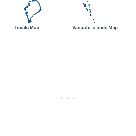
Tuvalu Map
Vanuatu Islands Map