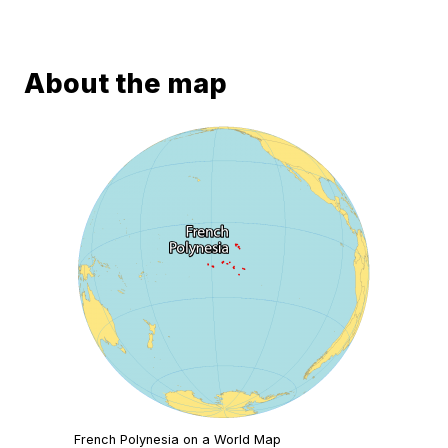
About the map
French Polynesia on a World Map