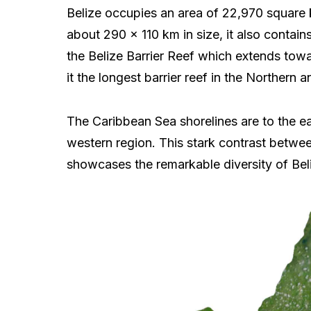
Belize occupies an area of 22,970 square k
about 290 x 110 km in size, it also contain
the Belize Barrier Reef which extends tow
it the longest barrier reef in the Norther
The Caribbean Sea shorelines are to the ea
western region. This stark contrast betwee
showcases the remarkable diversity of Bel