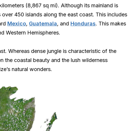
ilometers (8,867 sq mi). Although its mainland is
s over 450 islands along the east coast. This includes
ard
Mexico
,
Guatemala
, and
Honduras
. This makes
n and Western Hemispheres.
st. Whereas dense jungle is characteristic of the
n the coastal beauty and the lush wilderness
ize’s natural wonders.