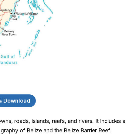
Download
wns, roads, islands, reefs, and rivers. It includes a
graphy of Belize and the Belize Barrier Reef.