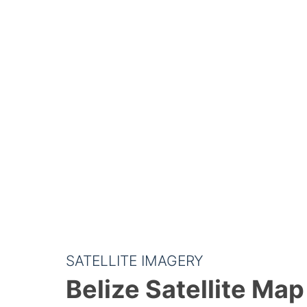
SATELLITE IMAGERY
Belize Satellite Map