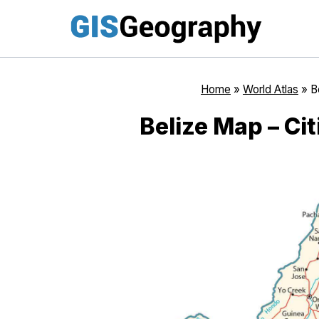
Skip
to
content
Home
»
World Atlas
»
B
Belize Map – Cit