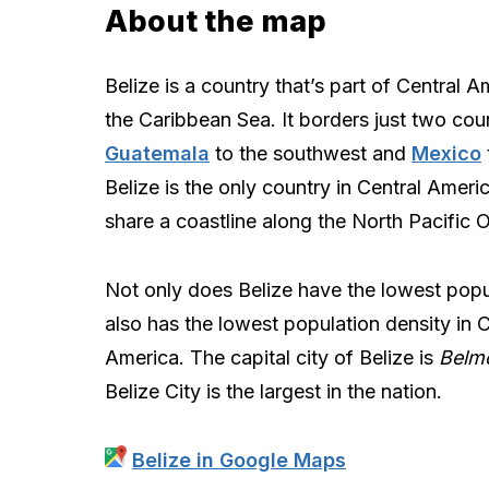
About the map
Belize is a country that’s part of Central A
the Caribbean Sea. It borders just two coun
Guatemala
to the southwest and
Mexico
Belize is the only country in Central Ameri
share a coastline along the North Pacific 
Not only does Belize have the lowest popul
also has the lowest population density in C
America. The capital city of Belize is
Belm
Belize City is the largest in the nation.
Belize in Google Maps