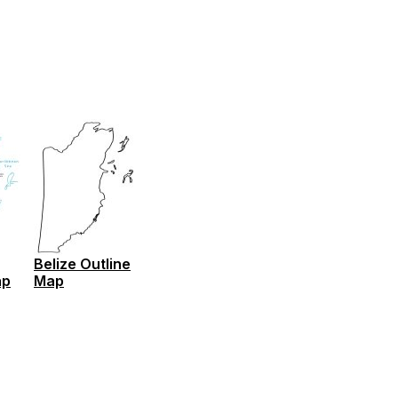
Belize Outline
ap
Map