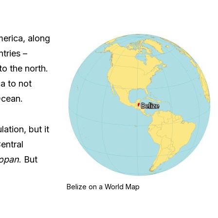
merica, along
tries –
to the north.
ca to not
Ocean.
ation, but it
entral
opan
. But
Belize on a World Map