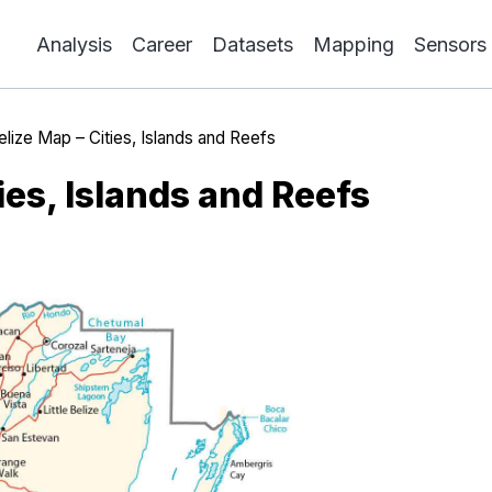
Analysis
Career
Datasets
Mapping
Sensors
elize Map – Cities, Islands and Reefs
ies, Islands and Reefs