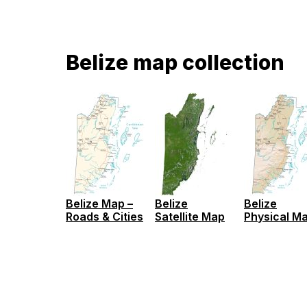
Belize map collection
Belize Map –
Belize
Belize
Roads & Cities
Satellite Map
Physical M