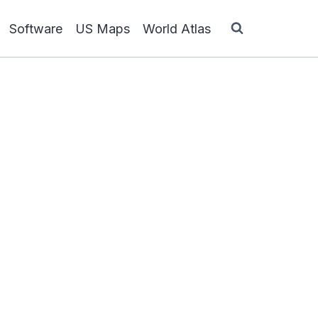
Software
US Maps
World Atlas