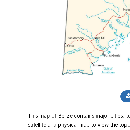
This map of Belize contains major cities, to
satellite and physical map to view the topo