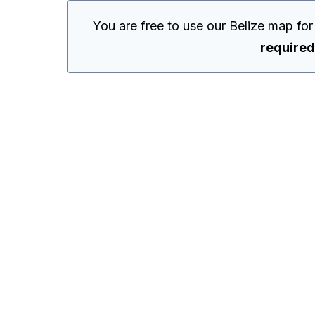
You are free to use our Belize map fo
required