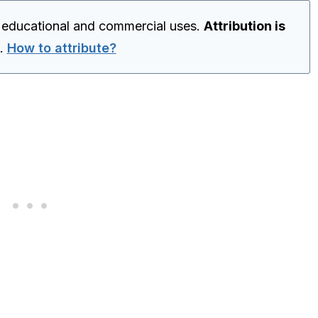
r educational and commercial uses.
Attribution is
.
How to attribute?