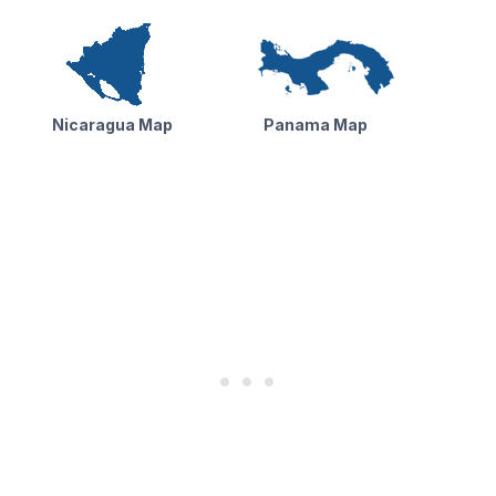
Nicaragua Map
Panama Map