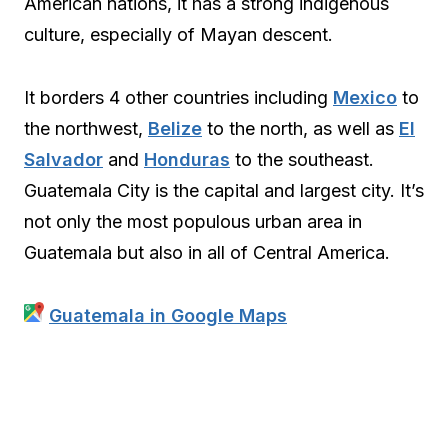
American nations, it has a strong indigenous
culture, especially of Mayan descent.
It borders 4 other countries including
Mexico
to
the northwest,
Belize
to the north, as well as
El
Salvador
and
Honduras
to the southeast.
Guatemala City is the capital and largest city. It’s
not only the most populous urban area in
Guatemala but also in all of Central America.
Guatemala in Google Maps