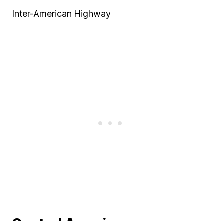
Inter-American Highway