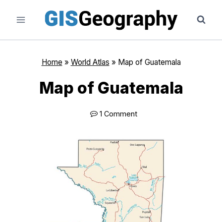
Skip
to
content
Home
»
World Atlas
»
Map of Guatemala
Map of Guatemala
1 Comment