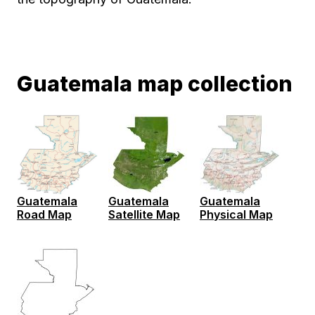
Guatemala map collection
Guatemala
Guatemala
Guatemala
Road Map
Satellite Map
Physical Map