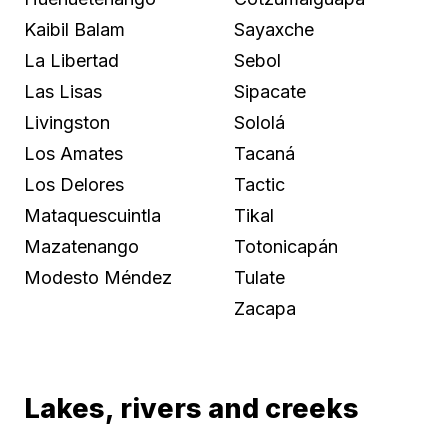
Kaibil Balam
Sayaxche
La Libertad
Sebol
Las Lisas
Sipacate
Livingston
Sololá
Los Amates
Tacaná
Los Delores
Tactic
Mataquescuintla
Tikal
Mazatenango
Totonicapán
Modesto Méndez
Tulate
Zacapa
Lakes, rivers and creeks