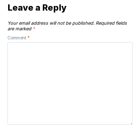
Leave a Reply
Your email address will not be published.
Required fields
are marked
*
Comment
*