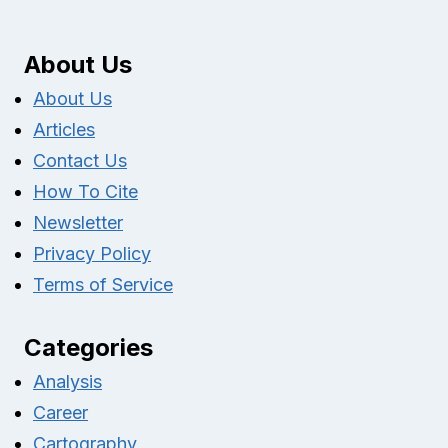
About Us
About Us
Articles
Contact Us
How To Cite
Newsletter
Privacy Policy
Terms of Service
Categories
Analysis
Career
Cartography