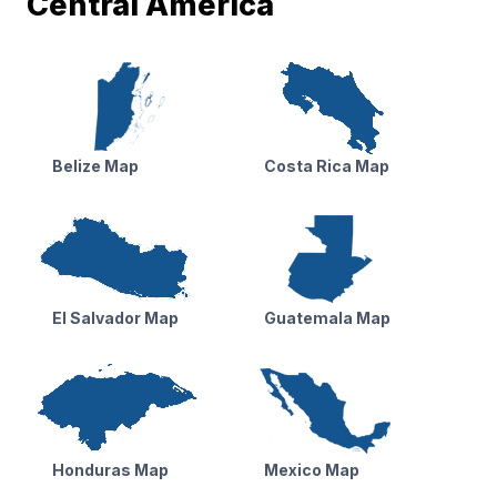
Central America
Belize Map
Costa Rica Map
El Salvador Map
Guatemala Map
Honduras Map
Mexico Map