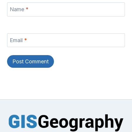
Name
*
Email
*