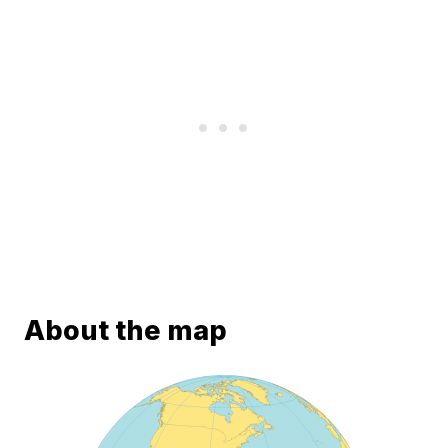
About the map