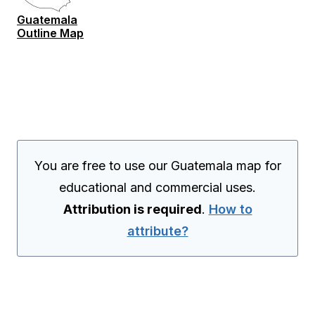
Guatemala
Outline Map
You are free to use our Guatemala map for
educational and commercial uses.
Attribution is required
.
How to
attribute?