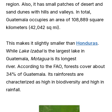
region. Also, it has small patches of desert and
sand dunes with hills and valleys. In total,
Guatemala occupies an area of 108,889 square
kilometers (42,042 sq mi).
This makes it slightly smaller than
Honduras
.
While
Lake Izabal
is the largest lake in
Guatemala,
Motagua
is its longest
river. According to the FAO, forests cover about
34% of Guatemala. Its rainforests are
characterized as high in biodiversity and high in
rainfall.