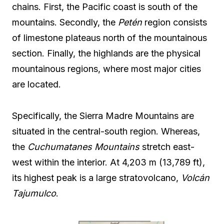
chains. First, the Pacific coast is south of the
mountains. Secondly, the
Petén
region consists
of limestone plateaus north of the mountainous
section. Finally, the highlands are the physical
mountainous regions, where most major cities
are located.
Specifically, the Sierra Madre Mountains are
situated in the central-south region. Whereas,
the
Cuchumatanes Mountains
stretch east-
west within the interior. At 4,203 m (13,789 ft),
its highest peak is a large stratovolcano,
Volcán
Tajumulco
.