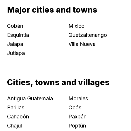
Major cities and towns
Cobán
Mixico
Esquintla
Quetzaltenango
Jalapa
Villa Nueva
Jutiapa
Cities, towns and villages
Antigua Guatemala
Morales
Barillas
Ocós
Cahabón
Paxbán
Chajul
Poptún