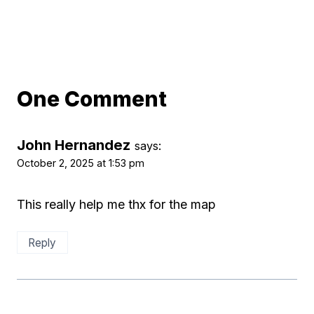
One Comment
John Hernandez
says:
October 2, 2025 at 1:53 pm
This really help me thx for the map
Reply