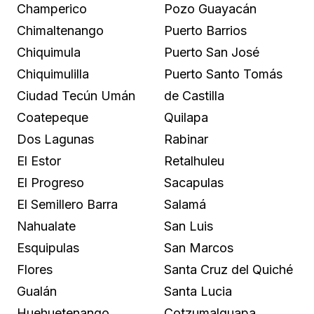
Champerico
Pozo Guayacán
Chimaltenango
Puerto Barrios
Chiquimula
Puerto San José
Chiquimulilla
Puerto Santo Tomás
Ciudad Tecún Umán
de Castilla
Coatepeque
Quilapa
Dos Lagunas
Rabinar
El Estor
Retalhuleu
El Progreso
Sacapulas
El Semillero Barra
Salamá
Nahualate
San Luis
Esquipulas
San Marcos
Flores
Santa Cruz del Quiché
Gualán
Santa Lucia
Huehuetenango
Cotzumalguapa