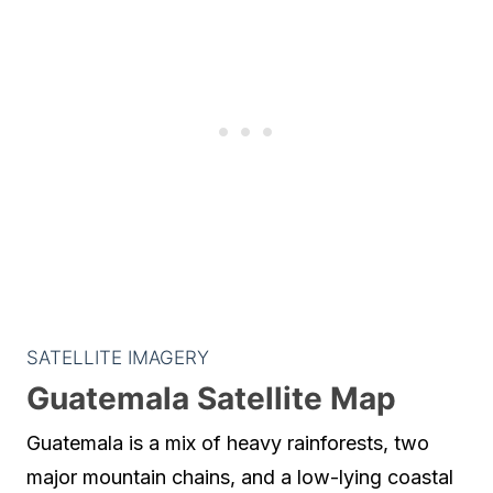
SATELLITE IMAGERY
Guatemala Satellite Map
Guatemala is a mix of heavy rainforests, two
major mountain chains, and a low-lying coastal