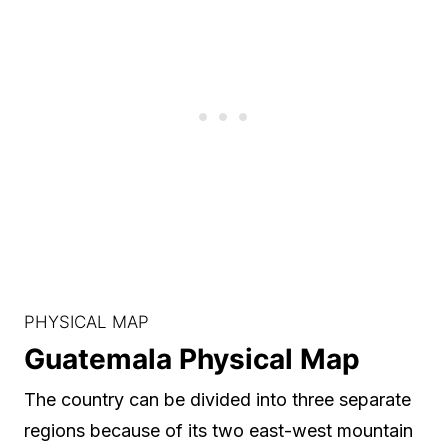
PHYSICAL MAP
Guatemala Physical Map
The country can be divided into three separate
regions because of its two east-west mountain