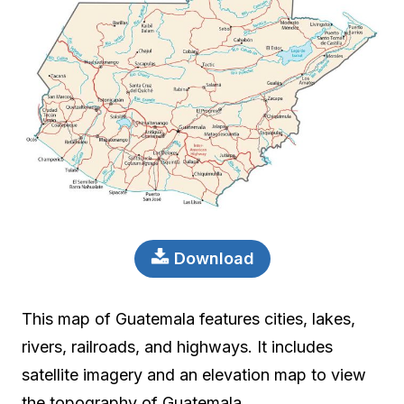
Download
This map of Guatemala features cities, lakes,
rivers, railroads, and highways. It includes
satellite imagery and an elevation map to view
the topography of Guatemala.