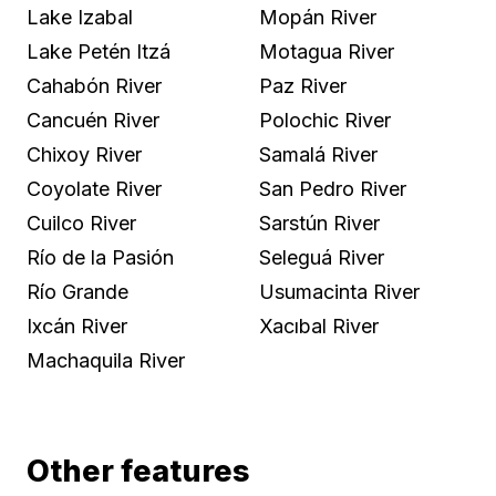
Lake Izabal
Mopán River
Lake Petén Itzá
Motagua River
Cahabón River
Paz River
Cancuén River
Polochic River
Chixoy River
Samalá River
Coyolate River
San Pedro River
Cuilco River
Sarstún River
Río de la Pasión
Seleguá River
Río Grande
Usumacinta River
Ixcán River
Xacıbal River
Machaquila River
Other features