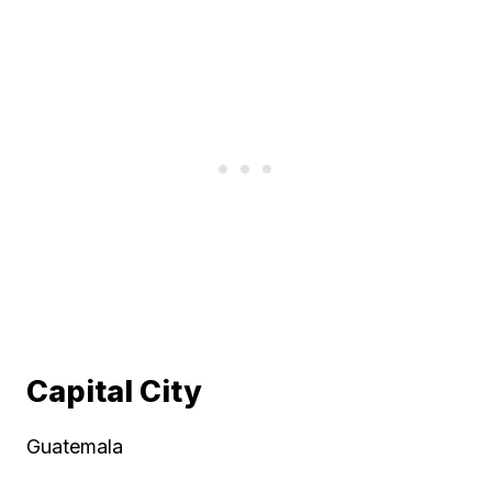
Capital City
Guatemala