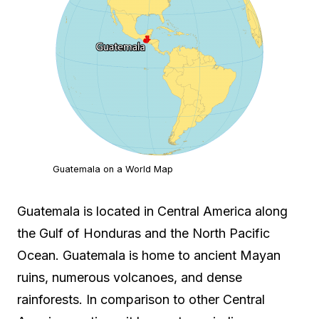
Guatemala on a World Map
Guatemala is located in Central America along
the Gulf of Honduras and the North Pacific
Ocean. Guatemala is home to ancient Mayan
ruins, numerous volcanoes, and dense
rainforests. In comparison to other Central