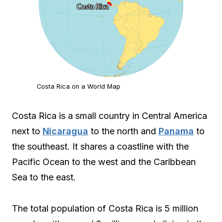
Costa Rica on a World Map
Costa Rica is a small country in Central America
next to
Nicaragua
to the north and
Panama
to
the southeast. It shares a coastline with the
Pacific Ocean to the west and the Caribbean
Sea to the east.
The total population of Costa Rica is 5 million