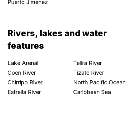
Puerto Jiménez
Rivers, lakes and water
features
Lake Arenal
Telira River
Coen River
Tizate River
Chirripo River
North Pacific Ocean
Estrella River
Caribbean Sea