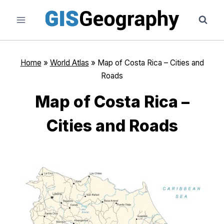
Skip
to
content
Home
»
World Atlas
»
Map of Costa Rica – Cities and
Roads
Map of Costa Rica –
Cities and Roads