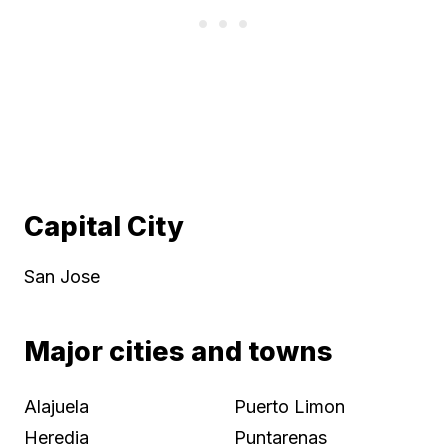
Capital City
San Jose
Major cities and towns
Alajuela
Puerto Limon
Heredia
Puntarenas