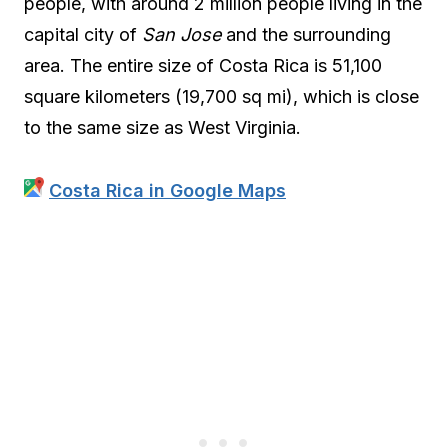
people, with around 2 million people living in the
capital city of
San Jose
and the surrounding
area. The entire size of Costa Rica is 51,100
square kilometers (19,700 sq mi), which is close
to the same size as West Virginia.
Costa Rica in Google Maps