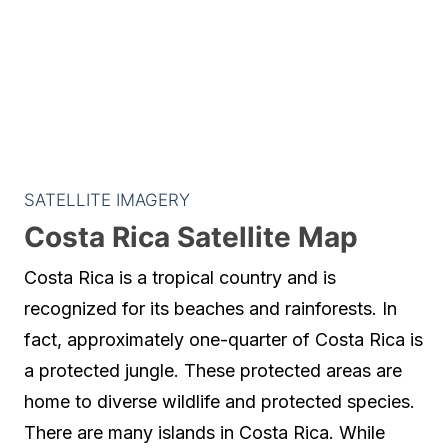
SATELLITE IMAGERY
Costa Rica Satellite Map
Costa Rica is a tropical country and is
recognized for its beaches and rainforests. In
fact, approximately one-quarter of Costa Rica is
a protected jungle. These protected areas are
home to diverse wildlife and protected species.
There are many islands in Costa Rica. While