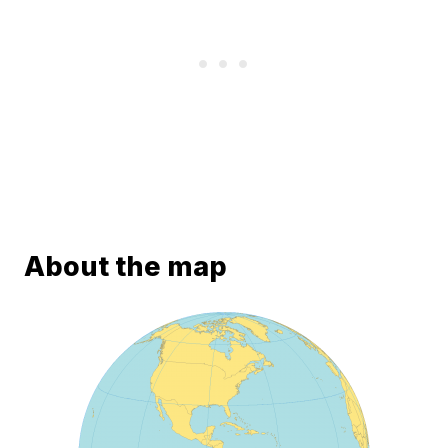
About the map