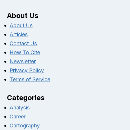
About Us
About Us
Articles
Contact Us
How To Cite
Newsletter
Privacy Policy
Terms of Service
Categories
Analysis
Career
Cartography