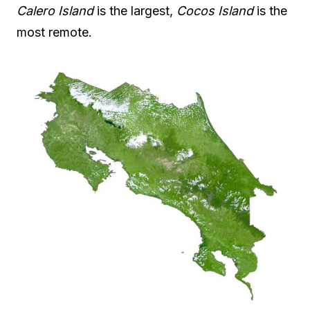
Calero Island
is the largest,
Cocos Island
is the
most remote.