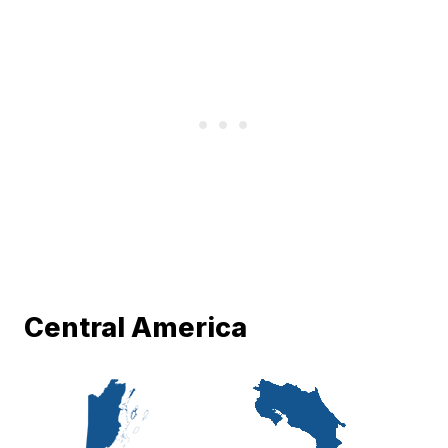
Central America