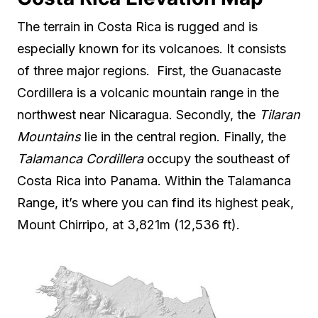
The terrain in Costa Rica is rugged and is
especially known for its volcanoes. It consists
of three major regions. First, the Guanacaste
Cordillera is a volcanic mountain range in the
northwest near Nicaragua. Secondly, the
Tilaran
Mountains
lie in the central region. Finally, the
Talamanca Cordillera
occupy the southeast of
Costa Rica into Panama. Within the Talamanca
Range, it’s where you can find its highest peak,
Mount Chirripo, at 3,821m (12,536 ft).