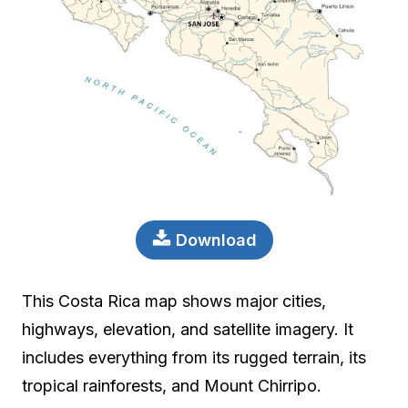
Download
This Costa Rica map shows major cities,
highways, elevation, and satellite imagery. It
includes everything from its rugged terrain, its
tropical rainforests, and Mount Chirripo.