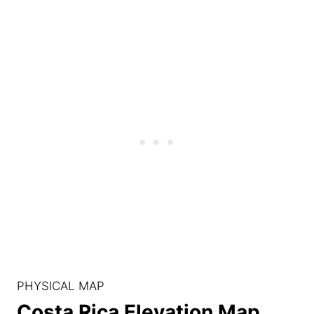
PHYSICAL MAP
Costa Rica Elevation Map