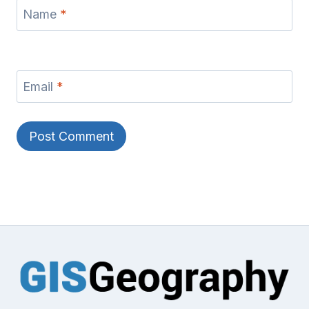
Name
*
Email
*