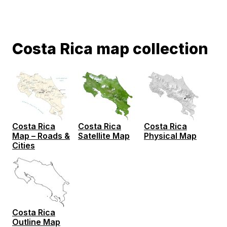
Costa Rica map collection
Costa Rica
Costa Rica
Costa Rica
Map – Roads &
Satellite Map
Physical Map
Cities
Costa Rica
Outline Map