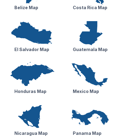
Belize Map
Costa Rica Map
El Salvador Map
Guatemala Map
Honduras Map
Mexico Map
Nicaragua Map
Panama Map