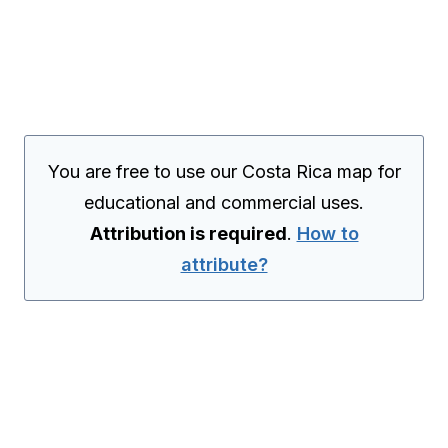
You are free to use our Costa Rica map for
educational and commercial uses.
Attribution is required
.
How to
attribute?