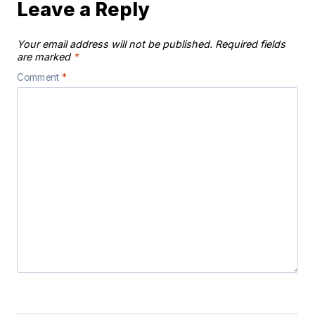
Leave a Reply
Your email address will not be published.
Required fields
are marked
*
Comment
*