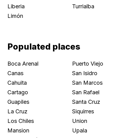
Liberia
Turrialba
Limón
Populated places
Boca Arenal
Puerto Viejo
Canas
San Isidro
Cahuita
San Marcos
Cartago
San Rafael
Guapiles
Santa Cruz
La Cruz
Siquirres
Los Chiles
Union
Mansion
Upala