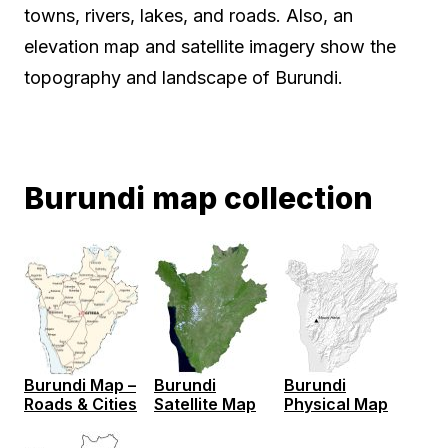
towns, rivers, lakes, and roads. Also, an
elevation map and satellite imagery show the
topography and landscape of Burundi.
Burundi map collection
Burundi Map –
Burundi
Burundi
Roads & Cities
Satellite Map
Physical Map