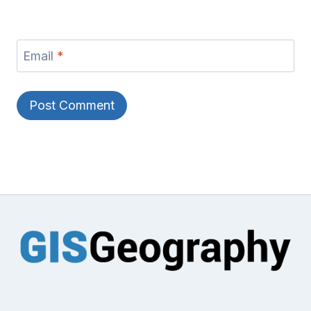
Email
*