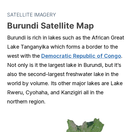
SATELLITE IMAGERY
Burundi Satellite Map
Burundi is rich in lakes such as the African Great
Lake Tanganyika which forms a border to the
west with the
Democratic Republic of Congo
.
Not only is it the largest lake in Burundi, but it’s
also the second-largest freshwater lake in the
world by volume. Its other major lakes are Lake
Rweru, Cyohaha, and Kanzigiri all in the
northern region.