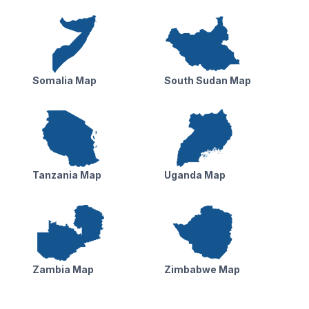
Somalia Map
South Sudan Map
Tanzania Map
Uganda Map
Zambia Map
Zimbabwe Map