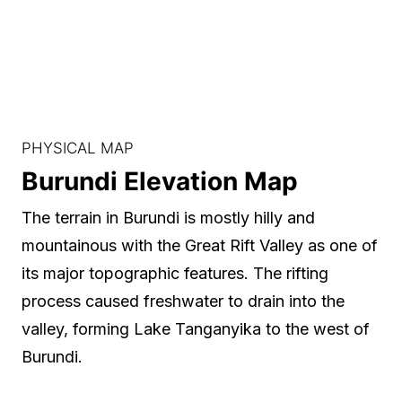
PHYSICAL MAP
Burundi Elevation Map
The terrain in Burundi is mostly hilly and
mountainous with the Great Rift Valley as one of
its major topographic features. The rifting
process caused freshwater to drain into the
valley, forming Lake Tanganyika to the west of
Burundi.