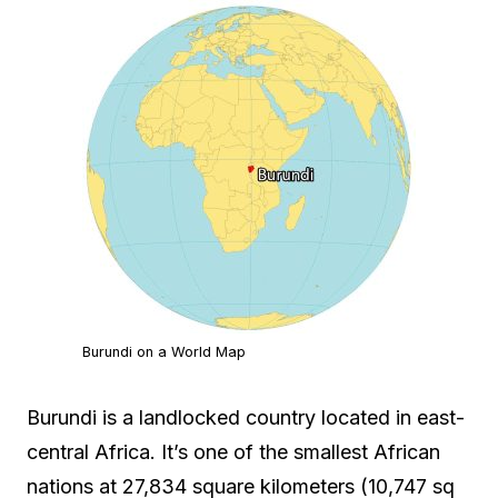
Burundi on a World Map
Burundi is a landlocked country located in east-
central Africa. It’s one of the smallest African
nations at 27,834 square kilometers (10,747 sq