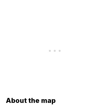
About the map