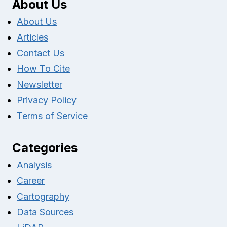
About Us
About Us
Articles
Contact Us
How To Cite
Newsletter
Privacy Policy
Terms of Service
Categories
Analysis
Career
Cartography
Data Sources