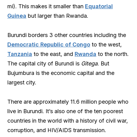
mi). This makes it smaller than
Equatorial
Guinea
but larger than Rwanda.
Burundi borders 3 other countries including the
Democratic Republic of Congo
to the west,
Tanzania
to the east, and
Rwanda
to the north.
The capital city of Burundi is
Gitega
. But
Bujumbura is the economic capital and the
largest city.
There are approximately 11.6 million people who
live in Burundi. It’s also one of the ten poorest
countries in the world with a history of civil war,
corruption, and HIV/AIDS transmission.