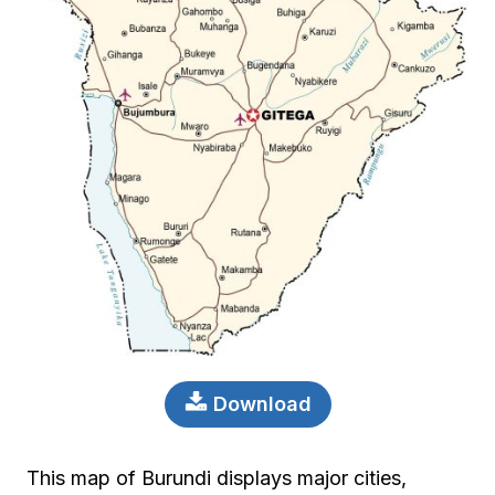
Download
This map of Burundi displays major cities,