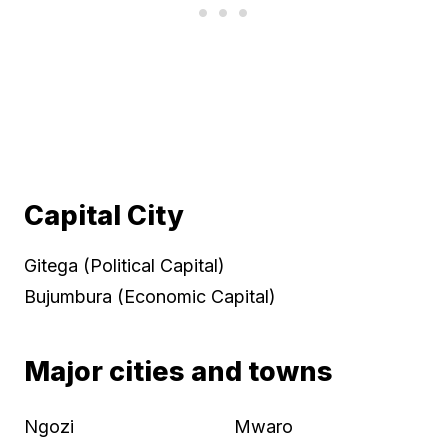
Capital City
Gitega (Political Capital)
Bujumbura (Economic Capital)
Major cities and towns
Ngozi
Mwaro