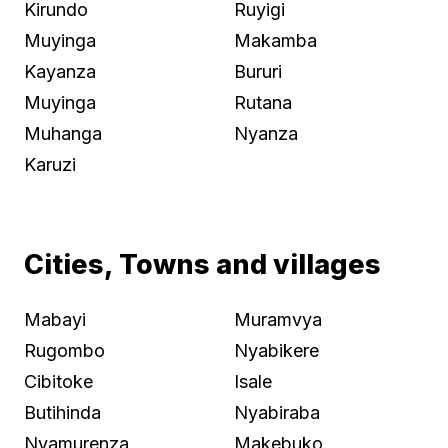
Kirundo
Ruyigi
Muyinga
Makamba
Kayanza
Bururi
Muyinga
Rutana
Muhanga
Nyanza
Karuzi
Cities, Towns and villages
Mabayi
Muramvya
Rugombo
Nyabikere
Cibitoke
Isale
Butihinda
Nyabiraba
Nyamurenza
Makebuko