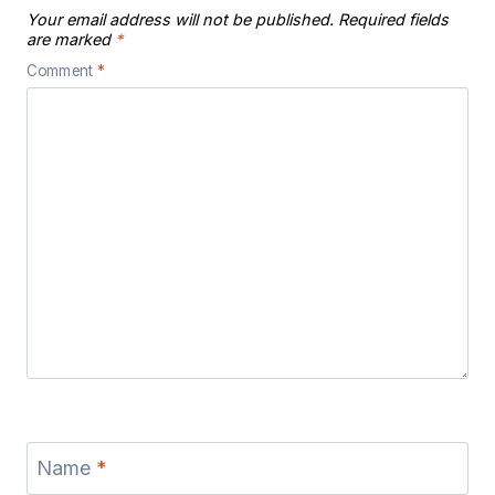
Your email address will not be published.
Required fields
are marked
*
Comment
*
Name
*