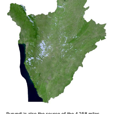
Burundi is also the source of the 4,258 miles