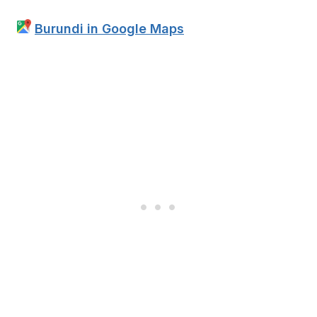
Burundi in Google Maps