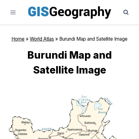
Skip
to
content
Home
»
World Atlas
»
Burundi Map and Satellite Image
Burundi Map and
Satellite Image