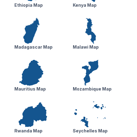
Ethiopia Map
Kenya Map
Madagascar Map
Malawi Map
Mauritius Map
Mozambique Map
Rwanda Map
Seychelles Map