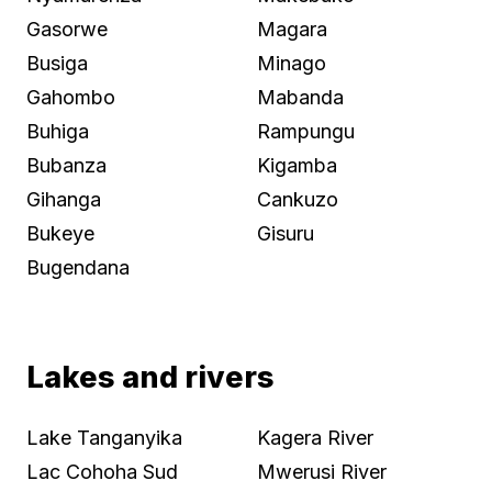
Gasorwe
Magara
Busiga
Minago
Gahombo
Mabanda
Buhiga
Rampungu
Bubanza
Kigamba
Gihanga
Cankuzo
Bukeye
Gisuru
Bugendana
Lakes and rivers
Lake Tanganyika
Kagera River
Lac Cohoha Sud
Mwerusi River