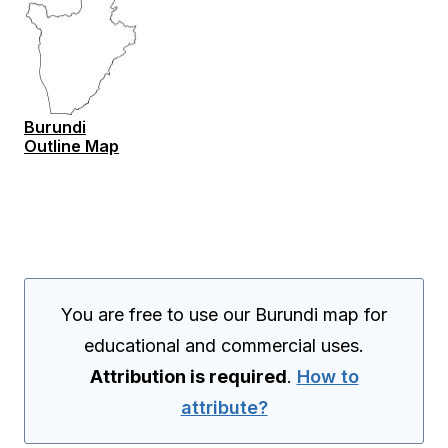
Burundi
Outline Map
You are free to use our Burundi map for
educational and commercial uses.
Attribution is required
.
How to
attribute?