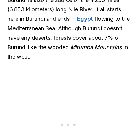
(6,853 kilometers) long Nile River. It all starts
here in Burundi and ends in
Egypt
flowing to the
Mediterranean Sea. Although Burundi doesn’t
have any deserts, forests cover about 7% of
Burundi like the wooded
Mitumba Mountains
in
the west.