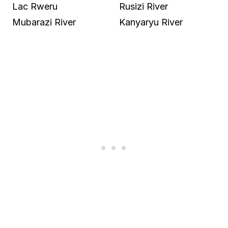
Lac Rweru
Rusizi River
Mubarazi River
Kanyaryu River