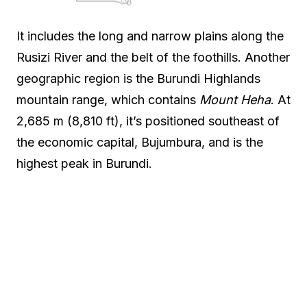
It includes the long and narrow plains along the
Rusizi River and the belt of the foothills. Another
geographic region is the Burundi Highlands
mountain range, which contains
Mount Heha
. At
2,685 m (8,810 ft), it’s positioned southeast of
the economic capital, Bujumbura, and is the
highest peak in Burundi.