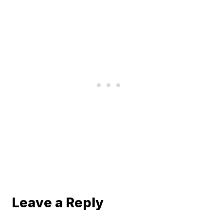
Leave a Reply