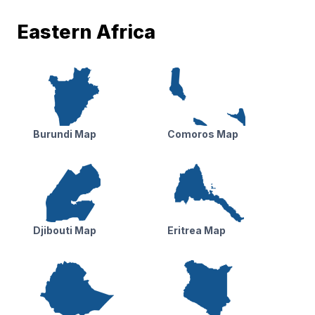
Eastern Africa
Burundi Map
Comoros Map
Djibouti Map
Eritrea Map