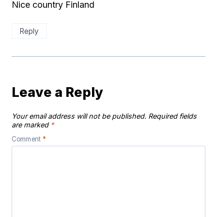
Nice country Finland
Reply
Leave a Reply
Your email address will not be published.
Required fields
are marked
*
Comment
*