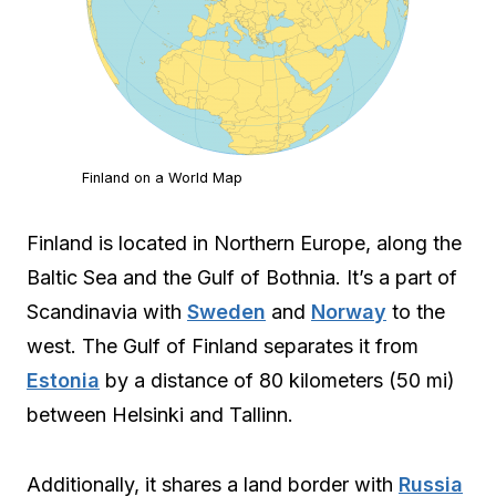
Finland on a World Map
Finland is located in Northern Europe, along the
Baltic Sea and the Gulf of Bothnia. It’s a part of
Scandinavia with
Sweden
and
Norway
to the
west. The Gulf of Finland separates it from
Estonia
by a distance of 80 kilometers (50 mi)
between Helsinki and Tallinn.
Additionally, it shares a land border with
Russia