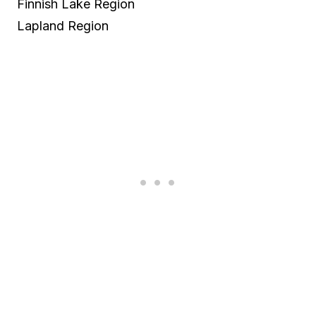
Finnish Lake Region
Lapland Region