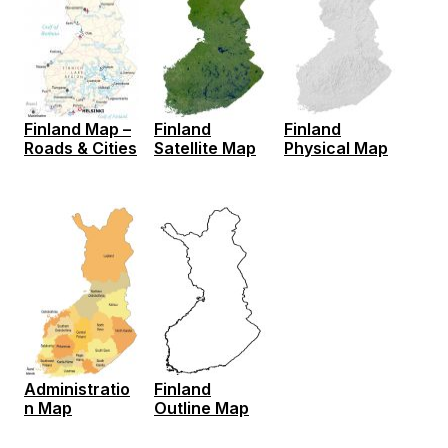
Finland Map –
Finland
Finland
Roads & Cities
Satellite Map
Physical Map
Administratio
Finland
n Map
Outline Map