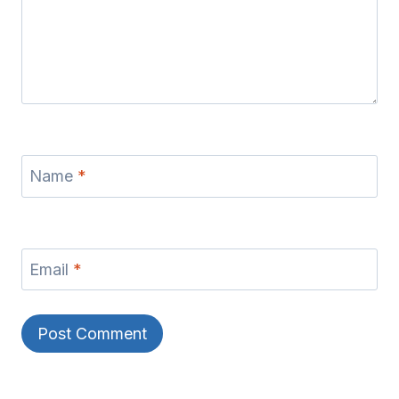
Name
*
Email
*