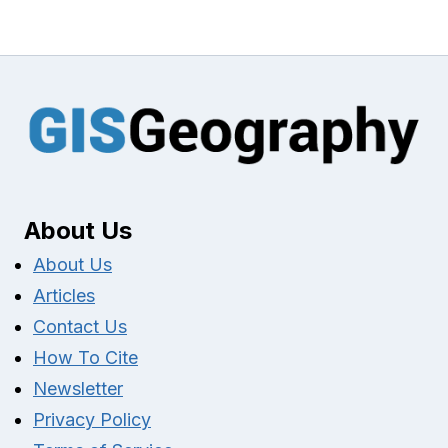
About Us
About Us
Articles
Contact Us
How To Cite
Newsletter
Privacy Policy