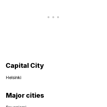
Capital City
Helsinki
Major cities