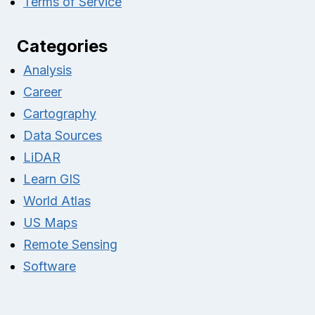
Terms of Service
Categories
Analysis
Career
Cartography
Data Sources
LiDAR
Learn GIS
World Atlas
US Maps
Remote Sensing
Software