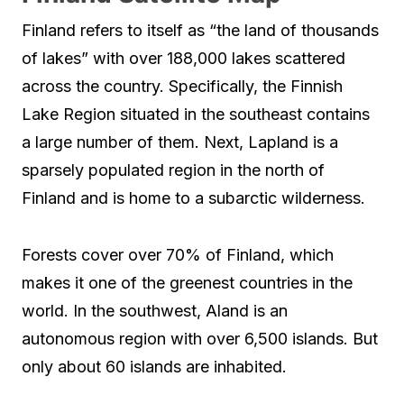
Finland refers to itself as “the land of thousands
of lakes” with over 188,000 lakes scattered
across the country. Specifically, the Finnish
Lake Region situated in the southeast contains
a large number of them. Next, Lapland is a
sparsely populated region in the north of
Finland and is home to a subarctic wilderness.
Forests cover over 70% of Finland, which
makes it one of the greenest countries in the
world. In the southwest, Aland is an
autonomous region with over 6,500 islands. But
only about 60 islands are inhabited.