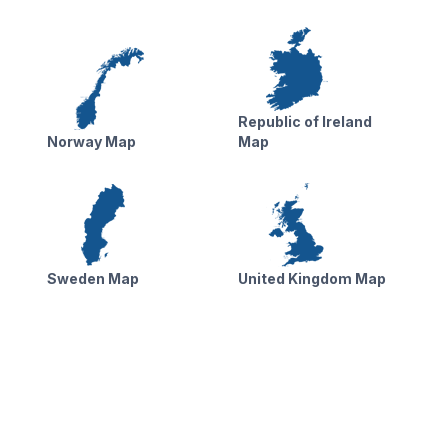
Republic of Ireland
Norway Map
Map
Sweden Map
United Kingdom Map