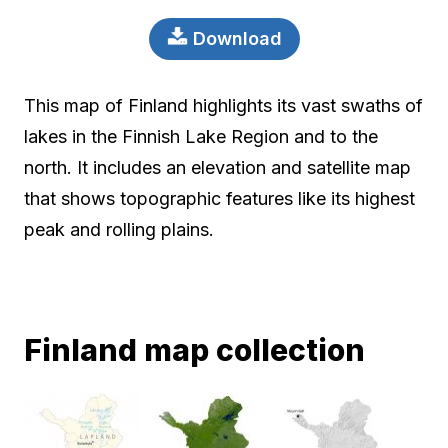
Download
This map of Finland highlights its vast swaths of
lakes in the Finnish Lake Region and to the
north. It includes an elevation and satellite map
that shows topographic features like its highest
peak and rolling plains.
Finland map collection