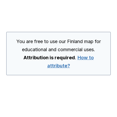
You are free to use our Finland map for
educational and commercial uses.
Attribution is required
.
How to
attribute?