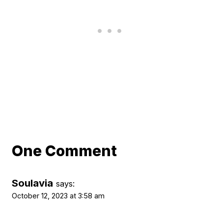
One Comment
Soulavia
says:
October 12, 2023 at 3:58 am