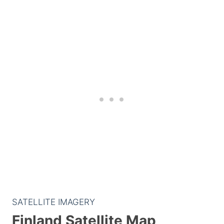
SATELLITE IMAGERY
Finland Satellite Map