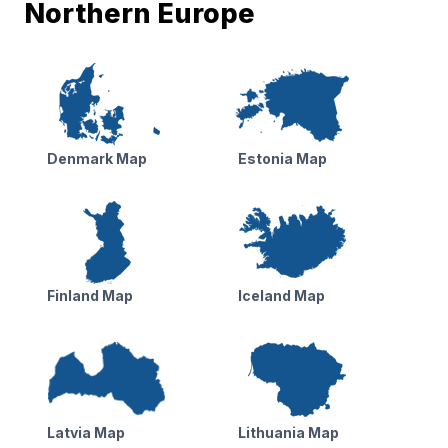
Northern Europe
Denmark Map
Estonia Map
Finland Map
Iceland Map
Latvia Map
Lithuania Map