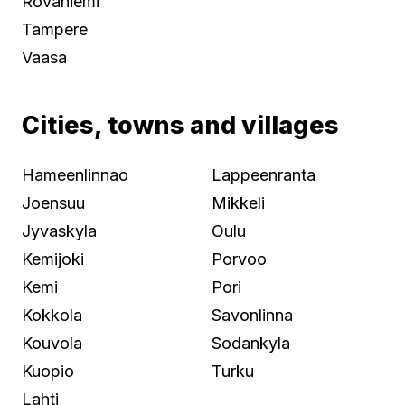
Rovaniemi
Tampere
Vaasa
Cities, towns and villages
Hameenlinnao
Lappeenranta
Joensuu
Mikkeli
Jyvaskyla
Oulu
Kemijoki
Porvoo
Kemi
Pori
Kokkola
Savonlinna
Kouvola
Sodankyla
Kuopio
Turku
Lahti