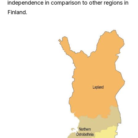
independence in comparison to other regions in
Finland.