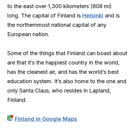
to the east over 1,300 kilometers (808 mi)
long. The capital of Finland is
Helsinki
and is
the northernmost national capital of any
European nation.
Some of the things that Finland can boast about
are that it’s the happiest country in the world,
has the cleanest air, and has the world’s best
education system. It’s also home to the one and
only Santa Claus, who resides in Lapland,
Finland.
Finland in Google Maps