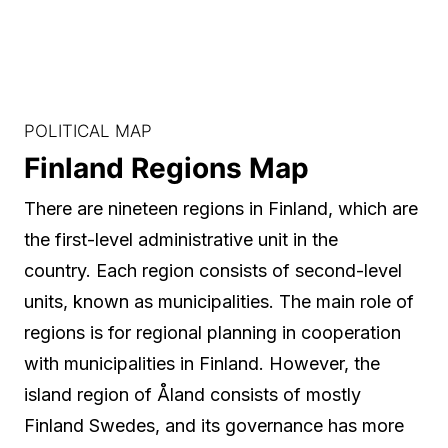
POLITICAL MAP
Finland Regions Map
There are nineteen regions in Finland, which are
the first-level administrative unit in the
country. Each region consists of second-level
units, known as municipalities. The main role of
regions is for regional planning in cooperation
with municipalities in Finland. However, the
island region of Åland consists of mostly
Finland Swedes, and its governance has more