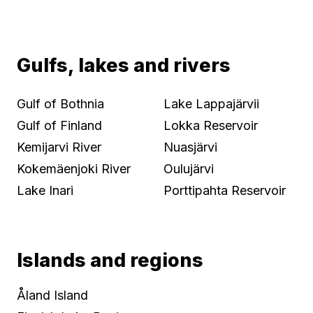
Gulfs, lakes and rivers
Gulf of Bothnia
Lake Lappajärvii
Gulf of Finland
Lokka Reservoir
Kemijarvi River
Nuasjärvi
Kokemäenjoki River
Oulujärvi
Lake Inari
Porttipahta Reservoir
Islands and regions
Åland Island