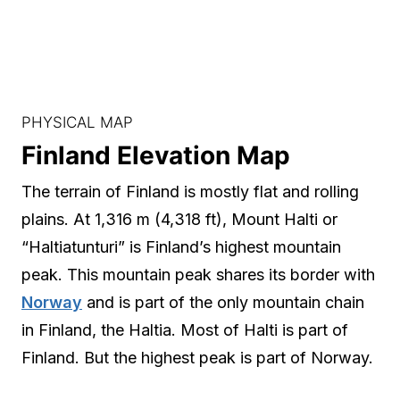
PHYSICAL MAP
Finland Elevation Map
The terrain of Finland is mostly flat and rolling
plains. At 1,316 m (4,318 ft), Mount Halti or
“Haltiatunturi” is Finland’s highest mountain
peak. This mountain peak shares its border with
Norway
and is part of the only mountain chain
in Finland, the Haltia. Most of Halti is part of
Finland. But the highest peak is part of Norway.