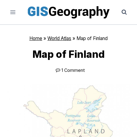
Skip
to
content
Home
»
World Atlas
»
Map of Finland
Map of Finland
1 Comment