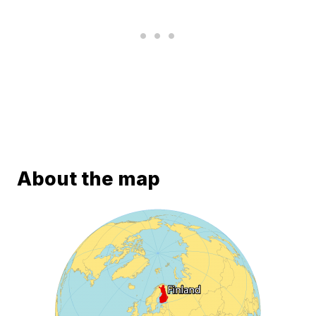
About the map